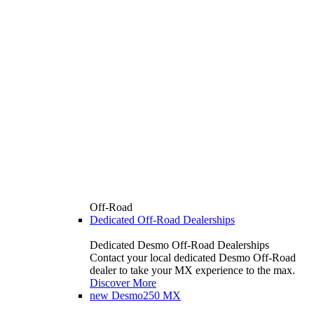
Off-Road
Dedicated Off-Road Dealerships
Dedicated Desmo Off-Road Dealerships
Contact your local dedicated Desmo Off-Road
dealer to take your MX experience to the max.
Discover More
new
Desmo250 MX