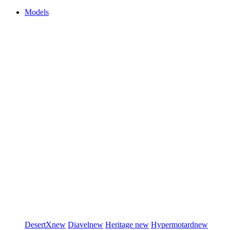
Models
DesertX
new
Diavel
new
Heritage
new
Hypermotard
new