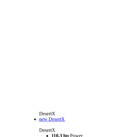
DesertX
new
DesertX
DesertX
110.3 hp
Power