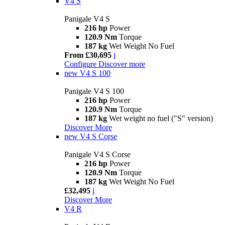
V4 S
Panigale V4 S
216 hp
Power
120.9 Nm
Torque
187 kg
Wet Weight No Fuel
From £30,695
i
Configure
Discover more
new
V4 S 100
Panigale V4 S 100
216 hp
Power
120.9 Nm
Torque
187 kg
Wet weight no fuel ("S" version)
Discover More
new
V4 S Corse
Panigale V4 S Corse
216 hp
Power
120.9 Nm
Torque
187 kg
Wet Weight No Fuel
£32,495
i
Discover More
V4 R