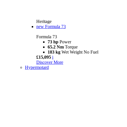
Heritage
new
Formula 73
Formula 73
73 hp
Power
65.2 Nm
Torque
183 kg
Wet Weight No Fuel
£15,095
i
Discover More
Hypermotard