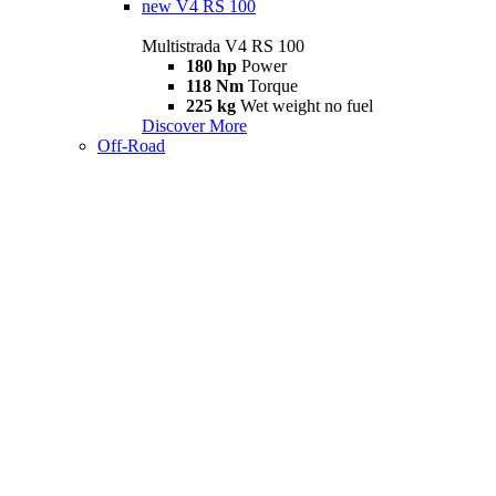
new
V4 RS 100
Multistrada V4 RS 100
180 hp
Power
118 Nm
Torque
225 kg
Wet weight no fuel
Discover More
Off-Road