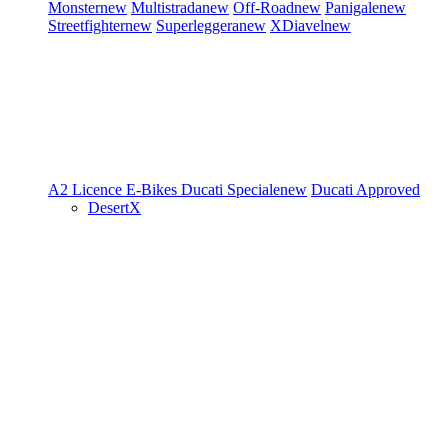
Monster
new
Multistrada
new
Off-Road
new
Panigale
new
Streetfighter
new
Superleggera
new
XDiavel
new
A2 Licence
E-Bikes
Ducati Speciale
new
Ducati Approved
DesertX