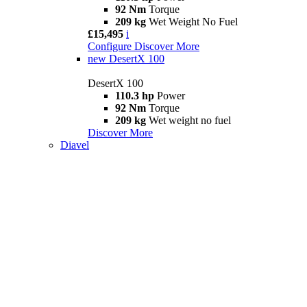
92 Nm
Torque
209 kg
Wet Weight No Fuel
£15,495
i
Configure
Discover More
new
DesertX 100
DesertX 100
110.3 hp
Power
92 Nm
Torque
209 kg
Wet weight no fuel
Discover More
Diavel