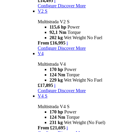
£14,495
i
Configure
Discover More
V2 S
Multistrada V2 S
115,6 hp
Power
92,1 Nm
Torque
202 kg
Wet Weight No Fuel
From £16,995
i
Configure
Discover More
V4
Multistrada V4
170 hp
Power
124 Nm
Torque
229 kg
Wet Weight No Fuel
£17,895
i
Configure
Discover More
V4 S
Multistrada V4 S
170 hp
Power
124 Nm
Torque
231 kg
Wet Weight (No Fuel)
From £21,695
i