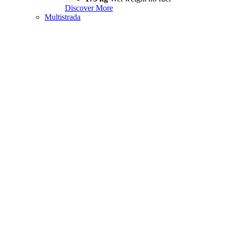
Discover More
Multistrada