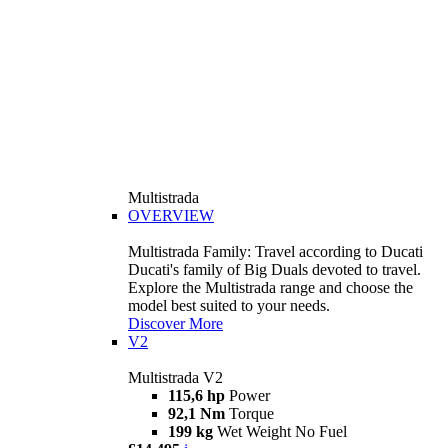
Multistrada
OVERVIEW
Multistrada Family: Travel according to Ducati
Ducati's family of Big Duals devoted to travel.
Explore the Multistrada range and choose the
model best suited to your needs.
Discover More
V2
Multistrada V2
115,6 hp
Power
92,1 Nm
Torque
199 kg
Wet Weight No Fuel