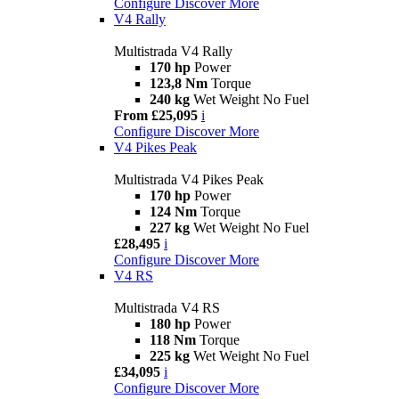
Configure
Discover More
V4 Rally
Multistrada V4 Rally
170 hp
Power
123,8 Nm
Torque
240 kg
Wet Weight No Fuel
From £25,095
i
Configure
Discover More
V4 Pikes Peak
Multistrada V4 Pikes Peak
170 hp
Power
124 Nm
Torque
227 kg
Wet Weight No Fuel
£28,495
i
Configure
Discover More
V4 RS
Multistrada V4 RS
180 hp
Power
118 Nm
Torque
225 kg
Wet Weight No Fuel
£34,095
i
Configure
Discover More