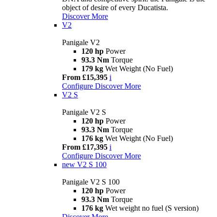
object of desire of every Ducatista.
Discover More
V2
Panigale V2
120 hp
Power
93.3 Nm
Torque
179 kg
Wet Weight (No Fuel)
From £15,395
i
Configure
Discover More
V2 S
Panigale V2 S
120 hp
Power
93.3 Nm
Torque
176 kg
Wet Weight (No Fuel)
From £17,395
i
Configure
Discover More
new
V2 S 100
Panigale V2 S 100
120 hp
Power
93.3 Nm
Torque
176 kg
Wet weight no fuel (S version)
Discover More