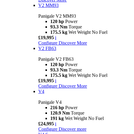
V2 MM93
Panigale V2 MM93
120 hp
Power
93.3 Nm
Torque
175.5 kg
Wet Weight No Fuel
£19,995
i
Configure
Discover More
V2 FB63
Panigale V2 FB63
120 hp
Power
93.3 Nm
Torque
175.5 kg
Wet Weight No Fuel
£19,995
i
Configure
Discover More
V4
Panigale V4
216 hp
Power
120.9 Nm
Torque
191 kg
Wet Weight No Fuel
£24,995
i
Configure
Discover more