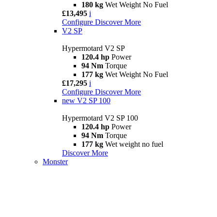
180 kg
Wet Weight No Fuel
£13,495
i
Configure
Discover More
V2 SP
Hypermotard V2 SP
120.4 hp
Power
94 Nm
Torque
177 kg
Wet Weight No Fuel
£17,295
i
Configure
Discover More
new
V2 SP 100
Hypermotard V2 SP 100
120.4 hp
Power
94 Nm
Torque
177 kg
Wet weight no fuel
Discover More
Monster