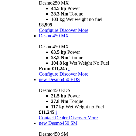
Desmo250 MX
44.5 hp
Power
28.3 Nm
Torque
103 kg
Wet weight no fuel
£8,995
i
Configure
Discover More
Desmo450 MX
Desmo450 MX
63,5 hp
Power
53,5 Nm
Torque
104,8 kg
Wet Weight No Fuel
From £11,245
i
Configure
Discover More
new
Desmo450 EDS
Desmo450 EDS
21.5 hp
Power
27.8 Nm
Torque
117 kg
Wet Weight no Fuel
£11,245
i
Contact Dealer
Discover More
new
Desmo450 SM
Desmo450 SM