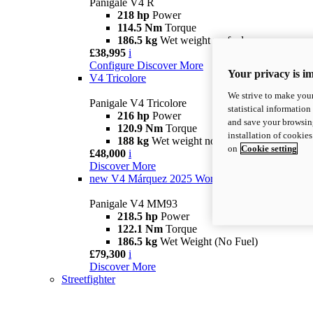
Panigale V4 R
218 hp
Power
114.5 Nm
Torque
186.5 kg
Wet weight no fuel
£38,995
i
Configure
Discover More
Your privacy is i
V4 Tricolore
We strive to make your
Panigale V4 Tricolore
statistical information
216 hp
Power
and save your browsing
120.9 Nm
Torque
installation of cookie
188 kg
Wet weight no fuel
on
Cookie setting
£48,000
i
Discover More
new
V4 Márquez 2025 World Champion Replica
Panigale V4 MM93
218.5 hp
Power
122.1 Nm
Torque
186.5 kg
Wet Weight (No Fuel)
£79,300
i
Discover More
Streetfighter