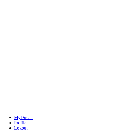
MyDucati
Profile
Logout