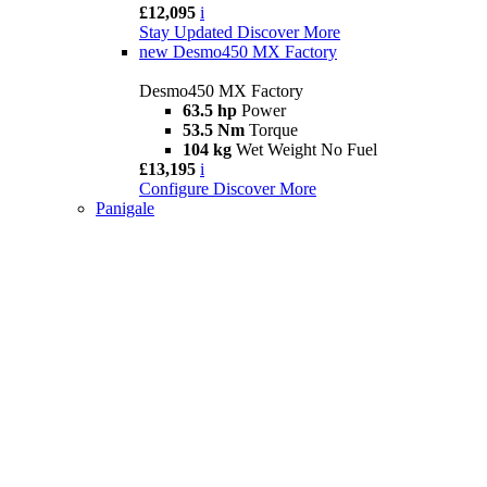
£12,095
i
Stay Updated
Discover More
new
Desmo450 MX Factory
Desmo450 MX Factory
63.5 hp
Power
53.5 Nm
Torque
104 kg
Wet Weight No Fuel
£13,195
i
Configure
Discover More
Panigale