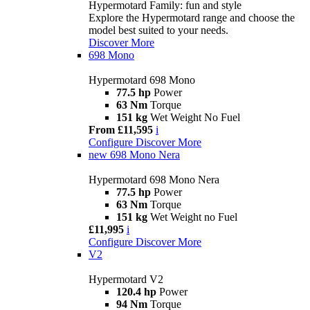
Hypermotard Family: fun and style
Explore the Hypermotard range and choose the
model best suited to your needs.
Discover More
698 Mono
Hypermotard 698 Mono
77.5 hp
Power
63 Nm
Torque
151 kg
Wet Weight No Fuel
From £11,595
i
Configure
Discover More
new
698 Mono Nera
Hypermotard 698 Mono Nera
77.5 hp
Power
63 Nm
Torque
151 kg
Wet Weight no Fuel
£11,995
i
Configure
Discover More
V2
Hypermotard V2
120.4 hp
Power
94 Nm
Torque