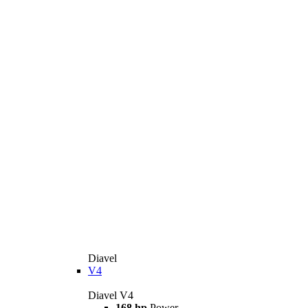
Diavel
V4
Diavel V4
168 hp
Power