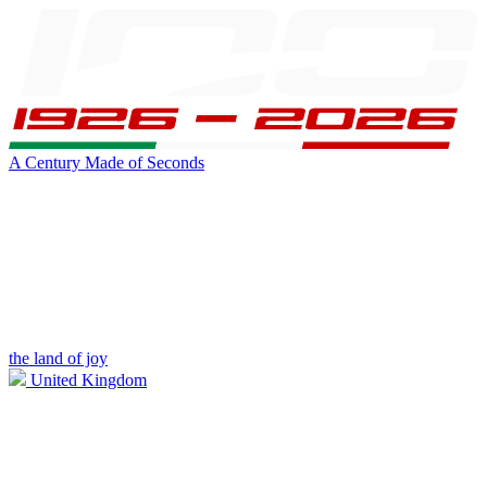
A Century Made of Seconds
the land of joy
United Kingdom