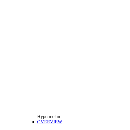
Hypermotard
OVERVIEW