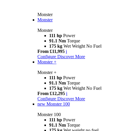
Monster
Monster
Monster
111 hp
Power
91.1 Nm
Torque
175 kg
Wet Weight No Fuel
From £11,995
i
Configure
Discover More
Monster +
Monster +
111 hp
Power
91.1 Nm
Torque
175 kg
Wet Weight No Fuel
From £12,295
i
Configure
Discover More
new
Monster 100
Monster 100
111 hp
Power
91.1 Nm
Torque
175 kg
Wet weight no fuel