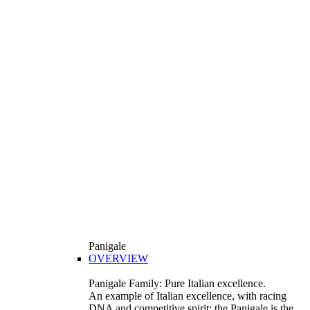
Panigale
OVERVIEW
Panigale Family: Pure Italian excellence.
An example of Italian excellence, with racing
DNA and competitive spirit: the Panigale is the