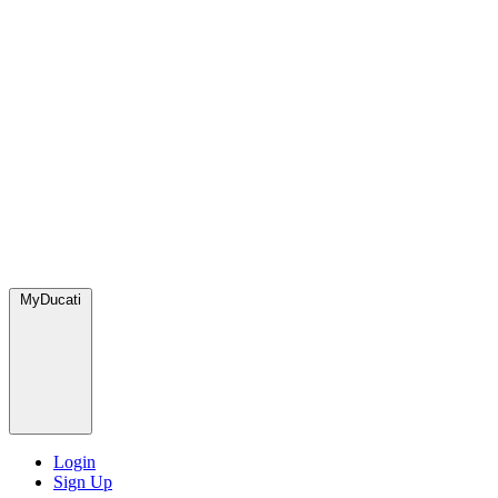
MyDucati
Login
Sign Up