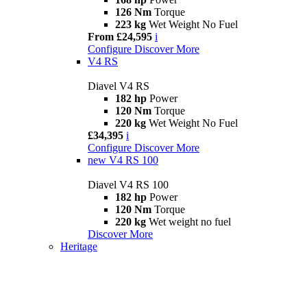
126 Nm
Torque
223 kg
Wet Weight No Fuel
From £24,595
i
Configure
Discover More
V4 RS
Diavel V4 RS
182 hp
Power
120 Nm
Torque
220 kg
Wet Weight No Fuel
£34,395
i
Configure
Discover More
new
V4 RS 100
Diavel V4 RS 100
182 hp
Power
120 Nm
Torque
220 kg
Wet weight no fuel
Discover More
Heritage