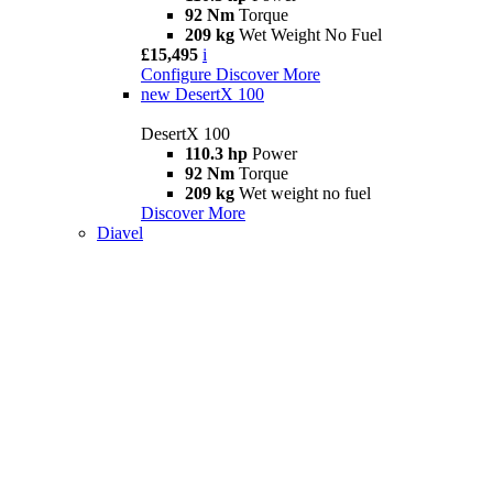
92 Nm
Torque
209 kg
Wet Weight No Fuel
£15,495
i
Configure
Discover More
new
DesertX 100
DesertX 100
110.3 hp
Power
92 Nm
Torque
209 kg
Wet weight no fuel
Discover More
Diavel