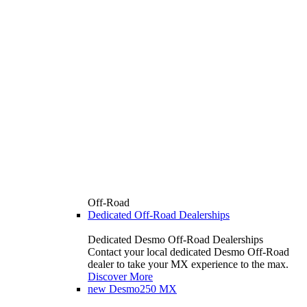
Off-Road
Dedicated Off-Road Dealerships
Dedicated Desmo Off-Road Dealerships
Contact your local dedicated Desmo Off-Road
dealer to take your MX experience to the max.
Discover More
new
Desmo250 MX