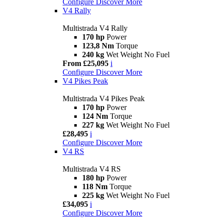
Configure
Discover More
V4 Rally
Multistrada V4 Rally
170 hp
Power
123,8 Nm
Torque
240 kg
Wet Weight No Fuel
From £25,095
i
Configure
Discover More
V4 Pikes Peak
Multistrada V4 Pikes Peak
170 hp
Power
124 Nm
Torque
227 kg
Wet Weight No Fuel
£28,495
i
Configure
Discover More
V4 RS
Multistrada V4 RS
180 hp
Power
118 Nm
Torque
225 kg
Wet Weight No Fuel
£34,095
i
Configure
Discover More