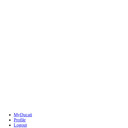
MyDucati
Profile
Logout