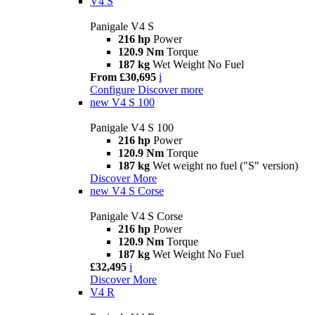
V4 S
Panigale V4 S
216 hp
Power
120.9 Nm
Torque
187 kg
Wet Weight No Fuel
From £30,695
i
Configure
Discover more
new
V4 S 100
Panigale V4 S 100
216 hp
Power
120.9 Nm
Torque
187 kg
Wet weight no fuel ("S" version)
Discover More
new
V4 S Corse
Panigale V4 S Corse
216 hp
Power
120.9 Nm
Torque
187 kg
Wet Weight No Fuel
£32,495
i
Discover More
V4 R