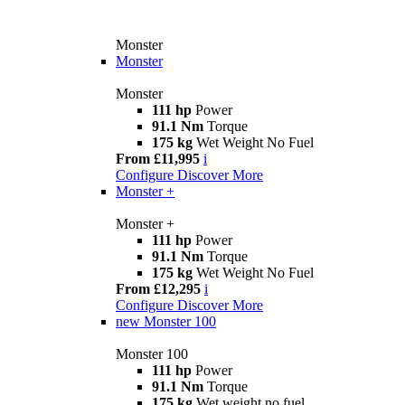
Monster
Monster
Monster
111 hp
Power
91.1 Nm
Torque
175 kg
Wet Weight No Fuel
From £11,995
i
Configure
Discover More
Monster +
Monster +
111 hp
Power
91.1 Nm
Torque
175 kg
Wet Weight No Fuel
From £12,295
i
Configure
Discover More
new
Monster 100
Monster 100
111 hp
Power
91.1 Nm
Torque
175 kg
Wet weight no fuel