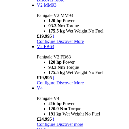
V2 MM93
Panigale V2 MM93
120 hp
Power
93.3 Nm
Torque
175.5 kg
Wet Weight No Fuel
£19,995
i
Configure
Discover More
V2 FB63
Panigale V2 FB63
120 hp
Power
93.3 Nm
Torque
175.5 kg
Wet Weight No Fuel
£19,995
i
Configure
Discover More
V4
Panigale V4
216 hp
Power
120.9 Nm
Torque
191 kg
Wet Weight No Fuel
£24,995
i
Configure
Discover more