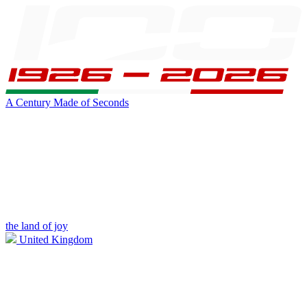
A Century Made of Seconds
the land of joy
United Kingdom