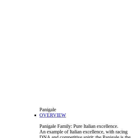
Panigale
OVERVIEW
Panigale Family: Pure Italian excellence.
An example of Italian excellence, with racing
DNA and competitive spirit: the Panigale is the