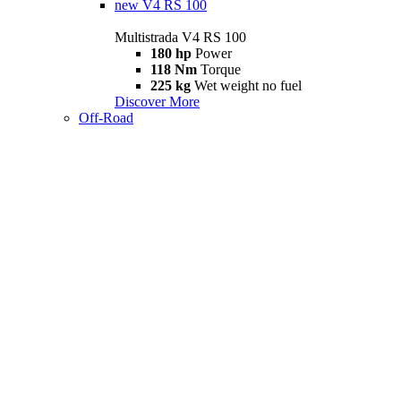
new
V4 RS 100
Multistrada V4 RS 100
180 hp
Power
118 Nm
Torque
225 kg
Wet weight no fuel
Discover More
Off-Road