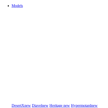
Models
DesertX
new
Diavel
new
Heritage
new
Hypermotard
new