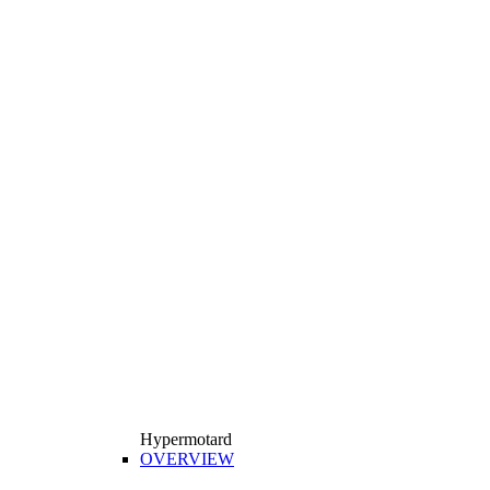
Hypermotard
OVERVIEW