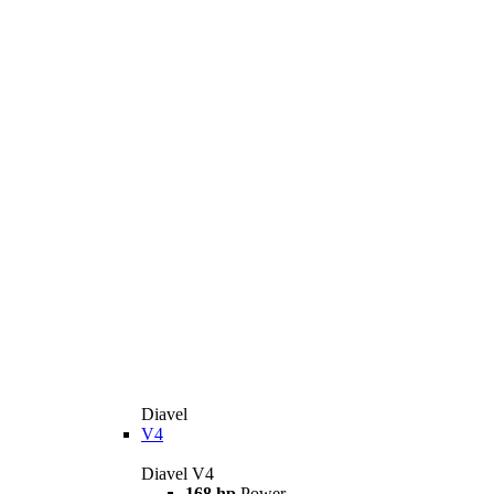
Diavel
V4
Diavel V4
168 hp
Power