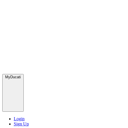
MyDucati
Login
Sign Up