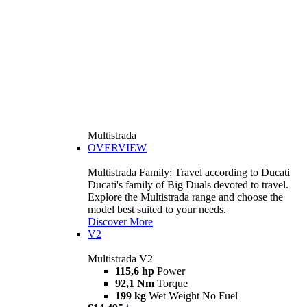
Multistrada
OVERVIEW
Multistrada Family: Travel according to Ducati
Ducati's family of Big Duals devoted to travel.
Explore the Multistrada range and choose the
model best suited to your needs.
Discover More
V2
Multistrada V2
115,6 hp
Power
92,1 Nm
Torque
199 kg
Wet Weight No Fuel