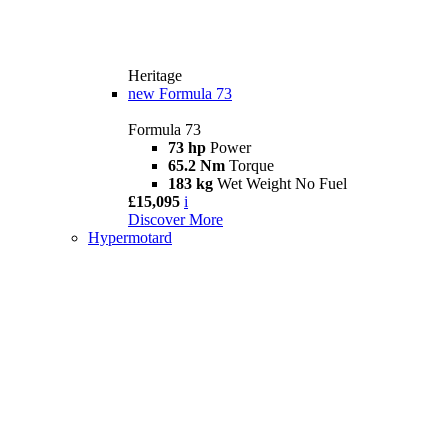
Heritage
new
Formula 73
Formula 73
73 hp
Power
65.2 Nm
Torque
183 kg
Wet Weight No Fuel
£15,095
i
Discover More
Hypermotard