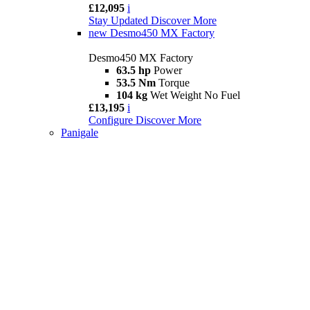
£12,095
i
Stay Updated
Discover More
new
Desmo450 MX Factory
Desmo450 MX Factory
63.5 hp
Power
53.5 Nm
Torque
104 kg
Wet Weight No Fuel
£13,195
i
Configure
Discover More
Panigale