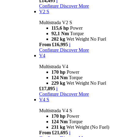
£14,495
i
Configure
Discover More
V2 S
Multistrada V2 S
115,6 hp
Power
92,1 Nm
Torque
202 kg
Wet Weight No Fuel
From £16,995
i
Configure
Discover More
V4
Multistrada V4
170 hp
Power
124 Nm
Torque
229 kg
Wet Weight No Fuel
£17,895
i
Configure
Discover More
V4 S
Multistrada V4 S
170 hp
Power
124 Nm
Torque
231 kg
Wet Weight (No Fuel)
From £21,695
i