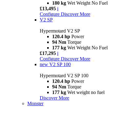
180 kg
Wet Weight No Fuel
£13,495
i
Configure
Discover More
V2 SP
Hypermotard V2 SP
120.4 hp
Power
94 Nm
Torque
177 kg
Wet Weight No Fuel
£17,295
i
Configure
Discover More
new
V2 SP 100
Hypermotard V2 SP 100
120.4 hp
Power
94 Nm
Torque
177 kg
Wet weight no fuel
Discover More
Monster