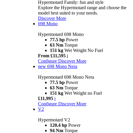
Hypermotard Family: fun and style
Explore the Hypermotard range and choose the
model best suited to your needs.
Discover More
698 Mono
Hypermotard 698 Mono
77.5 hp
Power
63 Nm
Torque
151 kg
Wet Weight No Fuel
From £11,595
i
Configure
Discover More
new
698 Mono Nera
Hypermotard 698 Mono Nera
77.5 hp
Power
63 Nm
Torque
151 kg
Wet Weight no Fuel
£11,995
i
Configure
Discover More
V2
Hypermotard V2
120.4 hp
Power
94 Nm
Torque