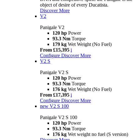
object of desire of every Ducatista.
Discover More
V2
Panigale V2
120 hp
Power
93.3 Nm
Torque
179 kg
Wet Weight (No Fuel)
From £15,395
i
Configure
Discover More
V2 S
Panigale V2 S
120 hp
Power
93.3 Nm
Torque
176 kg
Wet Weight (No Fuel)
From £17,395
i
Configure
Discover More
new
V2 S 100
Panigale V2 S 100
120 hp
Power
93.3 Nm
Torque
176 kg
Wet weight no fuel (S version)
Discover More