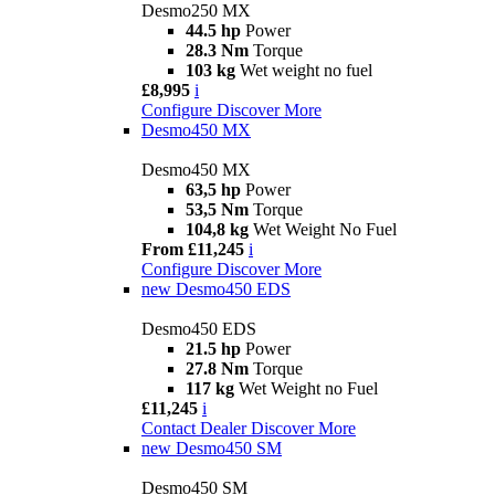
Desmo250 MX
44.5 hp
Power
28.3 Nm
Torque
103 kg
Wet weight no fuel
£8,995
i
Configure
Discover More
Desmo450 MX
Desmo450 MX
63,5 hp
Power
53,5 Nm
Torque
104,8 kg
Wet Weight No Fuel
From £11,245
i
Configure
Discover More
new
Desmo450 EDS
Desmo450 EDS
21.5 hp
Power
27.8 Nm
Torque
117 kg
Wet Weight no Fuel
£11,245
i
Contact Dealer
Discover More
new
Desmo450 SM
Desmo450 SM