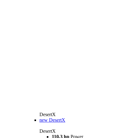
DesertX
new
DesertX
DesertX
110.3 hp
Power