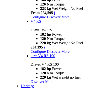
126 Nm
Torque
223 kg
Wet Weight No Fuel
From £24,595
i
Configure
Discover More
V4 RS
Diavel V4 RS
182 hp
Power
120 Nm
Torque
220 kg
Wet Weight No Fuel
£34,395
i
Configure
Discover More
new
V4 RS 100
Diavel V4 RS 100
182 hp
Power
120 Nm
Torque
220 kg
Wet weight no fuel
Discover More
Heritage