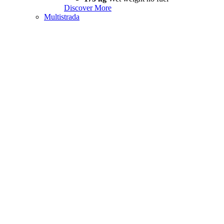
Discover More
Multistrada