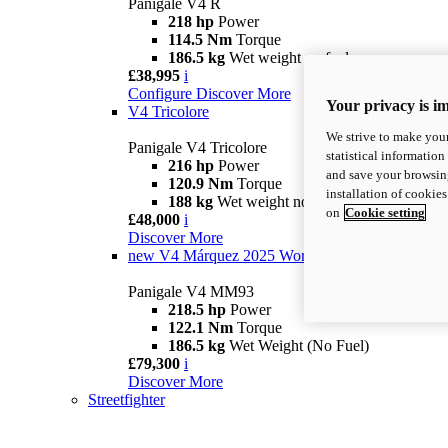
Panigale V4 R
218 hp
Power
114.5 Nm
Torque
186.5 kg
Wet weight no fuel
£38,995
i
Configure
Discover More
Your privacy is i
V4 Tricolore
We strive to make your
Panigale V4 Tricolore
statistical information
216 hp
Power
and save your browsing
120.9 Nm
Torque
installation of cookie
188 kg
Wet weight no fuel
on
Cookie setting
£48,000
i
Discover More
new
V4 Márquez 2025 World Champion Replica
Panigale V4 MM93
218.5 hp
Power
122.1 Nm
Torque
186.5 kg
Wet Weight (No Fuel)
£79,300
i
Discover More
Streetfighter