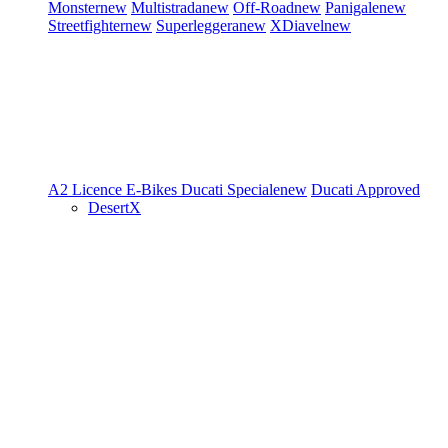
Monster
new
Multistrada
new
Off-Road
new
Panigale
new
Streetfighter
new
Superleggera
new
XDiavel
new
A2 Licence
E-Bikes
Ducati Speciale
new
Ducati Approved
DesertX