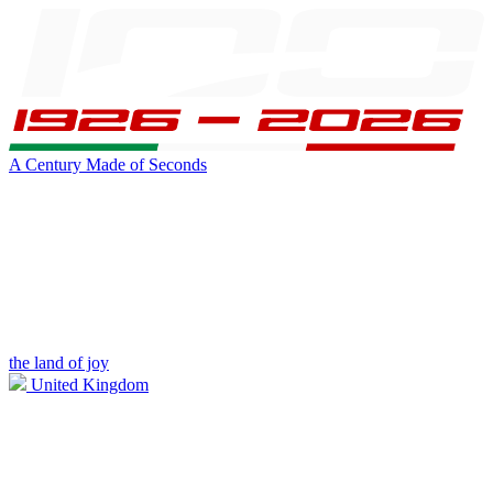
A Century Made of Seconds
the land of joy
United Kingdom