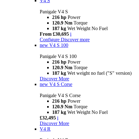
V4 S
Panigale V4 S
216 hp
Power
120.9 Nm
Torque
187 kg
Wet Weight No Fuel
From £30,695
i
Configure
Discover more
new
V4 S 100
Panigale V4 S 100
216 hp
Power
120.9 Nm
Torque
187 kg
Wet weight no fuel ("S" version)
Discover More
new
V4 S Corse
Panigale V4 S Corse
216 hp
Power
120.9 Nm
Torque
187 kg
Wet Weight No Fuel
£32,495
i
Discover More
V4 R