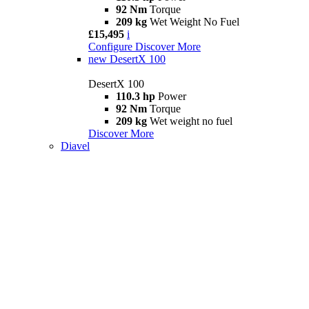
92 Nm
Torque
209 kg
Wet Weight No Fuel
£15,495
i
Configure
Discover More
new
DesertX 100
DesertX 100
110.3 hp
Power
92 Nm
Torque
209 kg
Wet weight no fuel
Discover More
Diavel