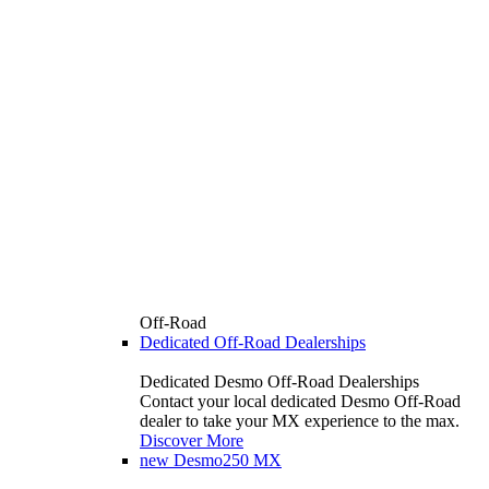
Off-Road
Dedicated Off-Road Dealerships
Dedicated Desmo Off-Road Dealerships
Contact your local dedicated Desmo Off-Road
dealer to take your MX experience to the max.
Discover More
new
Desmo250 MX