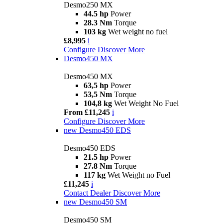
Desmo250 MX
44.5 hp
Power
28.3 Nm
Torque
103 kg
Wet weight no fuel
£8,995
i
Configure
Discover More
Desmo450 MX
Desmo450 MX
63,5 hp
Power
53,5 Nm
Torque
104,8 kg
Wet Weight No Fuel
From £11,245
i
Configure
Discover More
new
Desmo450 EDS
Desmo450 EDS
21.5 hp
Power
27.8 Nm
Torque
117 kg
Wet Weight no Fuel
£11,245
i
Contact Dealer
Discover More
new
Desmo450 SM
Desmo450 SM