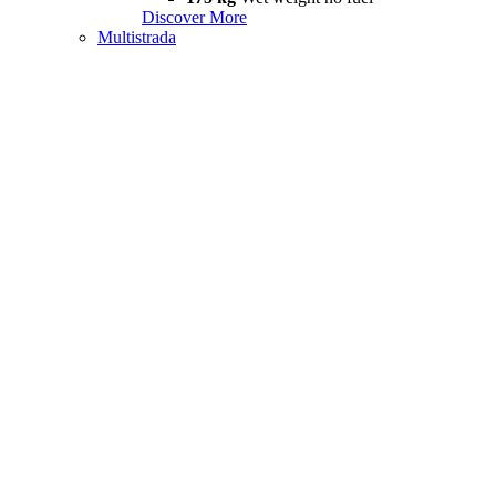
Discover More
Multistrada