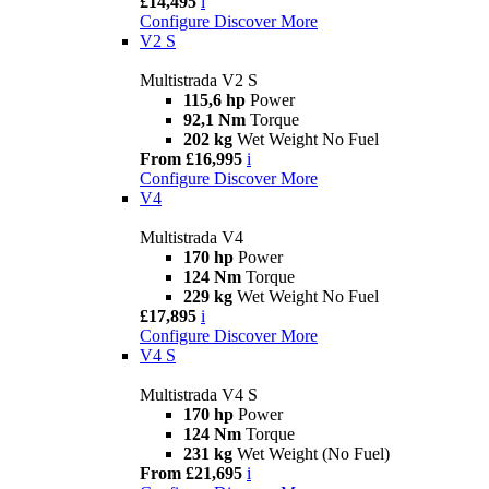
£14,495
i
Configure
Discover More
V2 S
Multistrada V2 S
115,6 hp
Power
92,1 Nm
Torque
202 kg
Wet Weight No Fuel
From £16,995
i
Configure
Discover More
V4
Multistrada V4
170 hp
Power
124 Nm
Torque
229 kg
Wet Weight No Fuel
£17,895
i
Configure
Discover More
V4 S
Multistrada V4 S
170 hp
Power
124 Nm
Torque
231 kg
Wet Weight (No Fuel)
From £21,695
i