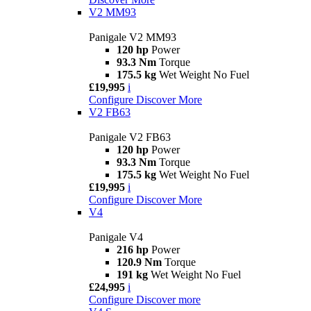
V2 MM93
Panigale V2 MM93
120 hp
Power
93.3 Nm
Torque
175.5 kg
Wet Weight No Fuel
£19,995
i
Configure
Discover More
V2 FB63
Panigale V2 FB63
120 hp
Power
93.3 Nm
Torque
175.5 kg
Wet Weight No Fuel
£19,995
i
Configure
Discover More
V4
Panigale V4
216 hp
Power
120.9 Nm
Torque
191 kg
Wet Weight No Fuel
£24,995
i
Configure
Discover more