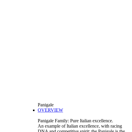
Panigale
OVERVIEW
Panigale Family: Pure Italian excellence.
An example of Italian excellence, with racing
DNA and competitive spirit: the Panigale is the