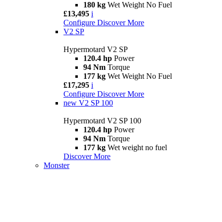
180 kg
Wet Weight No Fuel
£13,495
i
Configure
Discover More
V2 SP
Hypermotard V2 SP
120.4 hp
Power
94 Nm
Torque
177 kg
Wet Weight No Fuel
£17,295
i
Configure
Discover More
new
V2 SP 100
Hypermotard V2 SP 100
120.4 hp
Power
94 Nm
Torque
177 kg
Wet weight no fuel
Discover More
Monster