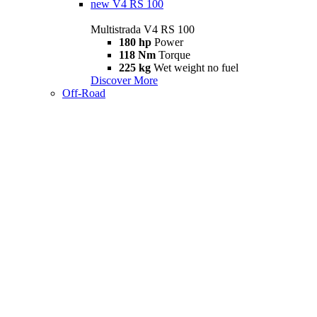
new
V4 RS 100
Multistrada V4 RS 100
180 hp
Power
118 Nm
Torque
225 kg
Wet weight no fuel
Discover More
Off-Road