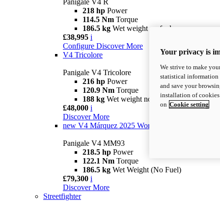
Panigale V4 R
218 hp
Power
114.5 Nm
Torque
186.5 kg
Wet weight no fuel
£38,995
i
Configure
Discover More
Your privacy is i
V4 Tricolore
We strive to make your
Panigale V4 Tricolore
statistical information
216 hp
Power
and save your browsing
120.9 Nm
Torque
installation of cookie
188 kg
Wet weight no fuel
on
Cookie setting
£48,000
i
Discover More
new
V4 Márquez 2025 World Champion Replica
Panigale V4 MM93
218.5 hp
Power
122.1 Nm
Torque
186.5 kg
Wet Weight (No Fuel)
£79,300
i
Discover More
Streetfighter