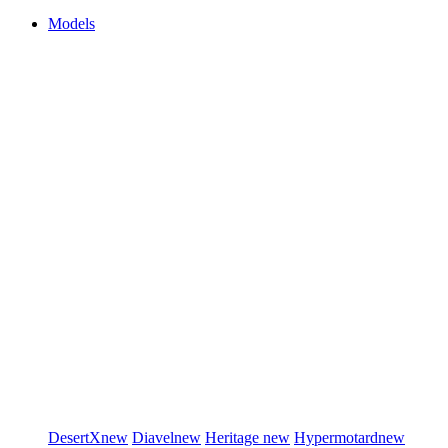
Models
DesertX
new
Diavel
new
Heritage
new
Hypermotard
new