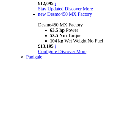
£12,095
i
Stay Updated
Discover More
new
Desmo450 MX Factory
Desmo450 MX Factory
63.5 hp
Power
53.5 Nm
Torque
104 kg
Wet Weight No Fuel
£13,195
i
Configure
Discover More
Panigale