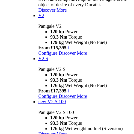
object of desire of every Ducatista.
Discover More
V2
Panigale V2
120 hp
Power
93.3 Nm
Torque
179 kg
Wet Weight (No Fuel)
From £15,395
i
Configure
Discover More
V2 S
Panigale V2 S
120 hp
Power
93.3 Nm
Torque
176 kg
Wet Weight (No Fuel)
From £17,395
i
Configure
Discover More
new
V2 S 100
Panigale V2 S 100
120 hp
Power
93.3 Nm
Torque
176 kg
Wet weight no fuel (S version)
Discover More