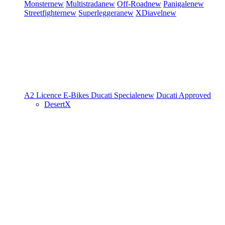
Monster
new
Multistrada
new
Off-Road
new
Panigale
new
Streetfighter
new
Superleggera
new
XDiavel
new
A2 Licence
E-Bikes
Ducati Speciale
new
Ducati Approved
DesertX