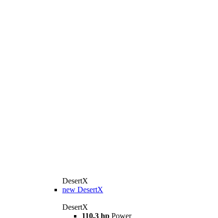
DesertX
new
DesertX
DesertX
110.3 hp
Power