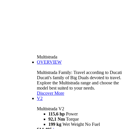
Multistrada
OVERVIEW
Multistrada Family: Travel according to Ducati
Ducati's family of Big Duals devoted to travel.
Explore the Multistrada range and choose the
model best suited to your needs.
Discover More
V2
Multistrada V2
115,6 hp
Power
92,1 Nm
Torque
199 kg
Wet Weight No Fuel