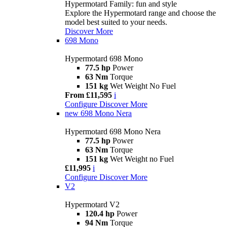
Hypermotard Family: fun and style
Explore the Hypermotard range and choose the
model best suited to your needs.
Discover More
698 Mono
Hypermotard 698 Mono
77.5 hp
Power
63 Nm
Torque
151 kg
Wet Weight No Fuel
From £11,595
i
Configure
Discover More
new
698 Mono Nera
Hypermotard 698 Mono Nera
77.5 hp
Power
63 Nm
Torque
151 kg
Wet Weight no Fuel
£11,995
i
Configure
Discover More
V2
Hypermotard V2
120.4 hp
Power
94 Nm
Torque