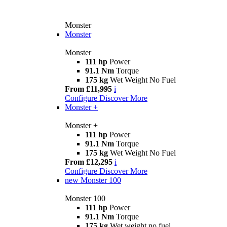
Monster
Monster
Monster
111 hp
Power
91.1 Nm
Torque
175 kg
Wet Weight No Fuel
From £11,995
i
Configure
Discover More
Monster +
Monster +
111 hp
Power
91.1 Nm
Torque
175 kg
Wet Weight No Fuel
From £12,295
i
Configure
Discover More
new
Monster 100
Monster 100
111 hp
Power
91.1 Nm
Torque
175 kg
Wet weight no fuel