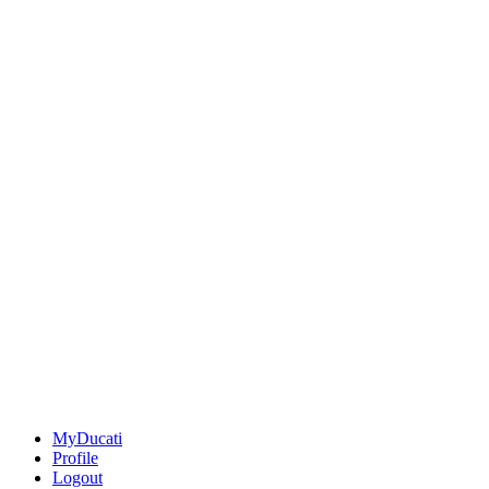
MyDucati
Profile
Logout