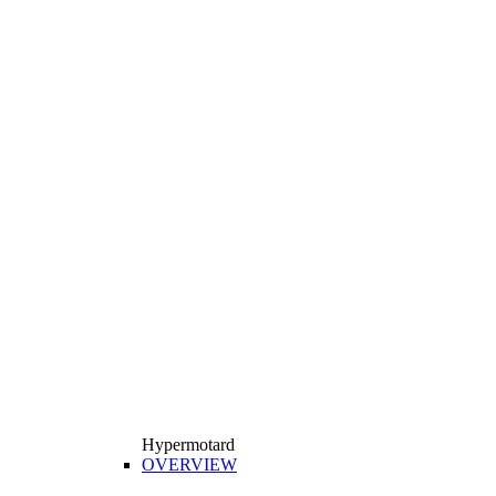
Hypermotard
OVERVIEW