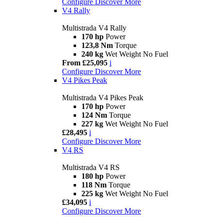
Configure
Discover More
V4 Rally
Multistrada V4 Rally
170 hp
Power
123,8 Nm
Torque
240 kg
Wet Weight No Fuel
From £25,095
i
Configure
Discover More
V4 Pikes Peak
Multistrada V4 Pikes Peak
170 hp
Power
124 Nm
Torque
227 kg
Wet Weight No Fuel
£28,495
i
Configure
Discover More
V4 RS
Multistrada V4 RS
180 hp
Power
118 Nm
Torque
225 kg
Wet Weight No Fuel
£34,095
i
Configure
Discover More