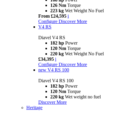
126 Nm
Torque
223 kg
Wet Weight No Fuel
From £24,595
i
Configure
Discover More
V4 RS
Diavel V4 RS
182 hp
Power
120 Nm
Torque
220 kg
Wet Weight No Fuel
£34,395
i
Configure
Discover More
new
V4 RS 100
Diavel V4 RS 100
182 hp
Power
120 Nm
Torque
220 kg
Wet weight no fuel
Discover More
Heritage