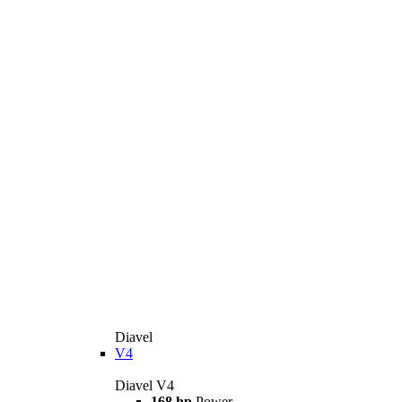
Diavel
V4
Diavel V4
168 hp
Power