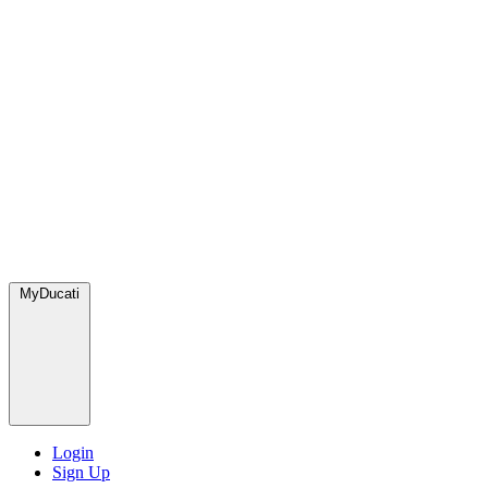
MyDucati
Login
Sign Up