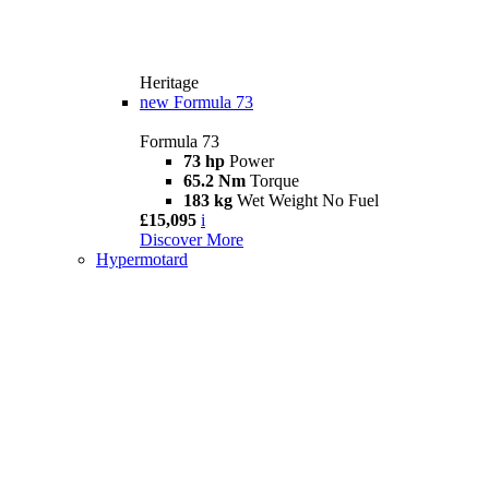
Heritage
new
Formula 73
Formula 73
73 hp
Power
65.2 Nm
Torque
183 kg
Wet Weight No Fuel
£15,095
i
Discover More
Hypermotard