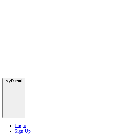
MyDucati
Login
Sign Up