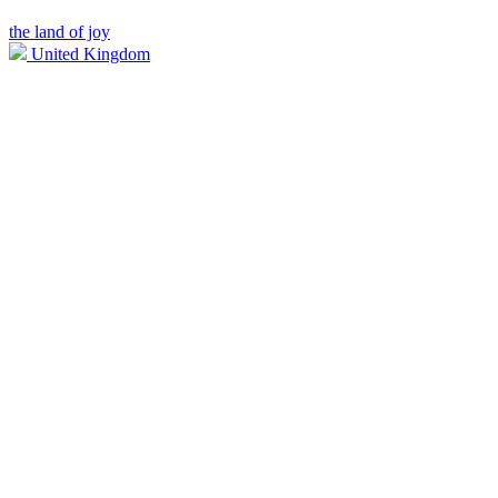
the land of joy
United Kingdom