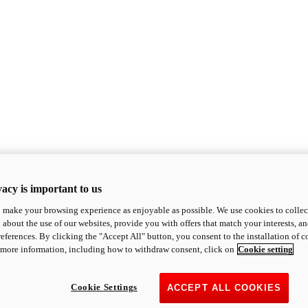
acy is important to us
o make your browsing experience as enjoyable as possible. We use cookies to collect 
 about the use of our websites, provide you with offers that match your interests, a
eferences. By clicking the "Accept All" button, you consent to the installation of 
 more information, including how to withdraw consent, click on
Cookie setting
Cookie Settings
ACCEPT ALL COOKIES