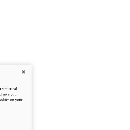
statistical
nd save your
cookies on your