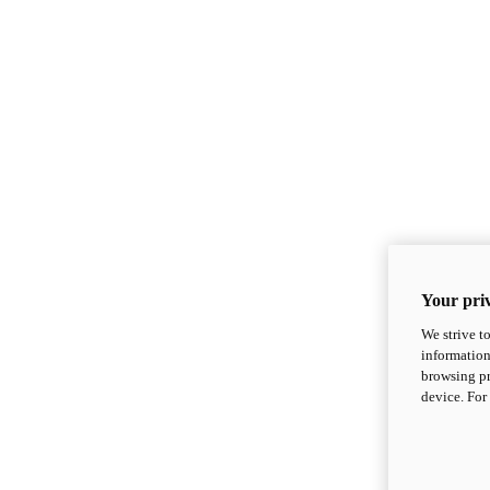
Your priv
We strive t
information
browsing pr
device. For