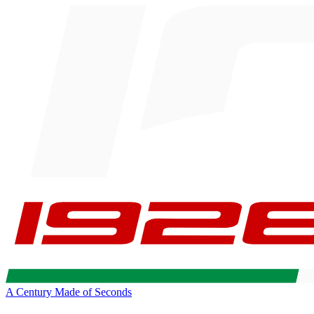
A Century Made of Seconds