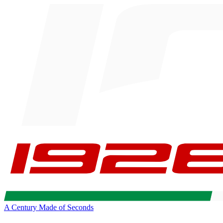
A Century Made of Seconds