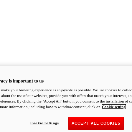
acy is important to us
o make your browsing experience as enjoyable as possible. We use cookies to collect 
 about the use of our websites, provide you with offers that match your interests, a
eferences. By clicking the "Accept All" button, you consent to the installation of 
 more information, including how to withdraw consent, click on
Cookie setting
Cookie Settings
ACCEPT ALL COOKIES