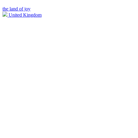
the land of joy
United Kingdom