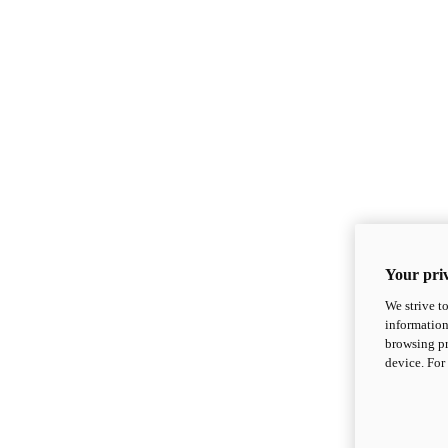
Your priv
We strive t
information
browsing pr
device. For