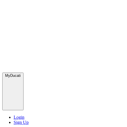
MyDucati
Login
Sign Up