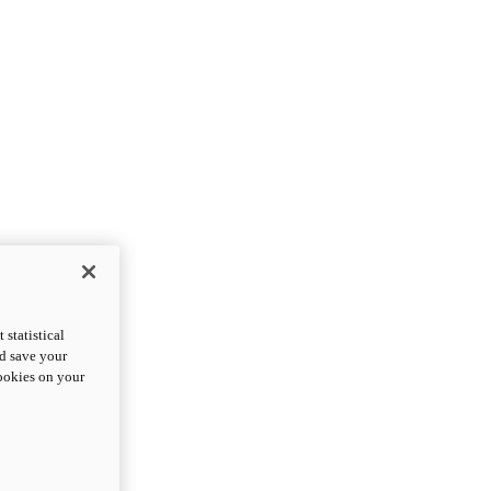
statistical
nd save your
cookies on your