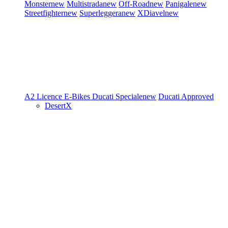
Monster
new
Multistrada
new
Off-Road
new
Panigale
new
Streetfighter
new
Superleggera
new
XDiavel
new
A2 Licence
E-Bikes
Ducati Speciale
new
Ducati Approved
DesertX