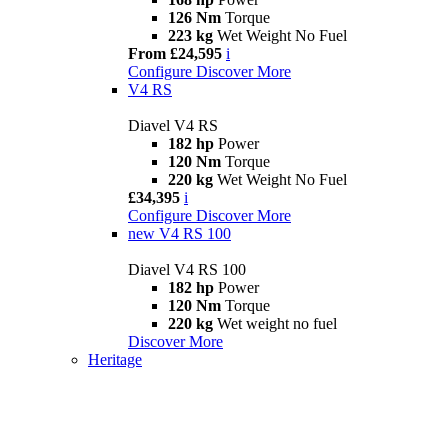
126 Nm
Torque
223 kg
Wet Weight No Fuel
From £24,595
i
Configure
Discover More
V4 RS
Diavel V4 RS
182 hp
Power
120 Nm
Torque
220 kg
Wet Weight No Fuel
£34,395
i
Configure
Discover More
new
V4 RS 100
Diavel V4 RS 100
182 hp
Power
120 Nm
Torque
220 kg
Wet weight no fuel
Discover More
Heritage