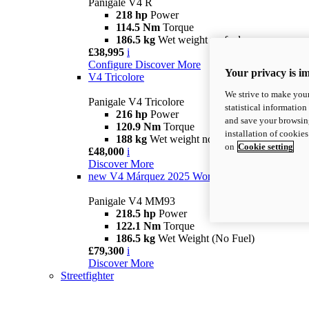
Panigale V4 R
218 hp
Power
114.5 Nm
Torque
186.5 kg
Wet weight no fuel
£38,995
i
Configure
Discover More
Your privacy is i
V4 Tricolore
We strive to make your
Panigale V4 Tricolore
statistical information
216 hp
Power
and save your browsing
120.9 Nm
Torque
installation of cookie
188 kg
Wet weight no fuel
on
Cookie setting
£48,000
i
Discover More
new
V4 Márquez 2025 World Champion Replica
Panigale V4 MM93
218.5 hp
Power
122.1 Nm
Torque
186.5 kg
Wet Weight (No Fuel)
£79,300
i
Discover More
Streetfighter