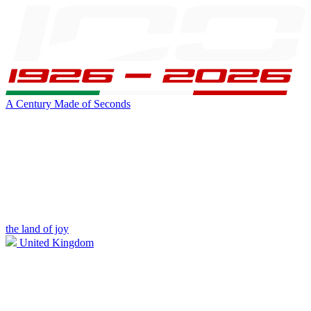
A Century Made of Seconds
the land of joy
United Kingdom