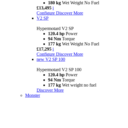
180 kg
Wet Weight No Fuel
£13,495
i
Configure
Discover More
V2 SP
Hypermotard V2 SP
120.4 hp
Power
94 Nm
Torque
177 kg
Wet Weight No Fuel
£17,295
i
Configure
Discover More
new
V2 SP 100
Hypermotard V2 SP 100
120.4 hp
Power
94 Nm
Torque
177 kg
Wet weight no fuel
Discover More
Monster