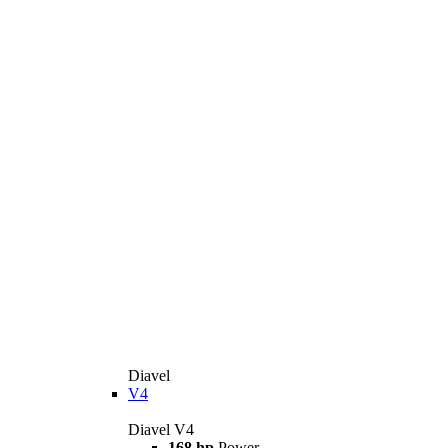
Diavel
V4
Diavel V4
168 hp
Power