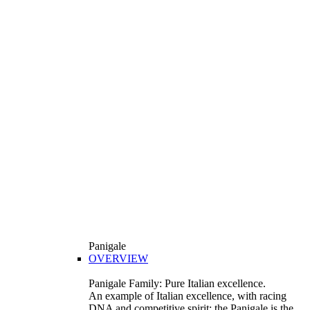
Panigale
OVERVIEW
Panigale Family: Pure Italian excellence.
An example of Italian excellence, with racing
DNA and competitive spirit: the Panigale is the