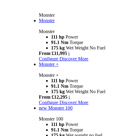
Monster
Monster
Monster
111 hp
Power
91.1 Nm
Torque
175 kg
Wet Weight No Fuel
From £11,995
i
Configure
Discover More
Monster +
Monster +
111 hp
Power
91.1 Nm
Torque
175 kg
Wet Weight No Fuel
From £12,295
i
Configure
Discover More
new
Monster 100
Monster 100
111 hp
Power
91.1 Nm
Torque
175 kg
Wet weight no fuel