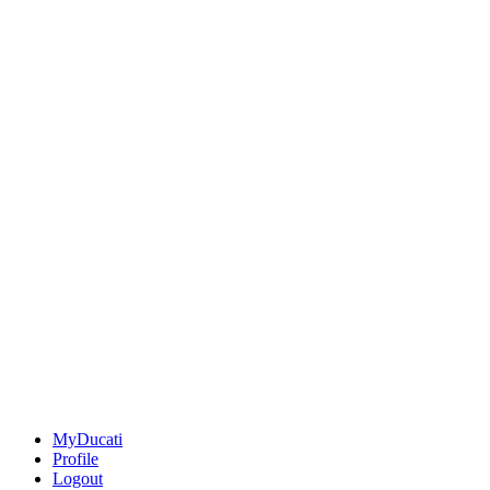
MyDucati
Profile
Logout