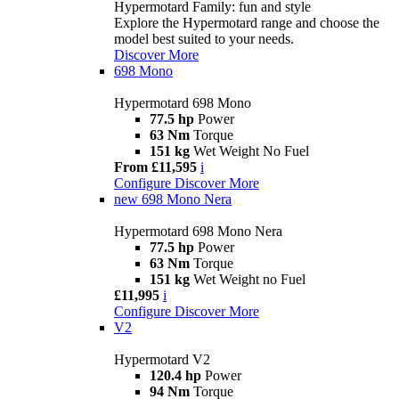
Hypermotard Family: fun and style
Explore the Hypermotard range and choose the
model best suited to your needs.
Discover More
698 Mono
Hypermotard 698 Mono
77.5 hp
Power
63 Nm
Torque
151 kg
Wet Weight No Fuel
From £11,595
i
Configure
Discover More
new
698 Mono Nera
Hypermotard 698 Mono Nera
77.5 hp
Power
63 Nm
Torque
151 kg
Wet Weight no Fuel
£11,995
i
Configure
Discover More
V2
Hypermotard V2
120.4 hp
Power
94 Nm
Torque