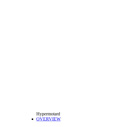
Hypermotard
OVERVIEW