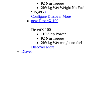
92 Nm
Torque
209 kg
Wet Weight No Fuel
£15,495
i
Configure
Discover More
new
DesertX 100
DesertX 100
110.3 hp
Power
92 Nm
Torque
209 kg
Wet weight no fuel
Discover More
Diavel