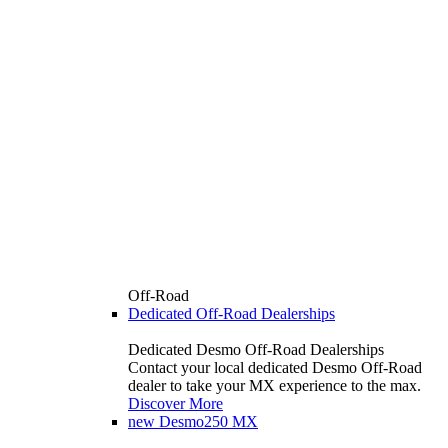
Off-Road
Dedicated Off-Road Dealerships
Dedicated Desmo Off-Road Dealerships
Contact your local dedicated Desmo Off-Road
dealer to take your MX experience to the max.
Discover More
new
Desmo250 MX