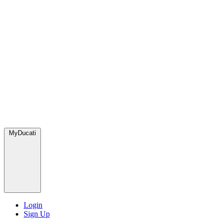
MyDucati
Login
Sign Up