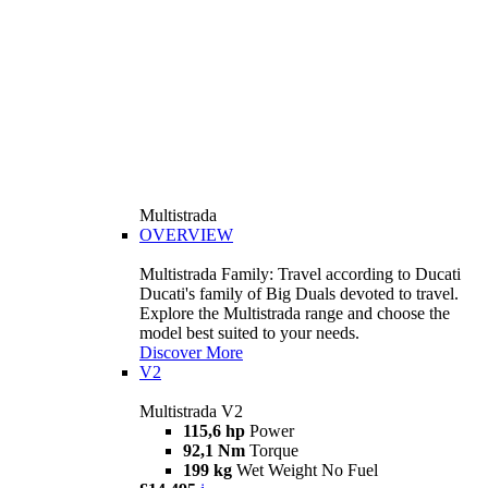
Multistrada
OVERVIEW
Multistrada Family: Travel according to Ducati
Ducati's family of Big Duals devoted to travel.
Explore the Multistrada range and choose the
model best suited to your needs.
Discover More
V2
Multistrada V2
115,6 hp
Power
92,1 Nm
Torque
199 kg
Wet Weight No Fuel