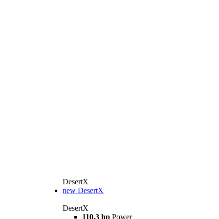
DesertX
new
DesertX
DesertX
110.3 hp
Power