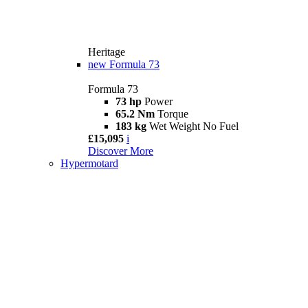
Heritage
new
Formula 73
Formula 73
73 hp
Power
65.2 Nm
Torque
183 kg
Wet Weight No Fuel
£15,095
i
Discover More
Hypermotard