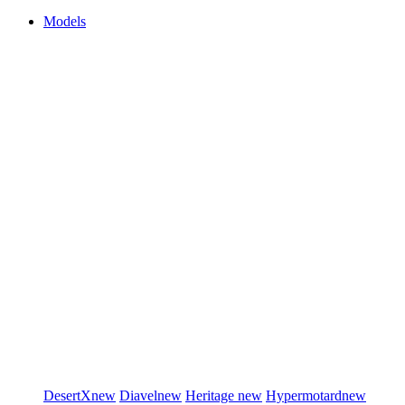
Models
DesertX
new
Diavel
new
Heritage
new
Hypermotard
new