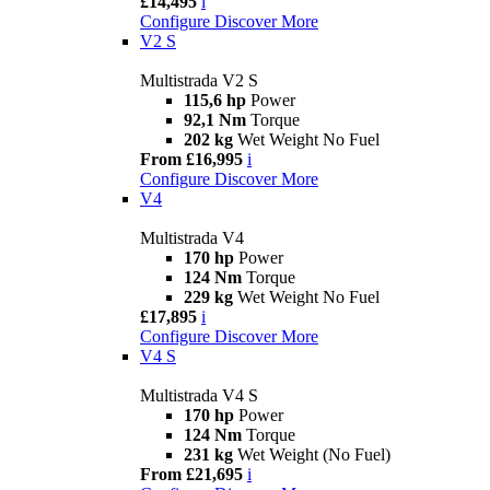
£14,495
i
Configure
Discover More
V2 S
Multistrada V2 S
115,6 hp
Power
92,1 Nm
Torque
202 kg
Wet Weight No Fuel
From £16,995
i
Configure
Discover More
V4
Multistrada V4
170 hp
Power
124 Nm
Torque
229 kg
Wet Weight No Fuel
£17,895
i
Configure
Discover More
V4 S
Multistrada V4 S
170 hp
Power
124 Nm
Torque
231 kg
Wet Weight (No Fuel)
From £21,695
i