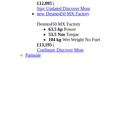
£12,095
i
Stay Updated
Discover More
new
Desmo450 MX Factory
Desmo450 MX Factory
63.5 hp
Power
53.5 Nm
Torque
104 kg
Wet Weight No Fuel
£13,195
i
Configure
Discover More
Panigale