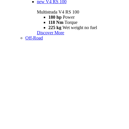
new
V4 RS 100
Multistrada V4 RS 100
180 hp
Power
118 Nm
Torque
225 kg
Wet weight no fuel
Discover More
Off-Road