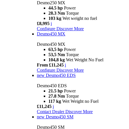
Desmo250 MX
44.5 hp
Power
28.3 Nm
Torque
103 kg
Wet weight no fuel
£8,995
i
Configure
Discover More
Desmo450 MX
Desmo450 MX
63,5 hp
Power
53,5 Nm
Torque
104,8 kg
Wet Weight No Fuel
From £11,245
i
Configure
Discover More
new
Desmo450 EDS
Desmo450 EDS
21.5 hp
Power
27.8 Nm
Torque
117 kg
Wet Weight no Fuel
£11,245
i
Contact Dealer
Discover More
new
Desmo450 SM
Desmo450 SM