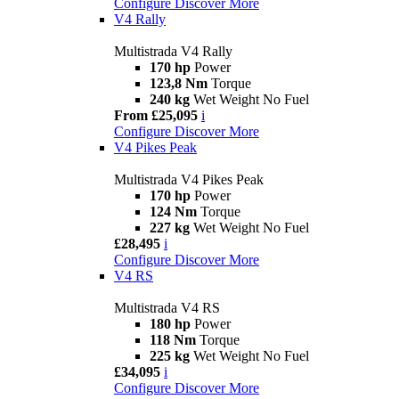
Configure
Discover More
V4 Rally
Multistrada V4 Rally
170 hp
Power
123,8 Nm
Torque
240 kg
Wet Weight No Fuel
From £25,095
i
Configure
Discover More
V4 Pikes Peak
Multistrada V4 Pikes Peak
170 hp
Power
124 Nm
Torque
227 kg
Wet Weight No Fuel
£28,495
i
Configure
Discover More
V4 RS
Multistrada V4 RS
180 hp
Power
118 Nm
Torque
225 kg
Wet Weight No Fuel
£34,095
i
Configure
Discover More