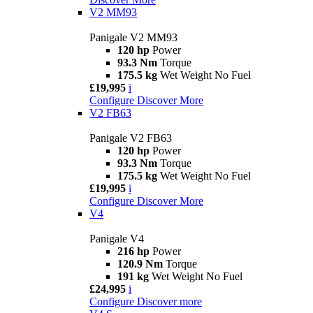
V2 MM93
Panigale V2 MM93
120 hp
Power
93.3 Nm
Torque
175.5 kg
Wet Weight No Fuel
£19,995
i
Configure
Discover More
V2 FB63
Panigale V2 FB63
120 hp
Power
93.3 Nm
Torque
175.5 kg
Wet Weight No Fuel
£19,995
i
Configure
Discover More
V4
Panigale V4
216 hp
Power
120.9 Nm
Torque
191 kg
Wet Weight No Fuel
£24,995
i
Configure
Discover more