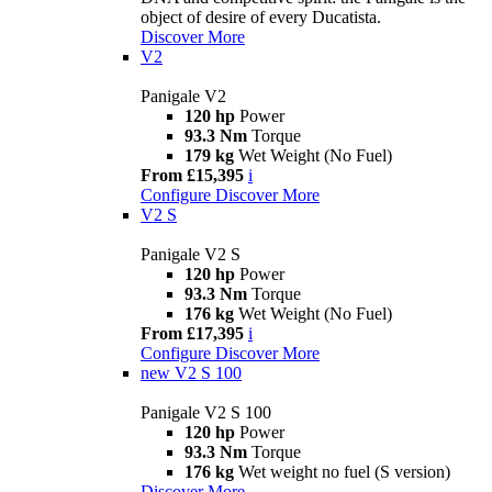
object of desire of every Ducatista.
Discover More
V2
Panigale V2
120 hp
Power
93.3 Nm
Torque
179 kg
Wet Weight (No Fuel)
From £15,395
i
Configure
Discover More
V2 S
Panigale V2 S
120 hp
Power
93.3 Nm
Torque
176 kg
Wet Weight (No Fuel)
From £17,395
i
Configure
Discover More
new
V2 S 100
Panigale V2 S 100
120 hp
Power
93.3 Nm
Torque
176 kg
Wet weight no fuel (S version)
Discover More