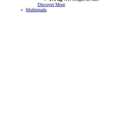
Discover More
Multistrada