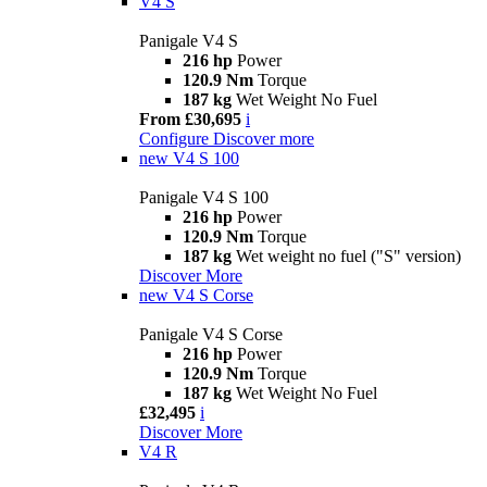
V4 S
Panigale V4 S
216 hp
Power
120.9 Nm
Torque
187 kg
Wet Weight No Fuel
From £30,695
i
Configure
Discover more
new
V4 S 100
Panigale V4 S 100
216 hp
Power
120.9 Nm
Torque
187 kg
Wet weight no fuel ("S" version)
Discover More
new
V4 S Corse
Panigale V4 S Corse
216 hp
Power
120.9 Nm
Torque
187 kg
Wet Weight No Fuel
£32,495
i
Discover More
V4 R