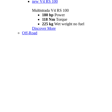
new
V4 RS 100
Multistrada V4 RS 100
180 hp
Power
118 Nm
Torque
225 kg
Wet weight no fuel
Discover More
Off-Road