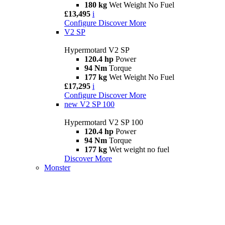
180 kg
Wet Weight No Fuel
£13,495
i
Configure
Discover More
V2 SP
Hypermotard V2 SP
120.4 hp
Power
94 Nm
Torque
177 kg
Wet Weight No Fuel
£17,295
i
Configure
Discover More
new
V2 SP 100
Hypermotard V2 SP 100
120.4 hp
Power
94 Nm
Torque
177 kg
Wet weight no fuel
Discover More
Monster