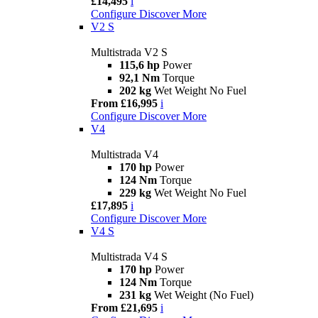
£14,495
i
Configure
Discover More
V2 S
Multistrada V2 S
115,6 hp
Power
92,1 Nm
Torque
202 kg
Wet Weight No Fuel
From £16,995
i
Configure
Discover More
V4
Multistrada V4
170 hp
Power
124 Nm
Torque
229 kg
Wet Weight No Fuel
£17,895
i
Configure
Discover More
V4 S
Multistrada V4 S
170 hp
Power
124 Nm
Torque
231 kg
Wet Weight (No Fuel)
From £21,695
i