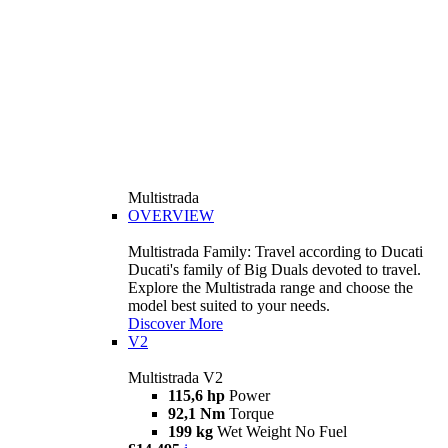
Multistrada
OVERVIEW
Multistrada Family: Travel according to Ducati
Ducati's family of Big Duals devoted to travel.
Explore the Multistrada range and choose the
model best suited to your needs.
Discover More
V2
Multistrada V2
115,6 hp
Power
92,1 Nm
Torque
199 kg
Wet Weight No Fuel