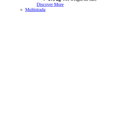
Discover More
Multistrada