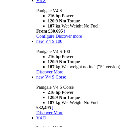
V4 S
Panigale V4 S
216 hp
Power
120.9 Nm
Torque
187 kg
Wet Weight No Fuel
From £30,695
i
Configure
Discover more
new
V4 S 100
Panigale V4 S 100
216 hp
Power
120.9 Nm
Torque
187 kg
Wet weight no fuel ("S" version)
Discover More
new
V4 S Corse
Panigale V4 S Corse
216 hp
Power
120.9 Nm
Torque
187 kg
Wet Weight No Fuel
£32,495
i
Discover More
V4 R