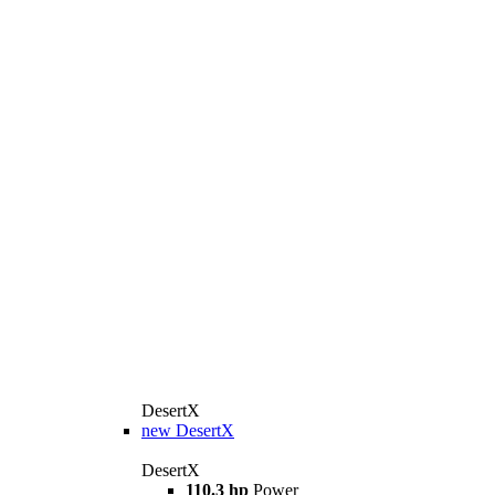
DesertX
new
DesertX
DesertX
110.3 hp
Power