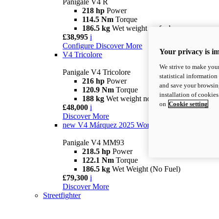
Panigale V4 R
218 hp
Power
114.5 Nm
Torque
186.5 kg
Wet weight no fuel
£38,995
i
Configure
Discover More
Your privacy is i
V4 Tricolore
We strive to make your
Panigale V4 Tricolore
statistical information
216 hp
Power
and save your browsing
120.9 Nm
Torque
installation of cookie
188 kg
Wet weight no fuel
on
Cookie setting
£48,000
i
Discover More
new
V4 Márquez 2025 World Champion Replica
Panigale V4 MM93
218.5 hp
Power
122.1 Nm
Torque
186.5 kg
Wet Weight (No Fuel)
£79,300
i
Discover More
Streetfighter