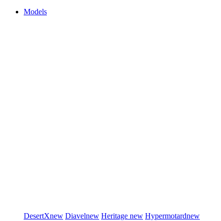
Models
DesertX
new
Diavel
new
Heritage
new
Hypermotard
new