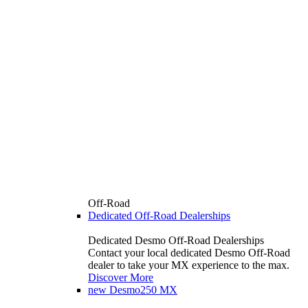
Off-Road
Dedicated Off-Road Dealerships
Dedicated Desmo Off-Road Dealerships
Contact your local dedicated Desmo Off-Road
dealer to take your MX experience to the max.
Discover More
new
Desmo250 MX