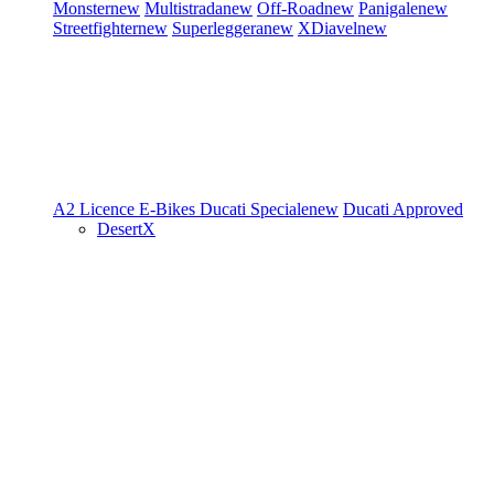
Monster
new
Multistrada
new
Off-Road
new
Panigale
new
Streetfighter
new
Superleggera
new
XDiavel
new
A2 Licence
E-Bikes
Ducati Speciale
new
Ducati Approved
DesertX