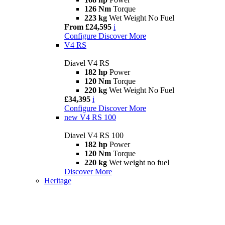
126 Nm
Torque
223 kg
Wet Weight No Fuel
From £24,595
i
Configure
Discover More
V4 RS
Diavel V4 RS
182 hp
Power
120 Nm
Torque
220 kg
Wet Weight No Fuel
£34,395
i
Configure
Discover More
new
V4 RS 100
Diavel V4 RS 100
182 hp
Power
120 Nm
Torque
220 kg
Wet weight no fuel
Discover More
Heritage