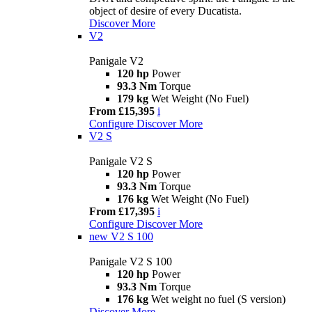
object of desire of every Ducatista.
Discover More
V2
Panigale V2
120 hp
Power
93.3 Nm
Torque
179 kg
Wet Weight (No Fuel)
From £15,395
i
Configure
Discover More
V2 S
Panigale V2 S
120 hp
Power
93.3 Nm
Torque
176 kg
Wet Weight (No Fuel)
From £17,395
i
Configure
Discover More
new
V2 S 100
Panigale V2 S 100
120 hp
Power
93.3 Nm
Torque
176 kg
Wet weight no fuel (S version)
Discover More