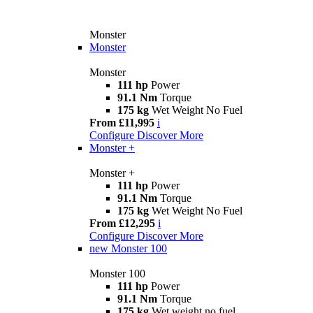
Monster
Monster
Monster
111 hp
Power
91.1 Nm
Torque
175 kg
Wet Weight No Fuel
From £11,995
i
Configure
Discover More
Monster +
Monster +
111 hp
Power
91.1 Nm
Torque
175 kg
Wet Weight No Fuel
From £12,295
i
Configure
Discover More
new
Monster 100
Monster 100
111 hp
Power
91.1 Nm
Torque
175 kg
Wet weight no fuel