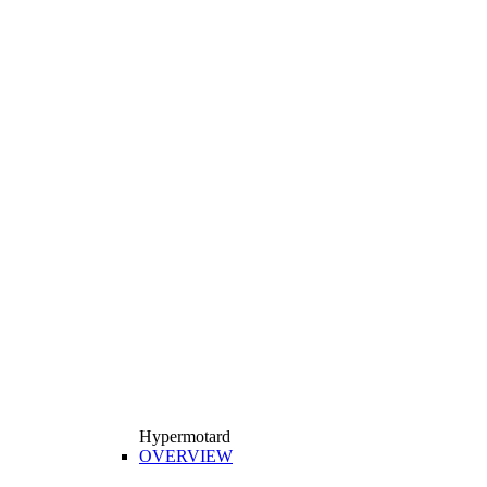
Hypermotard
OVERVIEW