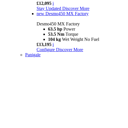
£12,095
i
Stay Updated
Discover More
new
Desmo450 MX Factory
Desmo450 MX Factory
63.5 hp
Power
53.5 Nm
Torque
104 kg
Wet Weight No Fuel
£13,195
i
Configure
Discover More
Panigale