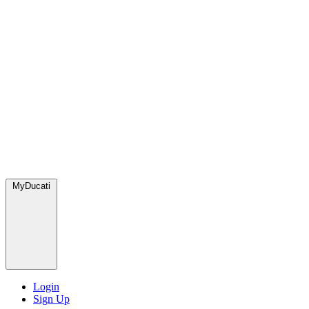
MyDucati
Login
Sign Up