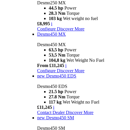
Desmo250 MX
44.5 hp
Power
28.3 Nm
Torque
103 kg
Wet weight no fuel
£8,995
i
Configure
Discover More
Desmo450 MX
Desmo450 MX
63,5 hp
Power
53,5 Nm
Torque
104,8 kg
Wet Weight No Fuel
From £11,245
i
Configure
Discover More
new
Desmo450 EDS
Desmo450 EDS
21.5 hp
Power
27.8 Nm
Torque
117 kg
Wet Weight no Fuel
£11,245
i
Contact Dealer
Discover More
new
Desmo450 SM
Desmo450 SM