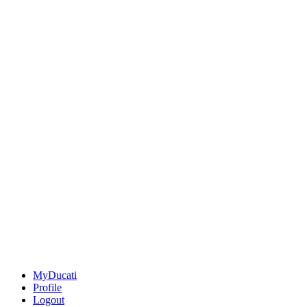
MyDucati
Profile
Logout