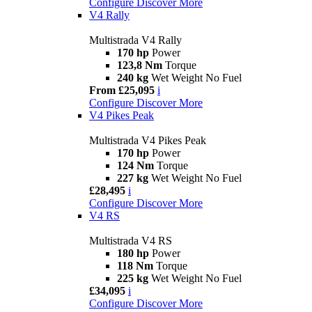
Configure
Discover More
V4 Rally
Multistrada V4 Rally
170 hp
Power
123,8 Nm
Torque
240 kg
Wet Weight No Fuel
From £25,095
i
Configure
Discover More
V4 Pikes Peak
Multistrada V4 Pikes Peak
170 hp
Power
124 Nm
Torque
227 kg
Wet Weight No Fuel
£28,495
i
Configure
Discover More
V4 RS
Multistrada V4 RS
180 hp
Power
118 Nm
Torque
225 kg
Wet Weight No Fuel
£34,095
i
Configure
Discover More