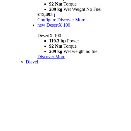
92 Nm
Torque
209 kg
Wet Weight No Fuel
£15,495
i
Configure
Discover More
new
DesertX 100
DesertX 100
110.3 hp
Power
92 Nm
Torque
209 kg
Wet weight no fuel
Discover More
Diavel