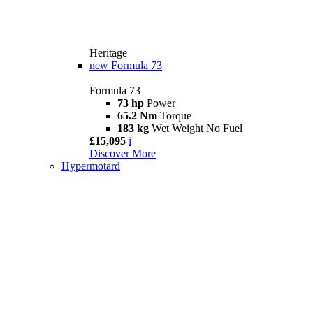
Heritage
new
Formula 73
Formula 73
73 hp
Power
65.2 Nm
Torque
183 kg
Wet Weight No Fuel
£15,095
i
Discover More
Hypermotard