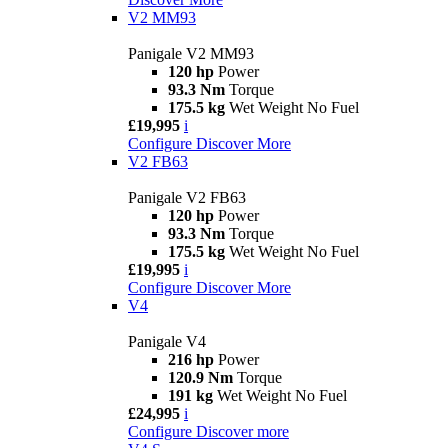
V2 MM93
Panigale V2 MM93
120 hp
Power
93.3 Nm
Torque
175.5 kg
Wet Weight No Fuel
£19,995
i
Configure
Discover More
V2 FB63
Panigale V2 FB63
120 hp
Power
93.3 Nm
Torque
175.5 kg
Wet Weight No Fuel
£19,995
i
Configure
Discover More
V4
Panigale V4
216 hp
Power
120.9 Nm
Torque
191 kg
Wet Weight No Fuel
£24,995
i
Configure
Discover more