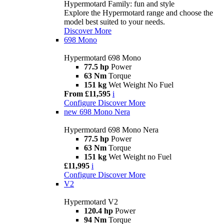
Hypermotard Family: fun and style
Explore the Hypermotard range and choose the
model best suited to your needs.
Discover More
698 Mono
Hypermotard 698 Mono
77.5 hp
Power
63 Nm
Torque
151 kg
Wet Weight No Fuel
From £11,595
i
Configure
Discover More
new
698 Mono Nera
Hypermotard 698 Mono Nera
77.5 hp
Power
63 Nm
Torque
151 kg
Wet Weight no Fuel
£11,995
i
Configure
Discover More
V2
Hypermotard V2
120.4 hp
Power
94 Nm
Torque