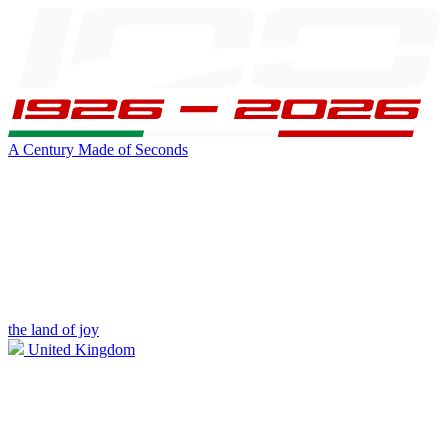
A Century Made of Seconds
the land of joy
United Kingdom