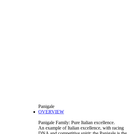
Panigale
OVERVIEW
Panigale Family: Pure Italian excellence.
An example of Italian excellence, with racing
DNA and competitive spirit: the Panigale is the