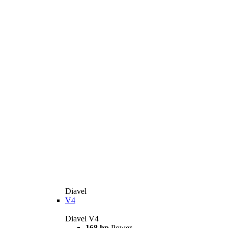
Diavel
V4
Diavel V4
168 hp
Power