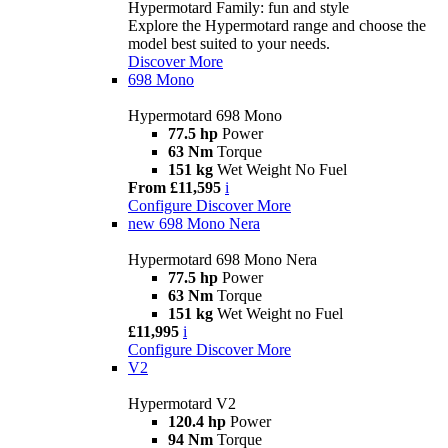
Hypermotard Family: fun and style
Explore the Hypermotard range and choose the
model best suited to your needs.
Discover More
698 Mono
Hypermotard 698 Mono
77.5 hp
Power
63 Nm
Torque
151 kg
Wet Weight No Fuel
From £11,595
i
Configure
Discover More
new
698 Mono Nera
Hypermotard 698 Mono Nera
77.5 hp
Power
63 Nm
Torque
151 kg
Wet Weight no Fuel
£11,995
i
Configure
Discover More
V2
Hypermotard V2
120.4 hp
Power
94 Nm
Torque