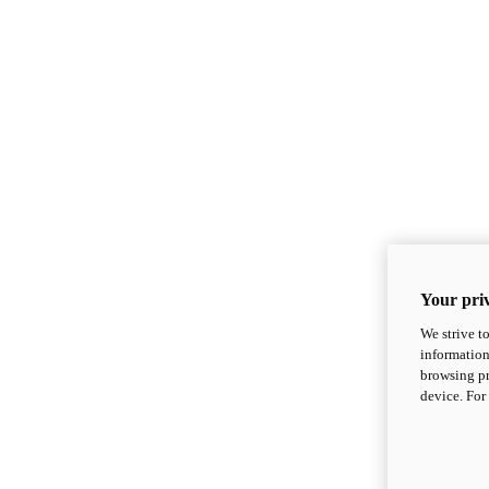
Your priv
We strive t
information
browsing pr
device. For