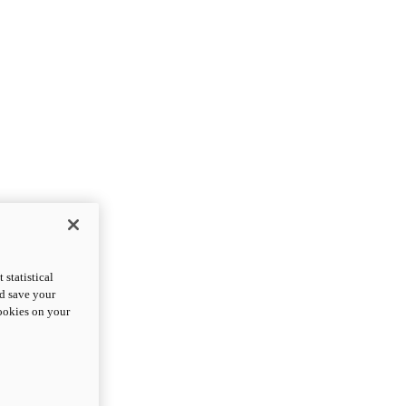
statistical
nd save your
cookies on your