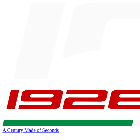
A Century Made of Seconds