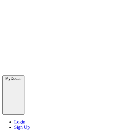
MyDucati
Login
Sign Up