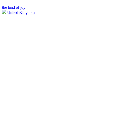
the land of joy
United Kingdom