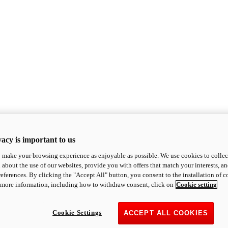
acy is important to us
o make your browsing experience as enjoyable as possible. We use cookies to collect 
 about the use of our websites, provide you with offers that match your interests, a
eferences. By clicking the "Accept All" button, you consent to the installation of 
 more information, including how to withdraw consent, click on
Cookie setting
Cookie Settings
ACCEPT ALL COOKIES