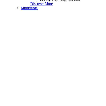
Discover More
Multistrada