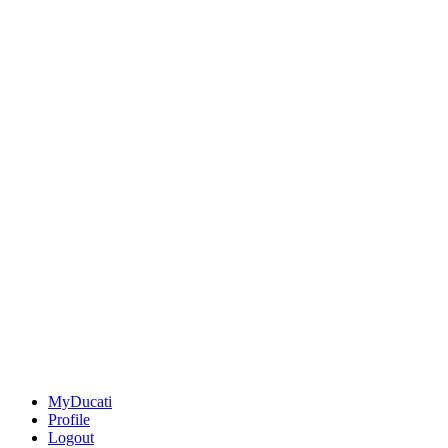
MyDucati
Profile
Logout