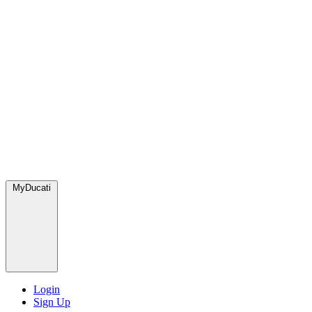
MyDucati
Login
Sign Up