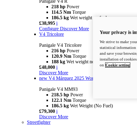
Panigale V4 R
218 hp
Power
114.5 Nm
Torque
186.5 kg
Wet weight no fuel
£38,995
i
Configure
Discover More
Your privacy is i
V4 Tricolore
We strive to make your
Panigale V4 Tricolore
statistical information
216 hp
Power
and save your browsing
120.9 Nm
Torque
installation of cookie
188 kg
Wet weight no fuel
on
Cookie setting
£48,000
i
Discover More
new
V4 Márquez 2025 World Champion Replica
Panigale V4 MM93
218.5 hp
Power
122.1 Nm
Torque
186.5 kg
Wet Weight (No Fuel)
£79,300
i
Discover More
Streetfighter