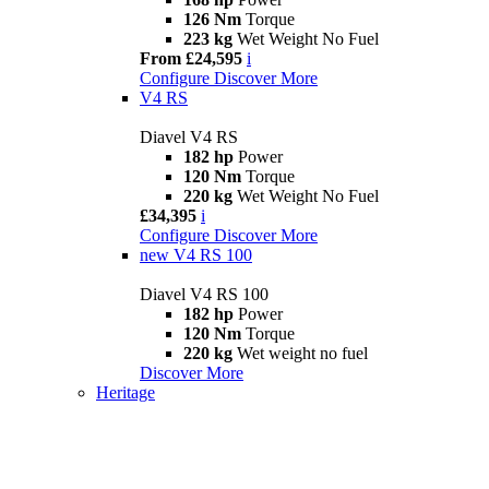
126 Nm
Torque
223 kg
Wet Weight No Fuel
From £24,595
i
Configure
Discover More
V4 RS
Diavel V4 RS
182 hp
Power
120 Nm
Torque
220 kg
Wet Weight No Fuel
£34,395
i
Configure
Discover More
new
V4 RS 100
Diavel V4 RS 100
182 hp
Power
120 Nm
Torque
220 kg
Wet weight no fuel
Discover More
Heritage