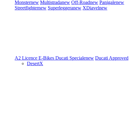
Monster
new
Multistrada
new
Off-Road
new
Panigale
new
Streetfighter
new
Superleggera
new
XDiavel
new
A2 Licence
E-Bikes
Ducati Speciale
new
Ducati Approved
DesertX