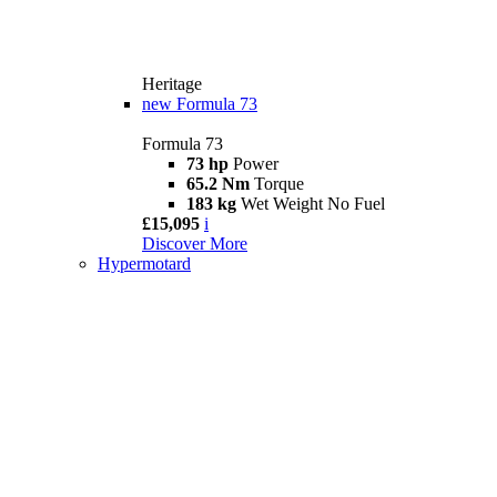
Heritage
new
Formula 73
Formula 73
73 hp
Power
65.2 Nm
Torque
183 kg
Wet Weight No Fuel
£15,095
i
Discover More
Hypermotard