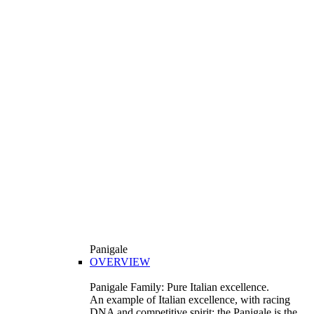
Panigale
OVERVIEW
Panigale Family: Pure Italian excellence.
An example of Italian excellence, with racing
DNA and competitive spirit: the Panigale is the