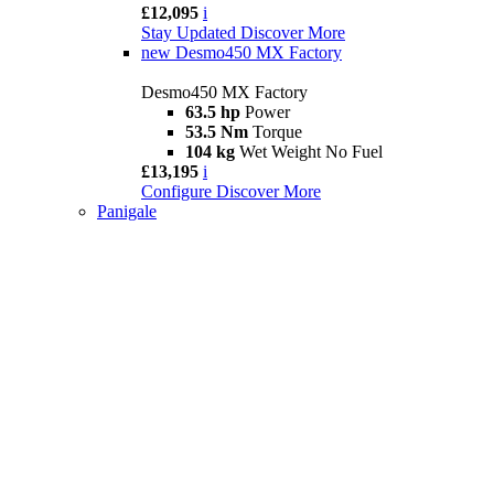
£12,095
i
Stay Updated
Discover More
new
Desmo450 MX Factory
Desmo450 MX Factory
63.5 hp
Power
53.5 Nm
Torque
104 kg
Wet Weight No Fuel
£13,195
i
Configure
Discover More
Panigale