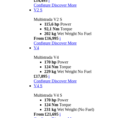
£14,495
i
Configure
Discover More
V2 S
Multistrada V2 S
115,6 hp
Power
92,1 Nm
Torque
202 kg
Wet Weight No Fuel
From £16,995
i
Configure
Discover More
V4
Multistrada V4
170 hp
Power
124 Nm
Torque
229 kg
Wet Weight No Fuel
£17,895
i
Configure
Discover More
V4 S
Multistrada V4 S
170 hp
Power
124 Nm
Torque
231 kg
Wet Weight (No Fuel)
From £21,695
i