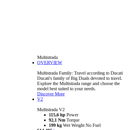
Multistrada
OVERVIEW
Multistrada Family: Travel according to Ducati
Ducati's family of Big Duals devoted to travel.
Explore the Multistrada range and choose the
model best suited to your needs.
Discover More
V2
Multistrada V2
115,6 hp
Power
92,1 Nm
Torque
199 kg
Wet Weight No Fuel