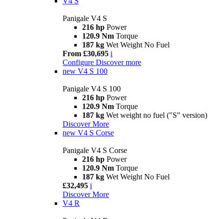
V4 S
Panigale V4 S
216 hp
Power
120.9 Nm
Torque
187 kg
Wet Weight No Fuel
From £30,695
i
Configure
Discover more
new
V4 S 100
Panigale V4 S 100
216 hp
Power
120.9 Nm
Torque
187 kg
Wet weight no fuel ("S" version)
Discover More
new
V4 S Corse
Panigale V4 S Corse
216 hp
Power
120.9 Nm
Torque
187 kg
Wet Weight No Fuel
£32,495
i
Discover More
V4 R