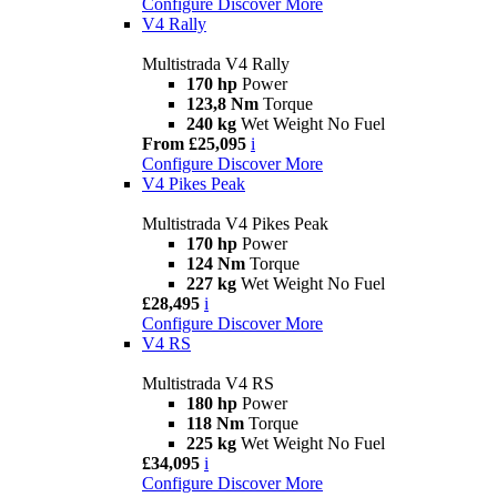
Configure
Discover More
V4 Rally
Multistrada V4 Rally
170 hp
Power
123,8 Nm
Torque
240 kg
Wet Weight No Fuel
From £25,095
i
Configure
Discover More
V4 Pikes Peak
Multistrada V4 Pikes Peak
170 hp
Power
124 Nm
Torque
227 kg
Wet Weight No Fuel
£28,495
i
Configure
Discover More
V4 RS
Multistrada V4 RS
180 hp
Power
118 Nm
Torque
225 kg
Wet Weight No Fuel
£34,095
i
Configure
Discover More