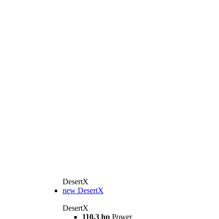
DesertX
new
DesertX
DesertX
110.3 hp
Power