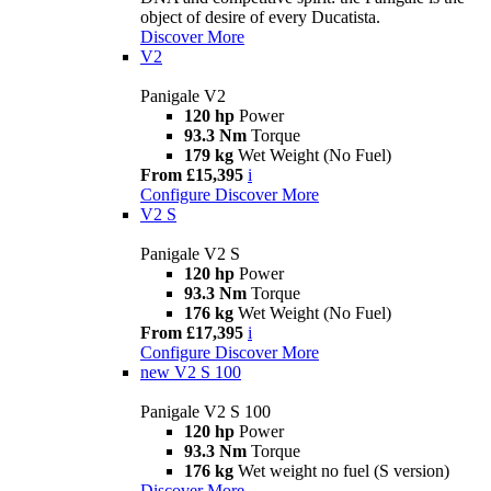
object of desire of every Ducatista.
Discover More
V2
Panigale V2
120 hp
Power
93.3 Nm
Torque
179 kg
Wet Weight (No Fuel)
From £15,395
i
Configure
Discover More
V2 S
Panigale V2 S
120 hp
Power
93.3 Nm
Torque
176 kg
Wet Weight (No Fuel)
From £17,395
i
Configure
Discover More
new
V2 S 100
Panigale V2 S 100
120 hp
Power
93.3 Nm
Torque
176 kg
Wet weight no fuel (S version)
Discover More