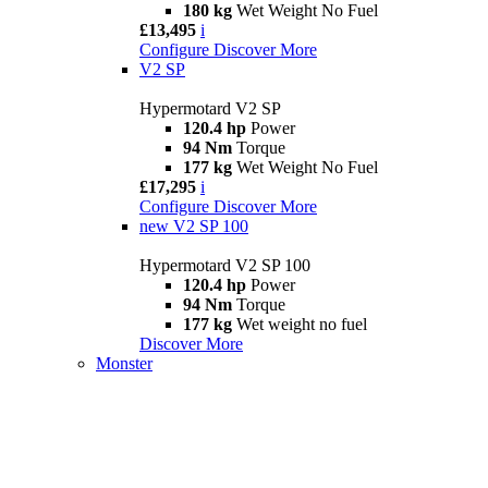
180 kg
Wet Weight No Fuel
£13,495
i
Configure
Discover More
V2 SP
Hypermotard V2 SP
120.4 hp
Power
94 Nm
Torque
177 kg
Wet Weight No Fuel
£17,295
i
Configure
Discover More
new
V2 SP 100
Hypermotard V2 SP 100
120.4 hp
Power
94 Nm
Torque
177 kg
Wet weight no fuel
Discover More
Monster