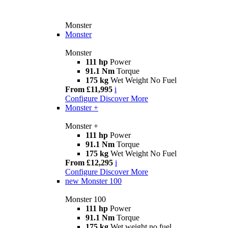
Monster
Monster
Monster
111 hp
Power
91.1 Nm
Torque
175 kg
Wet Weight No Fuel
From £11,995
i
Configure
Discover More
Monster +
Monster +
111 hp
Power
91.1 Nm
Torque
175 kg
Wet Weight No Fuel
From £12,295
i
Configure
Discover More
new
Monster 100
Monster 100
111 hp
Power
91.1 Nm
Torque
175 kg
Wet weight no fuel