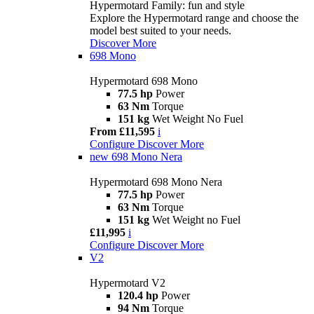
Hypermotard Family: fun and style
Explore the Hypermotard range and choose the
model best suited to your needs.
Discover More
698 Mono
Hypermotard 698 Mono
77.5 hp
Power
63 Nm
Torque
151 kg
Wet Weight No Fuel
From £11,595
i
Configure
Discover More
new
698 Mono Nera
Hypermotard 698 Mono Nera
77.5 hp
Power
63 Nm
Torque
151 kg
Wet Weight no Fuel
£11,995
i
Configure
Discover More
V2
Hypermotard V2
120.4 hp
Power
94 Nm
Torque