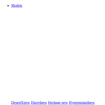
Models
DesertX
new
Diavel
new
Heritage
new
Hypermotard
new