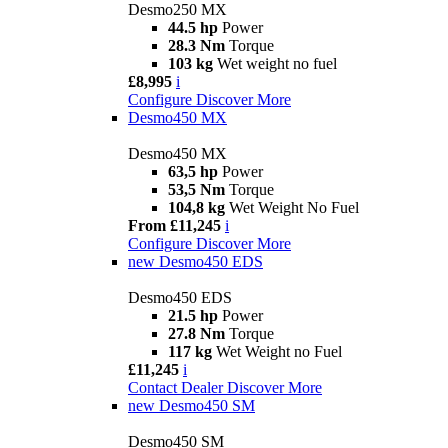
Desmo250 MX
44.5 hp
Power
28.3 Nm
Torque
103 kg
Wet weight no fuel
£8,995
i
Configure
Discover More
Desmo450 MX
Desmo450 MX
63,5 hp
Power
53,5 Nm
Torque
104,8 kg
Wet Weight No Fuel
From £11,245
i
Configure
Discover More
new
Desmo450 EDS
Desmo450 EDS
21.5 hp
Power
27.8 Nm
Torque
117 kg
Wet Weight no Fuel
£11,245
i
Contact Dealer
Discover More
new
Desmo450 SM
Desmo450 SM