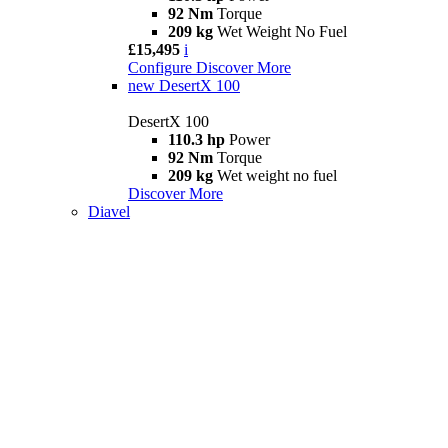
92 Nm
Torque
209 kg
Wet Weight No Fuel
£15,495
i
Configure
Discover More
new
DesertX 100
DesertX 100
110.3 hp
Power
92 Nm
Torque
209 kg
Wet weight no fuel
Discover More
Diavel