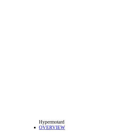
Hypermotard
OVERVIEW