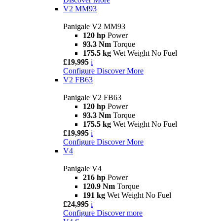
V2 MM93
Panigale V2 MM93
120 hp
Power
93.3 Nm
Torque
175.5 kg
Wet Weight No Fuel
£19,995
i
Configure
Discover More
V2 FB63
Panigale V2 FB63
120 hp
Power
93.3 Nm
Torque
175.5 kg
Wet Weight No Fuel
£19,995
i
Configure
Discover More
V4
Panigale V4
216 hp
Power
120.9 Nm
Torque
191 kg
Wet Weight No Fuel
£24,995
i
Configure
Discover more