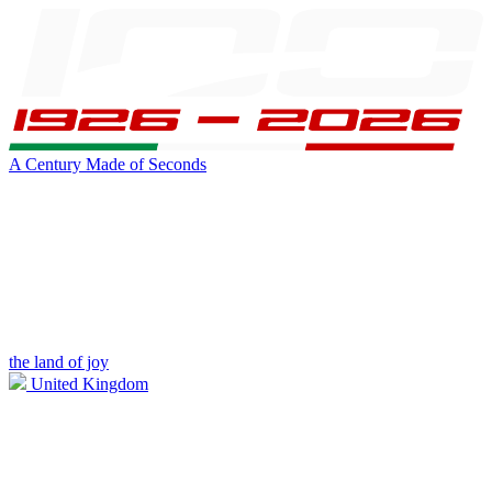
A Century Made of Seconds
the land of joy
United Kingdom