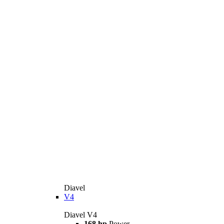
Diavel
V4
Diavel V4
168 hp
Power