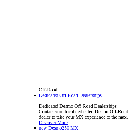
Off-Road
Dedicated Off-Road Dealerships
Dedicated Desmo Off-Road Dealerships
Contact your local dedicated Desmo Off-Road
dealer to take your MX experience to the max.
Discover More
new
Desmo250 MX