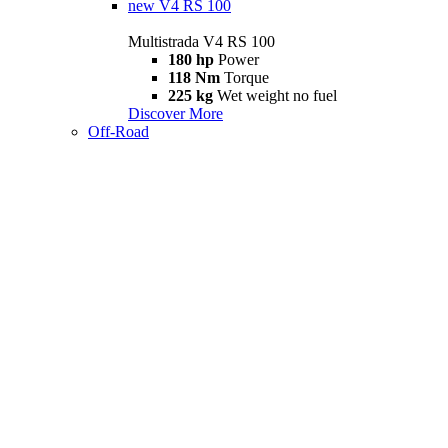
new
V4 RS 100
Multistrada V4 RS 100
180 hp
Power
118 Nm
Torque
225 kg
Wet weight no fuel
Discover More
Off-Road