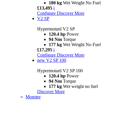
180 kg
Wet Weight No Fuel
£13,495
i
Configure
Discover More
V2 SP
Hypermotard V2 SP
120.4 hp
Power
94 Nm
Torque
177 kg
Wet Weight No Fuel
£17,295
i
Configure
Discover More
new
V2 SP 100
Hypermotard V2 SP 100
120.4 hp
Power
94 Nm
Torque
177 kg
Wet weight no fuel
Discover More
Monster