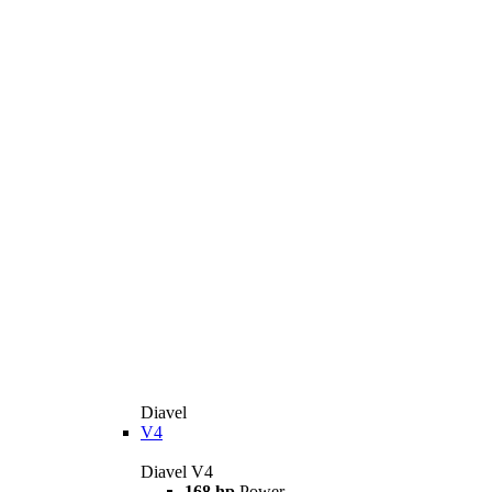
Diavel
V4
Diavel V4
168 hp
Power