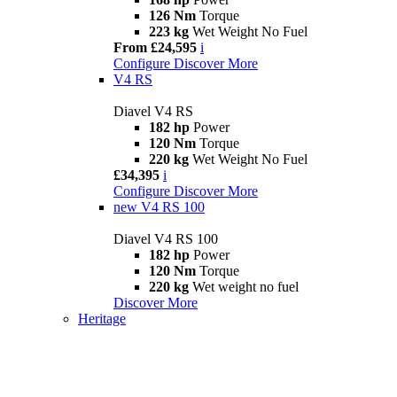
126 Nm
Torque
223 kg
Wet Weight No Fuel
From £24,595
i
Configure
Discover More
V4 RS
Diavel V4 RS
182 hp
Power
120 Nm
Torque
220 kg
Wet Weight No Fuel
£34,395
i
Configure
Discover More
new
V4 RS 100
Diavel V4 RS 100
182 hp
Power
120 Nm
Torque
220 kg
Wet weight no fuel
Discover More
Heritage