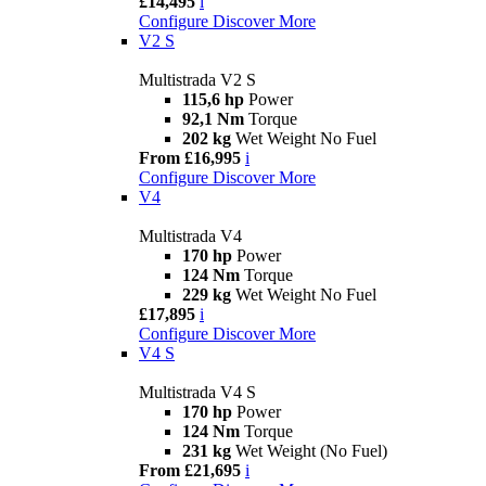
£14,495
i
Configure
Discover More
V2 S
Multistrada V2 S
115,6 hp
Power
92,1 Nm
Torque
202 kg
Wet Weight No Fuel
From £16,995
i
Configure
Discover More
V4
Multistrada V4
170 hp
Power
124 Nm
Torque
229 kg
Wet Weight No Fuel
£17,895
i
Configure
Discover More
V4 S
Multistrada V4 S
170 hp
Power
124 Nm
Torque
231 kg
Wet Weight (No Fuel)
From £21,695
i