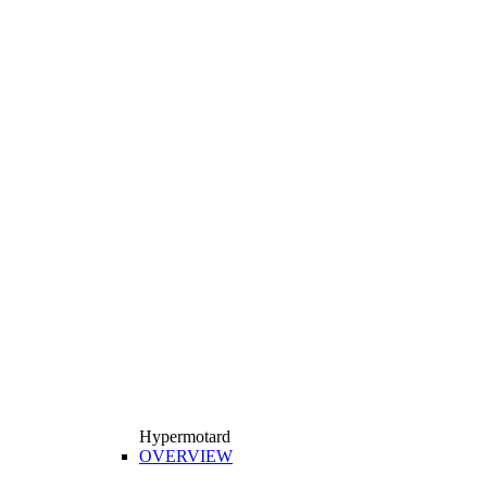
Hypermotard
OVERVIEW