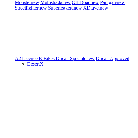
Monster
new
Multistrada
new
Off-Road
new
Panigale
new
Streetfighter
new
Superleggera
new
XDiavel
new
A2 Licence
E-Bikes
Ducati Speciale
new
Ducati Approved
DesertX