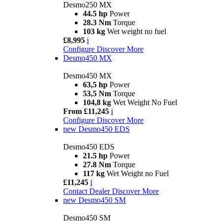
Desmo250 MX
44.5 hp
Power
28.3 Nm
Torque
103 kg
Wet weight no fuel
£8,995
i
Configure
Discover More
Desmo450 MX
Desmo450 MX
63,5 hp
Power
53,5 Nm
Torque
104,8 kg
Wet Weight No Fuel
From £11,245
i
Configure
Discover More
new
Desmo450 EDS
Desmo450 EDS
21.5 hp
Power
27.8 Nm
Torque
117 kg
Wet Weight no Fuel
£11,245
i
Contact Dealer
Discover More
new
Desmo450 SM
Desmo450 SM