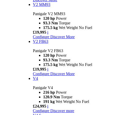
V2 MM93
Panigale V2 MM93
120 hp
Power
93.3 Nm
Torque
175.5 kg
Wet Weight No Fuel
£19,995
i
Configure
Discover More
V2 FB63
Panigale V2 FB63
120 hp
Power
93.3 Nm
Torque
175.5 kg
Wet Weight No Fuel
£19,995
i
Configure
Discover More
V4
Panigale V4
216 hp
Power
120.9 Nm
Torque
191 kg
Wet Weight No Fuel
£24,995
i
Configure
Discover more