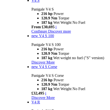
V4 S
Panigale V4 S
216 hp
Power
120.9 Nm
Torque
187 kg
Wet Weight No Fuel
From £30,695
i
Configure
Discover more
new
V4 S 100
Panigale V4 S 100
216 hp
Power
120.9 Nm
Torque
187 kg
Wet weight no fuel ("S" version)
Discover More
new
V4 S Corse
Panigale V4 S Corse
216 hp
Power
120.9 Nm
Torque
187 kg
Wet Weight No Fuel
£32,495
i
Discover More
V4 R