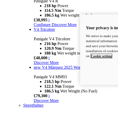
Panigale V4 R
218 hp
Power
114.5 Nm
Torque
186.5 kg
Wet weight no fuel
£38,995
i
Configure
Discover More
Your privacy is i
V4 Tricolore
We strive to make your
Panigale V4 Tricolore
statistical information
216 hp
Power
and save your browsing
120.9 Nm
Torque
installation of cookie
188 kg
Wet weight no fuel
on
Cookie setting
£48,000
i
Discover More
new
V4 Márquez 2025 World Champion Replica
Panigale V4 MM93
218.5 hp
Power
122.1 Nm
Torque
186.5 kg
Wet Weight (No Fuel)
£79,300
i
Discover More
Streetfighter