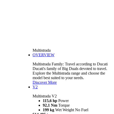
Multistrada
OVERVIEW
Multistrada Family: Travel according to Ducati
Ducati's family of Big Duals devoted to travel.
Explore the Multistrada range and choose the
model best suited to your needs.
Discover More
V2
Multistrada V2
115,6 hp
Power
92,1 Nm
Torque
199 kg
Wet Weight No Fuel