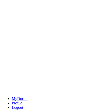
MyDucati
Profile
Logout