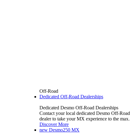
Off-Road
Dedicated Off-Road Dealerships
Dedicated Desmo Off-Road Dealerships
Contact your local dedicated Desmo Off-Road
dealer to take your MX experience to the max.
Discover More
new
Desmo250 MX