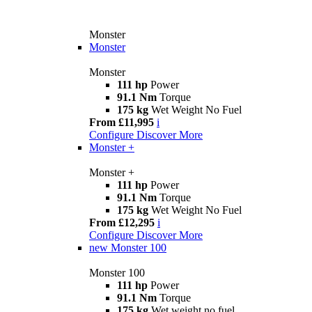
Monster
Monster
Monster
111 hp
Power
91.1 Nm
Torque
175 kg
Wet Weight No Fuel
From £11,995
i
Configure
Discover More
Monster +
Monster +
111 hp
Power
91.1 Nm
Torque
175 kg
Wet Weight No Fuel
From £12,295
i
Configure
Discover More
new
Monster 100
Monster 100
111 hp
Power
91.1 Nm
Torque
175 kg
Wet weight no fuel