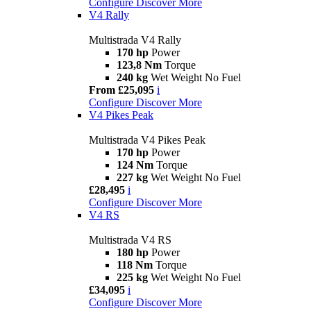
Configure
Discover More
V4 Rally
Multistrada V4 Rally
170 hp
Power
123,8 Nm
Torque
240 kg
Wet Weight No Fuel
From £25,095
i
Configure
Discover More
V4 Pikes Peak
Multistrada V4 Pikes Peak
170 hp
Power
124 Nm
Torque
227 kg
Wet Weight No Fuel
£28,495
i
Configure
Discover More
V4 RS
Multistrada V4 RS
180 hp
Power
118 Nm
Torque
225 kg
Wet Weight No Fuel
£34,095
i
Configure
Discover More