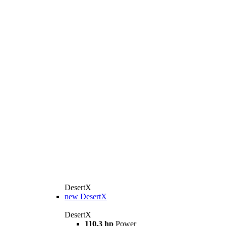
DesertX
new
DesertX
DesertX
110.3 hp
Power