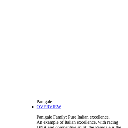
Panigale
OVERVIEW
Panigale Family: Pure Italian excellence.
An example of Italian excellence, with racing
DNA and competitive spirit: the Panigale is the