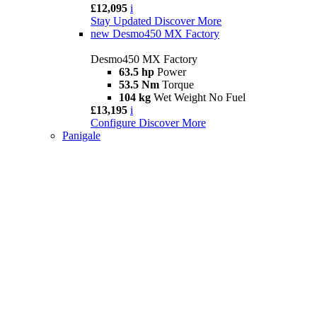
£12,095
i
Stay Updated
Discover More
new
Desmo450 MX Factory
Desmo450 MX Factory
63.5 hp
Power
53.5 Nm
Torque
104 kg
Wet Weight No Fuel
£13,195
i
Configure
Discover More
Panigale