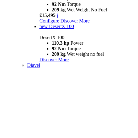
92 Nm
Torque
209 kg
Wet Weight No Fuel
£15,495
i
Configure
Discover More
new
DesertX 100
DesertX 100
110.3 hp
Power
92 Nm
Torque
209 kg
Wet weight no fuel
Discover More
Diavel