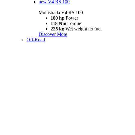
new
V4 RS 100
Multistrada V4 RS 100
180 hp
Power
118 Nm
Torque
225 kg
Wet weight no fuel
Discover More
Off-Road