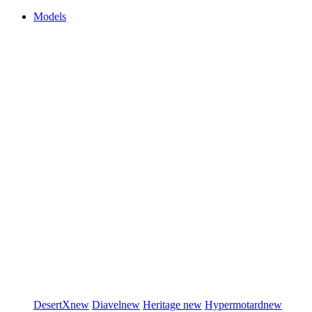
Models
DesertX
new
Diavel
new
Heritage
new
Hypermotard
new