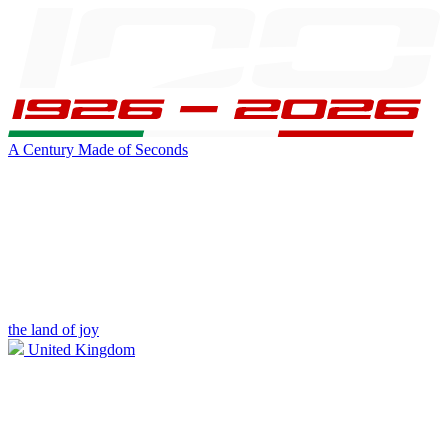
A Century Made of Seconds
the land of joy
United Kingdom