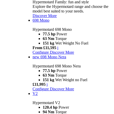
Hypermotard Family: fun and style
Explore the Hypermotard range and choose the
model best suited to your needs.
Discover More
698 Mono
Hypermotard 698 Mono
77.5 hp
Power
63 Nm
Torque
151 kg
Wet Weight No Fuel
From £11,595
i
Configure
Discover More
new
698 Mono Nera
Hypermotard 698 Mono Nera
77.5 hp
Power
63 Nm
Torque
151 kg
Wet Weight no Fuel
£11,995
i
Configure
Discover More
V2
Hypermotard V2
120.4 hp
Power
94 Nm
Torque