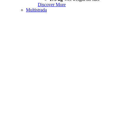
Discover More
Multistrada