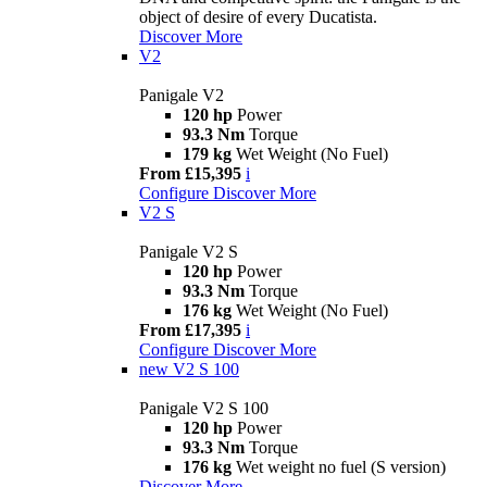
object of desire of every Ducatista.
Discover More
V2
Panigale V2
120 hp
Power
93.3 Nm
Torque
179 kg
Wet Weight (No Fuel)
From £15,395
i
Configure
Discover More
V2 S
Panigale V2 S
120 hp
Power
93.3 Nm
Torque
176 kg
Wet Weight (No Fuel)
From £17,395
i
Configure
Discover More
new
V2 S 100
Panigale V2 S 100
120 hp
Power
93.3 Nm
Torque
176 kg
Wet weight no fuel (S version)
Discover More