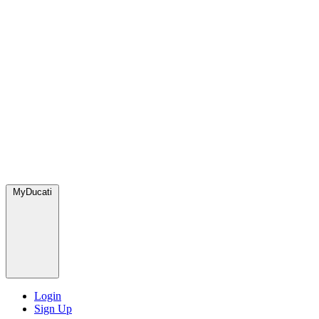
MyDucati
Login
Sign Up