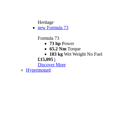
Heritage
new
Formula 73
Formula 73
73 hp
Power
65.2 Nm
Torque
183 kg
Wet Weight No Fuel
£15,095
i
Discover More
Hypermotard