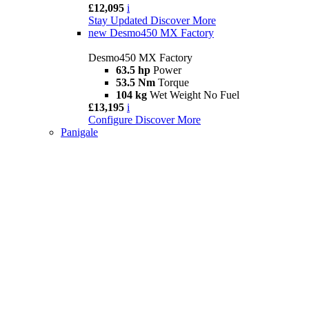
£12,095
i
Stay Updated
Discover More
new
Desmo450 MX Factory
Desmo450 MX Factory
63.5 hp
Power
53.5 Nm
Torque
104 kg
Wet Weight No Fuel
£13,195
i
Configure
Discover More
Panigale