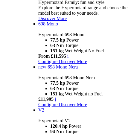
Hypermotard Family: fun and style
Explore the Hypermotard range and choose the
model best suited to your needs.
Discover More
698 Mono
Hypermotard 698 Mono
77.5 hp
Power
63 Nm
Torque
151 kg
Wet Weight No Fuel
From £11,595
i
Configure
Discover More
new
698 Mono Nera
Hypermotard 698 Mono Nera
77.5 hp
Power
63 Nm
Torque
151 kg
Wet Weight no Fuel
£11,995
i
Configure
Discover More
V2
Hypermotard V2
120.4 hp
Power
94 Nm
Torque