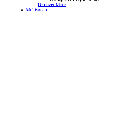
Discover More
Multistrada