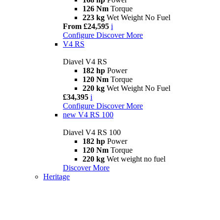
126 Nm
Torque
223 kg
Wet Weight No Fuel
From £24,595
i
Configure
Discover More
V4 RS
Diavel V4 RS
182 hp
Power
120 Nm
Torque
220 kg
Wet Weight No Fuel
£34,395
i
Configure
Discover More
new
V4 RS 100
Diavel V4 RS 100
182 hp
Power
120 Nm
Torque
220 kg
Wet weight no fuel
Discover More
Heritage