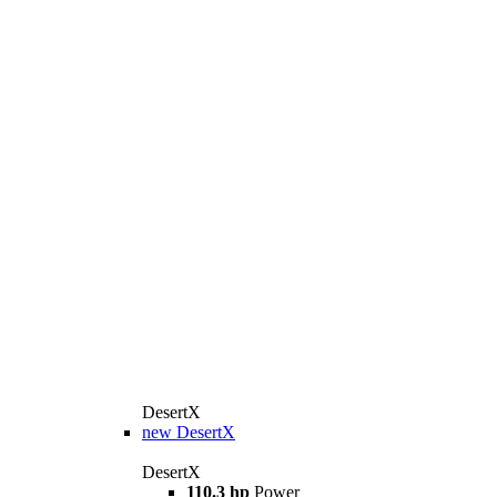
DesertX
new
DesertX
DesertX
110.3 hp
Power