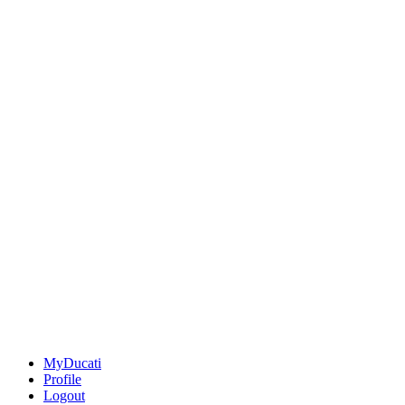
MyDucati
Profile
Logout