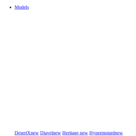
Models
DesertX
new
Diavel
new
Heritage
new
Hypermotard
new