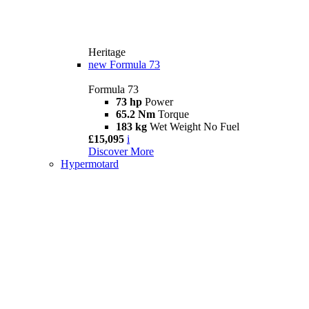
Heritage
new
Formula 73
Formula 73
73 hp
Power
65.2 Nm
Torque
183 kg
Wet Weight No Fuel
£15,095
i
Discover More
Hypermotard