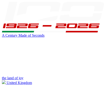
A Century Made of Seconds
the land of joy
United Kingdom