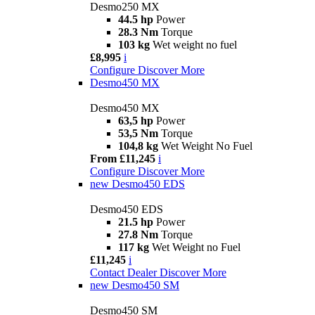
Desmo250 MX
44.5 hp
Power
28.3 Nm
Torque
103 kg
Wet weight no fuel
£8,995
i
Configure
Discover More
Desmo450 MX
Desmo450 MX
63,5 hp
Power
53,5 Nm
Torque
104,8 kg
Wet Weight No Fuel
From £11,245
i
Configure
Discover More
new
Desmo450 EDS
Desmo450 EDS
21.5 hp
Power
27.8 Nm
Torque
117 kg
Wet Weight no Fuel
£11,245
i
Contact Dealer
Discover More
new
Desmo450 SM
Desmo450 SM