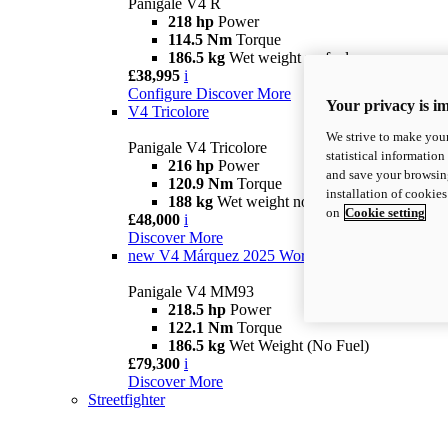
Panigale V4 R
218 hp
Power
114.5 Nm
Torque
186.5 kg
Wet weight no fuel
£38,995
i
Configure
Discover More
Your privacy is i
V4 Tricolore
We strive to make your
Panigale V4 Tricolore
statistical information
216 hp
Power
and save your browsing
120.9 Nm
Torque
installation of cookie
188 kg
Wet weight no fuel
on
Cookie setting
£48,000
i
Discover More
new
V4 Márquez 2025 World Champion Replica
Panigale V4 MM93
218.5 hp
Power
122.1 Nm
Torque
186.5 kg
Wet Weight (No Fuel)
£79,300
i
Discover More
Streetfighter