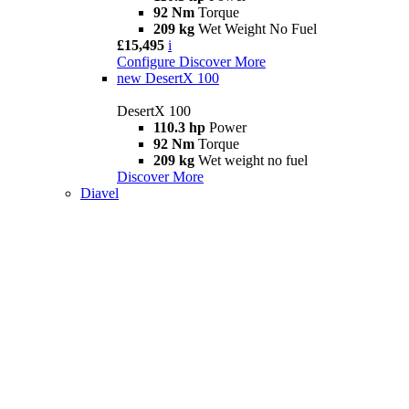
92 Nm
Torque
209 kg
Wet Weight No Fuel
£15,495
i
Configure
Discover More
new
DesertX 100
DesertX 100
110.3 hp
Power
92 Nm
Torque
209 kg
Wet weight no fuel
Discover More
Diavel