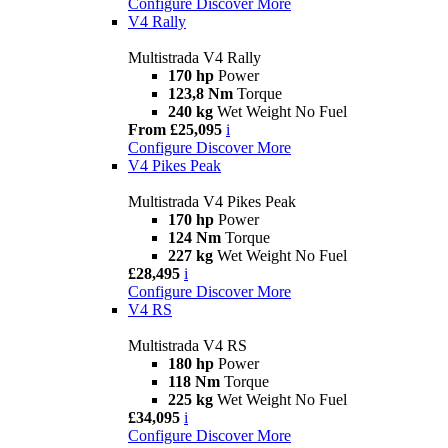
Configure
Discover More
V4 Rally
Multistrada V4 Rally
170 hp
Power
123,8 Nm
Torque
240 kg
Wet Weight No Fuel
From £25,095
i
Configure
Discover More
V4 Pikes Peak
Multistrada V4 Pikes Peak
170 hp
Power
124 Nm
Torque
227 kg
Wet Weight No Fuel
£28,495
i
Configure
Discover More
V4 RS
Multistrada V4 RS
180 hp
Power
118 Nm
Torque
225 kg
Wet Weight No Fuel
£34,095
i
Configure
Discover More