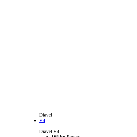
Diavel
V4
Diavel V4
168 hp
Power