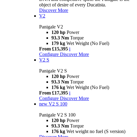
object of desire of every Ducatista.
Discover More
V2
Panigale V2
120 hp
Power
93.3 Nm
Torque
179 kg
Wet Weight (No Fuel)
From £15,395
i
Configure
Discover More
V2 S
Panigale V2 S
120 hp
Power
93.3 Nm
Torque
176 kg
Wet Weight (No Fuel)
From £17,395
i
Configure
Discover More
new
V2 S 100
Panigale V2 S 100
120 hp
Power
93.3 Nm
Torque
176 kg
Wet weight no fuel (S version)
Discover More