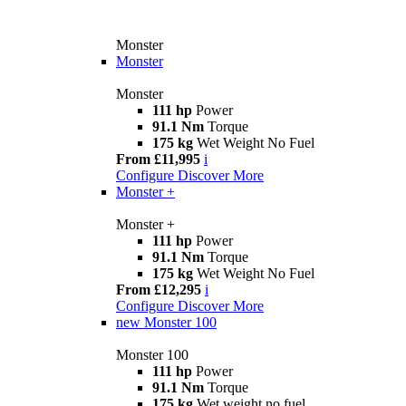
Monster
Monster
Monster
111 hp
Power
91.1 Nm
Torque
175 kg
Wet Weight No Fuel
From £11,995
i
Configure
Discover More
Monster +
Monster +
111 hp
Power
91.1 Nm
Torque
175 kg
Wet Weight No Fuel
From £12,295
i
Configure
Discover More
new
Monster 100
Monster 100
111 hp
Power
91.1 Nm
Torque
175 kg
Wet weight no fuel