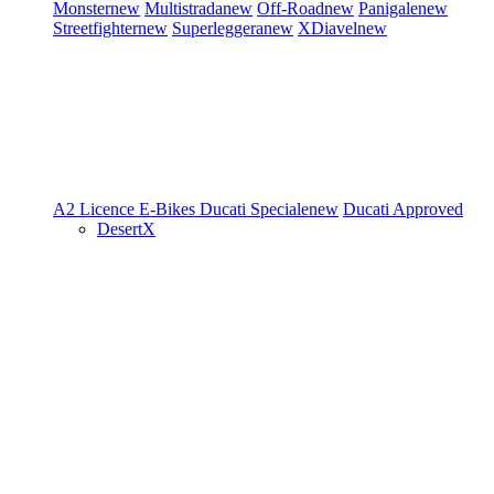
Monster
new
Multistrada
new
Off-Road
new
Panigale
new
Streetfighter
new
Superleggera
new
XDiavel
new
A2 Licence
E-Bikes
Ducati Speciale
new
Ducati Approved
DesertX