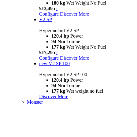
180 kg
Wet Weight No Fuel
£13,495
i
Configure
Discover More
V2 SP
Hypermotard V2 SP
120.4 hp
Power
94 Nm
Torque
177 kg
Wet Weight No Fuel
£17,295
i
Configure
Discover More
new
V2 SP 100
Hypermotard V2 SP 100
120.4 hp
Power
94 Nm
Torque
177 kg
Wet weight no fuel
Discover More
Monster