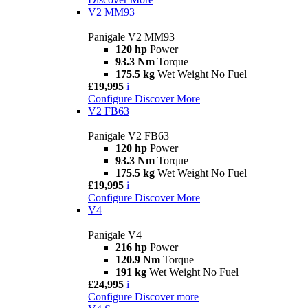
V2 MM93
Panigale V2 MM93
120 hp
Power
93.3 Nm
Torque
175.5 kg
Wet Weight No Fuel
£19,995
i
Configure
Discover More
V2 FB63
Panigale V2 FB63
120 hp
Power
93.3 Nm
Torque
175.5 kg
Wet Weight No Fuel
£19,995
i
Configure
Discover More
V4
Panigale V4
216 hp
Power
120.9 Nm
Torque
191 kg
Wet Weight No Fuel
£24,995
i
Configure
Discover more