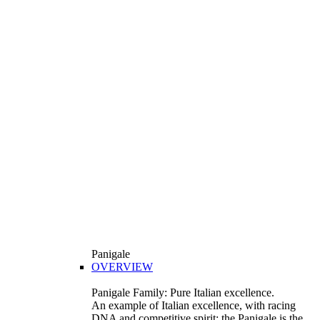
Panigale
OVERVIEW
Panigale Family: Pure Italian excellence.
An example of Italian excellence, with racing
DNA and competitive spirit: the Panigale is the