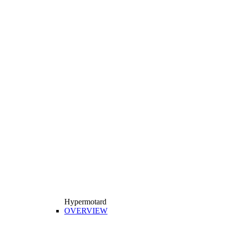
Hypermotard
OVERVIEW