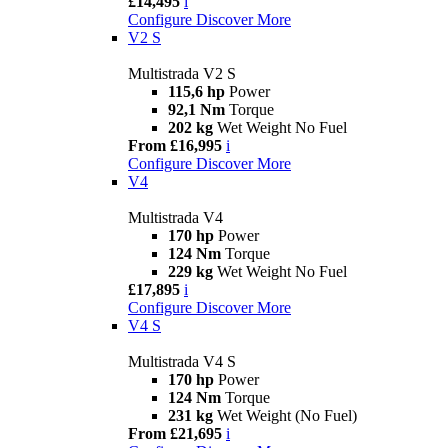
£14,495
i
Configure
Discover More
V2 S
Multistrada V2 S
115,6 hp
Power
92,1 Nm
Torque
202 kg
Wet Weight No Fuel
From £16,995
i
Configure
Discover More
V4
Multistrada V4
170 hp
Power
124 Nm
Torque
229 kg
Wet Weight No Fuel
£17,895
i
Configure
Discover More
V4 S
Multistrada V4 S
170 hp
Power
124 Nm
Torque
231 kg
Wet Weight (No Fuel)
From £21,695
i