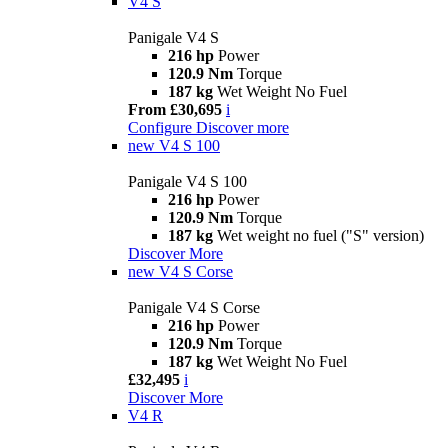
V4 S
Panigale V4 S
216 hp
Power
120.9 Nm
Torque
187 kg
Wet Weight No Fuel
From £30,695
i
Configure
Discover more
new
V4 S 100
Panigale V4 S 100
216 hp
Power
120.9 Nm
Torque
187 kg
Wet weight no fuel ("S" version)
Discover More
new
V4 S Corse
Panigale V4 S Corse
216 hp
Power
120.9 Nm
Torque
187 kg
Wet Weight No Fuel
£32,495
i
Discover More
V4 R