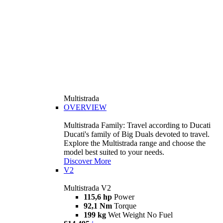
Multistrada
OVERVIEW
Multistrada Family: Travel according to Ducati
Ducati's family of Big Duals devoted to travel.
Explore the Multistrada range and choose the
model best suited to your needs.
Discover More
V2
Multistrada V2
115,6 hp
Power
92,1 Nm
Torque
199 kg
Wet Weight No Fuel