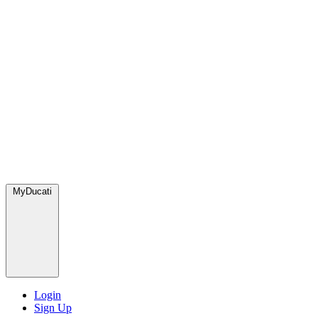
MyDucati
Login
Sign Up