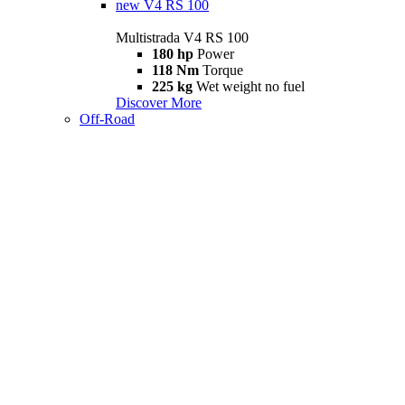
new
V4 RS 100
Multistrada V4 RS 100
180 hp
Power
118 Nm
Torque
225 kg
Wet weight no fuel
Discover More
Off-Road