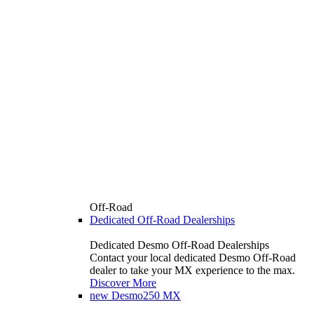
Off-Road
Dedicated Off-Road Dealerships
Dedicated Desmo Off-Road Dealerships
Contact your local dedicated Desmo Off-Road
dealer to take your MX experience to the max.
Discover More
new
Desmo250 MX