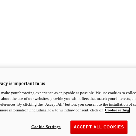
acy is important to us
o make your browsing experience as enjoyable as possible. We use cookies to collect 
 about the use of our websites, provide you with offers that match your interests, a
eferences. By clicking the "Accept All" button, you consent to the installation of 
 more information, including how to withdraw consent, click on
Cookie setting
Cookie Settings
ACCEPT ALL COOKIES