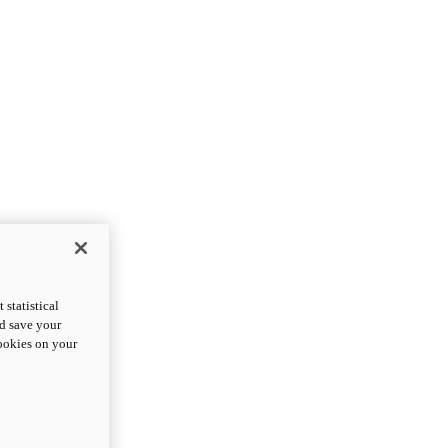
statistical
nd save your
cookies on your