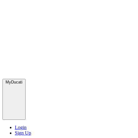
MyDucati
Login
Sign Up