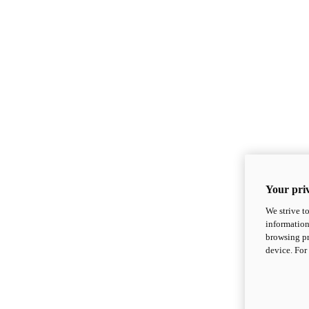
Your priv
We strive t
information
browsing pr
device. For