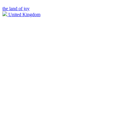
the land of joy
United Kingdom