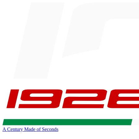
A Century Made of Seconds