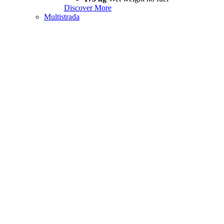
Discover More
Multistrada