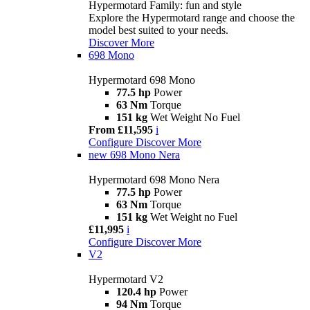
Hypermotard Family: fun and style
Explore the Hypermotard range and choose the
model best suited to your needs.
Discover More
698 Mono
Hypermotard 698 Mono
77.5 hp
Power
63 Nm
Torque
151 kg
Wet Weight No Fuel
From £11,595
i
Configure
Discover More
new
698 Mono Nera
Hypermotard 698 Mono Nera
77.5 hp
Power
63 Nm
Torque
151 kg
Wet Weight no Fuel
£11,995
i
Configure
Discover More
V2
Hypermotard V2
120.4 hp
Power
94 Nm
Torque