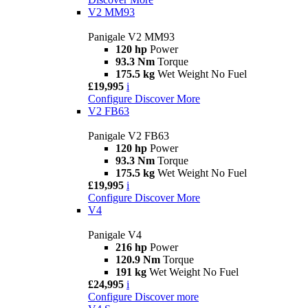
V2 MM93
Panigale V2 MM93
120 hp
Power
93.3 Nm
Torque
175.5 kg
Wet Weight No Fuel
£19,995
i
Configure
Discover More
V2 FB63
Panigale V2 FB63
120 hp
Power
93.3 Nm
Torque
175.5 kg
Wet Weight No Fuel
£19,995
i
Configure
Discover More
V4
Panigale V4
216 hp
Power
120.9 Nm
Torque
191 kg
Wet Weight No Fuel
£24,995
i
Configure
Discover more