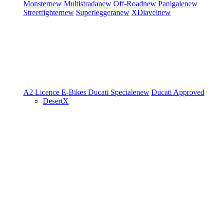
Monster
new
Multistrada
new
Off-Road
new
Panigale
new
Streetfighter
new
Superleggera
new
XDiavel
new
A2 Licence
E-Bikes
Ducati Speciale
new
Ducati Approved
DesertX