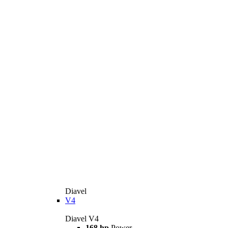
Diavel
V4
Diavel V4
168 hp
Power