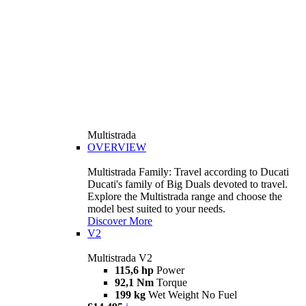
Multistrada
OVERVIEW
Multistrada Family: Travel according to Ducati
Ducati's family of Big Duals devoted to travel.
Explore the Multistrada range and choose the
model best suited to your needs.
Discover More
V2
Multistrada V2
115,6 hp
Power
92,1 Nm
Torque
199 kg
Wet Weight No Fuel