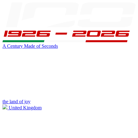
A Century Made of Seconds
the land of joy
United Kingdom