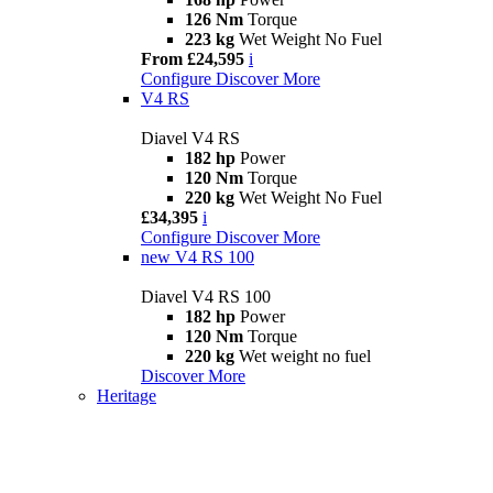
126 Nm
Torque
223 kg
Wet Weight No Fuel
From £24,595
i
Configure
Discover More
V4 RS
Diavel V4 RS
182 hp
Power
120 Nm
Torque
220 kg
Wet Weight No Fuel
£34,395
i
Configure
Discover More
new
V4 RS 100
Diavel V4 RS 100
182 hp
Power
120 Nm
Torque
220 kg
Wet weight no fuel
Discover More
Heritage