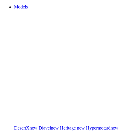
Models
DesertX
new
Diavel
new
Heritage
new
Hypermotard
new