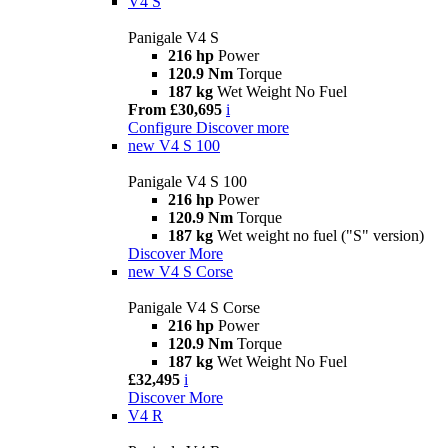
V4 S
Panigale V4 S
216 hp
Power
120.9 Nm
Torque
187 kg
Wet Weight No Fuel
From £30,695
i
Configure
Discover more
new
V4 S 100
Panigale V4 S 100
216 hp
Power
120.9 Nm
Torque
187 kg
Wet weight no fuel ("S" version)
Discover More
new
V4 S Corse
Panigale V4 S Corse
216 hp
Power
120.9 Nm
Torque
187 kg
Wet Weight No Fuel
£32,495
i
Discover More
V4 R