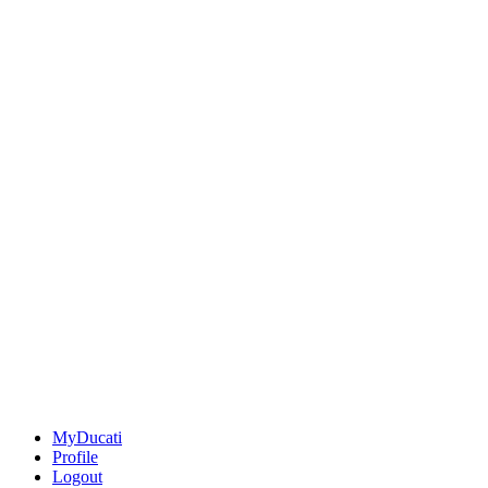
MyDucati
Profile
Logout