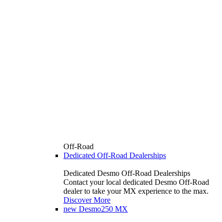
Off-Road
Dedicated Off-Road Dealerships
Dedicated Desmo Off-Road Dealerships
Contact your local dedicated Desmo Off-Road
dealer to take your MX experience to the max.
Discover More
new
Desmo250 MX