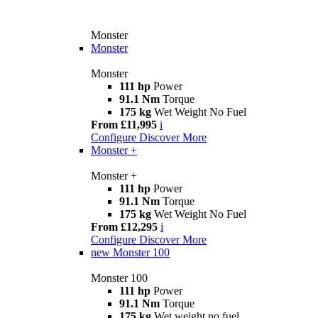
Monster
Monster
Monster
111 hp
Power
91.1 Nm
Torque
175 kg
Wet Weight No Fuel
From £11,995
i
Configure
Discover More
Monster +
Monster +
111 hp
Power
91.1 Nm
Torque
175 kg
Wet Weight No Fuel
From £12,295
i
Configure
Discover More
new
Monster 100
Monster 100
111 hp
Power
91.1 Nm
Torque
175 kg
Wet weight no fuel