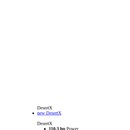
DesertX
new
DesertX
DesertX
110.3 hp
Power