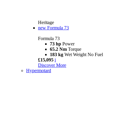
Heritage
new
Formula 73
Formula 73
73 hp
Power
65.2 Nm
Torque
183 kg
Wet Weight No Fuel
£15,095
i
Discover More
Hypermotard