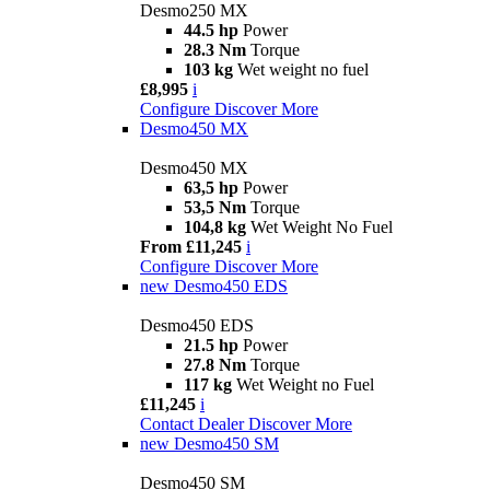
Desmo250 MX
44.5 hp
Power
28.3 Nm
Torque
103 kg
Wet weight no fuel
£8,995
i
Configure
Discover More
Desmo450 MX
Desmo450 MX
63,5 hp
Power
53,5 Nm
Torque
104,8 kg
Wet Weight No Fuel
From £11,245
i
Configure
Discover More
new
Desmo450 EDS
Desmo450 EDS
21.5 hp
Power
27.8 Nm
Torque
117 kg
Wet Weight no Fuel
£11,245
i
Contact Dealer
Discover More
new
Desmo450 SM
Desmo450 SM