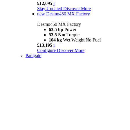
£12,095
i
Stay Updated
Discover More
new
Desmo450 MX Factory
Desmo450 MX Factory
63.5 hp
Power
53.5 Nm
Torque
104 kg
Wet Weight No Fuel
£13,195
i
Configure
Discover More
Panigale