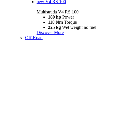
new
V4 RS 100
Multistrada V4 RS 100
180 hp
Power
118 Nm
Torque
225 kg
Wet weight no fuel
Discover More
Off-Road