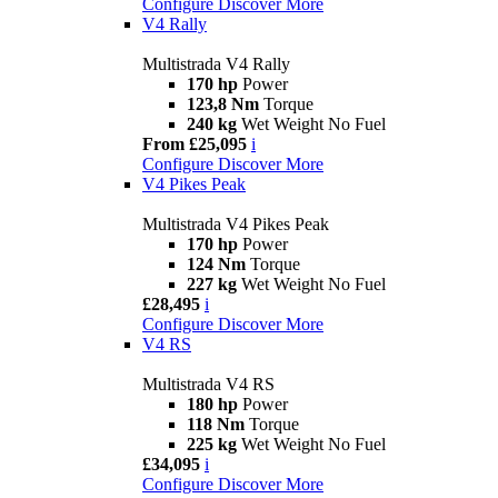
Configure
Discover More
V4 Rally
Multistrada V4 Rally
170 hp
Power
123,8 Nm
Torque
240 kg
Wet Weight No Fuel
From £25,095
i
Configure
Discover More
V4 Pikes Peak
Multistrada V4 Pikes Peak
170 hp
Power
124 Nm
Torque
227 kg
Wet Weight No Fuel
£28,495
i
Configure
Discover More
V4 RS
Multistrada V4 RS
180 hp
Power
118 Nm
Torque
225 kg
Wet Weight No Fuel
£34,095
i
Configure
Discover More