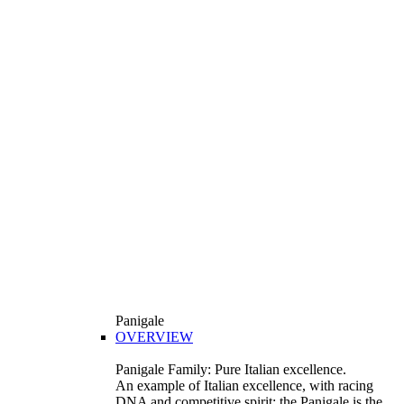
Panigale
OVERVIEW
Panigale Family: Pure Italian excellence.
An example of Italian excellence, with racing
DNA and competitive spirit: the Panigale is the