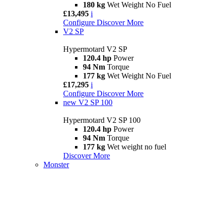
180 kg
Wet Weight No Fuel
£13,495
i
Configure
Discover More
V2 SP
Hypermotard V2 SP
120.4 hp
Power
94 Nm
Torque
177 kg
Wet Weight No Fuel
£17,295
i
Configure
Discover More
new
V2 SP 100
Hypermotard V2 SP 100
120.4 hp
Power
94 Nm
Torque
177 kg
Wet weight no fuel
Discover More
Monster