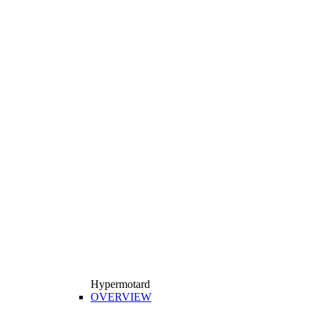
Hypermotard
OVERVIEW