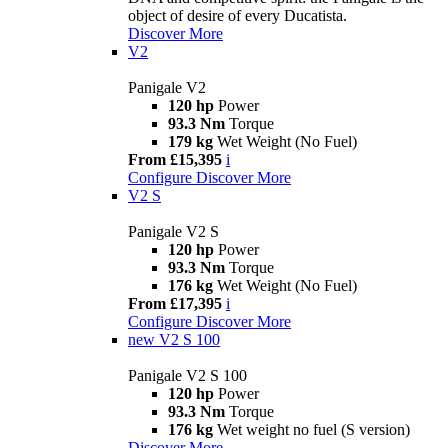
object of desire of every Ducatista.
Discover More
V2
Panigale V2
120 hp
Power
93.3 Nm
Torque
179 kg
Wet Weight (No Fuel)
From £15,395
i
Configure
Discover More
V2 S
Panigale V2 S
120 hp
Power
93.3 Nm
Torque
176 kg
Wet Weight (No Fuel)
From £17,395
i
Configure
Discover More
new
V2 S 100
Panigale V2 S 100
120 hp
Power
93.3 Nm
Torque
176 kg
Wet weight no fuel (S version)
Discover More