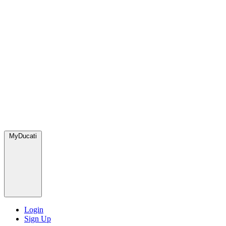
MyDucati
Login
Sign Up