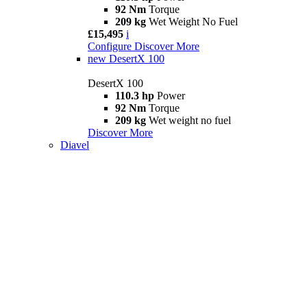
92 Nm
Torque
209 kg
Wet Weight No Fuel
£15,495
i
Configure
Discover More
new
DesertX 100
DesertX 100
110.3 hp
Power
92 Nm
Torque
209 kg
Wet weight no fuel
Discover More
Diavel