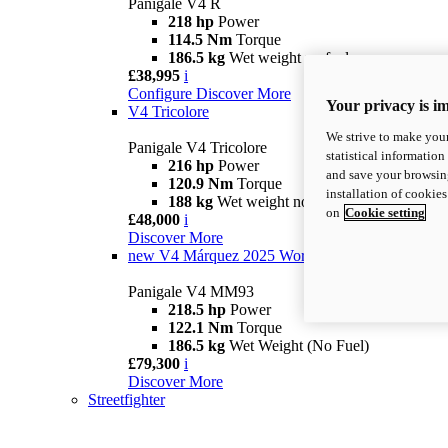
Panigale V4 R
218 hp
Power
114.5 Nm
Torque
186.5 kg
Wet weight no fuel
£38,995
i
Configure
Discover More
Your privacy is i
V4 Tricolore
We strive to make your
Panigale V4 Tricolore
statistical information
216 hp
Power
and save your browsing
120.9 Nm
Torque
installation of cookie
188 kg
Wet weight no fuel
on
Cookie setting
£48,000
i
Discover More
new
V4 Márquez 2025 World Champion Replica
Panigale V4 MM93
218.5 hp
Power
122.1 Nm
Torque
186.5 kg
Wet Weight (No Fuel)
£79,300
i
Discover More
Streetfighter