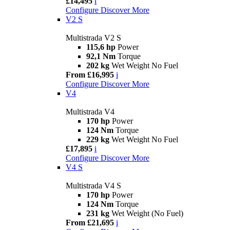
£14,495
i
Configure
Discover More
V2 S
Multistrada V2 S
115,6 hp
Power
92,1 Nm
Torque
202 kg
Wet Weight No Fuel
From £16,995
i
Configure
Discover More
V4
Multistrada V4
170 hp
Power
124 Nm
Torque
229 kg
Wet Weight No Fuel
£17,895
i
Configure
Discover More
V4 S
Multistrada V4 S
170 hp
Power
124 Nm
Torque
231 kg
Wet Weight (No Fuel)
From £21,695
i