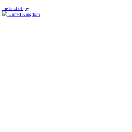
the land of joy
United Kingdom