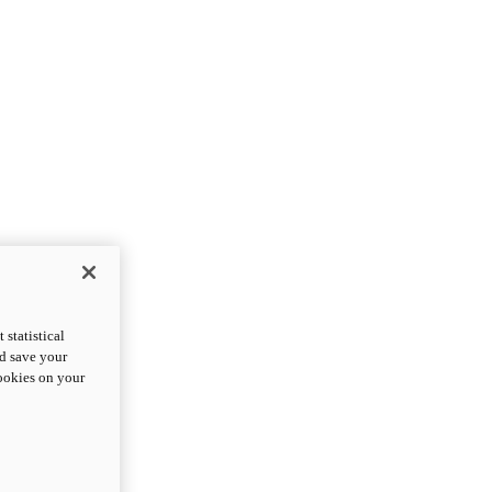
statistical
nd save your
cookies on your