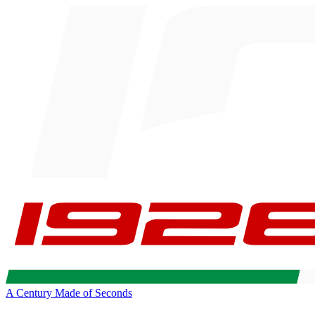
A Century Made of Seconds