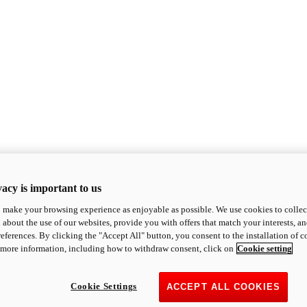
acy is important to us
o make your browsing experience as enjoyable as possible. We use cookies to collect 
 about the use of our websites, provide you with offers that match your interests, a
eferences. By clicking the "Accept All" button, you consent to the installation of 
 more information, including how to withdraw consent, click on
Cookie setting
Cookie Settings
ACCEPT ALL COOKIES