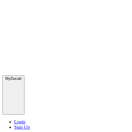
MyDucati
Login
Sign Up