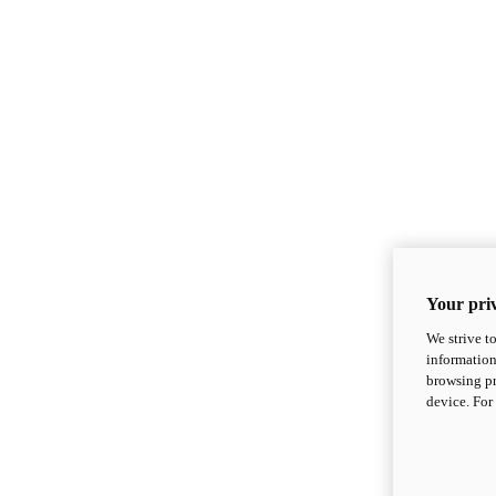
Your priv
We strive t
information
browsing pr
device. For