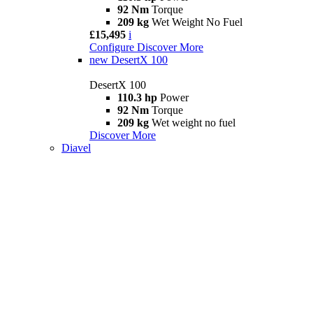
92 Nm
Torque
209 kg
Wet Weight No Fuel
£15,495
i
Configure
Discover More
new
DesertX 100
DesertX 100
110.3 hp
Power
92 Nm
Torque
209 kg
Wet weight no fuel
Discover More
Diavel