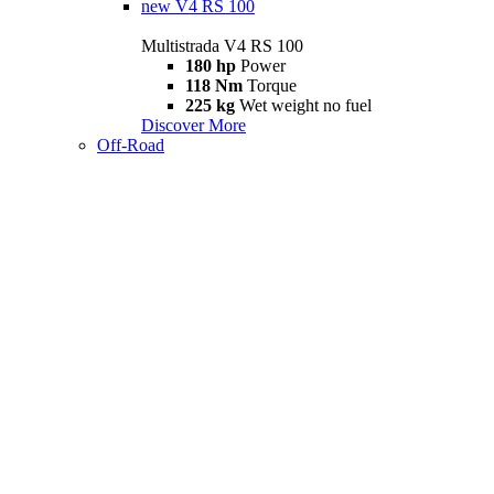
new
V4 RS 100
Multistrada V4 RS 100
180 hp
Power
118 Nm
Torque
225 kg
Wet weight no fuel
Discover More
Off-Road