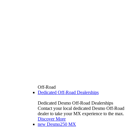
Off-Road
Dedicated Off-Road Dealerships
Dedicated Desmo Off-Road Dealerships
Contact your local dedicated Desmo Off-Road
dealer to take your MX experience to the max.
Discover More
new
Desmo250 MX