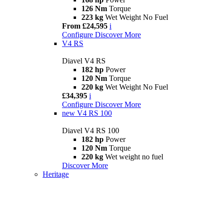
126 Nm
Torque
223 kg
Wet Weight No Fuel
From £24,595
i
Configure
Discover More
V4 RS
Diavel V4 RS
182 hp
Power
120 Nm
Torque
220 kg
Wet Weight No Fuel
£34,395
i
Configure
Discover More
new
V4 RS 100
Diavel V4 RS 100
182 hp
Power
120 Nm
Torque
220 kg
Wet weight no fuel
Discover More
Heritage