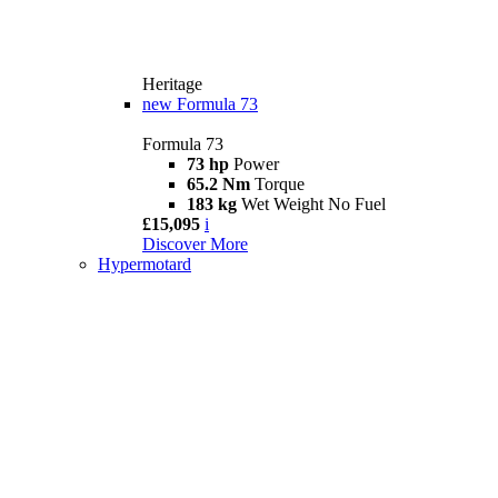
Heritage
new
Formula 73
Formula 73
73 hp
Power
65.2 Nm
Torque
183 kg
Wet Weight No Fuel
£15,095
i
Discover More
Hypermotard