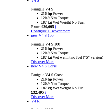
V4 S
Panigale V4 S
216 hp
Power
120.9 Nm
Torque
187 kg
Wet Weight No Fuel
From £30,695
i
Configure
Discover more
new
V4 S 100
Panigale V4 S 100
216 hp
Power
120.9 Nm
Torque
187 kg
Wet weight no fuel ("S" version)
Discover More
new
V4 S Corse
Panigale V4 S Corse
216 hp
Power
120.9 Nm
Torque
187 kg
Wet Weight No Fuel
£32,495
i
Discover More
V4 R