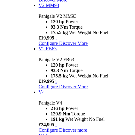
V2 MM93
Panigale V2 MM93
120 hp
Power
93.3 Nm
Torque
175.5 kg
Wet Weight No Fuel
£19,995
i
Configure
Discover More
V2 FB63
Panigale V2 FB63
120 hp
Power
93.3 Nm
Torque
175.5 kg
Wet Weight No Fuel
£19,995
i
Configure
Discover More
V4
Panigale V4
216 hp
Power
120.9 Nm
Torque
191 kg
Wet Weight No Fuel
£24,995
i
Configure
Discover more