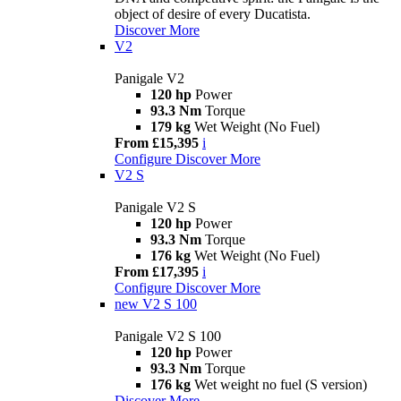
object of desire of every Ducatista.
Discover More
V2
Panigale V2
120 hp
Power
93.3 Nm
Torque
179 kg
Wet Weight (No Fuel)
From £15,395
i
Configure
Discover More
V2 S
Panigale V2 S
120 hp
Power
93.3 Nm
Torque
176 kg
Wet Weight (No Fuel)
From £17,395
i
Configure
Discover More
new
V2 S 100
Panigale V2 S 100
120 hp
Power
93.3 Nm
Torque
176 kg
Wet weight no fuel (S version)
Discover More