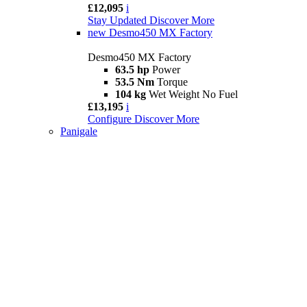
£12,095
i
Stay Updated
Discover More
new
Desmo450 MX Factory
Desmo450 MX Factory
63.5 hp
Power
53.5 Nm
Torque
104 kg
Wet Weight No Fuel
£13,195
i
Configure
Discover More
Panigale