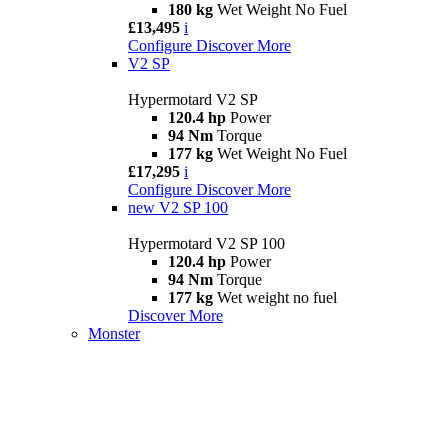
180 kg
Wet Weight No Fuel
£13,495
i
Configure
Discover More
V2 SP
Hypermotard V2 SP
120.4 hp
Power
94 Nm
Torque
177 kg
Wet Weight No Fuel
£17,295
i
Configure
Discover More
new
V2 SP 100
Hypermotard V2 SP 100
120.4 hp
Power
94 Nm
Torque
177 kg
Wet weight no fuel
Discover More
Monster