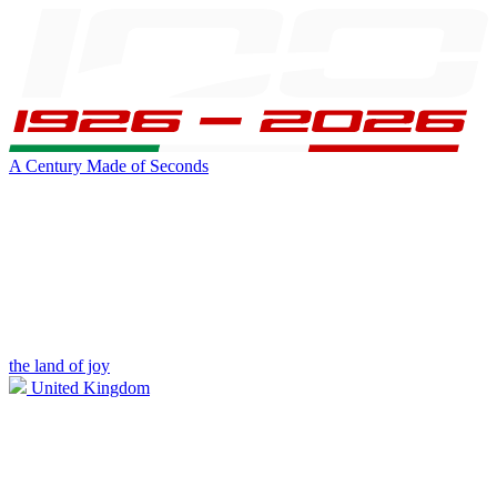
A Century Made of Seconds
the land of joy
United Kingdom