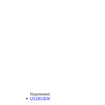
Hypermotard
OVERVIEW