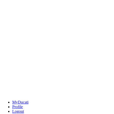
MyDucati
Profile
Logout