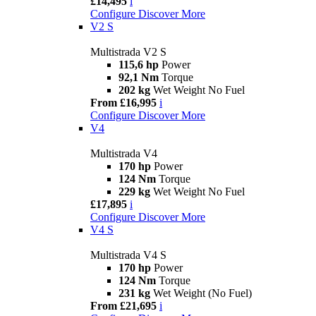
£14,495
i
Configure
Discover More
V2 S
Multistrada V2 S
115,6 hp
Power
92,1 Nm
Torque
202 kg
Wet Weight No Fuel
From £16,995
i
Configure
Discover More
V4
Multistrada V4
170 hp
Power
124 Nm
Torque
229 kg
Wet Weight No Fuel
£17,895
i
Configure
Discover More
V4 S
Multistrada V4 S
170 hp
Power
124 Nm
Torque
231 kg
Wet Weight (No Fuel)
From £21,695
i