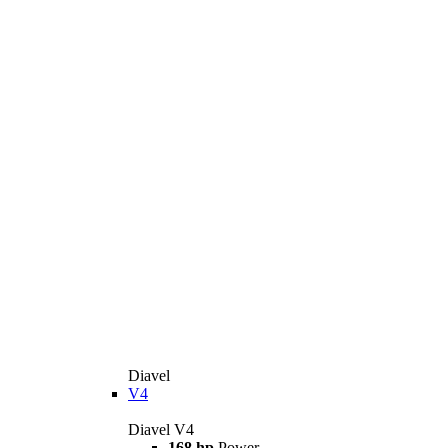
Diavel
V4
Diavel V4
168 hp
Power