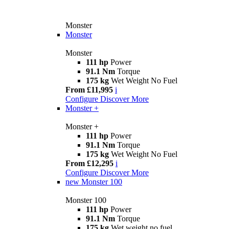
Monster
Monster
Monster
111 hp
Power
91.1 Nm
Torque
175 kg
Wet Weight No Fuel
From £11,995
i
Configure
Discover More
Monster +
Monster +
111 hp
Power
91.1 Nm
Torque
175 kg
Wet Weight No Fuel
From £12,295
i
Configure
Discover More
new
Monster 100
Monster 100
111 hp
Power
91.1 Nm
Torque
175 kg
Wet weight no fuel