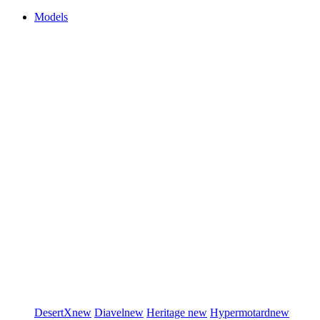
Models
DesertX
new
Diavel
new
Heritage
new
Hypermotard
new