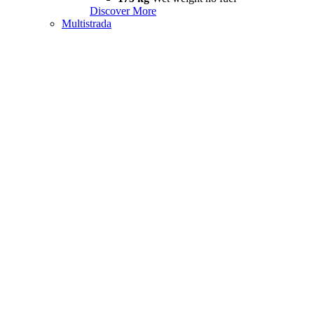
Discover More
Multistrada