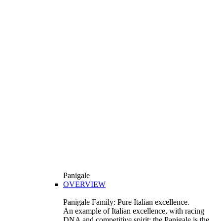
Panigale
OVERVIEW
Panigale Family: Pure Italian excellence.
An example of Italian excellence, with racing
DNA and competitive spirit: the Panigale is the