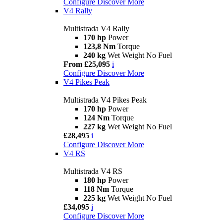
Configure
Discover More
V4 Rally
Multistrada V4 Rally
170 hp
Power
123,8 Nm
Torque
240 kg
Wet Weight No Fuel
From £25,095
i
Configure
Discover More
V4 Pikes Peak
Multistrada V4 Pikes Peak
170 hp
Power
124 Nm
Torque
227 kg
Wet Weight No Fuel
£28,495
i
Configure
Discover More
V4 RS
Multistrada V4 RS
180 hp
Power
118 Nm
Torque
225 kg
Wet Weight No Fuel
£34,095
i
Configure
Discover More