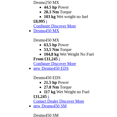
Desmo250 MX
44.5 hp
Power
28.3 Nm
Torque
103 kg
Wet weight no fuel
£8,995
i
Configure
Discover More
Desmo450 MX
Desmo450 MX
63,5 hp
Power
53,5 Nm
Torque
104,8 kg
Wet Weight No Fuel
From £11,245
i
Configure
Discover More
new
Desmo450 EDS
Desmo450 EDS
21.5 hp
Power
27.8 Nm
Torque
117 kg
Wet Weight no Fuel
£11,245
i
Contact Dealer
Discover More
new
Desmo450 SM
Desmo450 SM