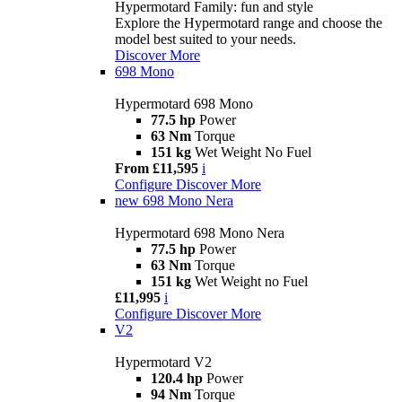
Hypermotard Family: fun and style
Explore the Hypermotard range and choose the
model best suited to your needs.
Discover More
698 Mono
Hypermotard 698 Mono
77.5 hp
Power
63 Nm
Torque
151 kg
Wet Weight No Fuel
From £11,595
i
Configure
Discover More
new
698 Mono Nera
Hypermotard 698 Mono Nera
77.5 hp
Power
63 Nm
Torque
151 kg
Wet Weight no Fuel
£11,995
i
Configure
Discover More
V2
Hypermotard V2
120.4 hp
Power
94 Nm
Torque