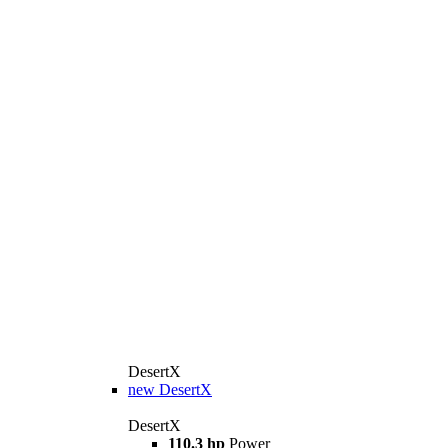
DesertX
new
DesertX
DesertX
110.3 hp
Power