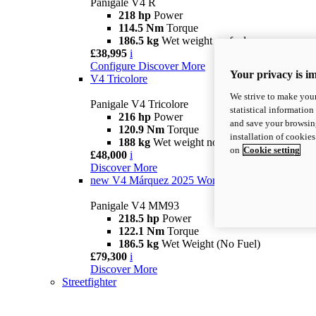
Panigale V4 R
218 hp
Power
114.5 Nm
Torque
186.5 kg
Wet weight no fuel
£38,995
i
Configure
Discover More
Your privacy is i
V4 Tricolore
We strive to make your
Panigale V4 Tricolore
statistical information
216 hp
Power
and save your browsing
120.9 Nm
Torque
installation of cookie
188 kg
Wet weight no fuel
on
Cookie setting
£48,000
i
Discover More
new
V4 Márquez 2025 World Champion Replica
Panigale V4 MM93
218.5 hp
Power
122.1 Nm
Torque
186.5 kg
Wet Weight (No Fuel)
£79,300
i
Discover More
Streetfighter