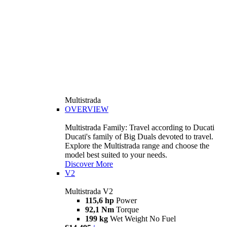
Multistrada
OVERVIEW
Multistrada Family: Travel according to Ducati
Ducati's family of Big Duals devoted to travel.
Explore the Multistrada range and choose the
model best suited to your needs.
Discover More
V2
Multistrada V2
115,6 hp
Power
92,1 Nm
Torque
199 kg
Wet Weight No Fuel