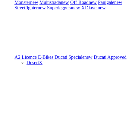
Monster
new
Multistrada
new
Off-Road
new
Panigale
new
Streetfighter
new
Superleggera
new
XDiavel
new
A2 Licence
E-Bikes
Ducati Speciale
new
Ducati Approved
DesertX