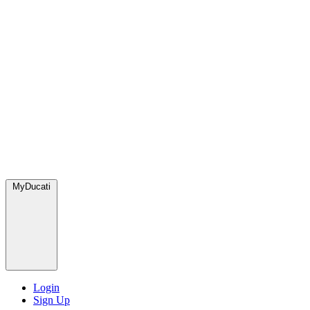
MyDucati
Login
Sign Up