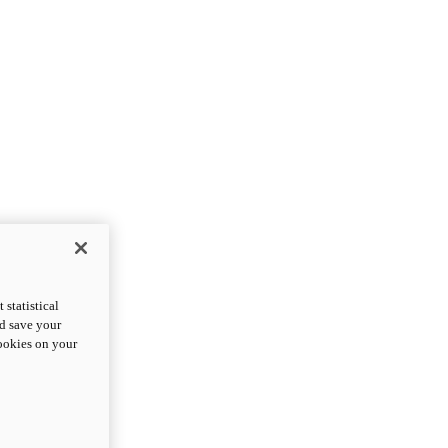
statistical
nd save your
cookies on your