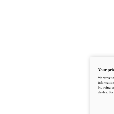
Your priv
We strive t
information
browsing pr
device. For