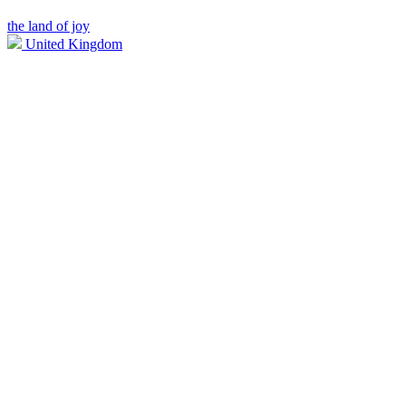
the land of joy
United Kingdom