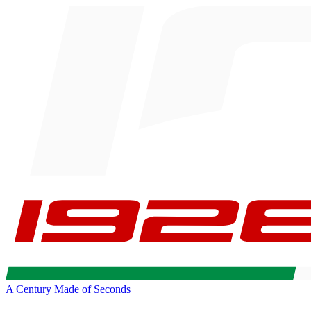
A Century Made of Seconds