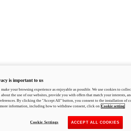
acy is important to us
o make your browsing experience as enjoyable as possible. We use cookies to collect 
 about the use of our websites, provide you with offers that match your interests, a
eferences. By clicking the "Accept All" button, you consent to the installation of 
 more information, including how to withdraw consent, click on
Cookie setting
Cookie Settings
ACCEPT ALL COOKIES