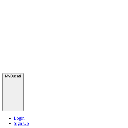
MyDucati
Login
Sign Up