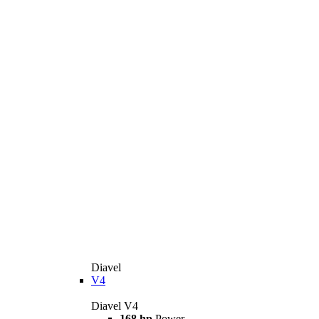
Diavel
V4
Diavel V4
168 hp
Power