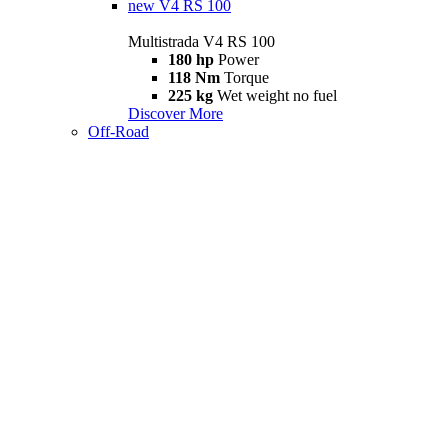
new
V4 RS 100
Multistrada V4 RS 100
180 hp
Power
118 Nm
Torque
225 kg
Wet weight no fuel
Discover More
Off-Road