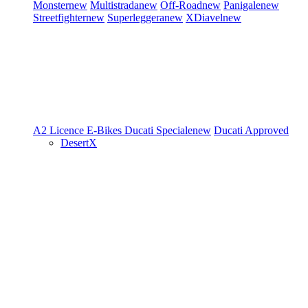
Monster
new
Multistrada
new
Off-Road
new
Panigale
new
Streetfighter
new
Superleggera
new
XDiavel
new
A2 Licence
E-Bikes
Ducati Speciale
new
Ducati Approved
DesertX