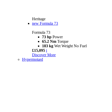
Heritage
new
Formula 73
Formula 73
73 hp
Power
65.2 Nm
Torque
183 kg
Wet Weight No Fuel
£15,095
i
Discover More
Hypermotard