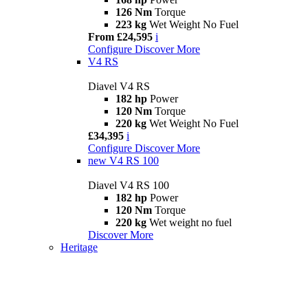
126 Nm
Torque
223 kg
Wet Weight No Fuel
From £24,595
i
Configure
Discover More
V4 RS
Diavel V4 RS
182 hp
Power
120 Nm
Torque
220 kg
Wet Weight No Fuel
£34,395
i
Configure
Discover More
new
V4 RS 100
Diavel V4 RS 100
182 hp
Power
120 Nm
Torque
220 kg
Wet weight no fuel
Discover More
Heritage