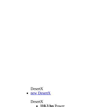
DesertX
new
DesertX
DesertX
110.3 hp
Power