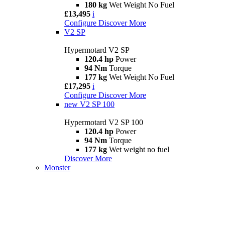
180 kg
Wet Weight No Fuel
£13,495
i
Configure
Discover More
V2 SP
Hypermotard V2 SP
120.4 hp
Power
94 Nm
Torque
177 kg
Wet Weight No Fuel
£17,295
i
Configure
Discover More
new
V2 SP 100
Hypermotard V2 SP 100
120.4 hp
Power
94 Nm
Torque
177 kg
Wet weight no fuel
Discover More
Monster