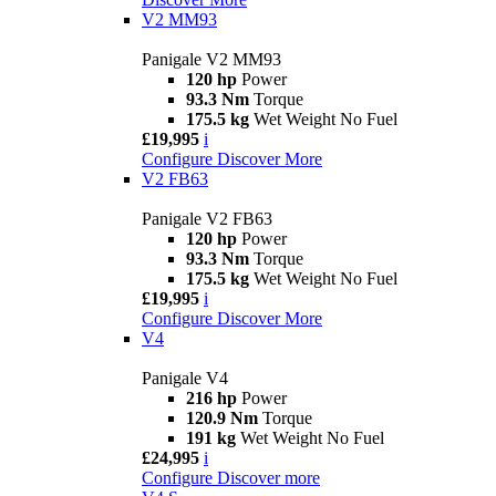
V2 MM93
Panigale V2 MM93
120 hp
Power
93.3 Nm
Torque
175.5 kg
Wet Weight No Fuel
£19,995
i
Configure
Discover More
V2 FB63
Panigale V2 FB63
120 hp
Power
93.3 Nm
Torque
175.5 kg
Wet Weight No Fuel
£19,995
i
Configure
Discover More
V4
Panigale V4
216 hp
Power
120.9 Nm
Torque
191 kg
Wet Weight No Fuel
£24,995
i
Configure
Discover more