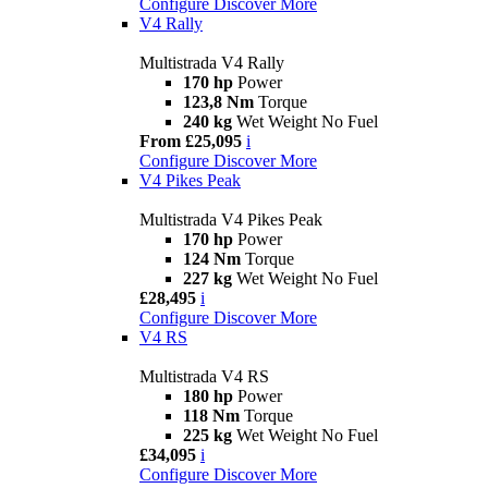
Configure
Discover More
V4 Rally
Multistrada V4 Rally
170 hp
Power
123,8 Nm
Torque
240 kg
Wet Weight No Fuel
From £25,095
i
Configure
Discover More
V4 Pikes Peak
Multistrada V4 Pikes Peak
170 hp
Power
124 Nm
Torque
227 kg
Wet Weight No Fuel
£28,495
i
Configure
Discover More
V4 RS
Multistrada V4 RS
180 hp
Power
118 Nm
Torque
225 kg
Wet Weight No Fuel
£34,095
i
Configure
Discover More