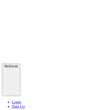
MyDucati
Login
Sign Up