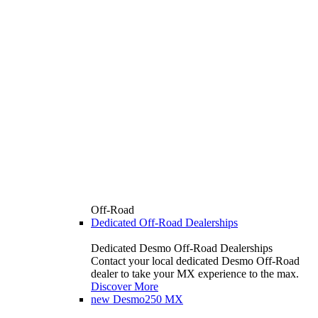
Off-Road
Dedicated Off-Road Dealerships
Dedicated Desmo Off-Road Dealerships
Contact your local dedicated Desmo Off-Road
dealer to take your MX experience to the max.
Discover More
new
Desmo250 MX