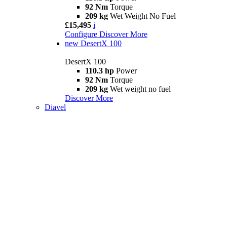
92 Nm
Torque
209 kg
Wet Weight No Fuel
£15,495
i
Configure
Discover More
new
DesertX 100
DesertX 100
110.3 hp
Power
92 Nm
Torque
209 kg
Wet weight no fuel
Discover More
Diavel