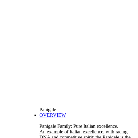
Panigale
OVERVIEW
Panigale Family: Pure Italian excellence.
An example of Italian excellence, with racing
DNA and competitive spirit: the Panigale is the