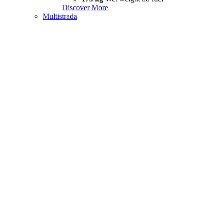
Discover More
Multistrada