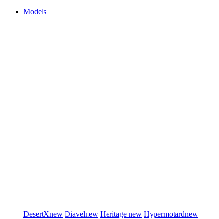
Models
DesertX
new
Diavel
new
Heritage
new
Hypermotard
new