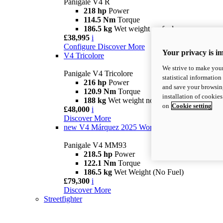
Panigale V4 R
218 hp
Power
114.5 Nm
Torque
186.5 kg
Wet weight no fuel
£38,995
i
Configure
Discover More
Your privacy is i
V4 Tricolore
We strive to make your
Panigale V4 Tricolore
statistical information
216 hp
Power
and save your browsing
120.9 Nm
Torque
installation of cookie
188 kg
Wet weight no fuel
on
Cookie setting
£48,000
i
Discover More
new
V4 Márquez 2025 World Champion Replica
Panigale V4 MM93
218.5 hp
Power
122.1 Nm
Torque
186.5 kg
Wet Weight (No Fuel)
£79,300
i
Discover More
Streetfighter