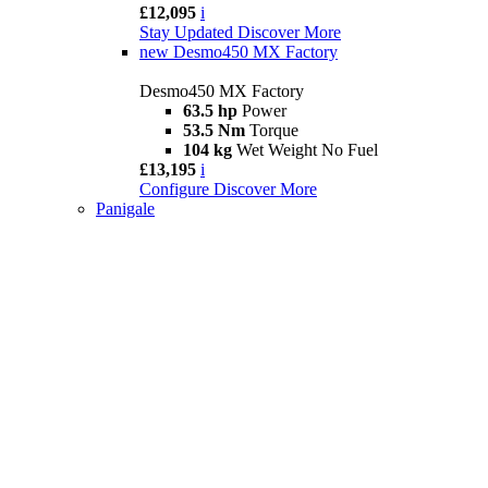
£12,095
i
Stay Updated
Discover More
new
Desmo450 MX Factory
Desmo450 MX Factory
63.5 hp
Power
53.5 Nm
Torque
104 kg
Wet Weight No Fuel
£13,195
i
Configure
Discover More
Panigale