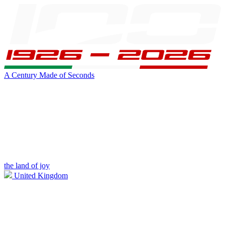
A Century Made of Seconds
the land of joy
United Kingdom