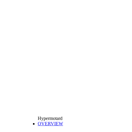
Hypermotard
OVERVIEW