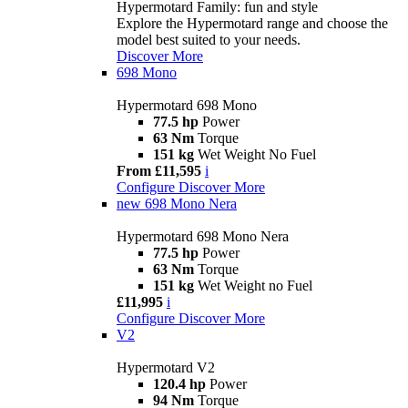
Hypermotard Family: fun and style
Explore the Hypermotard range and choose the
model best suited to your needs.
Discover More
698 Mono
Hypermotard 698 Mono
77.5 hp
Power
63 Nm
Torque
151 kg
Wet Weight No Fuel
From £11,595
i
Configure
Discover More
new
698 Mono Nera
Hypermotard 698 Mono Nera
77.5 hp
Power
63 Nm
Torque
151 kg
Wet Weight no Fuel
£11,995
i
Configure
Discover More
V2
Hypermotard V2
120.4 hp
Power
94 Nm
Torque