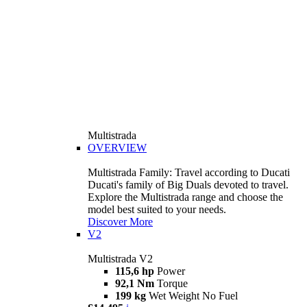
Multistrada
OVERVIEW
Multistrada Family: Travel according to Ducati
Ducati's family of Big Duals devoted to travel.
Explore the Multistrada range and choose the
model best suited to your needs.
Discover More
V2
Multistrada V2
115,6 hp
Power
92,1 Nm
Torque
199 kg
Wet Weight No Fuel