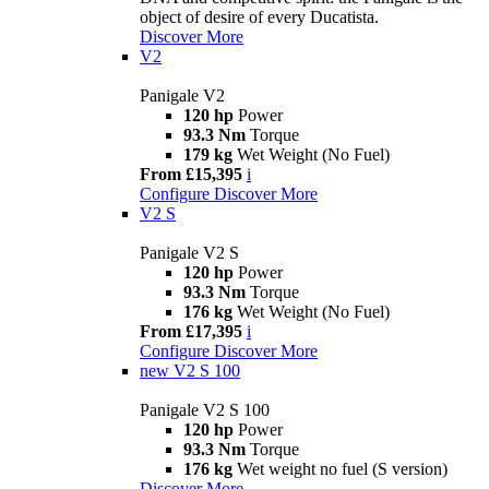
object of desire of every Ducatista.
Discover More
V2
Panigale V2
120 hp
Power
93.3 Nm
Torque
179 kg
Wet Weight (No Fuel)
From £15,395
i
Configure
Discover More
V2 S
Panigale V2 S
120 hp
Power
93.3 Nm
Torque
176 kg
Wet Weight (No Fuel)
From £17,395
i
Configure
Discover More
new
V2 S 100
Panigale V2 S 100
120 hp
Power
93.3 Nm
Torque
176 kg
Wet weight no fuel (S version)
Discover More