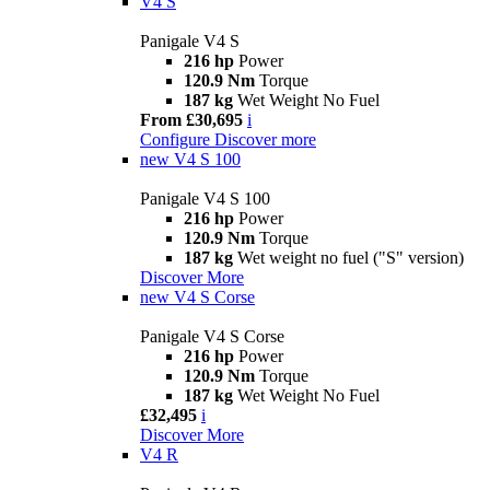
V4 S
Panigale V4 S
216 hp
Power
120.9 Nm
Torque
187 kg
Wet Weight No Fuel
From £30,695
i
Configure
Discover more
new
V4 S 100
Panigale V4 S 100
216 hp
Power
120.9 Nm
Torque
187 kg
Wet weight no fuel ("S" version)
Discover More
new
V4 S Corse
Panigale V4 S Corse
216 hp
Power
120.9 Nm
Torque
187 kg
Wet Weight No Fuel
£32,495
i
Discover More
V4 R