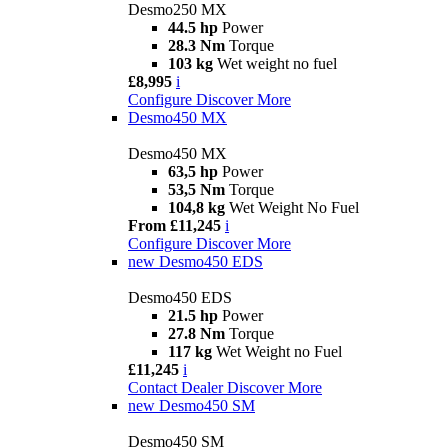
Desmo250 MX
44.5 hp
Power
28.3 Nm
Torque
103 kg
Wet weight no fuel
£8,995
i
Configure
Discover More
Desmo450 MX
Desmo450 MX
63,5 hp
Power
53,5 Nm
Torque
104,8 kg
Wet Weight No Fuel
From £11,245
i
Configure
Discover More
new
Desmo450 EDS
Desmo450 EDS
21.5 hp
Power
27.8 Nm
Torque
117 kg
Wet Weight no Fuel
£11,245
i
Contact Dealer
Discover More
new
Desmo450 SM
Desmo450 SM