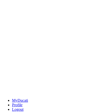
MyDucati
Profile
Logout