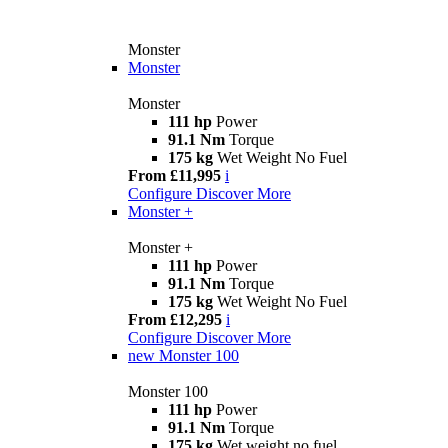
Monster
Monster
Monster
111 hp
Power
91.1 Nm
Torque
175 kg
Wet Weight No Fuel
From £11,995
i
Configure
Discover More
Monster +
Monster +
111 hp
Power
91.1 Nm
Torque
175 kg
Wet Weight No Fuel
From £12,295
i
Configure
Discover More
new
Monster 100
Monster 100
111 hp
Power
91.1 Nm
Torque
175 kg
Wet weight no fuel