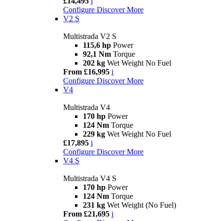
£14,495
i
Configure
Discover More
V2 S
Multistrada V2 S
115,6 hp
Power
92,1 Nm
Torque
202 kg
Wet Weight No Fuel
From £16,995
i
Configure
Discover More
V4
Multistrada V4
170 hp
Power
124 Nm
Torque
229 kg
Wet Weight No Fuel
£17,895
i
Configure
Discover More
V4 S
Multistrada V4 S
170 hp
Power
124 Nm
Torque
231 kg
Wet Weight (No Fuel)
From £21,695
i