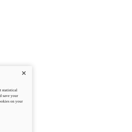
statistical
nd save your
cookies on your