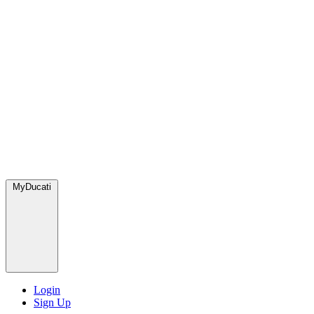
MyDucati
Login
Sign Up