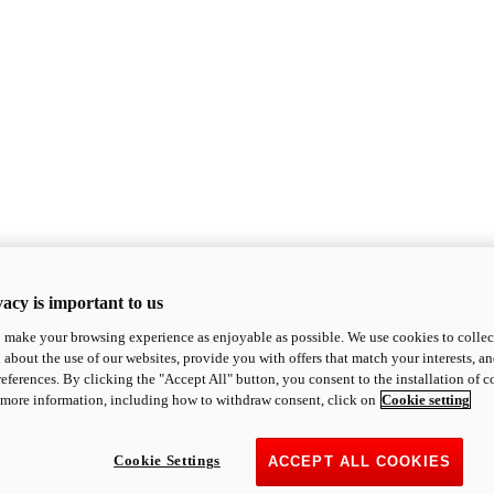
acy is important to us
o make your browsing experience as enjoyable as possible. We use cookies to collect 
 about the use of our websites, provide you with offers that match your interests, a
eferences. By clicking the "Accept All" button, you consent to the installation of 
 more information, including how to withdraw consent, click on
Cookie setting
Cookie Settings
ACCEPT ALL COOKIES