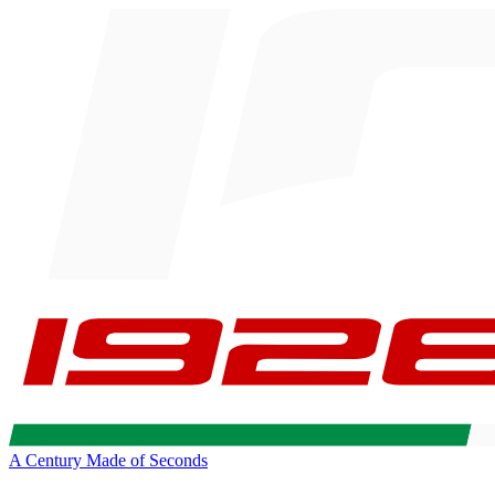
A Century Made of Seconds