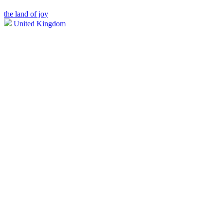
the land of joy
United Kingdom