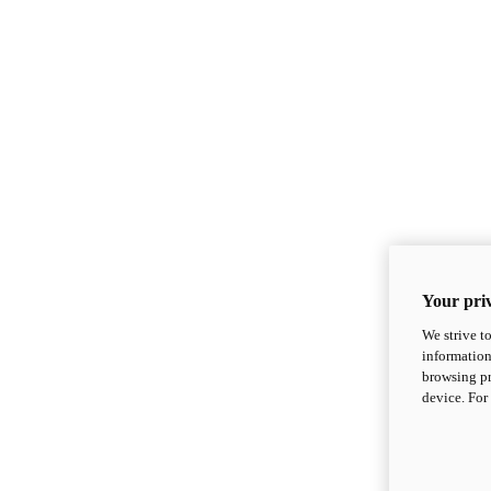
Your priv
We strive t
information
browsing pr
device. For