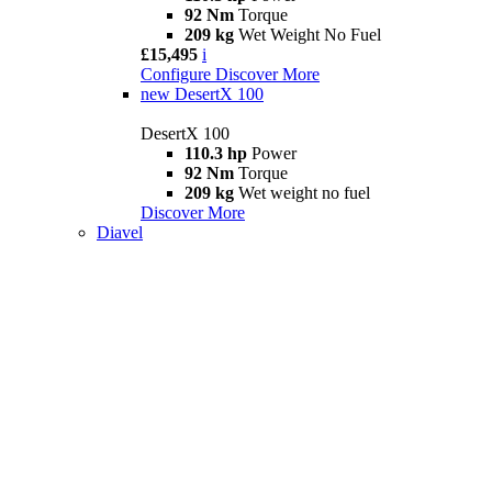
92 Nm
Torque
209 kg
Wet Weight No Fuel
£15,495
i
Configure
Discover More
new
DesertX 100
DesertX 100
110.3 hp
Power
92 Nm
Torque
209 kg
Wet weight no fuel
Discover More
Diavel