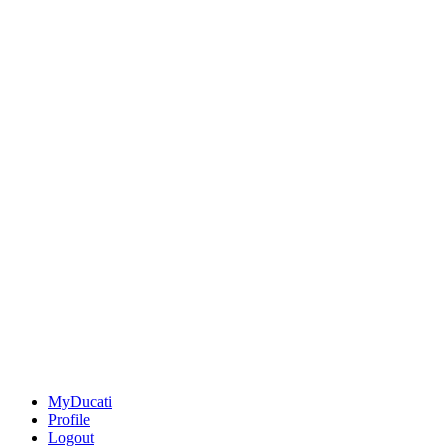
MyDucati
Profile
Logout