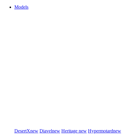
Models
DesertX
new
Diavel
new
Heritage
new
Hypermotard
new