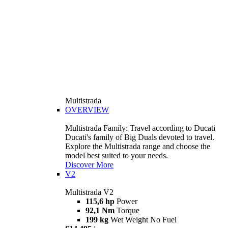
Multistrada
OVERVIEW
Multistrada Family: Travel according to Ducati
Ducati's family of Big Duals devoted to travel.
Explore the Multistrada range and choose the
model best suited to your needs.
Discover More
V2
Multistrada V2
115,6 hp
Power
92,1 Nm
Torque
199 kg
Wet Weight No Fuel