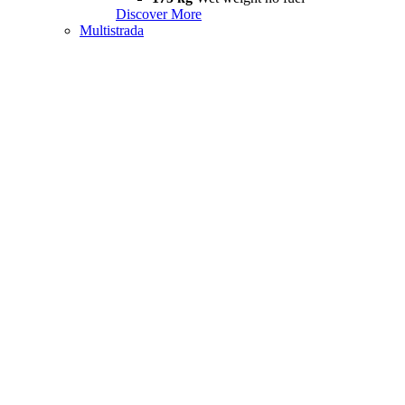
Discover More
Multistrada