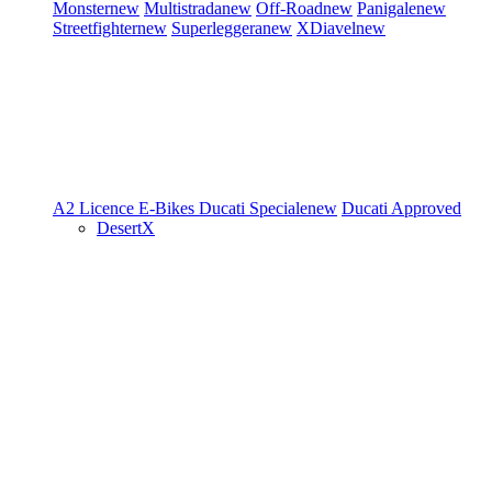
Monster
new
Multistrada
new
Off-Road
new
Panigale
new
Streetfighter
new
Superleggera
new
XDiavel
new
A2 Licence
E-Bikes
Ducati Speciale
new
Ducati Approved
DesertX