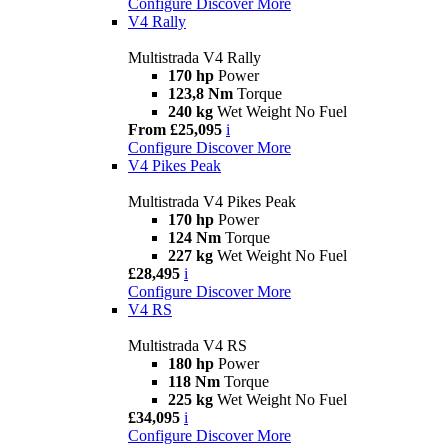
Configure
Discover More
V4 Rally
Multistrada V4 Rally
170 hp
Power
123,8 Nm
Torque
240 kg
Wet Weight No Fuel
From £25,095
i
Configure
Discover More
V4 Pikes Peak
Multistrada V4 Pikes Peak
170 hp
Power
124 Nm
Torque
227 kg
Wet Weight No Fuel
£28,495
i
Configure
Discover More
V4 RS
Multistrada V4 RS
180 hp
Power
118 Nm
Torque
225 kg
Wet Weight No Fuel
£34,095
i
Configure
Discover More