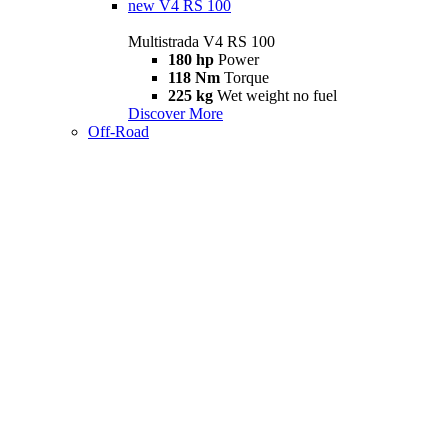
new
V4 RS 100
Multistrada V4 RS 100
180 hp
Power
118 Nm
Torque
225 kg
Wet weight no fuel
Discover More
Off-Road