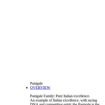
Panigale
OVERVIEW
Panigale Family: Pure Italian excellence.
An example of Italian excellence, with racing
DNA and competitive spirit: the Panigale is the