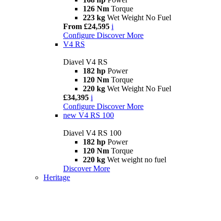
126 Nm
Torque
223 kg
Wet Weight No Fuel
From £24,595
i
Configure
Discover More
V4 RS
Diavel V4 RS
182 hp
Power
120 Nm
Torque
220 kg
Wet Weight No Fuel
£34,395
i
Configure
Discover More
new
V4 RS 100
Diavel V4 RS 100
182 hp
Power
120 Nm
Torque
220 kg
Wet weight no fuel
Discover More
Heritage