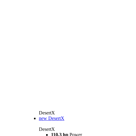
DesertX
new
DesertX
DesertX
110.3 hp
Power