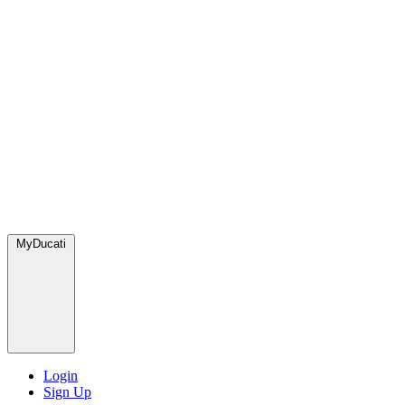
MyDucati
Login
Sign Up