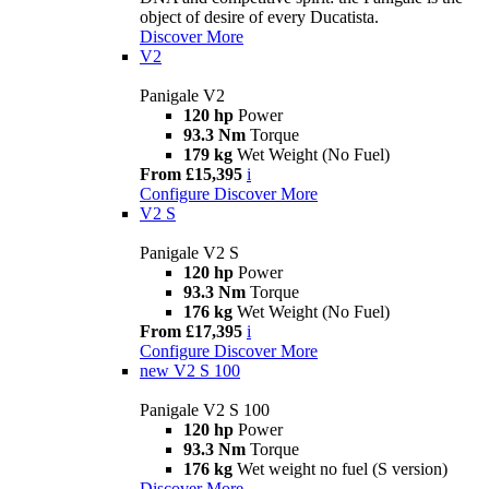
object of desire of every Ducatista.
Discover More
V2
Panigale V2
120 hp
Power
93.3 Nm
Torque
179 kg
Wet Weight (No Fuel)
From £15,395
i
Configure
Discover More
V2 S
Panigale V2 S
120 hp
Power
93.3 Nm
Torque
176 kg
Wet Weight (No Fuel)
From £17,395
i
Configure
Discover More
new
V2 S 100
Panigale V2 S 100
120 hp
Power
93.3 Nm
Torque
176 kg
Wet weight no fuel (S version)
Discover More