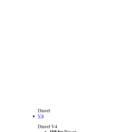
Diavel
V4
Diavel V4
168 hp
Power