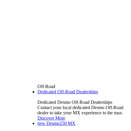
Off-Road
Dedicated Off-Road Dealerships
Dedicated Desmo Off-Road Dealerships
Contact your local dedicated Desmo Off-Road
dealer to take your MX experience to the max.
Discover More
new
Desmo250 MX