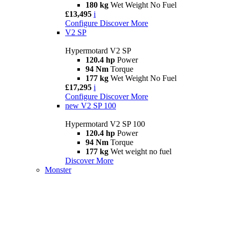
180 kg
Wet Weight No Fuel
£13,495
i
Configure
Discover More
V2 SP
Hypermotard V2 SP
120.4 hp
Power
94 Nm
Torque
177 kg
Wet Weight No Fuel
£17,295
i
Configure
Discover More
new
V2 SP 100
Hypermotard V2 SP 100
120.4 hp
Power
94 Nm
Torque
177 kg
Wet weight no fuel
Discover More
Monster