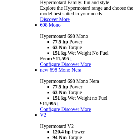
Hypermotard Family: fun and style
Explore the Hypermotard range and choose the
model best suited to your needs.
Discover More
698 Mono
Hypermotard 698 Mono
77.5 hp
Power
63 Nm
Torque
151 kg
Wet Weight No Fuel
From £11,595
i
Configure
Discover More
new
698 Mono Nera
Hypermotard 698 Mono Nera
77.5 hp
Power
63 Nm
Torque
151 kg
Wet Weight no Fuel
£11,995
i
Configure
Discover More
V2
Hypermotard V2
120.4 hp
Power
94 Nm
Torque