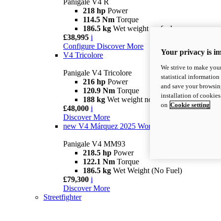
Panigale V4 R
218 hp
Power
114.5 Nm
Torque
186.5 kg
Wet weight no fuel
£38,995
i
Configure
Discover More
Your privacy is i
V4 Tricolore
We strive to make your
Panigale V4 Tricolore
statistical information
216 hp
Power
and save your browsing
120.9 Nm
Torque
installation of cookie
188 kg
Wet weight no fuel
on
Cookie setting
£48,000
i
Discover More
new
V4 Márquez 2025 World Champion Replica
Panigale V4 MM93
218.5 hp
Power
122.1 Nm
Torque
186.5 kg
Wet Weight (No Fuel)
£79,300
i
Discover More
Streetfighter