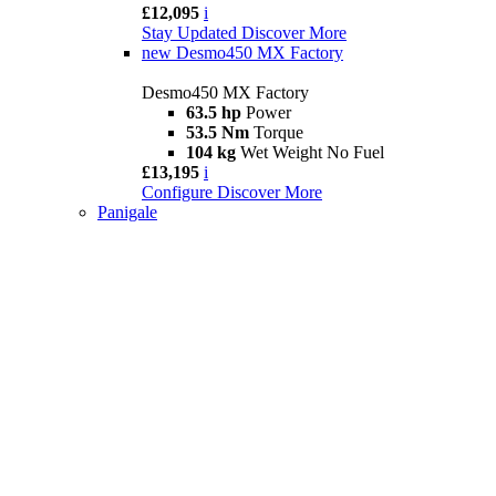
£12,095
i
Stay Updated
Discover More
new
Desmo450 MX Factory
Desmo450 MX Factory
63.5 hp
Power
53.5 Nm
Torque
104 kg
Wet Weight No Fuel
£13,195
i
Configure
Discover More
Panigale