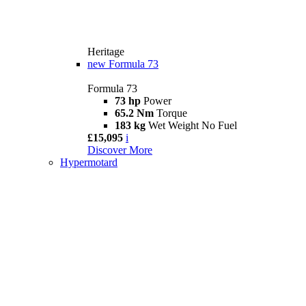
Heritage
new
Formula 73
Formula 73
73 hp
Power
65.2 Nm
Torque
183 kg
Wet Weight No Fuel
£15,095
i
Discover More
Hypermotard