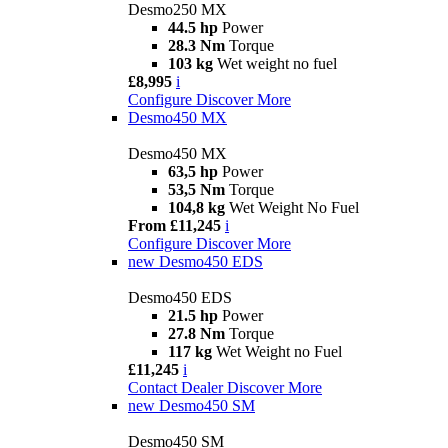
Desmo250 MX
44.5 hp
Power
28.3 Nm
Torque
103 kg
Wet weight no fuel
£8,995
i
Configure
Discover More
Desmo450 MX
Desmo450 MX
63,5 hp
Power
53,5 Nm
Torque
104,8 kg
Wet Weight No Fuel
From £11,245
i
Configure
Discover More
new
Desmo450 EDS
Desmo450 EDS
21.5 hp
Power
27.8 Nm
Torque
117 kg
Wet Weight no Fuel
£11,245
i
Contact Dealer
Discover More
new
Desmo450 SM
Desmo450 SM