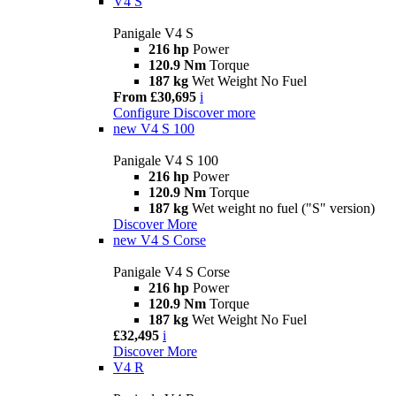
V4 S
Panigale V4 S
216 hp
Power
120.9 Nm
Torque
187 kg
Wet Weight No Fuel
From £30,695
i
Configure
Discover more
new
V4 S 100
Panigale V4 S 100
216 hp
Power
120.9 Nm
Torque
187 kg
Wet weight no fuel ("S" version)
Discover More
new
V4 S Corse
Panigale V4 S Corse
216 hp
Power
120.9 Nm
Torque
187 kg
Wet Weight No Fuel
£32,495
i
Discover More
V4 R