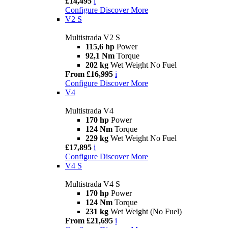
£14,495
i
Configure
Discover More
V2 S
Multistrada V2 S
115,6 hp
Power
92,1 Nm
Torque
202 kg
Wet Weight No Fuel
From £16,995
i
Configure
Discover More
V4
Multistrada V4
170 hp
Power
124 Nm
Torque
229 kg
Wet Weight No Fuel
£17,895
i
Configure
Discover More
V4 S
Multistrada V4 S
170 hp
Power
124 Nm
Torque
231 kg
Wet Weight (No Fuel)
From £21,695
i