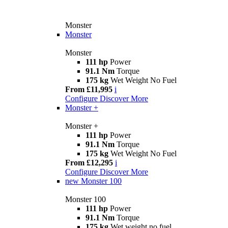
Monster
Monster
Monster
111 hp
Power
91.1 Nm
Torque
175 kg
Wet Weight No Fuel
From £11,995
i
Configure
Discover More
Monster +
Monster +
111 hp
Power
91.1 Nm
Torque
175 kg
Wet Weight No Fuel
From £12,295
i
Configure
Discover More
new
Monster 100
Monster 100
111 hp
Power
91.1 Nm
Torque
175 kg
Wet weight no fuel