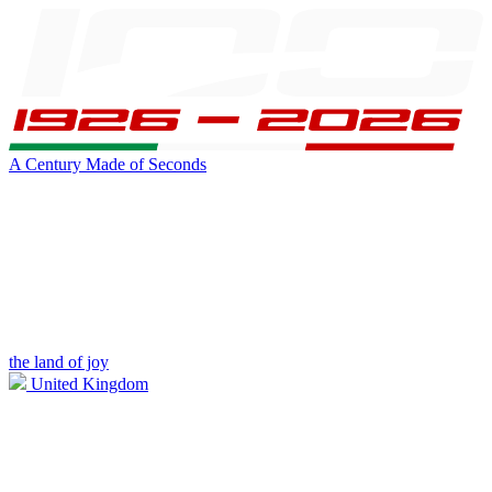
A Century Made of Seconds
the land of joy
United Kingdom