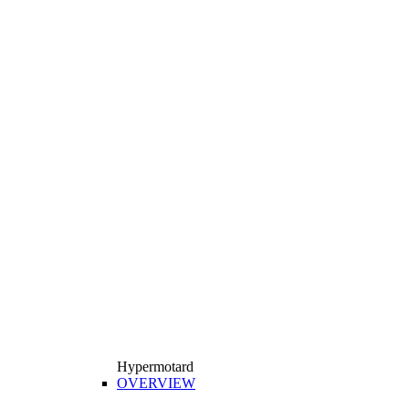
Hypermotard
OVERVIEW