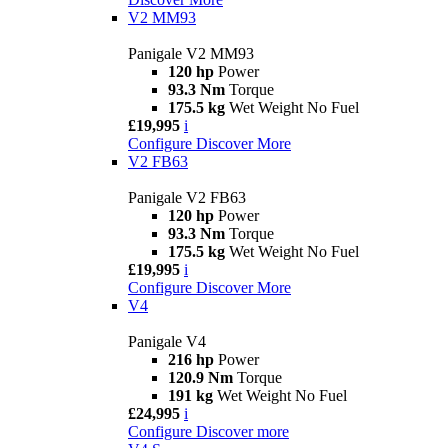
V2 MM93
Panigale V2 MM93
120 hp
Power
93.3 Nm
Torque
175.5 kg
Wet Weight No Fuel
£19,995
i
Configure
Discover More
V2 FB63
Panigale V2 FB63
120 hp
Power
93.3 Nm
Torque
175.5 kg
Wet Weight No Fuel
£19,995
i
Configure
Discover More
V4
Panigale V4
216 hp
Power
120.9 Nm
Torque
191 kg
Wet Weight No Fuel
£24,995
i
Configure
Discover more