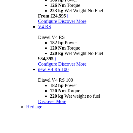
126 Nm
Torque
223 kg
Wet Weight No Fuel
From £24,595
i
Configure
Discover More
V4 RS
Diavel V4 RS
182 hp
Power
120 Nm
Torque
220 kg
Wet Weight No Fuel
£34,395
i
Configure
Discover More
new
V4 RS 100
Diavel V4 RS 100
182 hp
Power
120 Nm
Torque
220 kg
Wet weight no fuel
Discover More
Heritage