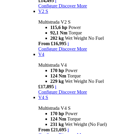
£14,495
i
Configure
Discover More
V2 S
Multistrada V2 S
115,6 hp
Power
92,1 Nm
Torque
202 kg
Wet Weight No Fuel
From £16,995
i
Configure
Discover More
V4
Multistrada V4
170 hp
Power
124 Nm
Torque
229 kg
Wet Weight No Fuel
£17,895
i
Configure
Discover More
V4 S
Multistrada V4 S
170 hp
Power
124 Nm
Torque
231 kg
Wet Weight (No Fuel)
From £21,695
i