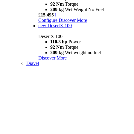
92 Nm
Torque
209 kg
Wet Weight No Fuel
£15,495
i
Configure
Discover More
new
DesertX 100
DesertX 100
110.3 hp
Power
92 Nm
Torque
209 kg
Wet weight no fuel
Discover More
Diavel