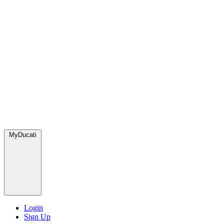
MyDucati
Login
Sign Up