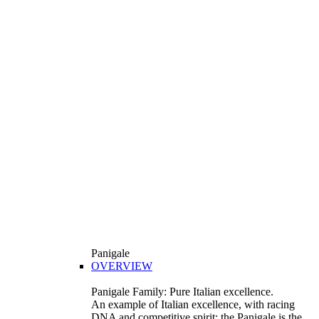
Panigale
OVERVIEW
Panigale Family: Pure Italian excellence.
An example of Italian excellence, with racing
DNA and competitive spirit: the Panigale is the