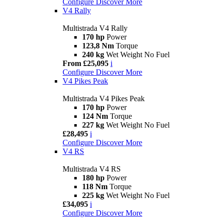
Configure
Discover More
V4 Rally
Multistrada V4 Rally
170 hp
Power
123,8 Nm
Torque
240 kg
Wet Weight No Fuel
From £25,095
i
Configure
Discover More
V4 Pikes Peak
Multistrada V4 Pikes Peak
170 hp
Power
124 Nm
Torque
227 kg
Wet Weight No Fuel
£28,495
i
Configure
Discover More
V4 RS
Multistrada V4 RS
180 hp
Power
118 Nm
Torque
225 kg
Wet Weight No Fuel
£34,095
i
Configure
Discover More