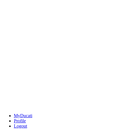
MyDucati
Profile
Logout