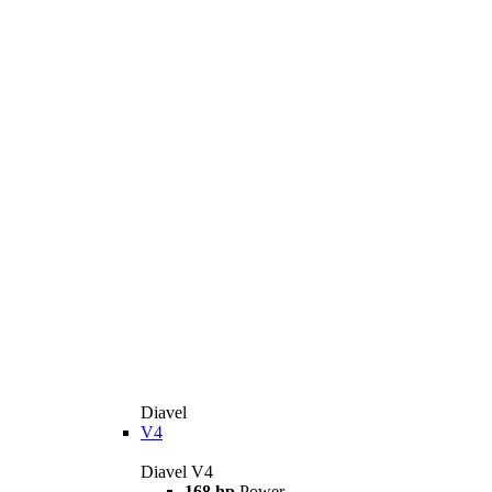
Diavel
V4
Diavel V4
168 hp
Power