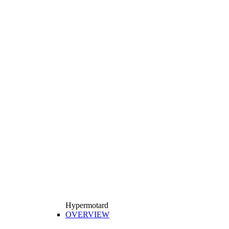
Hypermotard
OVERVIEW