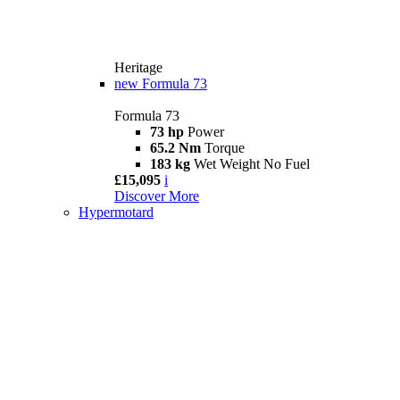
Heritage
new
Formula 73
Formula 73
73 hp
Power
65.2 Nm
Torque
183 kg
Wet Weight No Fuel
£15,095
i
Discover More
Hypermotard