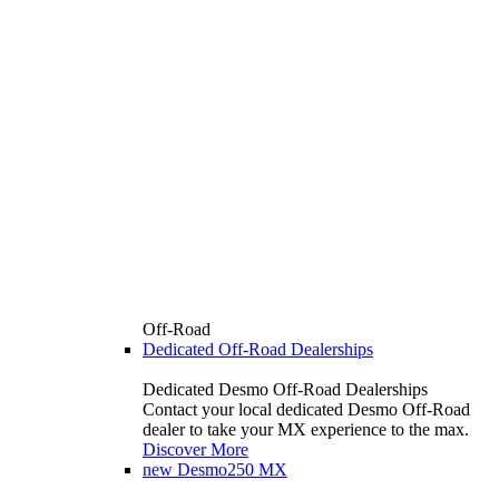
Off-Road
Dedicated Off-Road Dealerships
Dedicated Desmo Off-Road Dealerships
Contact your local dedicated Desmo Off-Road
dealer to take your MX experience to the max.
Discover More
new
Desmo250 MX