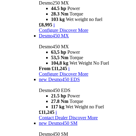
Desmo250 MX
44.5 hp
Power
28.3 Nm
Torque
103 kg
Wet weight no fuel
£8,995
i
Configure
Discover More
Desmo450 MX
Desmo450 MX
63,5 hp
Power
53,5 Nm
Torque
104,8 kg
Wet Weight No Fuel
From £11,245
i
Configure
Discover More
new
Desmo450 EDS
Desmo450 EDS
21.5 hp
Power
27.8 Nm
Torque
117 kg
Wet Weight no Fuel
£11,245
i
Contact Dealer
Discover More
new
Desmo450 SM
Desmo450 SM