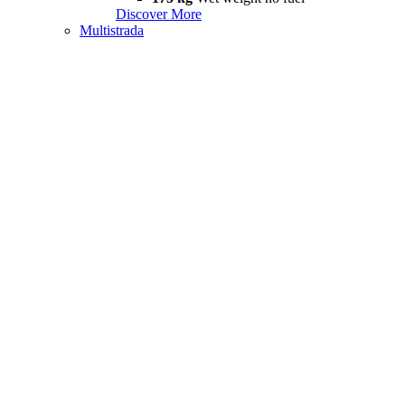
Discover More
Multistrada