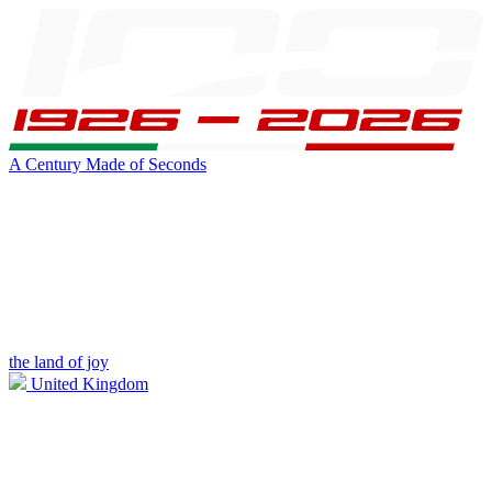
A Century Made of Seconds
the land of joy
United Kingdom