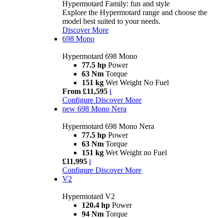
Hypermotard Family: fun and style
Explore the Hypermotard range and choose the
model best suited to your needs.
Discover More
698 Mono
Hypermotard 698 Mono
77.5 hp
Power
63 Nm
Torque
151 kg
Wet Weight No Fuel
From £11,595
i
Configure
Discover More
new
698 Mono Nera
Hypermotard 698 Mono Nera
77.5 hp
Power
63 Nm
Torque
151 kg
Wet Weight no Fuel
£11,995
i
Configure
Discover More
V2
Hypermotard V2
120.4 hp
Power
94 Nm
Torque