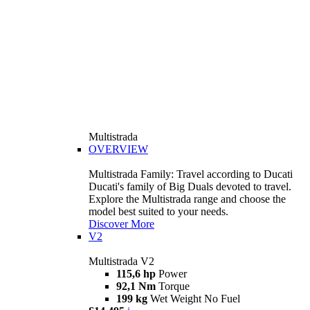
Multistrada
OVERVIEW
Multistrada Family: Travel according to Ducati
Ducati's family of Big Duals devoted to travel.
Explore the Multistrada range and choose the
model best suited to your needs.
Discover More
V2
Multistrada V2
115,6 hp
Power
92,1 Nm
Torque
199 kg
Wet Weight No Fuel