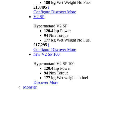
180 kg
Wet Weight No Fuel
£13,495
i
Configure
Discover More
V2 SP
Hypermotard V2 SP
120.4 hp
Power
94 Nm
Torque
177 kg
Wet Weight No Fuel
£17,295
i
Configure
Discover More
new
V2 SP 100
Hypermotard V2 SP 100
120.4 hp
Power
94 Nm
Torque
177 kg
Wet weight no fuel
Discover More
Monster