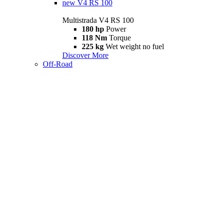
new
V4 RS 100
Multistrada V4 RS 100
180 hp
Power
118 Nm
Torque
225 kg
Wet weight no fuel
Discover More
Off-Road