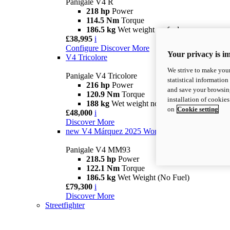
Panigale V4 R
218 hp
Power
114.5 Nm
Torque
186.5 kg
Wet weight no fuel
£38,995
i
Configure
Discover More
Your privacy is i
V4 Tricolore
We strive to make your
Panigale V4 Tricolore
statistical information
216 hp
Power
and save your browsing
120.9 Nm
Torque
installation of cookie
188 kg
Wet weight no fuel
on
Cookie setting
£48,000
i
Discover More
new
V4 Márquez 2025 World Champion Replica
Panigale V4 MM93
218.5 hp
Power
122.1 Nm
Torque
186.5 kg
Wet Weight (No Fuel)
£79,300
i
Discover More
Streetfighter