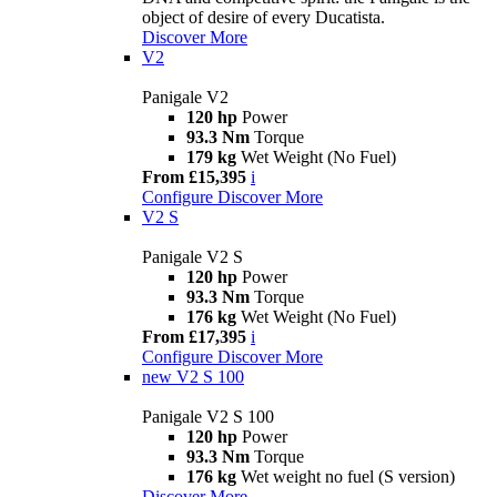
object of desire of every Ducatista.
Discover More
V2
Panigale V2
120 hp
Power
93.3 Nm
Torque
179 kg
Wet Weight (No Fuel)
From £15,395
i
Configure
Discover More
V2 S
Panigale V2 S
120 hp
Power
93.3 Nm
Torque
176 kg
Wet Weight (No Fuel)
From £17,395
i
Configure
Discover More
new
V2 S 100
Panigale V2 S 100
120 hp
Power
93.3 Nm
Torque
176 kg
Wet weight no fuel (S version)
Discover More