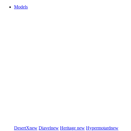
Models
DesertX
new
Diavel
new
Heritage
new
Hypermotard
new