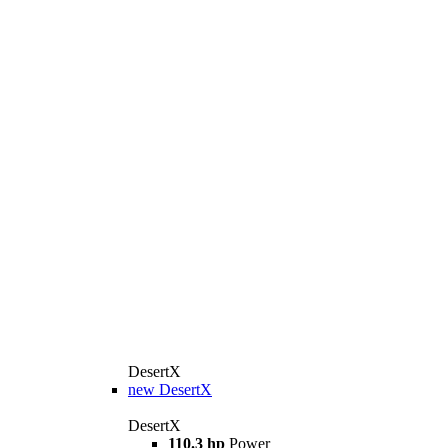
DesertX
new
DesertX
DesertX
110.3 hp
Power