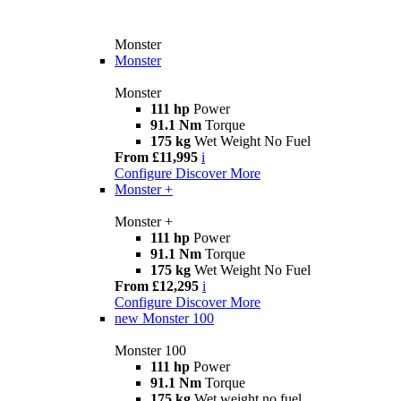
Monster
Monster
Monster
111 hp
Power
91.1 Nm
Torque
175 kg
Wet Weight No Fuel
From £11,995
i
Configure
Discover More
Monster +
Monster +
111 hp
Power
91.1 Nm
Torque
175 kg
Wet Weight No Fuel
From £12,295
i
Configure
Discover More
new
Monster 100
Monster 100
111 hp
Power
91.1 Nm
Torque
175 kg
Wet weight no fuel