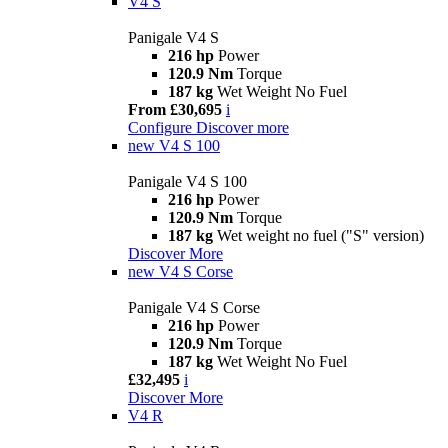
V4 S
Panigale V4 S
216 hp
Power
120.9 Nm
Torque
187 kg
Wet Weight No Fuel
From £30,695
i
Configure
Discover more
new
V4 S 100
Panigale V4 S 100
216 hp
Power
120.9 Nm
Torque
187 kg
Wet weight no fuel ("S" version)
Discover More
new
V4 S Corse
Panigale V4 S Corse
216 hp
Power
120.9 Nm
Torque
187 kg
Wet Weight No Fuel
£32,495
i
Discover More
V4 R