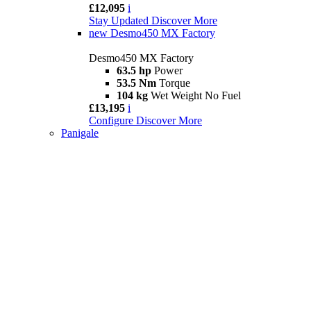
£12,095
i
Stay Updated
Discover More
new
Desmo450 MX Factory
Desmo450 MX Factory
63.5 hp
Power
53.5 Nm
Torque
104 kg
Wet Weight No Fuel
£13,195
i
Configure
Discover More
Panigale