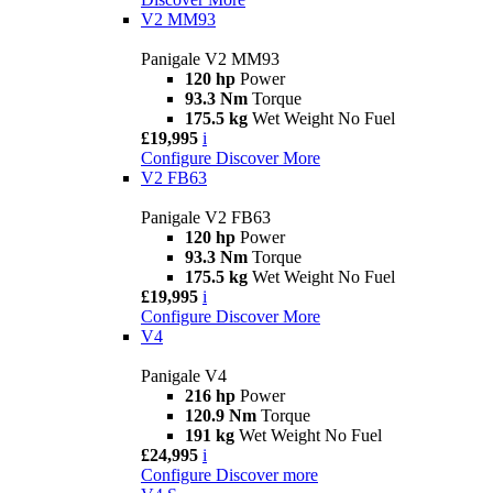
V2 MM93
Panigale V2 MM93
120 hp
Power
93.3 Nm
Torque
175.5 kg
Wet Weight No Fuel
£19,995
i
Configure
Discover More
V2 FB63
Panigale V2 FB63
120 hp
Power
93.3 Nm
Torque
175.5 kg
Wet Weight No Fuel
£19,995
i
Configure
Discover More
V4
Panigale V4
216 hp
Power
120.9 Nm
Torque
191 kg
Wet Weight No Fuel
£24,995
i
Configure
Discover more