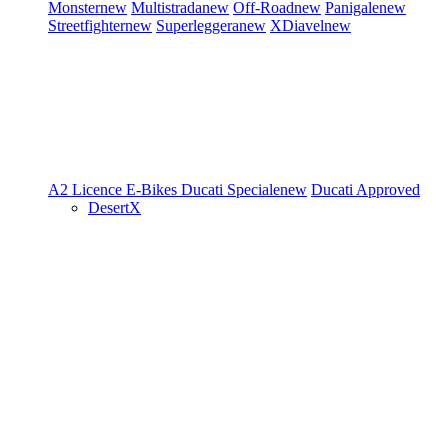
Monster
new
Multistrada
new
Off-Road
new
Panigale
new
Streetfighter
new
Superleggera
new
XDiavel
new
A2 Licence
E-Bikes
Ducati Speciale
new
Ducati Approved
DesertX