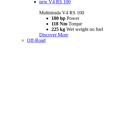
new
V4 RS 100
Multistrada V4 RS 100
180 hp
Power
118 Nm
Torque
225 kg
Wet weight no fuel
Discover More
Off-Road