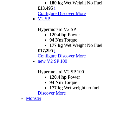
180 kg
Wet Weight No Fuel
£13,495
i
Configure
Discover More
V2 SP
Hypermotard V2 SP
120.4 hp
Power
94 Nm
Torque
177 kg
Wet Weight No Fuel
£17,295
i
Configure
Discover More
new
V2 SP 100
Hypermotard V2 SP 100
120.4 hp
Power
94 Nm
Torque
177 kg
Wet weight no fuel
Discover More
Monster