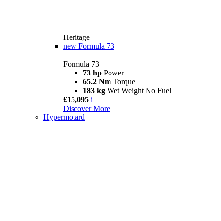
Heritage
new
Formula 73
Formula 73
73 hp
Power
65.2 Nm
Torque
183 kg
Wet Weight No Fuel
£15,095
i
Discover More
Hypermotard