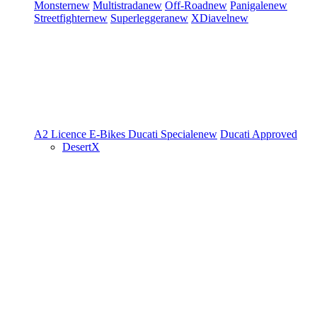
Monster
new
Multistrada
new
Off-Road
new
Panigale
new
Streetfighter
new
Superleggera
new
XDiavel
new
A2 Licence
E-Bikes
Ducati Speciale
new
Ducati Approved
DesertX