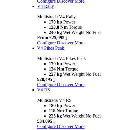
Configure
Discover More
V4 Rally
Multistrada V4 Rally
170 hp
Power
123,8 Nm
Torque
240 kg
Wet Weight No Fuel
From £25,095
i
Configure
Discover More
V4 Pikes Peak
Multistrada V4 Pikes Peak
170 hp
Power
124 Nm
Torque
227 kg
Wet Weight No Fuel
£28,495
i
Configure
Discover More
V4 RS
Multistrada V4 RS
180 hp
Power
118 Nm
Torque
225 kg
Wet Weight No Fuel
£34,095
i
Configure
Discover More