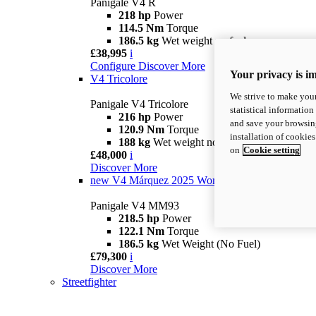
Panigale V4 R
218 hp
Power
114.5 Nm
Torque
186.5 kg
Wet weight no fuel
£38,995
i
Configure
Discover More
Your privacy is i
V4 Tricolore
We strive to make your
Panigale V4 Tricolore
statistical information
216 hp
Power
and save your browsing
120.9 Nm
Torque
installation of cookie
188 kg
Wet weight no fuel
on
Cookie setting
£48,000
i
Discover More
new
V4 Márquez 2025 World Champion Replica
Panigale V4 MM93
218.5 hp
Power
122.1 Nm
Torque
186.5 kg
Wet Weight (No Fuel)
£79,300
i
Discover More
Streetfighter