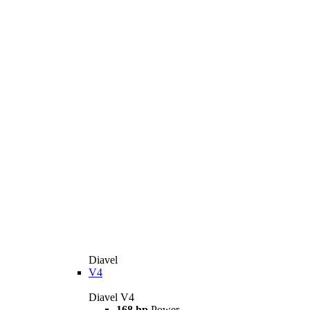
Diavel
V4
Diavel V4
168 hp
Power