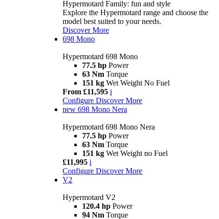
Hypermotard Family: fun and style
Explore the Hypermotard range and choose the
model best suited to your needs.
Discover More
698 Mono
Hypermotard 698 Mono
77.5 hp
Power
63 Nm
Torque
151 kg
Wet Weight No Fuel
From £11,595
i
Configure
Discover More
new
698 Mono Nera
Hypermotard 698 Mono Nera
77.5 hp
Power
63 Nm
Torque
151 kg
Wet Weight no Fuel
£11,995
i
Configure
Discover More
V2
Hypermotard V2
120.4 hp
Power
94 Nm
Torque