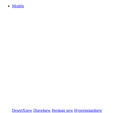
Models
DesertX
new
Diavel
new
Heritage
new
Hypermotard
new