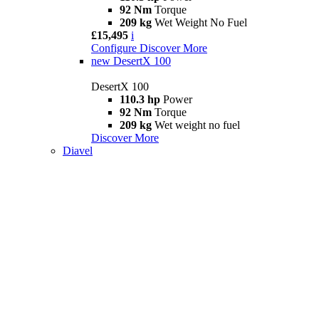
92 Nm
Torque
209 kg
Wet Weight No Fuel
£15,495
i
Configure
Discover More
new
DesertX 100
DesertX 100
110.3 hp
Power
92 Nm
Torque
209 kg
Wet weight no fuel
Discover More
Diavel