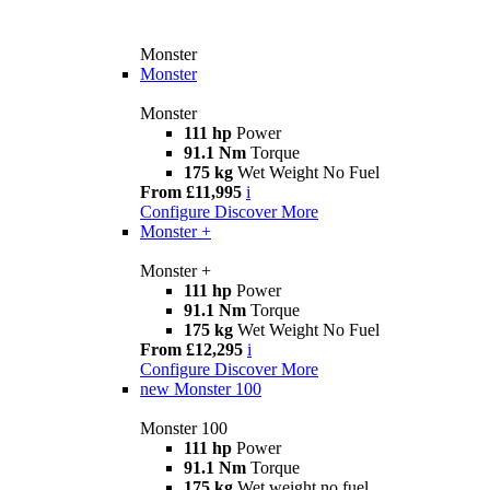
Monster
Monster
Monster
111 hp
Power
91.1 Nm
Torque
175 kg
Wet Weight No Fuel
From £11,995
i
Configure
Discover More
Monster +
Monster +
111 hp
Power
91.1 Nm
Torque
175 kg
Wet Weight No Fuel
From £12,295
i
Configure
Discover More
new
Monster 100
Monster 100
111 hp
Power
91.1 Nm
Torque
175 kg
Wet weight no fuel