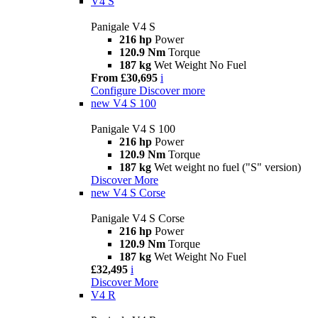
V4 S
Panigale V4 S
216 hp
Power
120.9 Nm
Torque
187 kg
Wet Weight No Fuel
From £30,695
i
Configure
Discover more
new
V4 S 100
Panigale V4 S 100
216 hp
Power
120.9 Nm
Torque
187 kg
Wet weight no fuel ("S" version)
Discover More
new
V4 S Corse
Panigale V4 S Corse
216 hp
Power
120.9 Nm
Torque
187 kg
Wet Weight No Fuel
£32,495
i
Discover More
V4 R