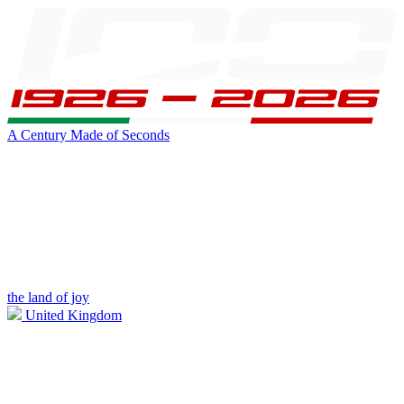
A Century Made of Seconds
the land of joy
United Kingdom