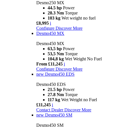
Desmo250 MX
44.5 hp
Power
28.3 Nm
Torque
103 kg
Wet weight no fuel
£8,995
i
Configure
Discover More
Desmo450 MX
Desmo450 MX
63,5 hp
Power
53,5 Nm
Torque
104,8 kg
Wet Weight No Fuel
From £11,245
i
Configure
Discover More
new
Desmo450 EDS
Desmo450 EDS
21.5 hp
Power
27.8 Nm
Torque
117 kg
Wet Weight no Fuel
£11,245
i
Contact Dealer
Discover More
new
Desmo450 SM
Desmo450 SM