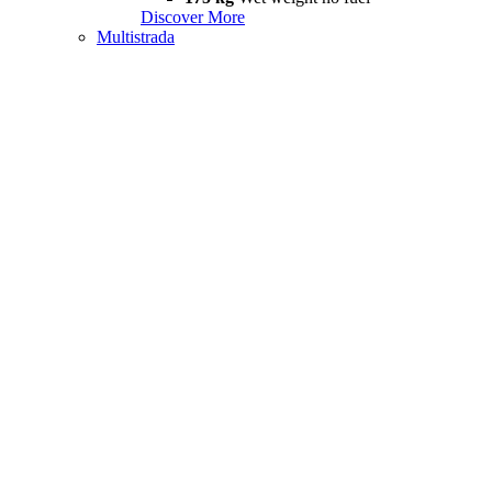
Discover More
Multistrada