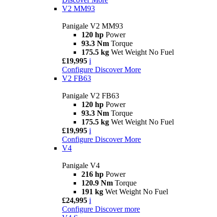
V2 MM93
Panigale V2 MM93
120 hp
Power
93.3 Nm
Torque
175.5 kg
Wet Weight No Fuel
£19,995
i
Configure
Discover More
V2 FB63
Panigale V2 FB63
120 hp
Power
93.3 Nm
Torque
175.5 kg
Wet Weight No Fuel
£19,995
i
Configure
Discover More
V4
Panigale V4
216 hp
Power
120.9 Nm
Torque
191 kg
Wet Weight No Fuel
£24,995
i
Configure
Discover more