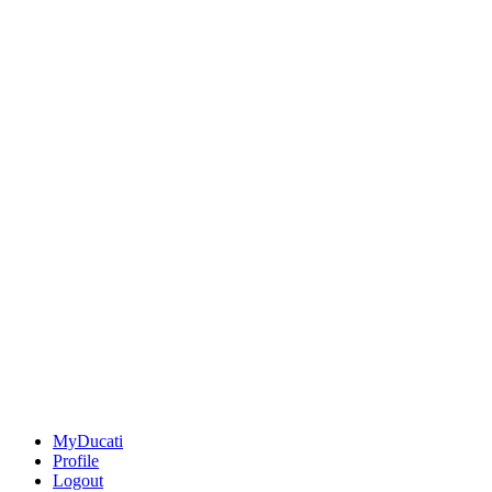
MyDucati
Profile
Logout