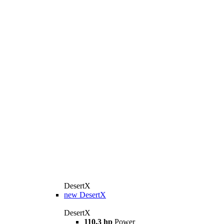
DesertX
new
DesertX
DesertX
110.3 hp
Power