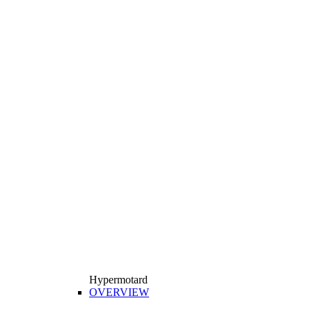
Hypermotard
OVERVIEW