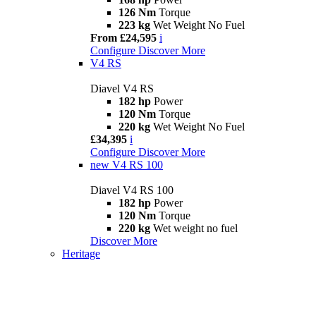
126 Nm
Torque
223 kg
Wet Weight No Fuel
From £24,595
i
Configure
Discover More
V4 RS
Diavel V4 RS
182 hp
Power
120 Nm
Torque
220 kg
Wet Weight No Fuel
£34,395
i
Configure
Discover More
new
V4 RS 100
Diavel V4 RS 100
182 hp
Power
120 Nm
Torque
220 kg
Wet weight no fuel
Discover More
Heritage