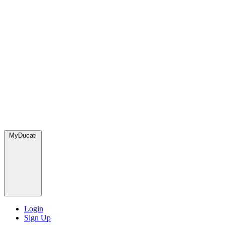
MyDucati
Login
Sign Up