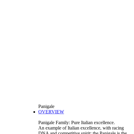
Panigale
OVERVIEW
Panigale Family: Pure Italian excellence.
An example of Italian excellence, with racing
DNA and competitive spirit: the Panigale is the