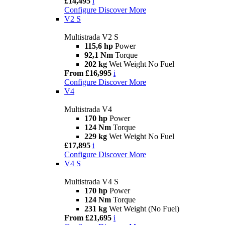
£14,495
i
Configure
Discover More
V2 S
Multistrada V2 S
115,6 hp
Power
92,1 Nm
Torque
202 kg
Wet Weight No Fuel
From £16,995
i
Configure
Discover More
V4
Multistrada V4
170 hp
Power
124 Nm
Torque
229 kg
Wet Weight No Fuel
£17,895
i
Configure
Discover More
V4 S
Multistrada V4 S
170 hp
Power
124 Nm
Torque
231 kg
Wet Weight (No Fuel)
From £21,695
i