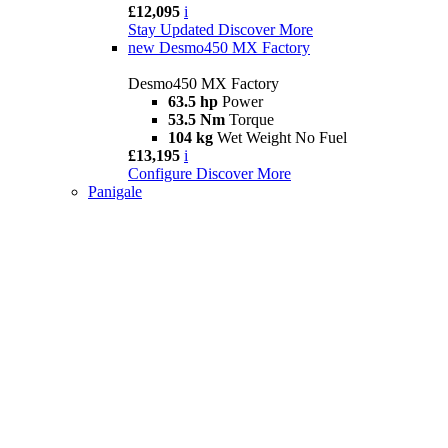
£12,095
i
Stay Updated
Discover More
new
Desmo450 MX Factory
Desmo450 MX Factory
63.5 hp
Power
53.5 Nm
Torque
104 kg
Wet Weight No Fuel
£13,195
i
Configure
Discover More
Panigale