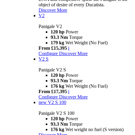
object of desire of every Ducatista.
Discover More
V2
Panigale V2
120 hp
Power
93.3 Nm
Torque
179 kg
Wet Weight (No Fuel)
From £15,395
i
Configure
Discover More
V2 S
Panigale V2 S
120 hp
Power
93.3 Nm
Torque
176 kg
Wet Weight (No Fuel)
From £17,395
i
Configure
Discover More
new
V2 S 100
Panigale V2 S 100
120 hp
Power
93.3 Nm
Torque
176 kg
Wet weight no fuel (S version)
Discover More