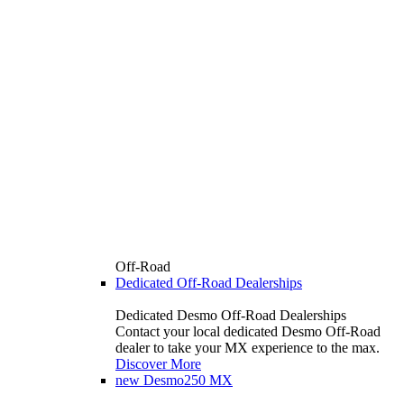
Off-Road
Dedicated Off-Road Dealerships
Dedicated Desmo Off-Road Dealerships
Contact your local dedicated Desmo Off-Road
dealer to take your MX experience to the max.
Discover More
new
Desmo250 MX