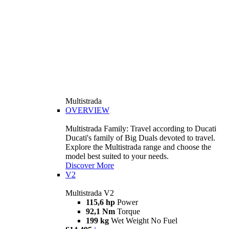
Multistrada
OVERVIEW
Multistrada Family: Travel according to Ducati
Ducati's family of Big Duals devoted to travel.
Explore the Multistrada range and choose the
model best suited to your needs.
Discover More
V2
Multistrada V2
115,6 hp
Power
92,1 Nm
Torque
199 kg
Wet Weight No Fuel