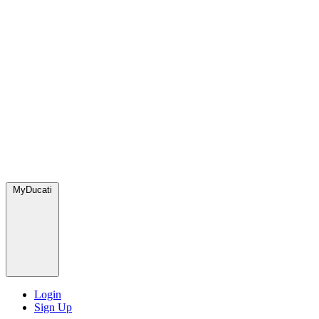
MyDucati
Login
Sign Up