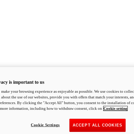
acy is important to us
o make your browsing experience as enjoyable as possible. We use cookies to collect 
 about the use of our websites, provide you with offers that match your interests, a
eferences. By clicking the "Accept All" button, you consent to the installation of 
 more information, including how to withdraw consent, click on
Cookie setting
Cookie Settings
ACCEPT ALL COOKIES