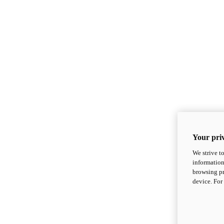
Your priv
We strive t
information
browsing pr
device. For