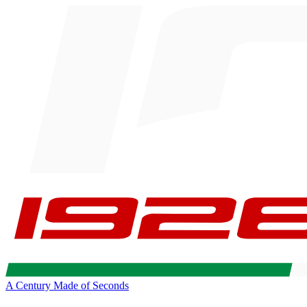
A Century Made of Seconds