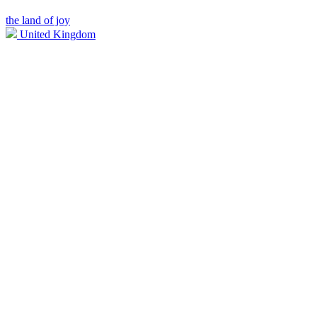
the land of joy
United Kingdom