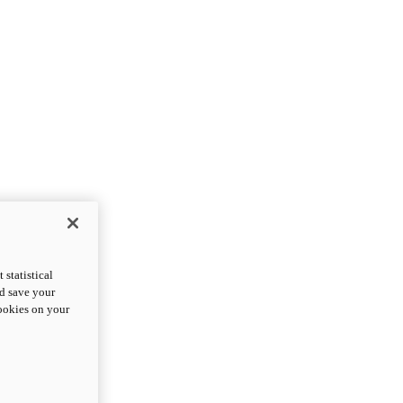
statistical
nd save your
cookies on your