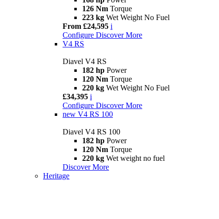
126 Nm
Torque
223 kg
Wet Weight No Fuel
From £24,595
i
Configure
Discover More
V4 RS
Diavel V4 RS
182 hp
Power
120 Nm
Torque
220 kg
Wet Weight No Fuel
£34,395
i
Configure
Discover More
new
V4 RS 100
Diavel V4 RS 100
182 hp
Power
120 Nm
Torque
220 kg
Wet weight no fuel
Discover More
Heritage