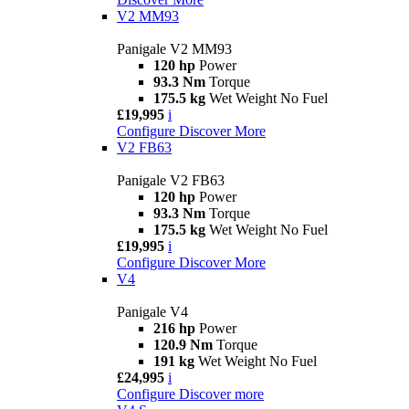
V2 MM93
Panigale V2 MM93
120 hp
Power
93.3 Nm
Torque
175.5 kg
Wet Weight No Fuel
£19,995
i
Configure
Discover More
V2 FB63
Panigale V2 FB63
120 hp
Power
93.3 Nm
Torque
175.5 kg
Wet Weight No Fuel
£19,995
i
Configure
Discover More
V4
Panigale V4
216 hp
Power
120.9 Nm
Torque
191 kg
Wet Weight No Fuel
£24,995
i
Configure
Discover more