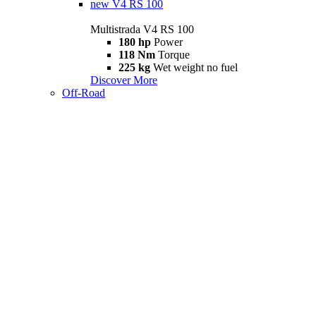
new
V4 RS 100
Multistrada V4 RS 100
180 hp
Power
118 Nm
Torque
225 kg
Wet weight no fuel
Discover More
Off-Road