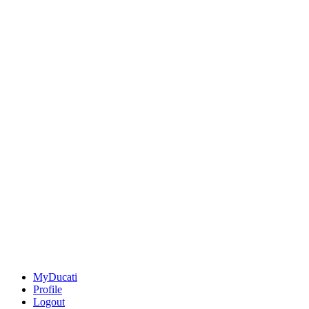
MyDucati
Profile
Logout