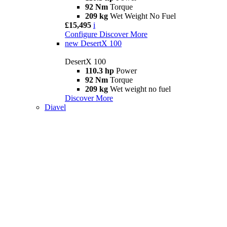
92 Nm
Torque
209 kg
Wet Weight No Fuel
£15,495
i
Configure
Discover More
new
DesertX 100
DesertX 100
110.3 hp
Power
92 Nm
Torque
209 kg
Wet weight no fuel
Discover More
Diavel