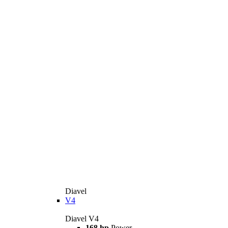
Diavel
V4
Diavel V4
168 hp
Power