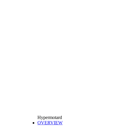
Hypermotard
OVERVIEW