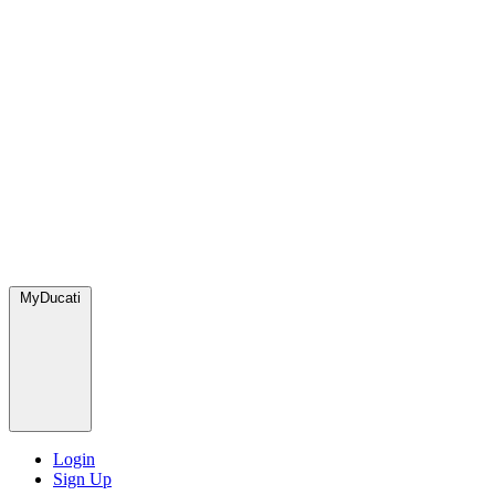
MyDucati
Login
Sign Up