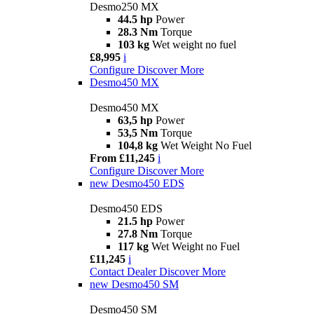
Desmo250 MX
44.5 hp
Power
28.3 Nm
Torque
103 kg
Wet weight no fuel
£8,995
i
Configure
Discover More
Desmo450 MX
Desmo450 MX
63,5 hp
Power
53,5 Nm
Torque
104,8 kg
Wet Weight No Fuel
From £11,245
i
Configure
Discover More
new
Desmo450 EDS
Desmo450 EDS
21.5 hp
Power
27.8 Nm
Torque
117 kg
Wet Weight no Fuel
£11,245
i
Contact Dealer
Discover More
new
Desmo450 SM
Desmo450 SM