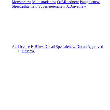
Monster
new
Multistrada
new
Off-Road
new
Panigale
new
Streetfighter
new
Superleggera
new
XDiavel
new
A2 Licence
E-Bikes
Ducati Speciale
new
Ducati Approved
DesertX