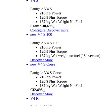
V4 S
Panigale V4 S
216 hp
Power
120.9 Nm
Torque
187 kg
Wet Weight No Fuel
From £30,695
i
Configure
Discover more
new
V4 S 100
Panigale V4 S 100
216 hp
Power
120.9 Nm
Torque
187 kg
Wet weight no fuel ("S" version)
Discover More
new
V4 S Corse
Panigale V4 S Corse
216 hp
Power
120.9 Nm
Torque
187 kg
Wet Weight No Fuel
£32,495
i
Discover More
V4 R