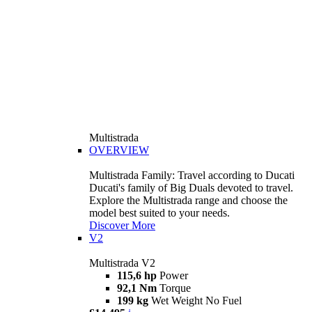
Multistrada
OVERVIEW
Multistrada Family: Travel according to Ducati
Ducati's family of Big Duals devoted to travel.
Explore the Multistrada range and choose the
model best suited to your needs.
Discover More
V2
Multistrada V2
115,6 hp
Power
92,1 Nm
Torque
199 kg
Wet Weight No Fuel