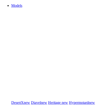
Models
DesertX
new
Diavel
new
Heritage
new
Hypermotard
new