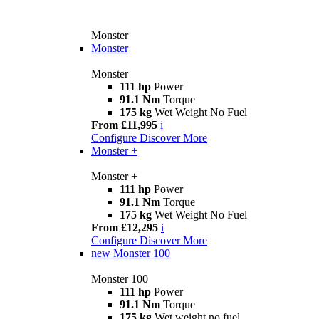
Monster
Monster
Monster
111 hp
Power
91.1 Nm
Torque
175 kg
Wet Weight No Fuel
From £11,995
i
Configure
Discover More
Monster +
Monster +
111 hp
Power
91.1 Nm
Torque
175 kg
Wet Weight No Fuel
From £12,295
i
Configure
Discover More
new
Monster 100
Monster 100
111 hp
Power
91.1 Nm
Torque
175 kg
Wet weight no fuel