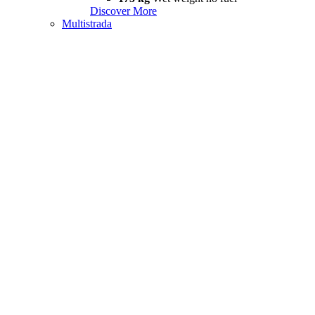
Discover More
Multistrada