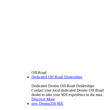
Off-Road
Dedicated Off-Road Dealerships
Dedicated Desmo Off-Road Dealerships
Contact your local dedicated Desmo Off-Road
dealer to take your MX experience to the max.
Discover More
new
Desmo250 MX