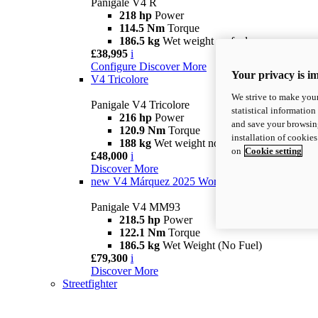
Panigale V4 R
218 hp
Power
114.5 Nm
Torque
186.5 kg
Wet weight no fuel
£38,995
i
Configure
Discover More
Your privacy is i
V4 Tricolore
We strive to make your
Panigale V4 Tricolore
statistical information
216 hp
Power
and save your browsing
120.9 Nm
Torque
installation of cookie
188 kg
Wet weight no fuel
on
Cookie setting
£48,000
i
Discover More
new
V4 Márquez 2025 World Champion Replica
Panigale V4 MM93
218.5 hp
Power
122.1 Nm
Torque
186.5 kg
Wet Weight (No Fuel)
£79,300
i
Discover More
Streetfighter