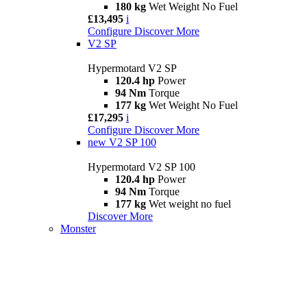
180 kg
Wet Weight No Fuel
£13,495
i
Configure
Discover More
V2 SP
Hypermotard V2 SP
120.4 hp
Power
94 Nm
Torque
177 kg
Wet Weight No Fuel
£17,295
i
Configure
Discover More
new
V2 SP 100
Hypermotard V2 SP 100
120.4 hp
Power
94 Nm
Torque
177 kg
Wet weight no fuel
Discover More
Monster