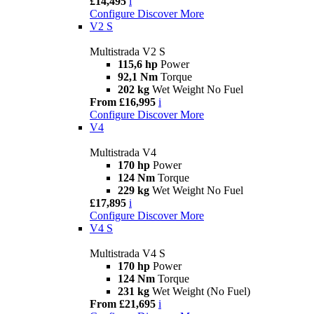
£14,495
i
Configure
Discover More
V2 S
Multistrada V2 S
115,6 hp
Power
92,1 Nm
Torque
202 kg
Wet Weight No Fuel
From £16,995
i
Configure
Discover More
V4
Multistrada V4
170 hp
Power
124 Nm
Torque
229 kg
Wet Weight No Fuel
£17,895
i
Configure
Discover More
V4 S
Multistrada V4 S
170 hp
Power
124 Nm
Torque
231 kg
Wet Weight (No Fuel)
From £21,695
i