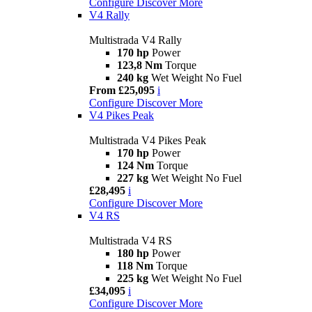
Configure
Discover More
V4 Rally
Multistrada V4 Rally
170 hp
Power
123,8 Nm
Torque
240 kg
Wet Weight No Fuel
From £25,095
i
Configure
Discover More
V4 Pikes Peak
Multistrada V4 Pikes Peak
170 hp
Power
124 Nm
Torque
227 kg
Wet Weight No Fuel
£28,495
i
Configure
Discover More
V4 RS
Multistrada V4 RS
180 hp
Power
118 Nm
Torque
225 kg
Wet Weight No Fuel
£34,095
i
Configure
Discover More