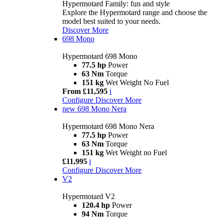
Hypermotard Family: fun and style
Explore the Hypermotard range and choose the
model best suited to your needs.
Discover More
698 Mono
Hypermotard 698 Mono
77.5 hp
Power
63 Nm
Torque
151 kg
Wet Weight No Fuel
From £11,595
i
Configure
Discover More
new
698 Mono Nera
Hypermotard 698 Mono Nera
77.5 hp
Power
63 Nm
Torque
151 kg
Wet Weight no Fuel
£11,995
i
Configure
Discover More
V2
Hypermotard V2
120.4 hp
Power
94 Nm
Torque