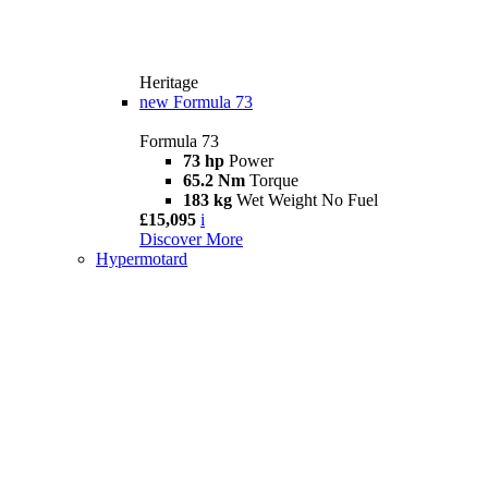
Heritage
new
Formula 73
Formula 73
73 hp
Power
65.2 Nm
Torque
183 kg
Wet Weight No Fuel
£15,095
i
Discover More
Hypermotard