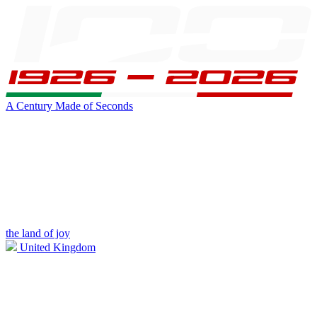
A Century Made of Seconds
the land of joy
United Kingdom