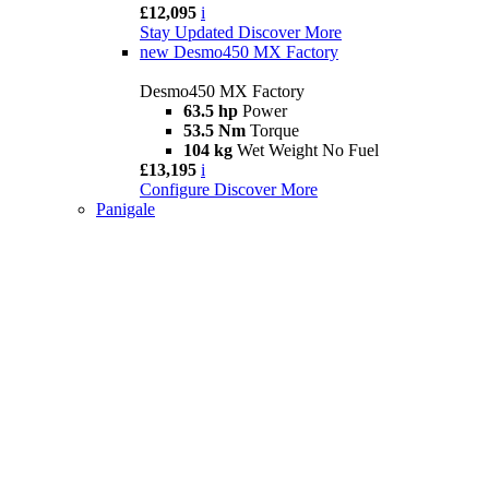
£12,095
i
Stay Updated
Discover More
new
Desmo450 MX Factory
Desmo450 MX Factory
63.5 hp
Power
53.5 Nm
Torque
104 kg
Wet Weight No Fuel
£13,195
i
Configure
Discover More
Panigale