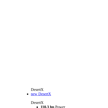
DesertX
new
DesertX
DesertX
110.3 hp
Power