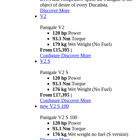
object of desire of every Ducatista.
Discover More
V2
Panigale V2
120 hp
Power
93.3 Nm
Torque
179 kg
Wet Weight (No Fuel)
From £15,395
i
Configure
Discover More
V2 S
Panigale V2 S
120 hp
Power
93.3 Nm
Torque
176 kg
Wet Weight (No Fuel)
From £17,395
i
Configure
Discover More
new
V2 S 100
Panigale V2 S 100
120 hp
Power
93.3 Nm
Torque
176 kg
Wet weight no fuel (S version)
Discover More