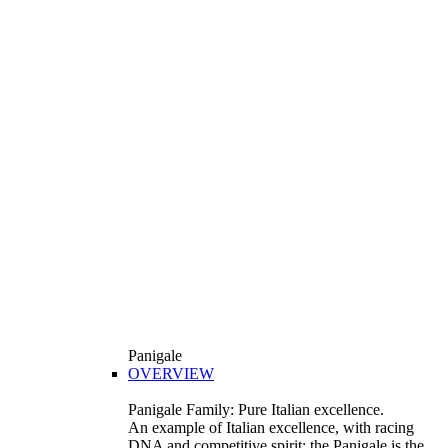
Panigale
OVERVIEW
Panigale Family: Pure Italian excellence.
An example of Italian excellence, with racing
DNA and competitive spirit: the Panigale is the