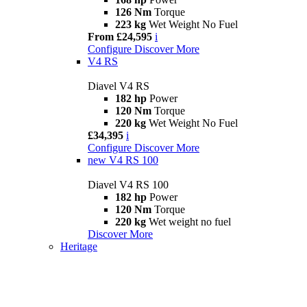
126 Nm
Torque
223 kg
Wet Weight No Fuel
From £24,595
i
Configure
Discover More
V4 RS
Diavel V4 RS
182 hp
Power
120 Nm
Torque
220 kg
Wet Weight No Fuel
£34,395
i
Configure
Discover More
new
V4 RS 100
Diavel V4 RS 100
182 hp
Power
120 Nm
Torque
220 kg
Wet weight no fuel
Discover More
Heritage