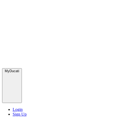
MyDucati
Login
Sign Up