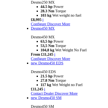
Desmo250 MX
44.5 hp
Power
28.3 Nm
Torque
103 kg
Wet weight no fuel
£8,995
i
Configure
Discover More
Desmo450 MX
Desmo450 MX
63,5 hp
Power
53,5 Nm
Torque
104,8 kg
Wet Weight No Fuel
From £11,245
i
Configure
Discover More
new
Desmo450 EDS
Desmo450 EDS
21.5 hp
Power
27.8 Nm
Torque
117 kg
Wet Weight no Fuel
£11,245
i
Contact Dealer
Discover More
new
Desmo450 SM
Desmo450 SM