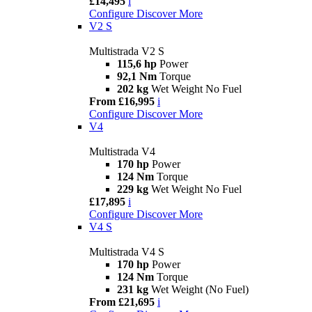
£14,495
i
Configure
Discover More
V2 S
Multistrada V2 S
115,6 hp
Power
92,1 Nm
Torque
202 kg
Wet Weight No Fuel
From £16,995
i
Configure
Discover More
V4
Multistrada V4
170 hp
Power
124 Nm
Torque
229 kg
Wet Weight No Fuel
£17,895
i
Configure
Discover More
V4 S
Multistrada V4 S
170 hp
Power
124 Nm
Torque
231 kg
Wet Weight (No Fuel)
From £21,695
i