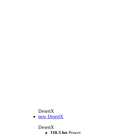
DesertX
new
DesertX
DesertX
110.3 hp
Power