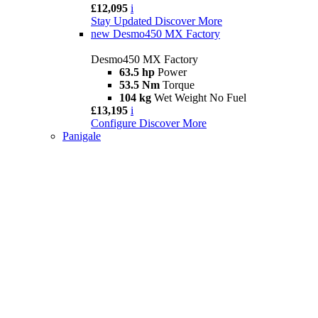
£12,095
i
Stay Updated
Discover More
new
Desmo450 MX Factory
Desmo450 MX Factory
63.5 hp
Power
53.5 Nm
Torque
104 kg
Wet Weight No Fuel
£13,195
i
Configure
Discover More
Panigale