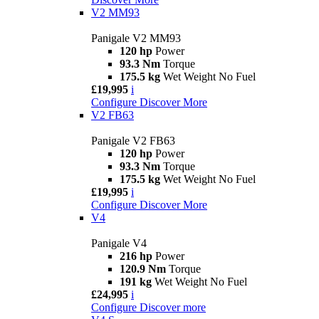
V2 MM93
Panigale V2 MM93
120 hp
Power
93.3 Nm
Torque
175.5 kg
Wet Weight No Fuel
£19,995
i
Configure
Discover More
V2 FB63
Panigale V2 FB63
120 hp
Power
93.3 Nm
Torque
175.5 kg
Wet Weight No Fuel
£19,995
i
Configure
Discover More
V4
Panigale V4
216 hp
Power
120.9 Nm
Torque
191 kg
Wet Weight No Fuel
£24,995
i
Configure
Discover more