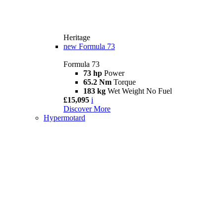
Heritage
new
Formula 73
Formula 73
73 hp
Power
65.2 Nm
Torque
183 kg
Wet Weight No Fuel
£15,095
i
Discover More
Hypermotard