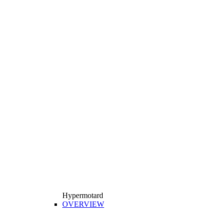
Hypermotard
OVERVIEW