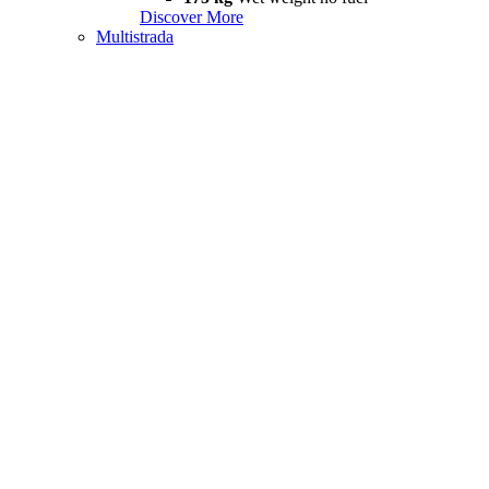
Discover More
Multistrada