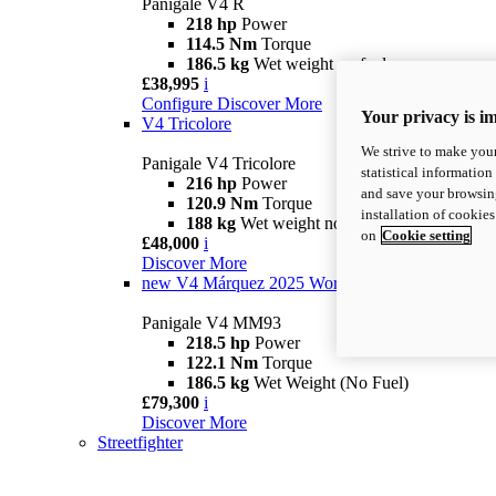
Panigale V4 R
218 hp
Power
114.5 Nm
Torque
186.5 kg
Wet weight no fuel
£38,995
i
Configure
Discover More
Your privacy is i
V4 Tricolore
We strive to make your
Panigale V4 Tricolore
statistical information
216 hp
Power
and save your browsing
120.9 Nm
Torque
installation of cookie
188 kg
Wet weight no fuel
on
Cookie setting
£48,000
i
Discover More
new
V4 Márquez 2025 World Champion Replica
Panigale V4 MM93
218.5 hp
Power
122.1 Nm
Torque
186.5 kg
Wet Weight (No Fuel)
£79,300
i
Discover More
Streetfighter