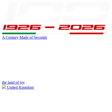
A Century Made of Seconds
the land of joy
United Kingdom