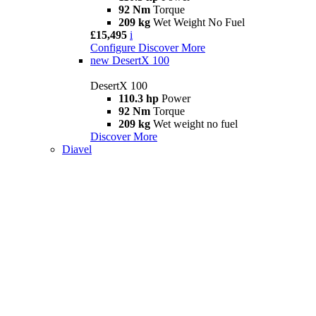
92 Nm
Torque
209 kg
Wet Weight No Fuel
£15,495
i
Configure
Discover More
new
DesertX 100
DesertX 100
110.3 hp
Power
92 Nm
Torque
209 kg
Wet weight no fuel
Discover More
Diavel