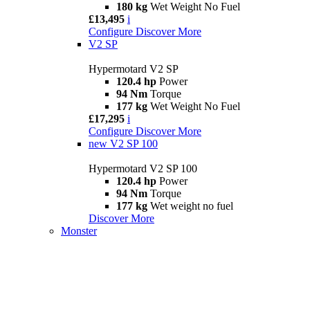
180 kg
Wet Weight No Fuel
£13,495
i
Configure
Discover More
V2 SP
Hypermotard V2 SP
120.4 hp
Power
94 Nm
Torque
177 kg
Wet Weight No Fuel
£17,295
i
Configure
Discover More
new
V2 SP 100
Hypermotard V2 SP 100
120.4 hp
Power
94 Nm
Torque
177 kg
Wet weight no fuel
Discover More
Monster