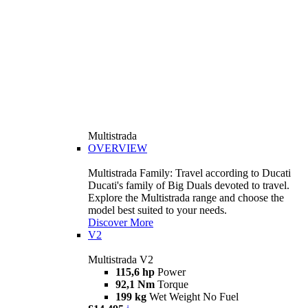
Multistrada
OVERVIEW
Multistrada Family: Travel according to Ducati
Ducati's family of Big Duals devoted to travel.
Explore the Multistrada range and choose the
model best suited to your needs.
Discover More
V2
Multistrada V2
115,6 hp
Power
92,1 Nm
Torque
199 kg
Wet Weight No Fuel