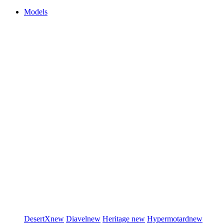
Models
DesertX
new
Diavel
new
Heritage
new
Hypermotard
new