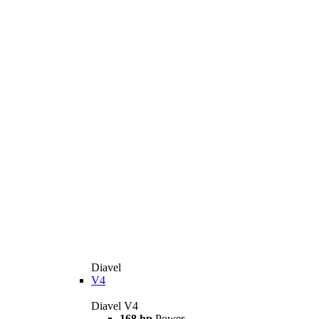
Diavel
V4
Diavel V4
168 hp
Power