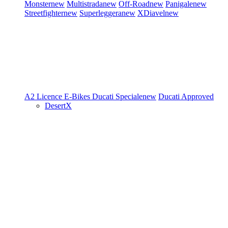
Monster
new
Multistrada
new
Off-Road
new
Panigale
new
Streetfighter
new
Superleggera
new
XDiavel
new
A2 Licence
E-Bikes
Ducati Speciale
new
Ducati Approved
DesertX