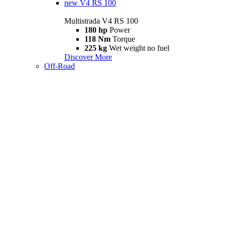
new
V4 RS 100
Multistrada V4 RS 100
180 hp
Power
118 Nm
Torque
225 kg
Wet weight no fuel
Discover More
Off-Road