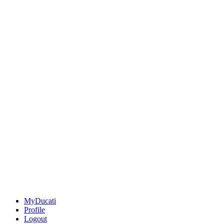
MyDucati
Profile
Logout