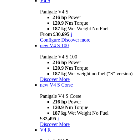
V4 S
Panigale V4 S
216 hp
Power
120.9 Nm
Torque
187 kg
Wet Weight No Fuel
From £30,695
i
Configure
Discover more
new
V4 S 100
Panigale V4 S 100
216 hp
Power
120.9 Nm
Torque
187 kg
Wet weight no fuel ("S" version)
Discover More
new
V4 S Corse
Panigale V4 S Corse
216 hp
Power
120.9 Nm
Torque
187 kg
Wet Weight No Fuel
£32,495
i
Discover More
V4 R