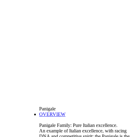
Panigale
OVERVIEW
Panigale Family: Pure Italian excellence.
An example of Italian excellence, with racing
DNA and competitive spirit: the Panigale is the