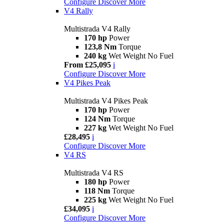
Configure
Discover More
V4 Rally
Multistrada V4 Rally
170 hp
Power
123,8 Nm
Torque
240 kg
Wet Weight No Fuel
From £25,095
i
Configure
Discover More
V4 Pikes Peak
Multistrada V4 Pikes Peak
170 hp
Power
124 Nm
Torque
227 kg
Wet Weight No Fuel
£28,495
i
Configure
Discover More
V4 RS
Multistrada V4 RS
180 hp
Power
118 Nm
Torque
225 kg
Wet Weight No Fuel
£34,095
i
Configure
Discover More