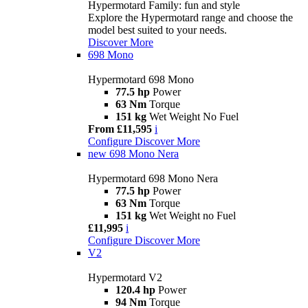
Hypermotard Family: fun and style
Explore the Hypermotard range and choose the
model best suited to your needs.
Discover More
698 Mono
Hypermotard 698 Mono
77.5 hp
Power
63 Nm
Torque
151 kg
Wet Weight No Fuel
From £11,595
i
Configure
Discover More
new
698 Mono Nera
Hypermotard 698 Mono Nera
77.5 hp
Power
63 Nm
Torque
151 kg
Wet Weight no Fuel
£11,995
i
Configure
Discover More
V2
Hypermotard V2
120.4 hp
Power
94 Nm
Torque