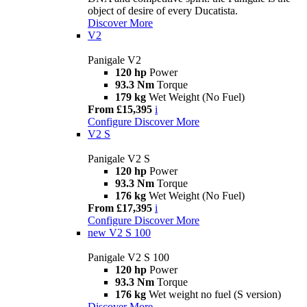
object of desire of every Ducatista.
Discover More
V2
Panigale V2
120 hp
Power
93.3 Nm
Torque
179 kg
Wet Weight (No Fuel)
From £15,395
i
Configure
Discover More
V2 S
Panigale V2 S
120 hp
Power
93.3 Nm
Torque
176 kg
Wet Weight (No Fuel)
From £17,395
i
Configure
Discover More
new
V2 S 100
Panigale V2 S 100
120 hp
Power
93.3 Nm
Torque
176 kg
Wet weight no fuel (S version)
Discover More