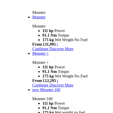
Monster
Monster
Monster
111 hp
Power
91.1 Nm
Torque
175 kg
Wet Weight No Fuel
From £11,995
i
Configure
Discover More
Monster +
Monster +
111 hp
Power
91.1 Nm
Torque
175 kg
Wet Weight No Fuel
From £12,295
i
Configure
Discover More
new
Monster 100
Monster 100
111 hp
Power
91.1 Nm
Torque
175 kg
Wet weight no fuel