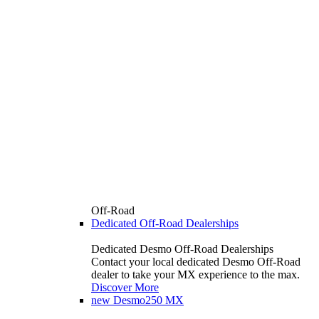
Off-Road
Dedicated Off-Road Dealerships
Dedicated Desmo Off-Road Dealerships
Contact your local dedicated Desmo Off-Road
dealer to take your MX experience to the max.
Discover More
new
Desmo250 MX