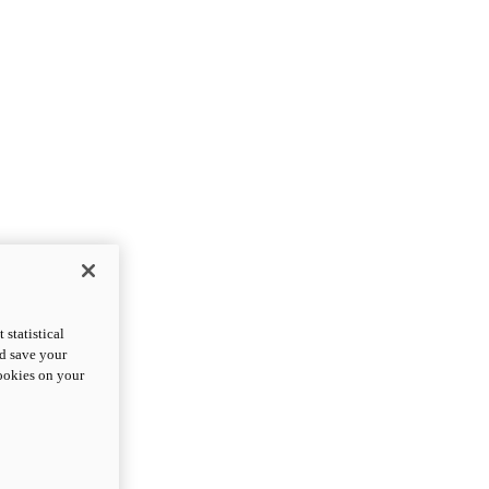
statistical
nd save your
cookies on your