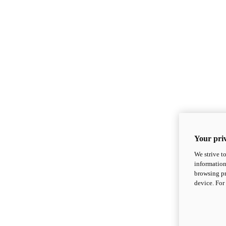
Your priv
We strive t
information
browsing pr
device. For