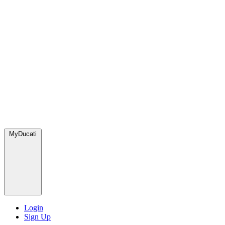
MyDucati
Login
Sign Up