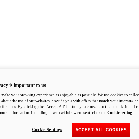
acy is important to us
o make your browsing experience as enjoyable as possible. We use cookies to collect 
 about the use of our websites, provide you with offers that match your interests, a
eferences. By clicking the "Accept All" button, you consent to the installation of 
 more information, including how to withdraw consent, click on
Cookie setting
Cookie Settings
ACCEPT ALL COOKIES