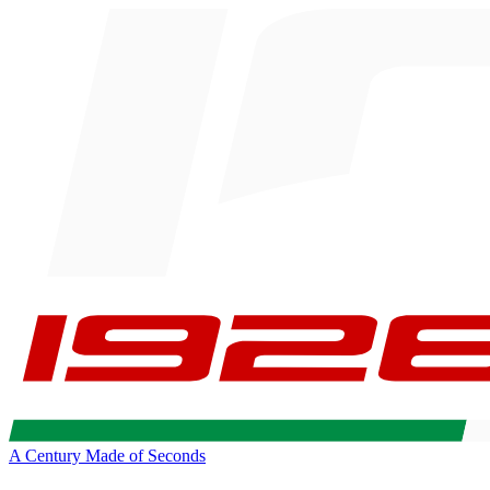
A Century Made of Seconds