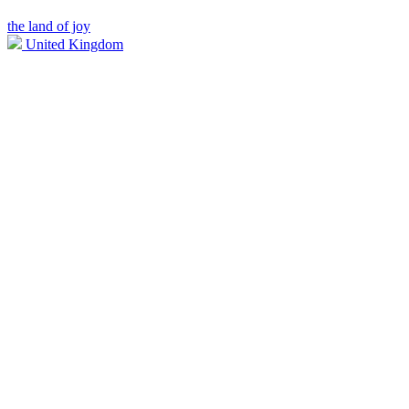
the land of joy
United Kingdom