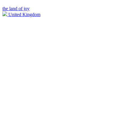
the land of joy
United Kingdom