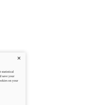
statistical
nd save your
cookies on your