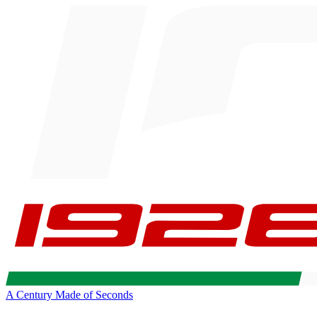
A Century Made of Seconds