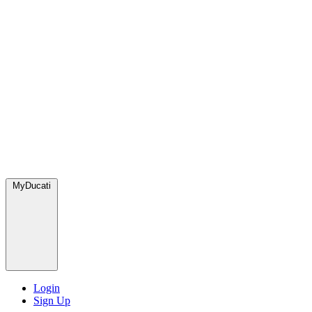
MyDucati
Login
Sign Up