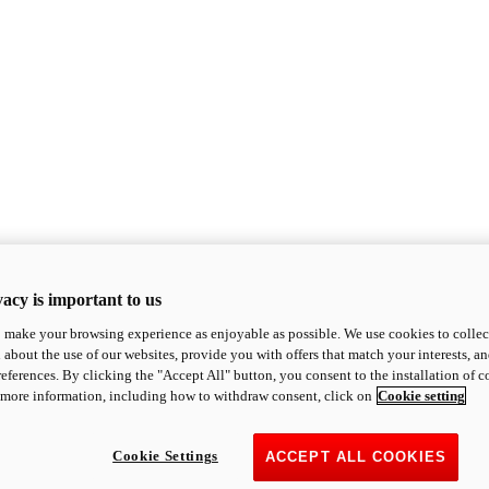
acy is important to us
o make your browsing experience as enjoyable as possible. We use cookies to collect 
 about the use of our websites, provide you with offers that match your interests, a
eferences. By clicking the "Accept All" button, you consent to the installation of 
 more information, including how to withdraw consent, click on
Cookie setting
Cookie Settings
ACCEPT ALL COOKIES