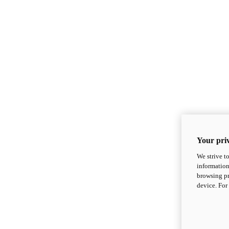
Your priv
We strive t
information
browsing pr
device. For