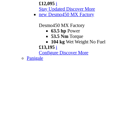
£12,095
i
Stay Updated
Discover More
new
Desmo450 MX Factory
Desmo450 MX Factory
63.5 hp
Power
53.5 Nm
Torque
104 kg
Wet Weight No Fuel
£13,195
i
Configure
Discover More
Panigale