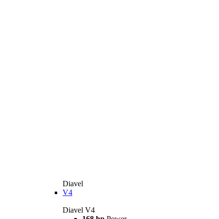
Diavel
V4
Diavel V4
168 hp
Power