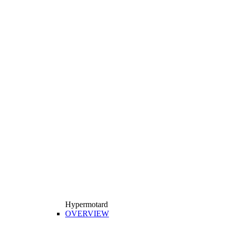
Hypermotard
OVERVIEW