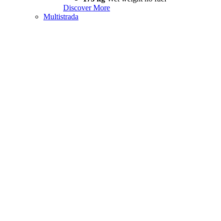
Discover More
Multistrada