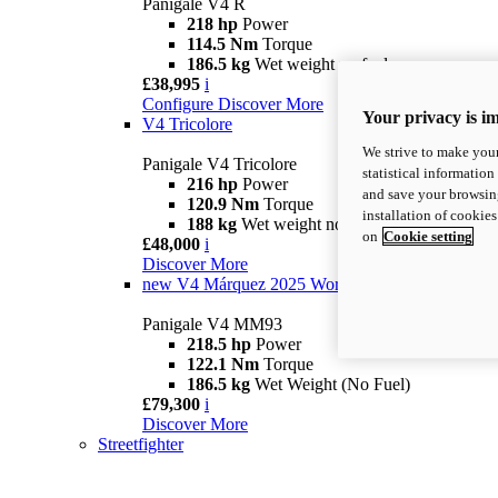
Panigale V4 R
218 hp
Power
114.5 Nm
Torque
186.5 kg
Wet weight no fuel
£38,995
i
Configure
Discover More
Your privacy is i
V4 Tricolore
We strive to make your
Panigale V4 Tricolore
statistical information
216 hp
Power
and save your browsing
120.9 Nm
Torque
installation of cookie
188 kg
Wet weight no fuel
on
Cookie setting
£48,000
i
Discover More
new
V4 Márquez 2025 World Champion Replica
Panigale V4 MM93
218.5 hp
Power
122.1 Nm
Torque
186.5 kg
Wet Weight (No Fuel)
£79,300
i
Discover More
Streetfighter