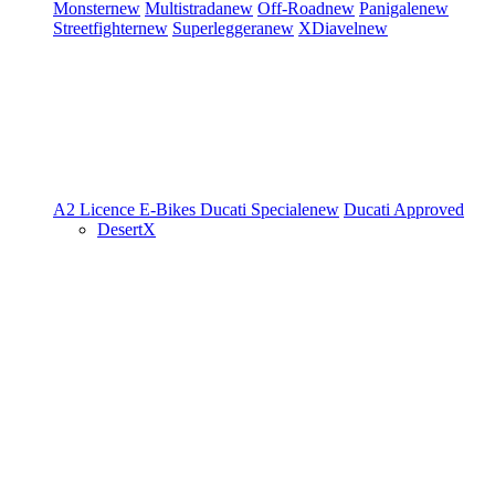
Monster
new
Multistrada
new
Off-Road
new
Panigale
new
Streetfighter
new
Superleggera
new
XDiavel
new
A2 Licence
E-Bikes
Ducati Speciale
new
Ducati Approved
DesertX