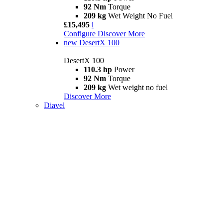
92 Nm
Torque
209 kg
Wet Weight No Fuel
£15,495
i
Configure
Discover More
new
DesertX 100
DesertX 100
110.3 hp
Power
92 Nm
Torque
209 kg
Wet weight no fuel
Discover More
Diavel