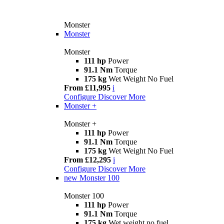
Monster
Monster
Monster
111 hp
Power
91.1 Nm
Torque
175 kg
Wet Weight No Fuel
From £11,995
i
Configure
Discover More
Monster +
Monster +
111 hp
Power
91.1 Nm
Torque
175 kg
Wet Weight No Fuel
From £12,295
i
Configure
Discover More
new
Monster 100
Monster 100
111 hp
Power
91.1 Nm
Torque
175 kg
Wet weight no fuel