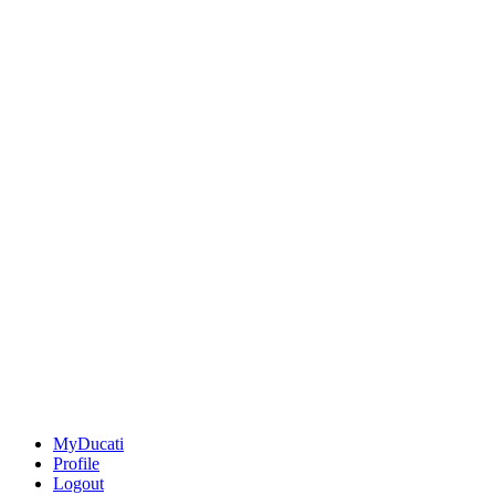
MyDucati
Profile
Logout