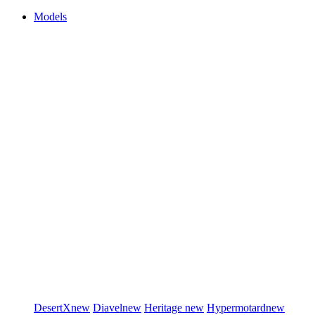
Models
DesertX
new
Diavel
new
Heritage
new
Hypermotard
new