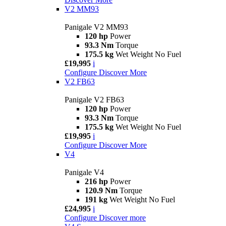
V2 MM93
Panigale V2 MM93
120 hp
Power
93.3 Nm
Torque
175.5 kg
Wet Weight No Fuel
£19,995
i
Configure
Discover More
V2 FB63
Panigale V2 FB63
120 hp
Power
93.3 Nm
Torque
175.5 kg
Wet Weight No Fuel
£19,995
i
Configure
Discover More
V4
Panigale V4
216 hp
Power
120.9 Nm
Torque
191 kg
Wet Weight No Fuel
£24,995
i
Configure
Discover more