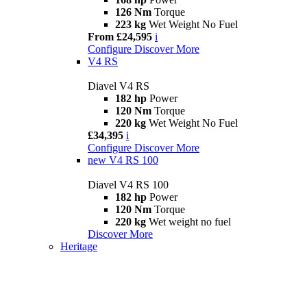
126 Nm
Torque
223 kg
Wet Weight No Fuel
From £24,595
i
Configure
Discover More
V4 RS
Diavel V4 RS
182 hp
Power
120 Nm
Torque
220 kg
Wet Weight No Fuel
£34,395
i
Configure
Discover More
new
V4 RS 100
Diavel V4 RS 100
182 hp
Power
120 Nm
Torque
220 kg
Wet weight no fuel
Discover More
Heritage