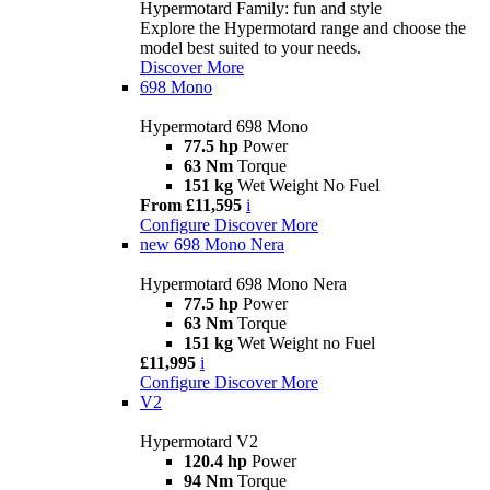
Hypermotard Family: fun and style
Explore the Hypermotard range and choose the
model best suited to your needs.
Discover More
698 Mono
Hypermotard 698 Mono
77.5 hp
Power
63 Nm
Torque
151 kg
Wet Weight No Fuel
From £11,595
i
Configure
Discover More
new
698 Mono Nera
Hypermotard 698 Mono Nera
77.5 hp
Power
63 Nm
Torque
151 kg
Wet Weight no Fuel
£11,995
i
Configure
Discover More
V2
Hypermotard V2
120.4 hp
Power
94 Nm
Torque