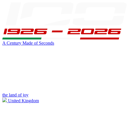
A Century Made of Seconds
the land of joy
United Kingdom