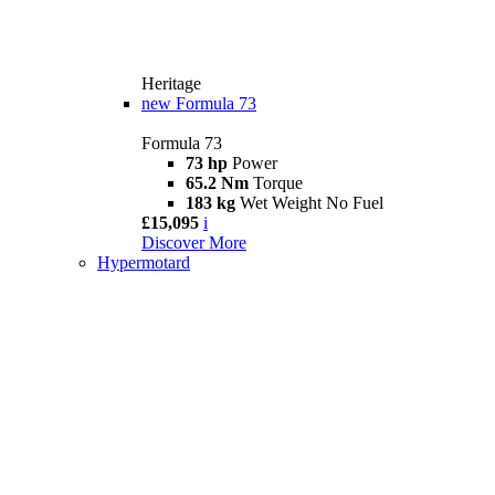
Heritage
new
Formula 73
Formula 73
73 hp
Power
65.2 Nm
Torque
183 kg
Wet Weight No Fuel
£15,095
i
Discover More
Hypermotard