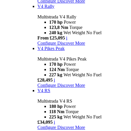
Configure
Discover More
V4 Rally
Multistrada V4 Rally
170 hp
Power
123,8 Nm
Torque
240 kg
Wet Weight No Fuel
From £25,095
i
Configure
Discover More
V4 Pikes Peak
Multistrada V4 Pikes Peak
170 hp
Power
124 Nm
Torque
227 kg
Wet Weight No Fuel
£28,495
i
Configure
Discover More
V4 RS
Multistrada V4 RS
180 hp
Power
118 Nm
Torque
225 kg
Wet Weight No Fuel
£34,095
i
Configure
Discover More