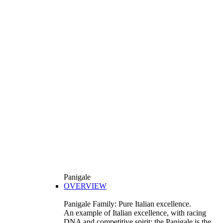
Panigale
OVERVIEW
Panigale Family: Pure Italian excellence.
An example of Italian excellence, with racing
DNA and competitive spirit: the Panigale is the