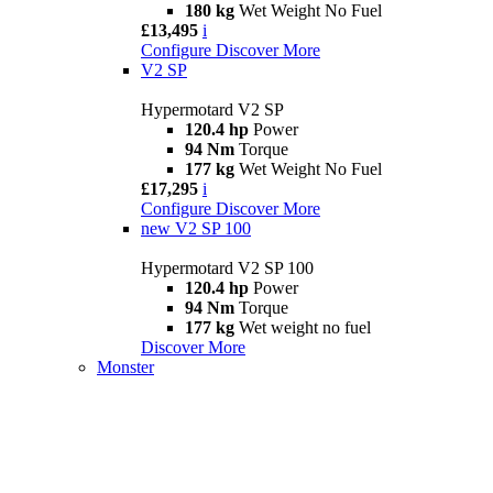
180 kg
Wet Weight No Fuel
£13,495
i
Configure
Discover More
V2 SP
Hypermotard V2 SP
120.4 hp
Power
94 Nm
Torque
177 kg
Wet Weight No Fuel
£17,295
i
Configure
Discover More
new
V2 SP 100
Hypermotard V2 SP 100
120.4 hp
Power
94 Nm
Torque
177 kg
Wet weight no fuel
Discover More
Monster