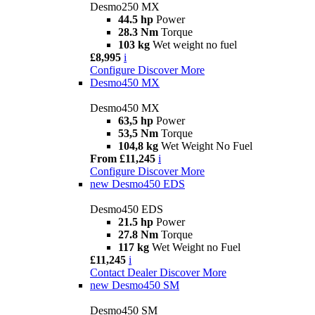
Desmo250 MX
44.5 hp
Power
28.3 Nm
Torque
103 kg
Wet weight no fuel
£8,995
i
Configure
Discover More
Desmo450 MX
Desmo450 MX
63,5 hp
Power
53,5 Nm
Torque
104,8 kg
Wet Weight No Fuel
From £11,245
i
Configure
Discover More
new
Desmo450 EDS
Desmo450 EDS
21.5 hp
Power
27.8 Nm
Torque
117 kg
Wet Weight no Fuel
£11,245
i
Contact Dealer
Discover More
new
Desmo450 SM
Desmo450 SM