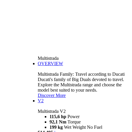
Multistrada
OVERVIEW
Multistrada Family: Travel according to Ducati
Ducati's family of Big Duals devoted to travel.
Explore the Multistrada range and choose the
model best suited to your needs.
Discover More
V2
Multistrada V2
115,6 hp
Power
92,1 Nm
Torque
199 kg
Wet Weight No Fuel