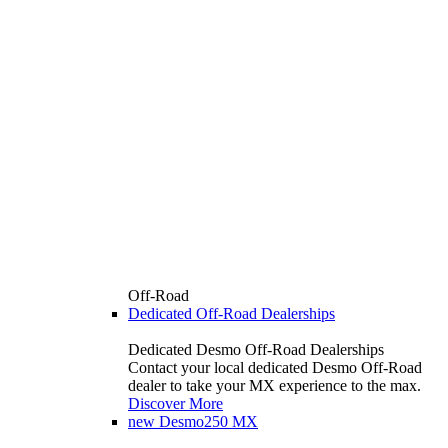
Off-Road
Dedicated Off-Road Dealerships
Dedicated Desmo Off-Road Dealerships
Contact your local dedicated Desmo Off-Road
dealer to take your MX experience to the max.
Discover More
new
Desmo250 MX