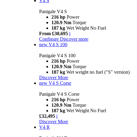
V4 S
Panigale V4 S
216 hp
Power
120.9 Nm
Torque
187 kg
Wet Weight No Fuel
From £30,695
i
Configure
Discover more
new
V4 S 100
Panigale V4 S 100
216 hp
Power
120.9 Nm
Torque
187 kg
Wet weight no fuel ("S" version)
Discover More
new
V4 S Corse
Panigale V4 S Corse
216 hp
Power
120.9 Nm
Torque
187 kg
Wet Weight No Fuel
£32,495
i
Discover More
V4 R