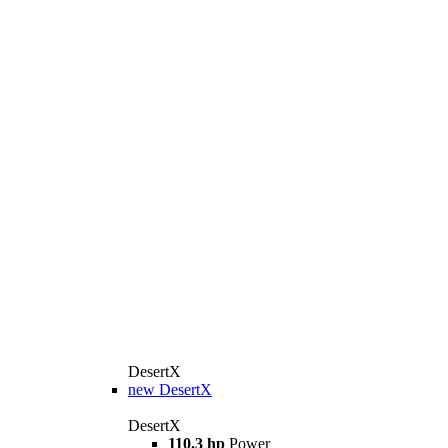
DesertX
new
DesertX
DesertX
110.3 hp
Power