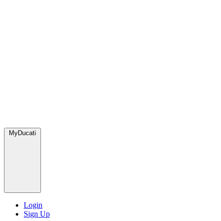
MyDucati
Login
Sign Up