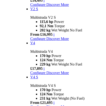
£14,495
i
Configure
Discover More
V2 S
Multistrada V2 S
115,6 hp
Power
92,1 Nm
Torque
202 kg
Wet Weight No Fuel
From £16,995
i
Configure
Discover More
V4
Multistrada V4
170 hp
Power
124 Nm
Torque
229 kg
Wet Weight No Fuel
£17,895
i
Configure
Discover More
V4 S
Multistrada V4 S
170 hp
Power
124 Nm
Torque
231 kg
Wet Weight (No Fuel)
From £21,695
i