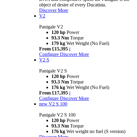
object of desire of every Ducatista.
Discover More
V2
Panigale V2
120 hp
Power
93.3 Nm
Torque
179 kg
Wet Weight (No Fuel)
From £15,395
i
Configure
Discover More
V2 S
Panigale V2 S
120 hp
Power
93.3 Nm
Torque
176 kg
Wet Weight (No Fuel)
From £17,395
i
Configure
Discover More
new
V2 S 100
Panigale V2 S 100
120 hp
Power
93.3 Nm
Torque
176 kg
Wet weight no fuel (S version)
Discover More