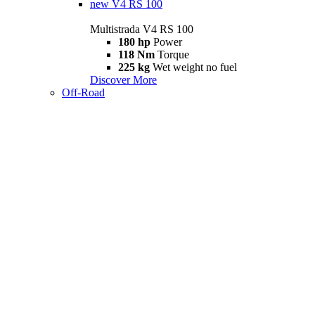
new
V4 RS 100
Multistrada V4 RS 100
180 hp
Power
118 Nm
Torque
225 kg
Wet weight no fuel
Discover More
Off-Road