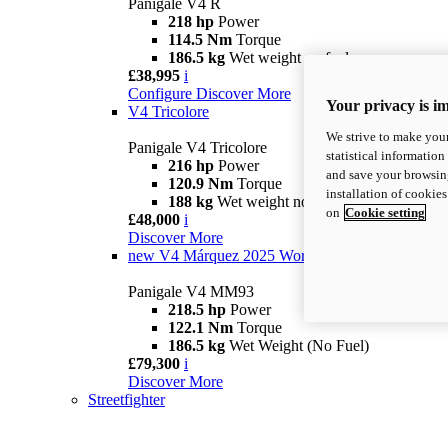
Panigale V4 R
218 hp
Power
114.5 Nm
Torque
186.5 kg
Wet weight no fuel
£38,995
i
Configure
Discover More
Your privacy is i
V4 Tricolore
We strive to make your
Panigale V4 Tricolore
statistical information
216 hp
Power
and save your browsing
120.9 Nm
Torque
installation of cookie
188 kg
Wet weight no fuel
on
Cookie setting
£48,000
i
Discover More
new
V4 Márquez 2025 World Champion Replica
Panigale V4 MM93
218.5 hp
Power
122.1 Nm
Torque
186.5 kg
Wet Weight (No Fuel)
£79,300
i
Discover More
Streetfighter