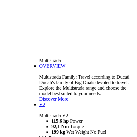
Multistrada
OVERVIEW
Multistrada Family: Travel according to Ducati
Ducati's family of Big Duals devoted to travel.
Explore the Multistrada range and choose the
model best suited to your needs.
Discover More
V2
Multistrada V2
115,6 hp
Power
92,1 Nm
Torque
199 kg
Wet Weight No Fuel