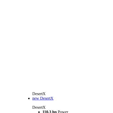
DesertX
new
DesertX
DesertX
110.3 hp
Power