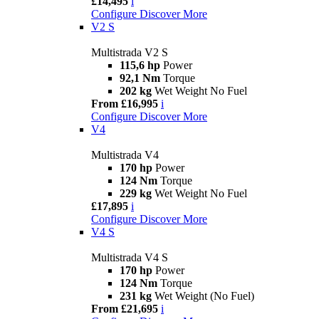
£14,495
i
Configure
Discover More
V2 S
Multistrada V2 S
115,6 hp
Power
92,1 Nm
Torque
202 kg
Wet Weight No Fuel
From £16,995
i
Configure
Discover More
V4
Multistrada V4
170 hp
Power
124 Nm
Torque
229 kg
Wet Weight No Fuel
£17,895
i
Configure
Discover More
V4 S
Multistrada V4 S
170 hp
Power
124 Nm
Torque
231 kg
Wet Weight (No Fuel)
From £21,695
i