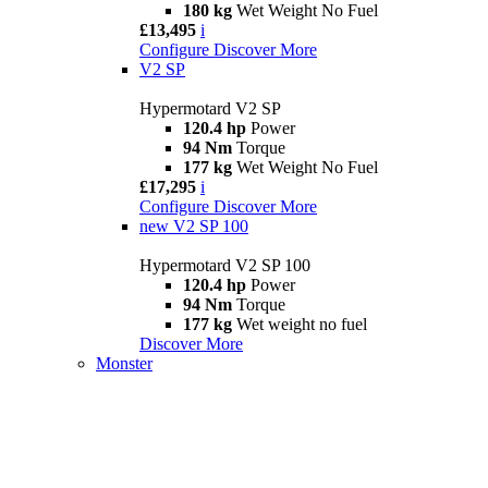
180 kg
Wet Weight No Fuel
£13,495
i
Configure
Discover More
V2 SP
Hypermotard V2 SP
120.4 hp
Power
94 Nm
Torque
177 kg
Wet Weight No Fuel
£17,295
i
Configure
Discover More
new
V2 SP 100
Hypermotard V2 SP 100
120.4 hp
Power
94 Nm
Torque
177 kg
Wet weight no fuel
Discover More
Monster