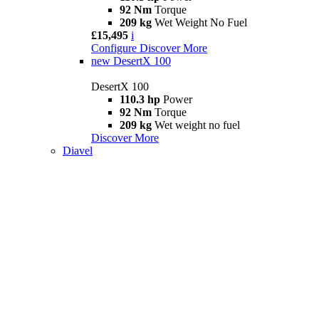
92 Nm
Torque
209 kg
Wet Weight No Fuel
£15,495
i
Configure
Discover More
new
DesertX 100
DesertX 100
110.3 hp
Power
92 Nm
Torque
209 kg
Wet weight no fuel
Discover More
Diavel