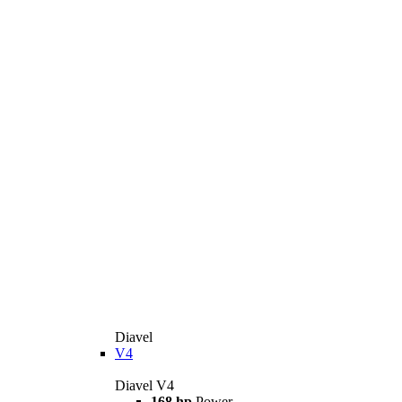
Diavel
V4
Diavel V4
168 hp
Power