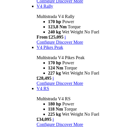
Configure
Discover More
V4 Rally
Multistrada V4 Rally
170 hp
Power
123,8 Nm
Torque
240 kg
Wet Weight No Fuel
From £25,095
i
Configure
Discover More
V4 Pikes Peak
Multistrada V4 Pikes Peak
170 hp
Power
124 Nm
Torque
227 kg
Wet Weight No Fuel
£28,495
i
Configure
Discover More
V4 RS
Multistrada V4 RS
180 hp
Power
118 Nm
Torque
225 kg
Wet Weight No Fuel
£34,095
i
Configure
Discover More