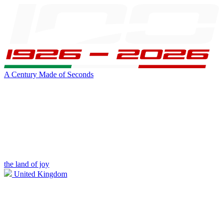
A Century Made of Seconds
the land of joy
United Kingdom