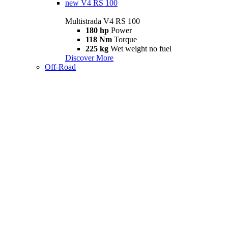
new
V4 RS 100
Multistrada V4 RS 100
180 hp
Power
118 Nm
Torque
225 kg
Wet weight no fuel
Discover More
Off-Road