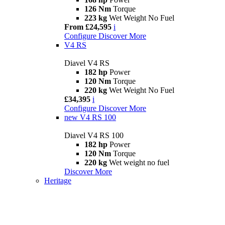
126 Nm
Torque
223 kg
Wet Weight No Fuel
From £24,595
i
Configure
Discover More
V4 RS
Diavel V4 RS
182 hp
Power
120 Nm
Torque
220 kg
Wet Weight No Fuel
£34,395
i
Configure
Discover More
new
V4 RS 100
Diavel V4 RS 100
182 hp
Power
120 Nm
Torque
220 kg
Wet weight no fuel
Discover More
Heritage