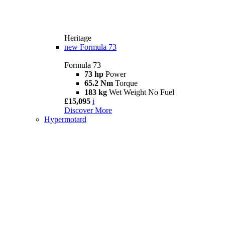
Heritage
new
Formula 73
Formula 73
73 hp
Power
65.2 Nm
Torque
183 kg
Wet Weight No Fuel
£15,095
i
Discover More
Hypermotard