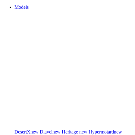
Models
DesertX
new
Diavel
new
Heritage
new
Hypermotard
new