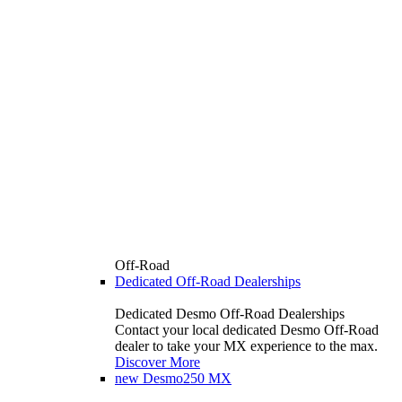
Off-Road
Dedicated Off-Road Dealerships
Dedicated Desmo Off-Road Dealerships
Contact your local dedicated Desmo Off-Road
dealer to take your MX experience to the max.
Discover More
new
Desmo250 MX