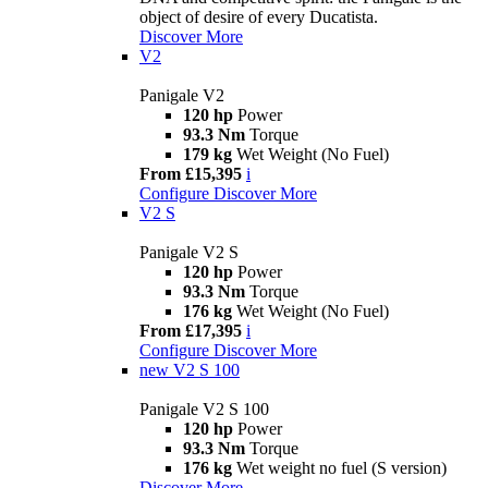
object of desire of every Ducatista.
Discover More
V2
Panigale V2
120 hp
Power
93.3 Nm
Torque
179 kg
Wet Weight (No Fuel)
From £15,395
i
Configure
Discover More
V2 S
Panigale V2 S
120 hp
Power
93.3 Nm
Torque
176 kg
Wet Weight (No Fuel)
From £17,395
i
Configure
Discover More
new
V2 S 100
Panigale V2 S 100
120 hp
Power
93.3 Nm
Torque
176 kg
Wet weight no fuel (S version)
Discover More