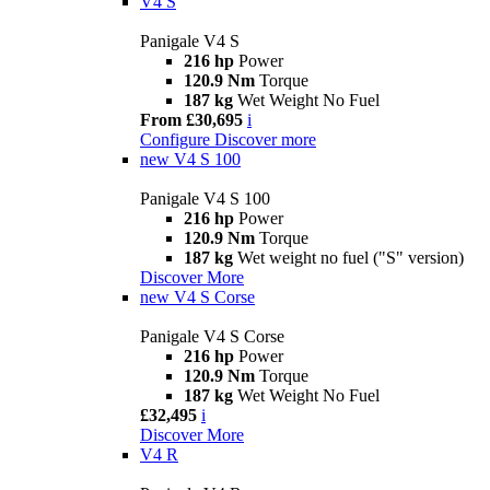
V4 S
Panigale V4 S
216 hp
Power
120.9 Nm
Torque
187 kg
Wet Weight No Fuel
From £30,695
i
Configure
Discover more
new
V4 S 100
Panigale V4 S 100
216 hp
Power
120.9 Nm
Torque
187 kg
Wet weight no fuel ("S" version)
Discover More
new
V4 S Corse
Panigale V4 S Corse
216 hp
Power
120.9 Nm
Torque
187 kg
Wet Weight No Fuel
£32,495
i
Discover More
V4 R