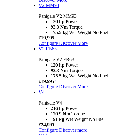
V2 MM93
Panigale V2 MM93
120 hp
Power
93.3 Nm
Torque
175.5 kg
Wet Weight No Fuel
£19,995
i
Configure
Discover More
V2 FB63
Panigale V2 FB63
120 hp
Power
93.3 Nm
Torque
175.5 kg
Wet Weight No Fuel
£19,995
i
Configure
Discover More
V4
Panigale V4
216 hp
Power
120.9 Nm
Torque
191 kg
Wet Weight No Fuel
£24,995
i
Configure
Discover more