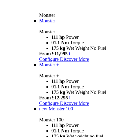
Monster
Monster
Monster
111 hp
Power
91.1 Nm
Torque
175 kg
Wet Weight No Fuel
From £11,995
i
Configure
Discover More
Monster +
Monster +
111 hp
Power
91.1 Nm
Torque
175 kg
Wet Weight No Fuel
From £12,295
i
Configure
Discover More
new
Monster 100
Monster 100
111 hp
Power
91.1 Nm
Torque
175 kg
Wet weight no fuel