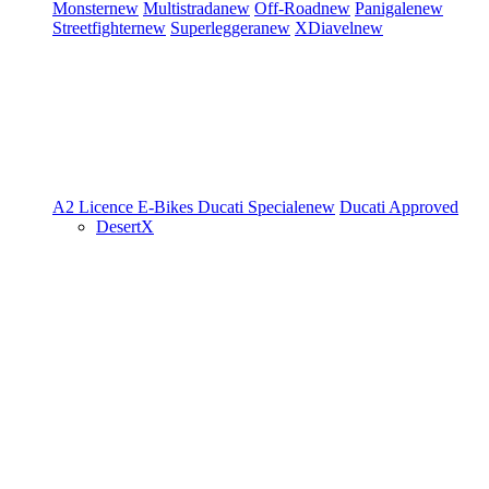
Monster
new
Multistrada
new
Off-Road
new
Panigale
new
Streetfighter
new
Superleggera
new
XDiavel
new
A2 Licence
E-Bikes
Ducati Speciale
new
Ducati Approved
DesertX