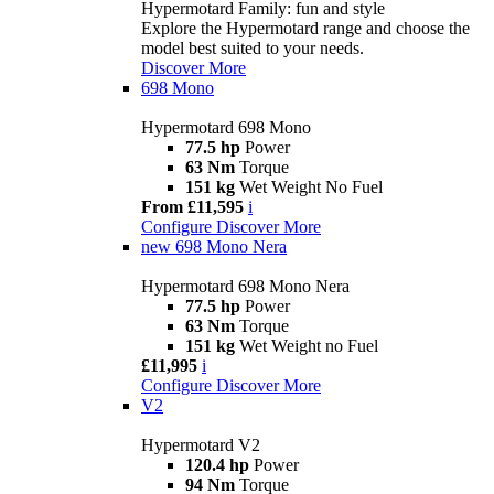
Hypermotard Family: fun and style
Explore the Hypermotard range and choose the
model best suited to your needs.
Discover More
698 Mono
Hypermotard 698 Mono
77.5 hp
Power
63 Nm
Torque
151 kg
Wet Weight No Fuel
From £11,595
i
Configure
Discover More
new
698 Mono Nera
Hypermotard 698 Mono Nera
77.5 hp
Power
63 Nm
Torque
151 kg
Wet Weight no Fuel
£11,995
i
Configure
Discover More
V2
Hypermotard V2
120.4 hp
Power
94 Nm
Torque