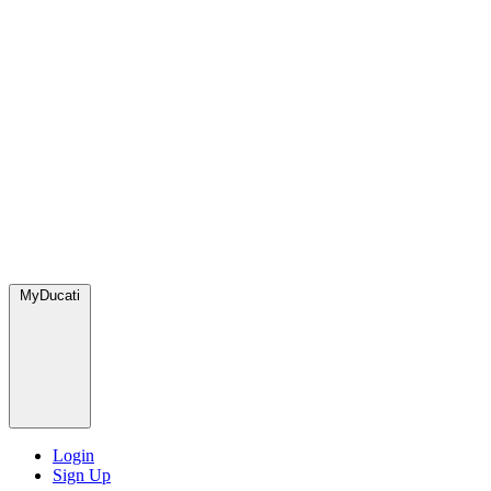
MyDucati
Login
Sign Up