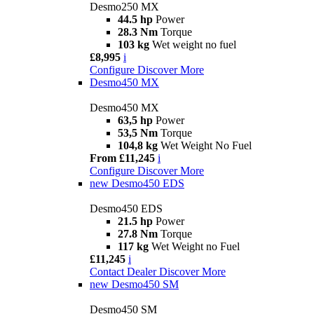
Desmo250 MX
44.5 hp
Power
28.3 Nm
Torque
103 kg
Wet weight no fuel
£8,995
i
Configure
Discover More
Desmo450 MX
Desmo450 MX
63,5 hp
Power
53,5 Nm
Torque
104,8 kg
Wet Weight No Fuel
From £11,245
i
Configure
Discover More
new
Desmo450 EDS
Desmo450 EDS
21.5 hp
Power
27.8 Nm
Torque
117 kg
Wet Weight no Fuel
£11,245
i
Contact Dealer
Discover More
new
Desmo450 SM
Desmo450 SM