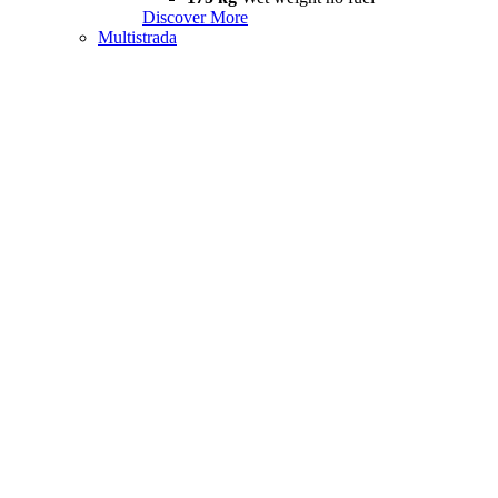
Discover More
Multistrada