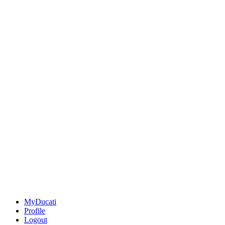
MyDucati
Profile
Logout