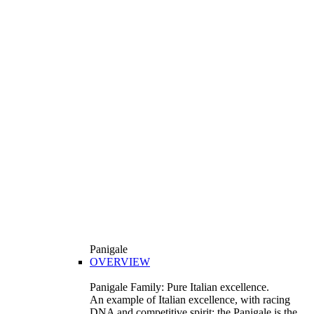
Panigale
OVERVIEW
Panigale Family: Pure Italian excellence.
An example of Italian excellence, with racing
DNA and competitive spirit: the Panigale is the