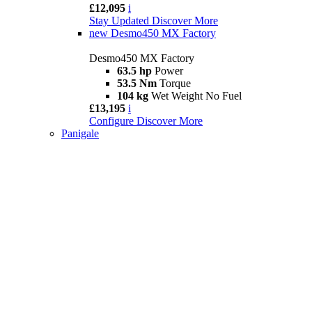
£12,095
i
Stay Updated
Discover More
new
Desmo450 MX Factory
Desmo450 MX Factory
63.5 hp
Power
53.5 Nm
Torque
104 kg
Wet Weight No Fuel
£13,195
i
Configure
Discover More
Panigale