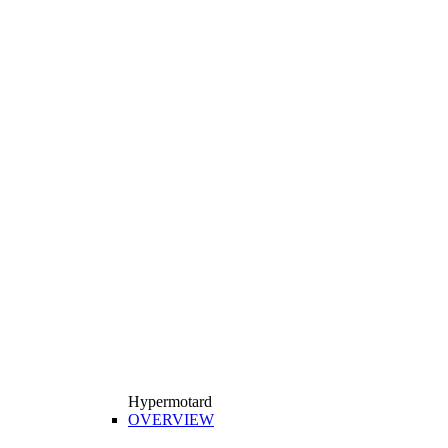
Hypermotard
OVERVIEW