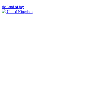
the land of joy
United Kingdom