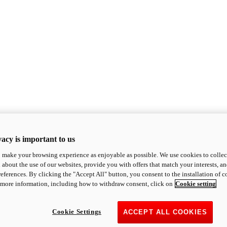
acy is important to us
o make your browsing experience as enjoyable as possible. We use cookies to collect 
 about the use of our websites, provide you with offers that match your interests, a
eferences. By clicking the "Accept All" button, you consent to the installation of 
 more information, including how to withdraw consent, click on
Cookie setting
Cookie Settings
ACCEPT ALL COOKIES