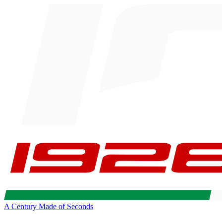
A Century Made of Seconds