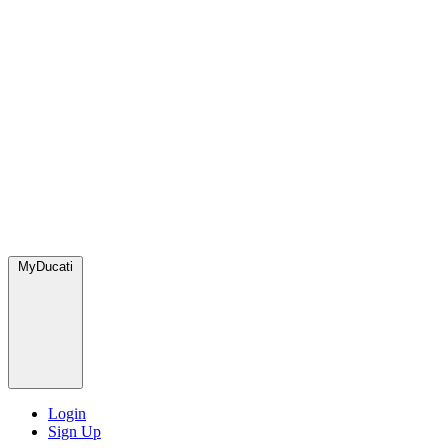
MyDucati
Login
Sign Up