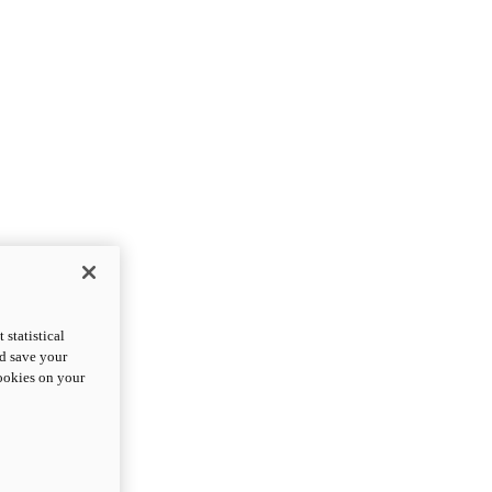
statistical
nd save your
cookies on your