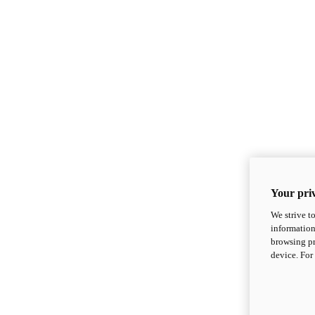
Your priv
We strive t
information
browsing pr
device. For