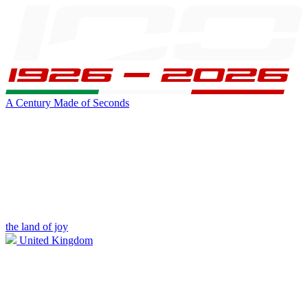
A Century Made of Seconds
the land of joy
United Kingdom