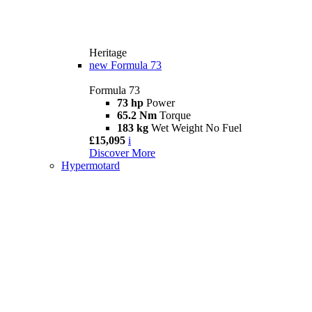
Heritage
new
Formula 73
Formula 73
73 hp
Power
65.2 Nm
Torque
183 kg
Wet Weight No Fuel
£15,095
i
Discover More
Hypermotard