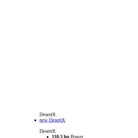
DesertX
new
DesertX
DesertX
110.3 hp
Power