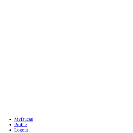
MyDucati
Profile
Logout