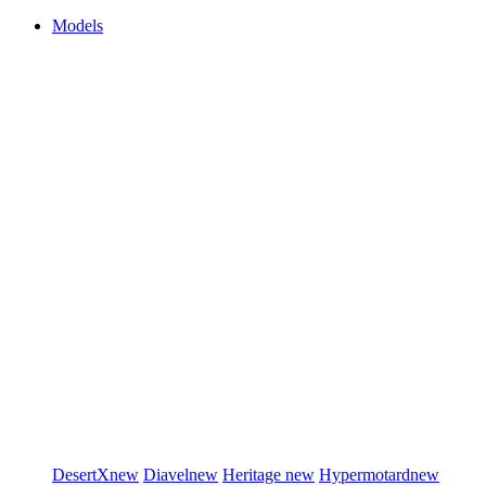
Models
DesertX
new
Diavel
new
Heritage
new
Hypermotard
new