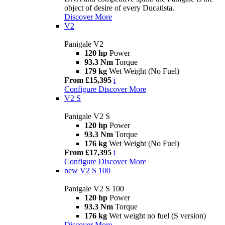
object of desire of every Ducatista.
Discover More
V2
Panigale V2
120 hp
Power
93.3 Nm
Torque
179 kg
Wet Weight (No Fuel)
From £15,395
i
Configure
Discover More
V2 S
Panigale V2 S
120 hp
Power
93.3 Nm
Torque
176 kg
Wet Weight (No Fuel)
From £17,395
i
Configure
Discover More
new
V2 S 100
Panigale V2 S 100
120 hp
Power
93.3 Nm
Torque
176 kg
Wet weight no fuel (S version)
Discover More