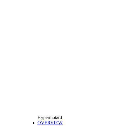
Hypermotard
OVERVIEW