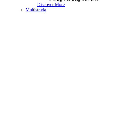
Discover More
Multistrada