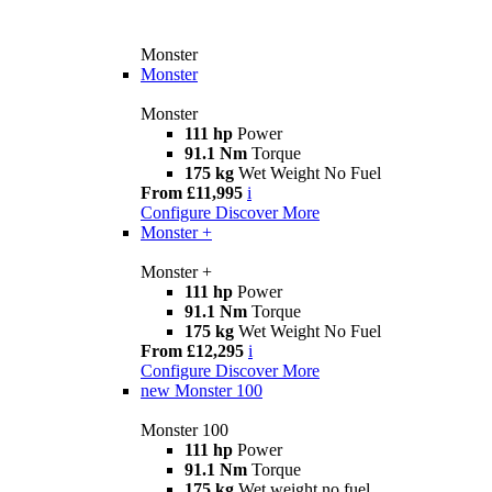
Monster
Monster
Monster
111 hp
Power
91.1 Nm
Torque
175 kg
Wet Weight No Fuel
From £11,995
i
Configure
Discover More
Monster +
Monster +
111 hp
Power
91.1 Nm
Torque
175 kg
Wet Weight No Fuel
From £12,295
i
Configure
Discover More
new
Monster 100
Monster 100
111 hp
Power
91.1 Nm
Torque
175 kg
Wet weight no fuel