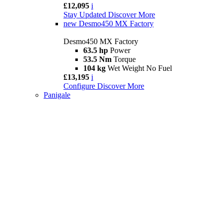
£12,095
i
Stay Updated
Discover More
new
Desmo450 MX Factory
Desmo450 MX Factory
63.5 hp
Power
53.5 Nm
Torque
104 kg
Wet Weight No Fuel
£13,195
i
Configure
Discover More
Panigale