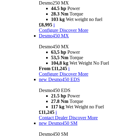
Desmo250 MX
44.5 hp
Power
28.3 Nm
Torque
103 kg
Wet weight no fuel
£8,995
i
Configure
Discover More
Desmo450 MX
Desmo450 MX
63,5 hp
Power
53,5 Nm
Torque
104,8 kg
Wet Weight No Fuel
From £11,245
i
Configure
Discover More
new
Desmo450 EDS
Desmo450 EDS
21.5 hp
Power
27.8 Nm
Torque
117 kg
Wet Weight no Fuel
£11,245
i
Contact Dealer
Discover More
new
Desmo450 SM
Desmo450 SM