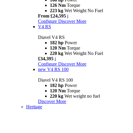
126 Nm
Torque
223 kg
Wet Weight No Fuel
From £24,595
i
Configure
Discover More
V4 RS
Diavel V4 RS
182 hp
Power
120 Nm
Torque
220 kg
Wet Weight No Fuel
£34,395
i
Configure
Discover More
new
V4 RS 100
Diavel V4 RS 100
182 hp
Power
120 Nm
Torque
220 kg
Wet weight no fuel
Discover More
Heritage