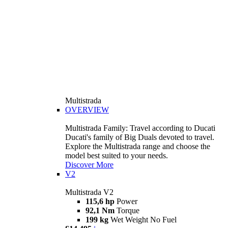
Multistrada
OVERVIEW
Multistrada Family: Travel according to Ducati
Ducati's family of Big Duals devoted to travel.
Explore the Multistrada range and choose the
model best suited to your needs.
Discover More
V2
Multistrada V2
115,6 hp
Power
92,1 Nm
Torque
199 kg
Wet Weight No Fuel