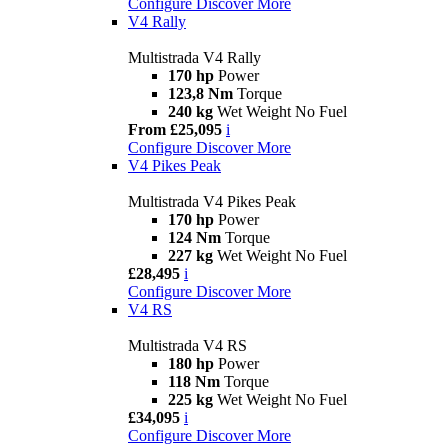
Configure
Discover More
V4 Rally
Multistrada V4 Rally
170 hp
Power
123,8 Nm
Torque
240 kg
Wet Weight No Fuel
From £25,095
i
Configure
Discover More
V4 Pikes Peak
Multistrada V4 Pikes Peak
170 hp
Power
124 Nm
Torque
227 kg
Wet Weight No Fuel
£28,495
i
Configure
Discover More
V4 RS
Multistrada V4 RS
180 hp
Power
118 Nm
Torque
225 kg
Wet Weight No Fuel
£34,095
i
Configure
Discover More