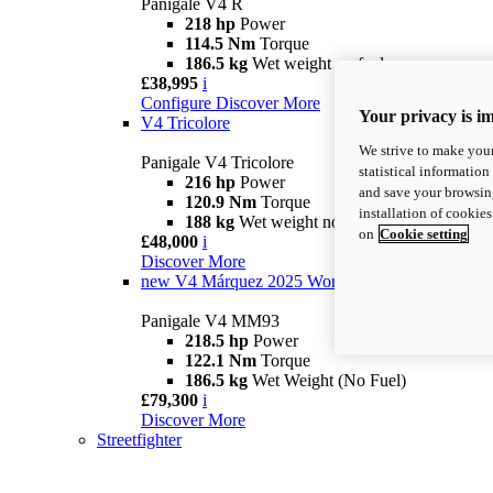
Panigale V4 R
218 hp
Power
114.5 Nm
Torque
186.5 kg
Wet weight no fuel
£38,995
i
Configure
Discover More
Your privacy is i
V4 Tricolore
We strive to make your
Panigale V4 Tricolore
statistical information
216 hp
Power
and save your browsing
120.9 Nm
Torque
installation of cookie
188 kg
Wet weight no fuel
on
Cookie setting
£48,000
i
Discover More
new
V4 Márquez 2025 World Champion Replica
Panigale V4 MM93
218.5 hp
Power
122.1 Nm
Torque
186.5 kg
Wet Weight (No Fuel)
£79,300
i
Discover More
Streetfighter