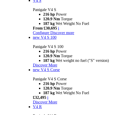
V4 S
Panigale V4 S
216 hp
Power
120.9 Nm
Torque
187 kg
Wet Weight No Fuel
From £30,695
i
Configure
Discover more
new
V4 S 100
Panigale V4 S 100
216 hp
Power
120.9 Nm
Torque
187 kg
Wet weight no fuel ("S" version)
Discover More
new
V4 S Corse
Panigale V4 S Corse
216 hp
Power
120.9 Nm
Torque
187 kg
Wet Weight No Fuel
£32,495
i
Discover More
V4 R