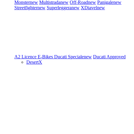
Monster
new
Multistrada
new
Off-Road
new
Panigale
new
Streetfighter
new
Superleggera
new
XDiavel
new
A2 Licence
E-Bikes
Ducati Speciale
new
Ducati Approved
DesertX