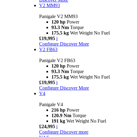
V2 MM93
Panigale V2 MM93
120 hp
Power
93.3 Nm
Torque
175.5 kg
Wet Weight No Fuel
£19,995
i
Configure
Discover More
V2 FB63
Panigale V2 FB63
120 hp
Power
93.3 Nm
Torque
175.5 kg
Wet Weight No Fuel
£19,995
i
Configure
Discover More
V4
Panigale V4
216 hp
Power
120.9 Nm
Torque
191 kg
Wet Weight No Fuel
£24,995
i
Configure
Discover more