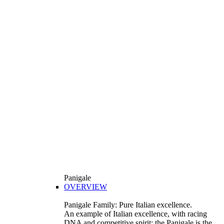
Panigale
OVERVIEW
Panigale Family: Pure Italian excellence.
An example of Italian excellence, with racing
DNA and competitive spirit: the Panigale is the