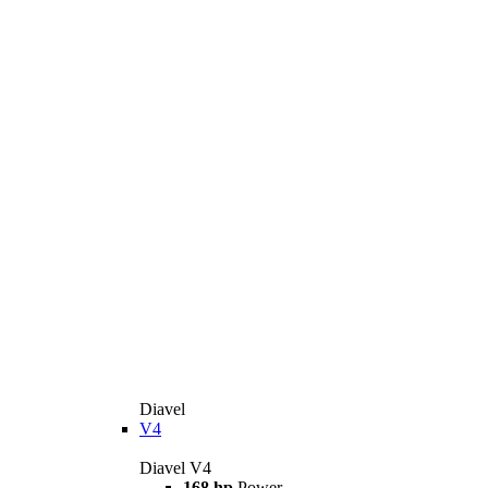
Diavel
V4
Diavel V4
168 hp
Power