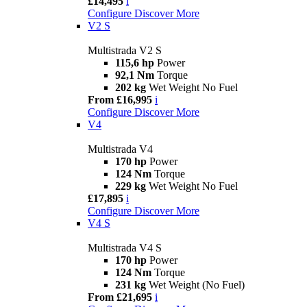
£14,495
i
Configure
Discover More
V2 S
Multistrada V2 S
115,6 hp
Power
92,1 Nm
Torque
202 kg
Wet Weight No Fuel
From £16,995
i
Configure
Discover More
V4
Multistrada V4
170 hp
Power
124 Nm
Torque
229 kg
Wet Weight No Fuel
£17,895
i
Configure
Discover More
V4 S
Multistrada V4 S
170 hp
Power
124 Nm
Torque
231 kg
Wet Weight (No Fuel)
From £21,695
i