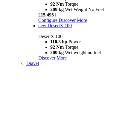
92 Nm
Torque
209 kg
Wet Weight No Fuel
£15,495
i
Configure
Discover More
new
DesertX 100
DesertX 100
110.3 hp
Power
92 Nm
Torque
209 kg
Wet weight no fuel
Discover More
Diavel