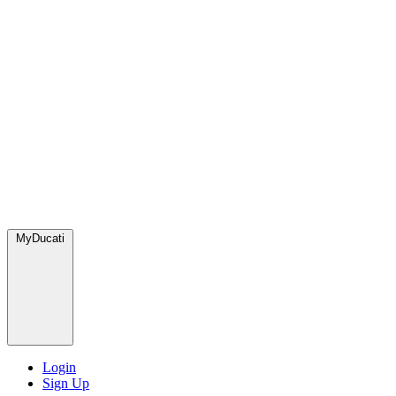
MyDucati
Login
Sign Up