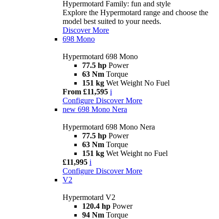
Hypermotard Family: fun and style
Explore the Hypermotard range and choose the
model best suited to your needs.
Discover More
698 Mono
Hypermotard 698 Mono
77.5 hp
Power
63 Nm
Torque
151 kg
Wet Weight No Fuel
From £11,595
i
Configure
Discover More
new
698 Mono Nera
Hypermotard 698 Mono Nera
77.5 hp
Power
63 Nm
Torque
151 kg
Wet Weight no Fuel
£11,995
i
Configure
Discover More
V2
Hypermotard V2
120.4 hp
Power
94 Nm
Torque