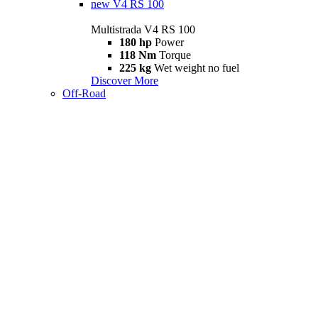
new
V4 RS 100
Multistrada V4 RS 100
180 hp
Power
118 Nm
Torque
225 kg
Wet weight no fuel
Discover More
Off-Road