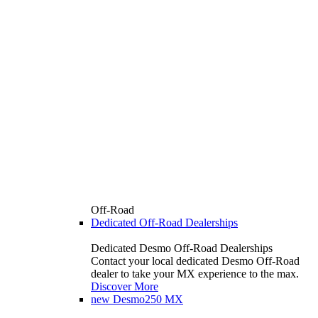
Off-Road
Dedicated Off-Road Dealerships
Dedicated Desmo Off-Road Dealerships
Contact your local dedicated Desmo Off-Road
dealer to take your MX experience to the max.
Discover More
new
Desmo250 MX