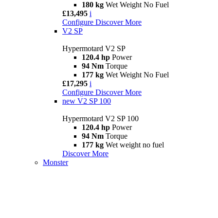
180 kg
Wet Weight No Fuel
£13,495
i
Configure
Discover More
V2 SP
Hypermotard V2 SP
120.4 hp
Power
94 Nm
Torque
177 kg
Wet Weight No Fuel
£17,295
i
Configure
Discover More
new
V2 SP 100
Hypermotard V2 SP 100
120.4 hp
Power
94 Nm
Torque
177 kg
Wet weight no fuel
Discover More
Monster