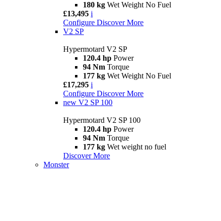
180 kg
Wet Weight No Fuel
£13,495
i
Configure
Discover More
V2 SP
Hypermotard V2 SP
120.4 hp
Power
94 Nm
Torque
177 kg
Wet Weight No Fuel
£17,295
i
Configure
Discover More
new
V2 SP 100
Hypermotard V2 SP 100
120.4 hp
Power
94 Nm
Torque
177 kg
Wet weight no fuel
Discover More
Monster