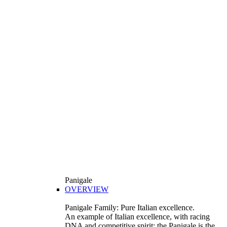
Panigale
OVERVIEW
Panigale Family: Pure Italian excellence.
An example of Italian excellence, with racing
DNA and competitive spirit: the Panigale is the