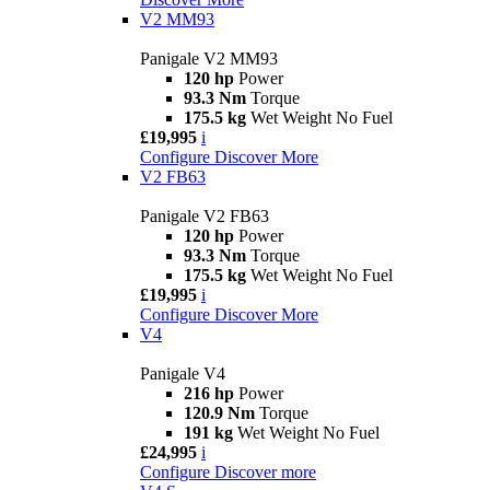
V2 MM93
Panigale V2 MM93
120 hp
Power
93.3 Nm
Torque
175.5 kg
Wet Weight No Fuel
£19,995
i
Configure
Discover More
V2 FB63
Panigale V2 FB63
120 hp
Power
93.3 Nm
Torque
175.5 kg
Wet Weight No Fuel
£19,995
i
Configure
Discover More
V4
Panigale V4
216 hp
Power
120.9 Nm
Torque
191 kg
Wet Weight No Fuel
£24,995
i
Configure
Discover more