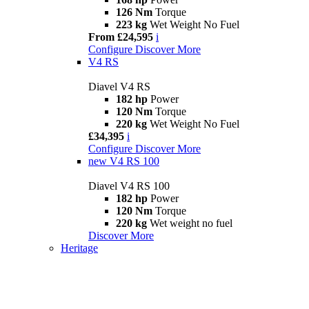
126 Nm
Torque
223 kg
Wet Weight No Fuel
From £24,595
i
Configure
Discover More
V4 RS
Diavel V4 RS
182 hp
Power
120 Nm
Torque
220 kg
Wet Weight No Fuel
£34,395
i
Configure
Discover More
new
V4 RS 100
Diavel V4 RS 100
182 hp
Power
120 Nm
Torque
220 kg
Wet weight no fuel
Discover More
Heritage