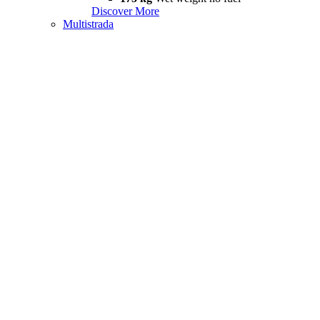
Discover More
Multistrada