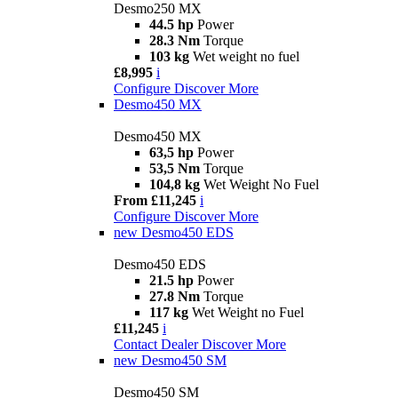
Desmo250 MX
44.5 hp
Power
28.3 Nm
Torque
103 kg
Wet weight no fuel
£8,995
i
Configure
Discover More
Desmo450 MX
Desmo450 MX
63,5 hp
Power
53,5 Nm
Torque
104,8 kg
Wet Weight No Fuel
From £11,245
i
Configure
Discover More
new
Desmo450 EDS
Desmo450 EDS
21.5 hp
Power
27.8 Nm
Torque
117 kg
Wet Weight no Fuel
£11,245
i
Contact Dealer
Discover More
new
Desmo450 SM
Desmo450 SM