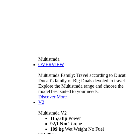
Multistrada
OVERVIEW
Multistrada Family: Travel according to Ducati
Ducati's family of Big Duals devoted to travel.
Explore the Multistrada range and choose the
model best suited to your needs.
Discover More
V2
Multistrada V2
115,6 hp
Power
92,1 Nm
Torque
199 kg
Wet Weight No Fuel