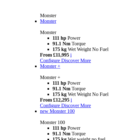
Monster
Monster
Monster
111 hp
Power
91.1 Nm
Torque
175 kg
Wet Weight No Fuel
From £11,995
i
Configure
Discover More
Monster +
Monster +
111 hp
Power
91.1 Nm
Torque
175 kg
Wet Weight No Fuel
From £12,295
i
Configure
Discover More
new
Monster 100
Monster 100
111 hp
Power
91.1 Nm
Torque
175 kg
Wet weight no fuel