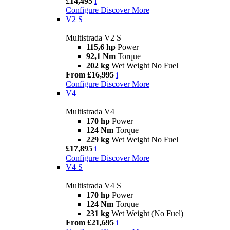
£14,495
i
Configure
Discover More
V2 S
Multistrada V2 S
115,6 hp
Power
92,1 Nm
Torque
202 kg
Wet Weight No Fuel
From £16,995
i
Configure
Discover More
V4
Multistrada V4
170 hp
Power
124 Nm
Torque
229 kg
Wet Weight No Fuel
£17,895
i
Configure
Discover More
V4 S
Multistrada V4 S
170 hp
Power
124 Nm
Torque
231 kg
Wet Weight (No Fuel)
From £21,695
i