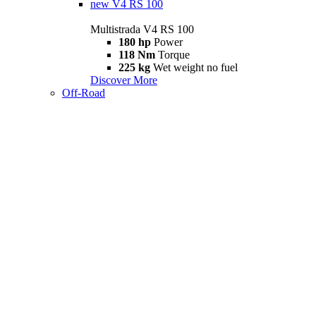
new
V4 RS 100
Multistrada V4 RS 100
180 hp
Power
118 Nm
Torque
225 kg
Wet weight no fuel
Discover More
Off-Road