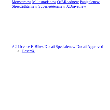
Monster
new
Multistrada
new
Off-Road
new
Panigale
new
Streetfighter
new
Superleggera
new
XDiavel
new
A2 Licence
E-Bikes
Ducati Speciale
new
Ducati Approved
DesertX