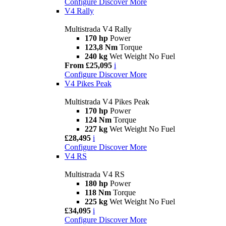
Configure
Discover More
V4 Rally
Multistrada V4 Rally
170 hp
Power
123,8 Nm
Torque
240 kg
Wet Weight No Fuel
From £25,095
i
Configure
Discover More
V4 Pikes Peak
Multistrada V4 Pikes Peak
170 hp
Power
124 Nm
Torque
227 kg
Wet Weight No Fuel
£28,495
i
Configure
Discover More
V4 RS
Multistrada V4 RS
180 hp
Power
118 Nm
Torque
225 kg
Wet Weight No Fuel
£34,095
i
Configure
Discover More