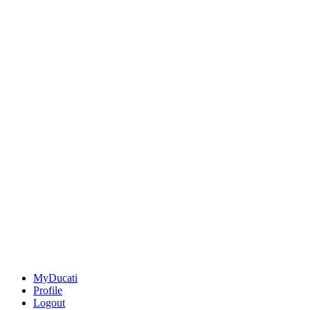
MyDucati
Profile
Logout