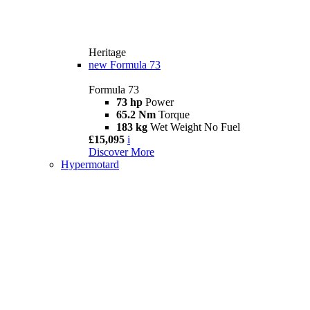
Heritage
new
Formula 73
Formula 73
73 hp
Power
65.2 Nm
Torque
183 kg
Wet Weight No Fuel
£15,095
i
Discover More
Hypermotard