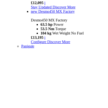
£12,095
i
Stay Updated
Discover More
new
Desmo450 MX Factory
Desmo450 MX Factory
63.5 hp
Power
53.5 Nm
Torque
104 kg
Wet Weight No Fuel
£13,195
i
Configure
Discover More
Panigale