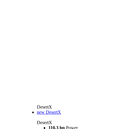
DesertX
new
DesertX
DesertX
110.3 hp
Power