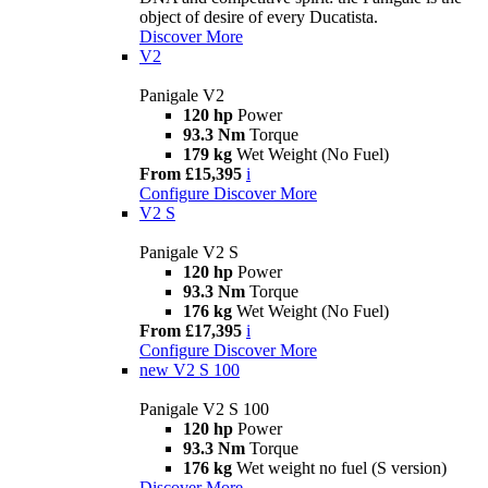
object of desire of every Ducatista.
Discover More
V2
Panigale V2
120 hp
Power
93.3 Nm
Torque
179 kg
Wet Weight (No Fuel)
From £15,395
i
Configure
Discover More
V2 S
Panigale V2 S
120 hp
Power
93.3 Nm
Torque
176 kg
Wet Weight (No Fuel)
From £17,395
i
Configure
Discover More
new
V2 S 100
Panigale V2 S 100
120 hp
Power
93.3 Nm
Torque
176 kg
Wet weight no fuel (S version)
Discover More