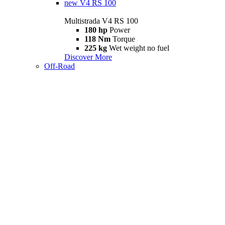
new
V4 RS 100
Multistrada V4 RS 100
180 hp
Power
118 Nm
Torque
225 kg
Wet weight no fuel
Discover More
Off-Road