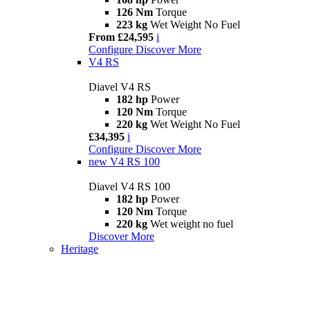
126 Nm
Torque
223 kg
Wet Weight No Fuel
From £24,595
i
Configure
Discover More
V4 RS
Diavel V4 RS
182 hp
Power
120 Nm
Torque
220 kg
Wet Weight No Fuel
£34,395
i
Configure
Discover More
new
V4 RS 100
Diavel V4 RS 100
182 hp
Power
120 Nm
Torque
220 kg
Wet weight no fuel
Discover More
Heritage