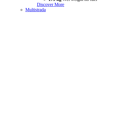
Discover More
Multistrada