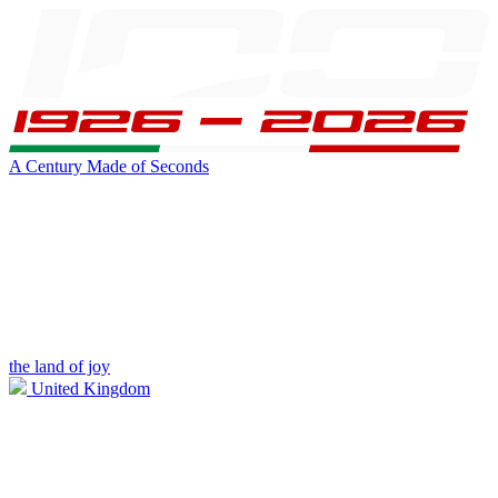
A Century Made of Seconds
the land of joy
United Kingdom