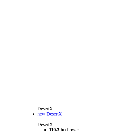
DesertX
new
DesertX
DesertX
110.3 hp
Power