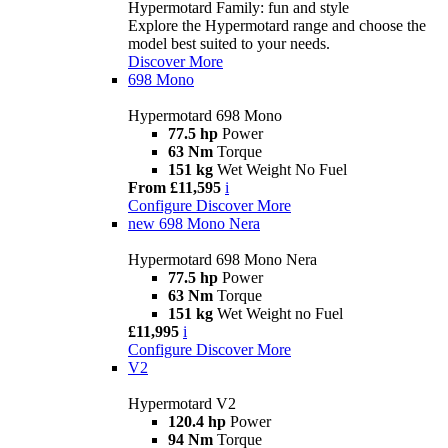
Hypermotard Family: fun and style
Explore the Hypermotard range and choose the
model best suited to your needs.
Discover More
698 Mono
Hypermotard 698 Mono
77.5 hp
Power
63 Nm
Torque
151 kg
Wet Weight No Fuel
From £11,595
i
Configure
Discover More
new
698 Mono Nera
Hypermotard 698 Mono Nera
77.5 hp
Power
63 Nm
Torque
151 kg
Wet Weight no Fuel
£11,995
i
Configure
Discover More
V2
Hypermotard V2
120.4 hp
Power
94 Nm
Torque