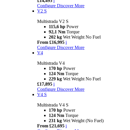
£14,495
i
Configure
Discover More
V2 S
Multistrada V2 S
115,6 hp
Power
92,1 Nm
Torque
202 kg
Wet Weight No Fuel
From £16,995
i
Configure
Discover More
V4
Multistrada V4
170 hp
Power
124 Nm
Torque
229 kg
Wet Weight No Fuel
£17,895
i
Configure
Discover More
V4 S
Multistrada V4 S
170 hp
Power
124 Nm
Torque
231 kg
Wet Weight (No Fuel)
From £21,695
i