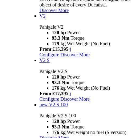
object of desire of every Ducatista.
Discover More
V2
Panigale V2
120 hp
Power
93.3 Nm
Torque
179 kg
Wet Weight (No Fuel)
From £15,395
i
Configure
Discover More
V2 S
Panigale V2 S
120 hp
Power
93.3 Nm
Torque
176 kg
Wet Weight (No Fuel)
From £17,395
i
Configure
Discover More
new
V2 S 100
Panigale V2 S 100
120 hp
Power
93.3 Nm
Torque
176 kg
Wet weight no fuel (S version)
Discover More