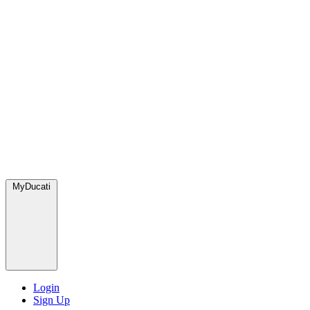
MyDucati
Login
Sign Up