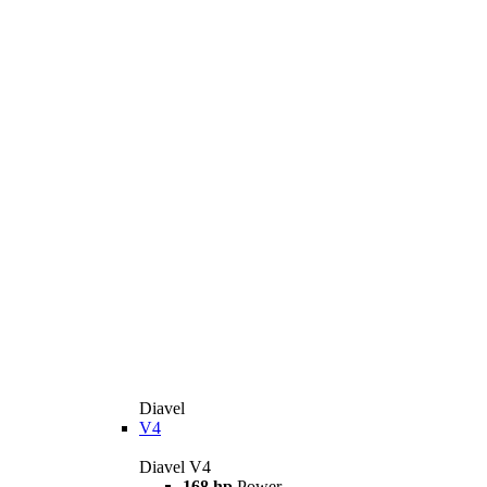
Diavel
V4
Diavel V4
168 hp
Power