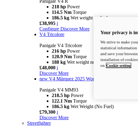
Panigale V4 R
218 hp
Power
114.5 Nm
Torque
186.5 kg
Wet weight no fuel
£38,995
i
Configure
Discover More
Your privacy is i
V4 Tricolore
We strive to make your
Panigale V4 Tricolore
statistical information
216 hp
Power
and save your browsing
120.9 Nm
Torque
installation of cookie
188 kg
Wet weight no fuel
on
Cookie setting
£48,000
i
Discover More
new
V4 Márquez 2025 World Champion Replica
Panigale V4 MM93
218.5 hp
Power
122.1 Nm
Torque
186.5 kg
Wet Weight (No Fuel)
£79,300
i
Discover More
Streetfighter