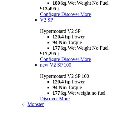
180 kg
Wet Weight No Fuel
£13,495
i
Configure
Discover More
V2 SP
Hypermotard V2 SP
120.4 hp
Power
94 Nm
Torque
177 kg
Wet Weight No Fuel
£17,295
i
Configure
Discover More
new
V2 SP 100
Hypermotard V2 SP 100
120.4 hp
Power
94 Nm
Torque
177 kg
Wet weight no fuel
Discover More
Monster