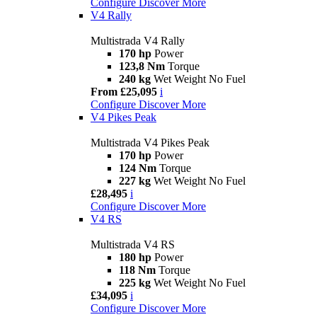
Configure
Discover More
V4 Rally
Multistrada V4 Rally
170 hp
Power
123,8 Nm
Torque
240 kg
Wet Weight No Fuel
From £25,095
i
Configure
Discover More
V4 Pikes Peak
Multistrada V4 Pikes Peak
170 hp
Power
124 Nm
Torque
227 kg
Wet Weight No Fuel
£28,495
i
Configure
Discover More
V4 RS
Multistrada V4 RS
180 hp
Power
118 Nm
Torque
225 kg
Wet Weight No Fuel
£34,095
i
Configure
Discover More