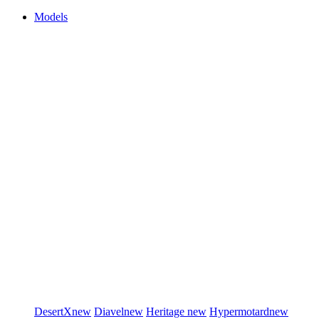
Models
DesertX
new
Diavel
new
Heritage
new
Hypermotard
new