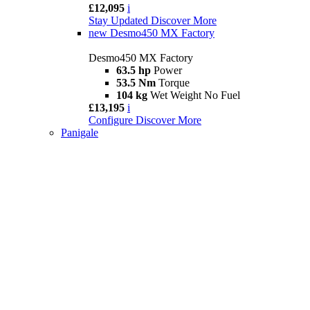
£12,095
i
Stay Updated
Discover More
new
Desmo450 MX Factory
Desmo450 MX Factory
63.5 hp
Power
53.5 Nm
Torque
104 kg
Wet Weight No Fuel
£13,195
i
Configure
Discover More
Panigale