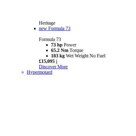
Heritage
new
Formula 73
Formula 73
73 hp
Power
65.2 Nm
Torque
183 kg
Wet Weight No Fuel
£15,095
i
Discover More
Hypermotard