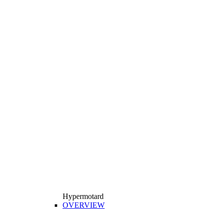
Hypermotard
OVERVIEW