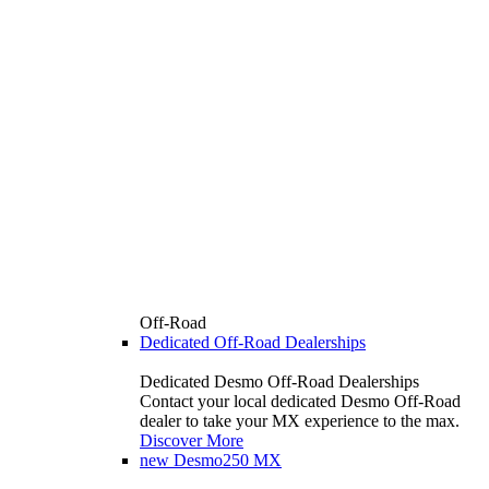
Off-Road
Dedicated Off-Road Dealerships
Dedicated Desmo Off-Road Dealerships
Contact your local dedicated Desmo Off-Road
dealer to take your MX experience to the max.
Discover More
new
Desmo250 MX