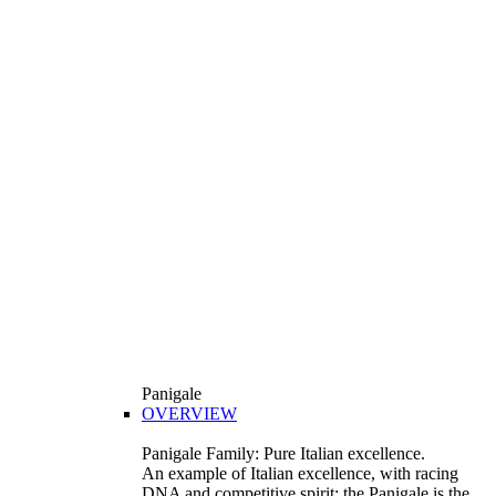
Panigale
OVERVIEW
Panigale Family: Pure Italian excellence.
An example of Italian excellence, with racing
DNA and competitive spirit: the Panigale is the