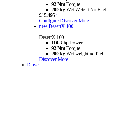
92 Nm
Torque
209 kg
Wet Weight No Fuel
£15,495
i
Configure
Discover More
new
DesertX 100
DesertX 100
110.3 hp
Power
92 Nm
Torque
209 kg
Wet weight no fuel
Discover More
Diavel