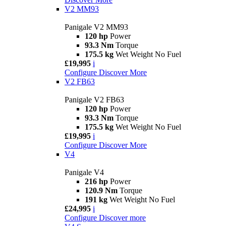
V2 MM93
Panigale V2 MM93
120 hp
Power
93.3 Nm
Torque
175.5 kg
Wet Weight No Fuel
£19,995
i
Configure
Discover More
V2 FB63
Panigale V2 FB63
120 hp
Power
93.3 Nm
Torque
175.5 kg
Wet Weight No Fuel
£19,995
i
Configure
Discover More
V4
Panigale V4
216 hp
Power
120.9 Nm
Torque
191 kg
Wet Weight No Fuel
£24,995
i
Configure
Discover more