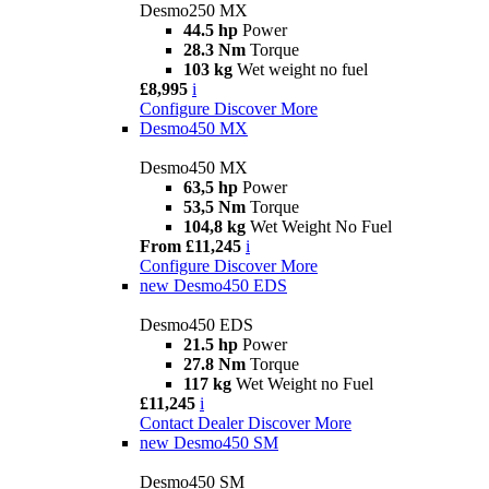
Desmo250 MX
44.5 hp
Power
28.3 Nm
Torque
103 kg
Wet weight no fuel
£8,995
i
Configure
Discover More
Desmo450 MX
Desmo450 MX
63,5 hp
Power
53,5 Nm
Torque
104,8 kg
Wet Weight No Fuel
From £11,245
i
Configure
Discover More
new
Desmo450 EDS
Desmo450 EDS
21.5 hp
Power
27.8 Nm
Torque
117 kg
Wet Weight no Fuel
£11,245
i
Contact Dealer
Discover More
new
Desmo450 SM
Desmo450 SM