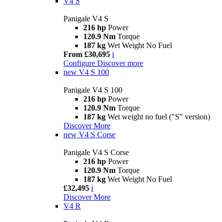
V4 S
Panigale V4 S
216 hp
Power
120.9 Nm
Torque
187 kg
Wet Weight No Fuel
From £30,695
i
Configure
Discover more
new
V4 S 100
Panigale V4 S 100
216 hp
Power
120.9 Nm
Torque
187 kg
Wet weight no fuel ("S" version)
Discover More
new
V4 S Corse
Panigale V4 S Corse
216 hp
Power
120.9 Nm
Torque
187 kg
Wet Weight No Fuel
£32,495
i
Discover More
V4 R