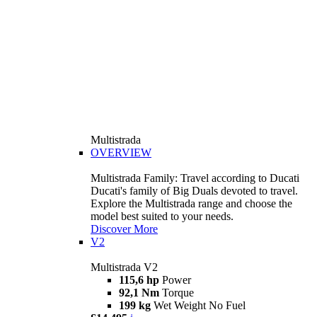
Multistrada
OVERVIEW
Multistrada Family: Travel according to Ducati
Ducati's family of Big Duals devoted to travel.
Explore the Multistrada range and choose the
model best suited to your needs.
Discover More
V2
Multistrada V2
115,6 hp
Power
92,1 Nm
Torque
199 kg
Wet Weight No Fuel