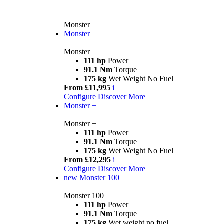
Monster
Monster
Monster
111 hp
Power
91.1 Nm
Torque
175 kg
Wet Weight No Fuel
From £11,995
i
Configure
Discover More
Monster +
Monster +
111 hp
Power
91.1 Nm
Torque
175 kg
Wet Weight No Fuel
From £12,295
i
Configure
Discover More
new
Monster 100
Monster 100
111 hp
Power
91.1 Nm
Torque
175 kg
Wet weight no fuel