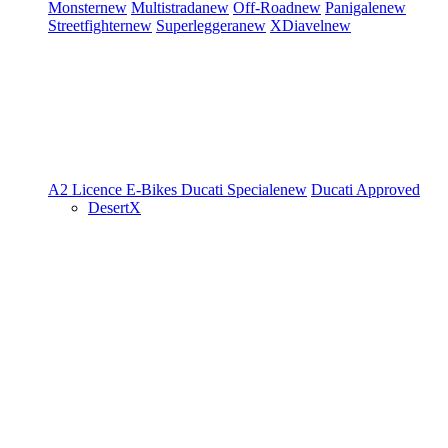
Monster
new
Multistrada
new
Off-Road
new
Panigale
new
Streetfighter
new
Superleggera
new
XDiavel
new
A2 Licence
E-Bikes
Ducati Speciale
new
Ducati Approved
DesertX