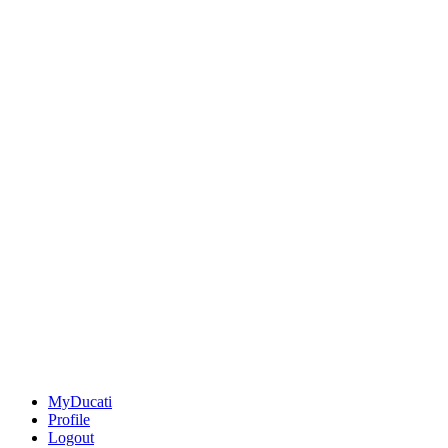
MyDucati
Profile
Logout