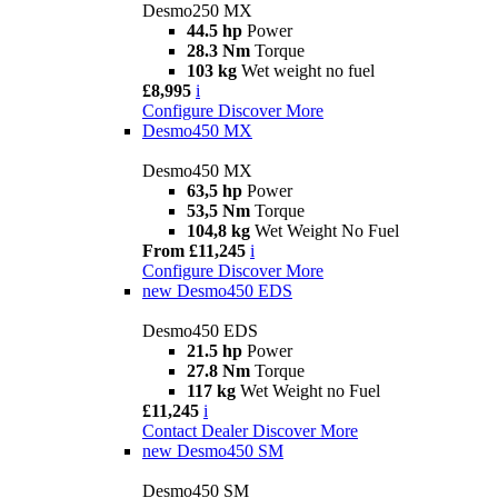
Desmo250 MX
44.5 hp
Power
28.3 Nm
Torque
103 kg
Wet weight no fuel
£8,995
i
Configure
Discover More
Desmo450 MX
Desmo450 MX
63,5 hp
Power
53,5 Nm
Torque
104,8 kg
Wet Weight No Fuel
From £11,245
i
Configure
Discover More
new
Desmo450 EDS
Desmo450 EDS
21.5 hp
Power
27.8 Nm
Torque
117 kg
Wet Weight no Fuel
£11,245
i
Contact Dealer
Discover More
new
Desmo450 SM
Desmo450 SM