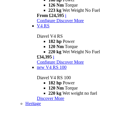
126 Nm
Torque
223 kg
Wet Weight No Fuel
From £24,595
i
Configure
Discover More
V4 RS
Diavel V4 RS
182 hp
Power
120 Nm
Torque
220 kg
Wet Weight No Fuel
£34,395
i
Configure
Discover More
new
V4 RS 100
Diavel V4 RS 100
182 hp
Power
120 Nm
Torque
220 kg
Wet weight no fuel
Discover More
Heritage