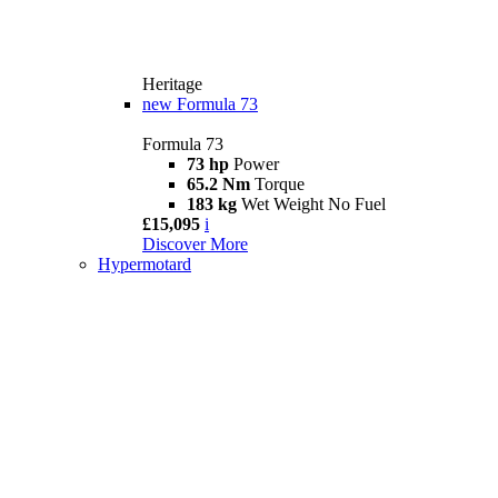
Heritage
new
Formula 73
Formula 73
73 hp
Power
65.2 Nm
Torque
183 kg
Wet Weight No Fuel
£15,095
i
Discover More
Hypermotard