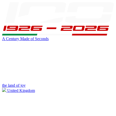
A Century Made of Seconds
the land of joy
United Kingdom