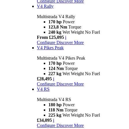
Configure
Discover More
V4 Rally
Multistrada V4 Rally
170 hp
Power
123,8 Nm
Torque
240 kg
Wet Weight No Fuel
From £25,095
i
Configure
Discover More
V4 Pikes Peak
Multistrada V4 Pikes Peak
170 hp
Power
124 Nm
Torque
227 kg
Wet Weight No Fuel
£28,495
i
Configure
Discover More
V4 RS
Multistrada V4 RS
180 hp
Power
118 Nm
Torque
225 kg
Wet Weight No Fuel
£34,095
i
Configure
Discover More