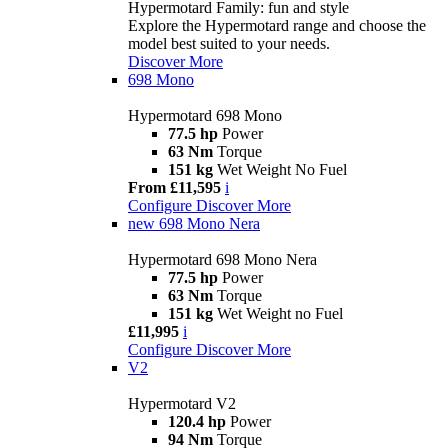
Hypermotard Family: fun and style
Explore the Hypermotard range and choose the
model best suited to your needs.
Discover More
698 Mono
Hypermotard 698 Mono
77.5 hp
Power
63 Nm
Torque
151 kg
Wet Weight No Fuel
From £11,595
i
Configure
Discover More
new
698 Mono Nera
Hypermotard 698 Mono Nera
77.5 hp
Power
63 Nm
Torque
151 kg
Wet Weight no Fuel
£11,995
i
Configure
Discover More
V2
Hypermotard V2
120.4 hp
Power
94 Nm
Torque