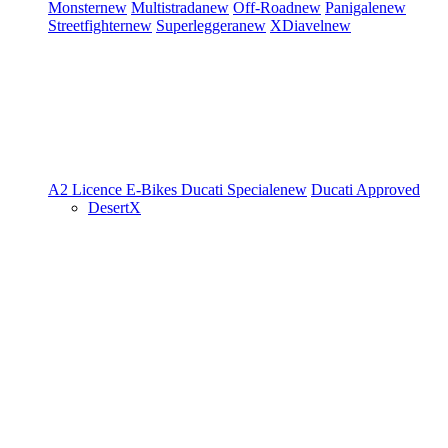
Monster
new
Multistrada
new
Off-Road
new
Panigale
new
Streetfighter
new
Superleggera
new
XDiavel
new
A2 Licence
E-Bikes
Ducati Speciale
new
Ducati Approved
DesertX