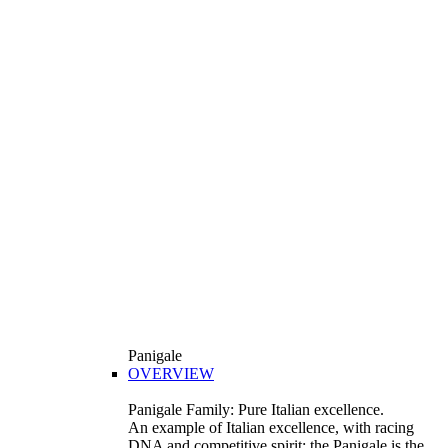
Panigale
OVERVIEW
Panigale Family: Pure Italian excellence.
An example of Italian excellence, with racing
DNA and competitive spirit: the Panigale is the