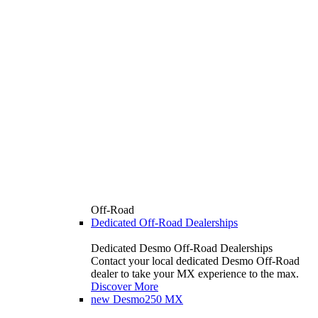
Off-Road
Dedicated Off-Road Dealerships
Dedicated Desmo Off-Road Dealerships
Contact your local dedicated Desmo Off-Road
dealer to take your MX experience to the max.
Discover More
new
Desmo250 MX