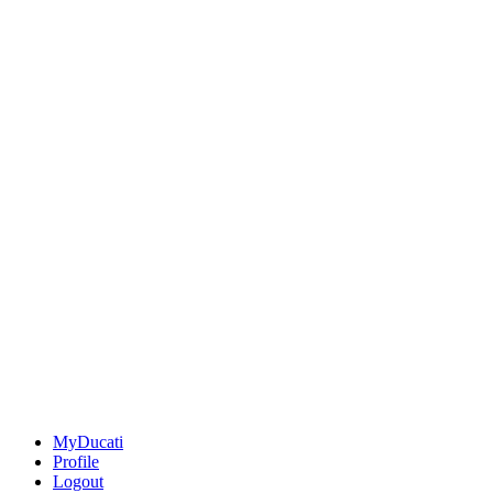
MyDucati
Profile
Logout