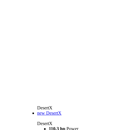
DesertX
new
DesertX
DesertX
110.3 hp
Power