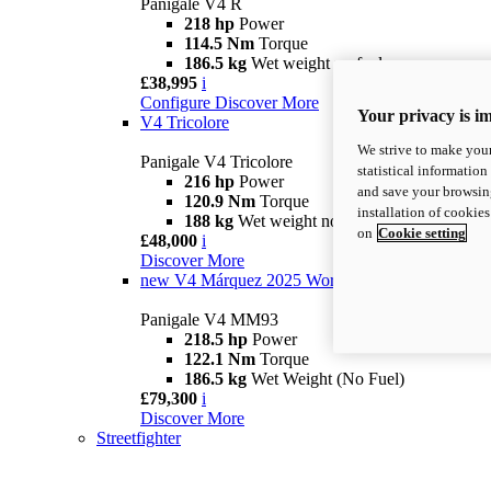
Panigale V4 R
218 hp
Power
114.5 Nm
Torque
186.5 kg
Wet weight no fuel
£38,995
i
Configure
Discover More
Your privacy is i
V4 Tricolore
We strive to make your
Panigale V4 Tricolore
statistical information
216 hp
Power
and save your browsing
120.9 Nm
Torque
installation of cookie
188 kg
Wet weight no fuel
on
Cookie setting
£48,000
i
Discover More
new
V4 Márquez 2025 World Champion Replica
Panigale V4 MM93
218.5 hp
Power
122.1 Nm
Torque
186.5 kg
Wet Weight (No Fuel)
£79,300
i
Discover More
Streetfighter