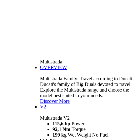
Multistrada
OVERVIEW
Multistrada Family: Travel according to Ducati
Ducati's family of Big Duals devoted to travel.
Explore the Multistrada range and choose the
model best suited to your needs.
Discover More
V2
Multistrada V2
115,6 hp
Power
92,1 Nm
Torque
199 kg
Wet Weight No Fuel