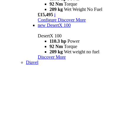
92 Nm
Torque
209 kg
Wet Weight No Fuel
£15,495
i
Configure
Discover More
new
DesertX 100
DesertX 100
110.3 hp
Power
92 Nm
Torque
209 kg
Wet weight no fuel
Discover More
Diavel