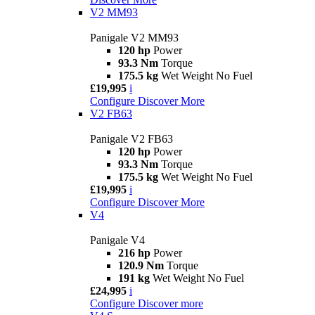
V2 MM93
Panigale V2 MM93
120 hp
Power
93.3 Nm
Torque
175.5 kg
Wet Weight No Fuel
£19,995
i
Configure
Discover More
V2 FB63
Panigale V2 FB63
120 hp
Power
93.3 Nm
Torque
175.5 kg
Wet Weight No Fuel
£19,995
i
Configure
Discover More
V4
Panigale V4
216 hp
Power
120.9 Nm
Torque
191 kg
Wet Weight No Fuel
£24,995
i
Configure
Discover more