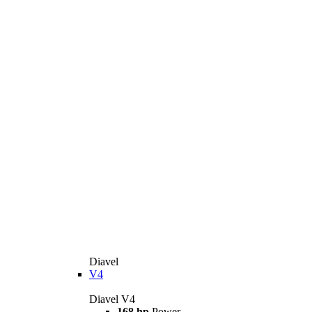
Diavel
V4
Diavel V4
168 hp
Power