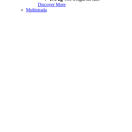
Discover More
Multistrada