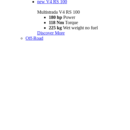
new
V4 RS 100
Multistrada V4 RS 100
180 hp
Power
118 Nm
Torque
225 kg
Wet weight no fuel
Discover More
Off-Road