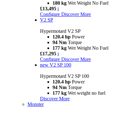
180 kg
Wet Weight No Fuel
£13,495
i
Configure
Discover More
V2 SP
Hypermotard V2 SP
120.4 hp
Power
94 Nm
Torque
177 kg
Wet Weight No Fuel
£17,295
i
Configure
Discover More
new
V2 SP 100
Hypermotard V2 SP 100
120.4 hp
Power
94 Nm
Torque
177 kg
Wet weight no fuel
Discover More
Monster