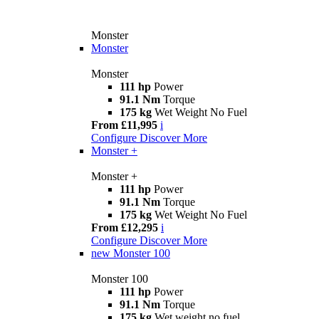
Monster
Monster
Monster
111 hp
Power
91.1 Nm
Torque
175 kg
Wet Weight No Fuel
From £11,995
i
Configure
Discover More
Monster +
Monster +
111 hp
Power
91.1 Nm
Torque
175 kg
Wet Weight No Fuel
From £12,295
i
Configure
Discover More
new
Monster 100
Monster 100
111 hp
Power
91.1 Nm
Torque
175 kg
Wet weight no fuel