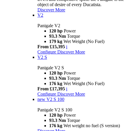
object of desire of every Ducatista.
Discover More
V2
Panigale V2
120 hp
Power
93.3 Nm
Torque
179 kg
Wet Weight (No Fuel)
From £15,395
i
Configure
Discover More
V2 S
Panigale V2 S
120 hp
Power
93.3 Nm
Torque
176 kg
Wet Weight (No Fuel)
From £17,395
i
Configure
Discover More
new
V2 S 100
Panigale V2 S 100
120 hp
Power
93.3 Nm
Torque
176 kg
Wet weight no fuel (S version)
Discover More