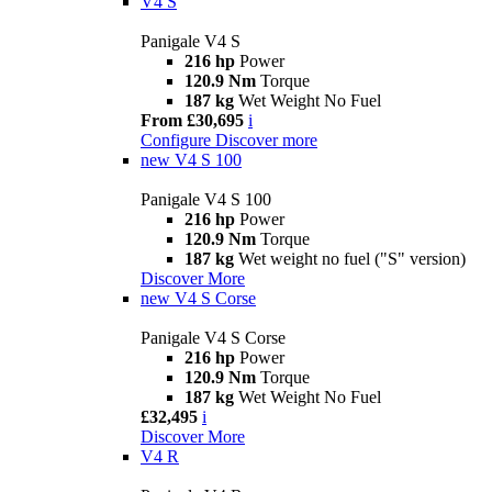
V4 S
Panigale V4 S
216 hp
Power
120.9 Nm
Torque
187 kg
Wet Weight No Fuel
From £30,695
i
Configure
Discover more
new
V4 S 100
Panigale V4 S 100
216 hp
Power
120.9 Nm
Torque
187 kg
Wet weight no fuel ("S" version)
Discover More
new
V4 S Corse
Panigale V4 S Corse
216 hp
Power
120.9 Nm
Torque
187 kg
Wet Weight No Fuel
£32,495
i
Discover More
V4 R