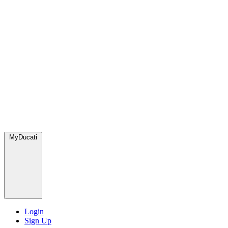
MyDucati
Login
Sign Up