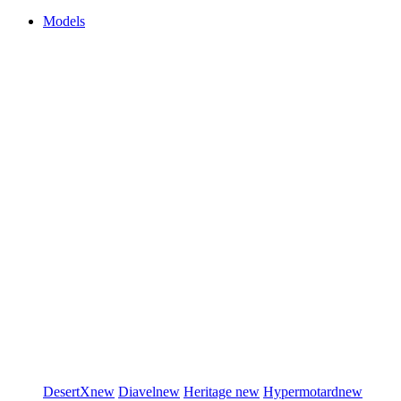
Models
DesertX
new
Diavel
new
Heritage
new
Hypermotard
new