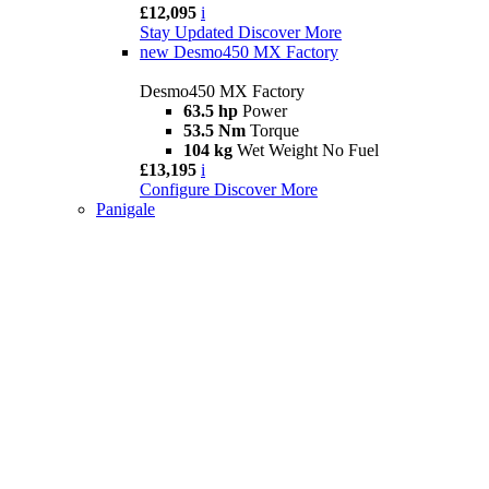
£12,095
i
Stay Updated
Discover More
new
Desmo450 MX Factory
Desmo450 MX Factory
63.5 hp
Power
53.5 Nm
Torque
104 kg
Wet Weight No Fuel
£13,195
i
Configure
Discover More
Panigale