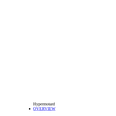
Hypermotard
OVERVIEW