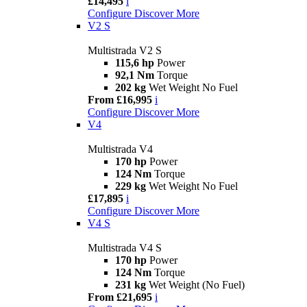
£14,495
i
Configure
Discover More
V2 S
Multistrada V2 S
115,6 hp
Power
92,1 Nm
Torque
202 kg
Wet Weight No Fuel
From £16,995
i
Configure
Discover More
V4
Multistrada V4
170 hp
Power
124 Nm
Torque
229 kg
Wet Weight No Fuel
£17,895
i
Configure
Discover More
V4 S
Multistrada V4 S
170 hp
Power
124 Nm
Torque
231 kg
Wet Weight (No Fuel)
From £21,695
i