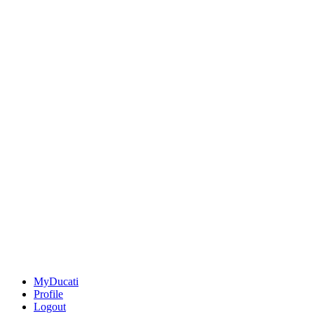
MyDucati
Profile
Logout