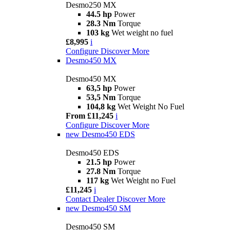
Desmo250 MX
44.5 hp
Power
28.3 Nm
Torque
103 kg
Wet weight no fuel
£8,995
i
Configure
Discover More
Desmo450 MX
Desmo450 MX
63,5 hp
Power
53,5 Nm
Torque
104,8 kg
Wet Weight No Fuel
From £11,245
i
Configure
Discover More
new
Desmo450 EDS
Desmo450 EDS
21.5 hp
Power
27.8 Nm
Torque
117 kg
Wet Weight no Fuel
£11,245
i
Contact Dealer
Discover More
new
Desmo450 SM
Desmo450 SM