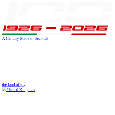
A Century Made of Seconds
the land of joy
United Kingdom