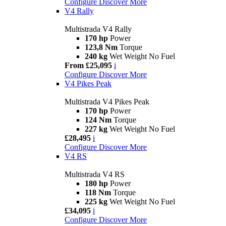
Configure
Discover More
V4 Rally
Multistrada V4 Rally
170 hp
Power
123,8 Nm
Torque
240 kg
Wet Weight No Fuel
From £25,095
i
Configure
Discover More
V4 Pikes Peak
Multistrada V4 Pikes Peak
170 hp
Power
124 Nm
Torque
227 kg
Wet Weight No Fuel
£28,495
i
Configure
Discover More
V4 RS
Multistrada V4 RS
180 hp
Power
118 Nm
Torque
225 kg
Wet Weight No Fuel
£34,095
i
Configure
Discover More