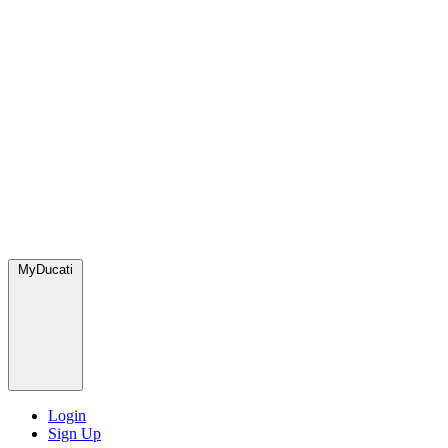
MyDucati
Login
Sign Up