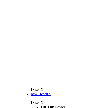
DesertX
new
DesertX
DesertX
110.3 hp
Power