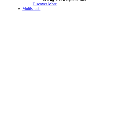
Discover More
Multistrada