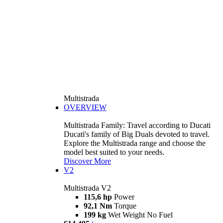
Multistrada
OVERVIEW
Multistrada Family: Travel according to Ducati
Ducati's family of Big Duals devoted to travel.
Explore the Multistrada range and choose the
model best suited to your needs.
Discover More
V2
Multistrada V2
115,6 hp
Power
92,1 Nm
Torque
199 kg
Wet Weight No Fuel