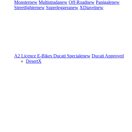
Monster
new
Multistrada
new
Off-Road
new
Panigale
new
Streetfighter
new
Superleggera
new
XDiavel
new
A2 Licence
E-Bikes
Ducati Speciale
new
Ducati Approved
DesertX