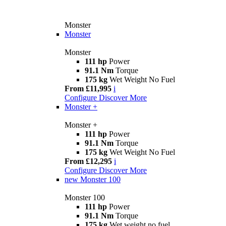
Monster
Monster
Monster
111 hp
Power
91.1 Nm
Torque
175 kg
Wet Weight No Fuel
From £11,995
i
Configure
Discover More
Monster +
Monster +
111 hp
Power
91.1 Nm
Torque
175 kg
Wet Weight No Fuel
From £12,295
i
Configure
Discover More
new
Monster 100
Monster 100
111 hp
Power
91.1 Nm
Torque
175 kg
Wet weight no fuel