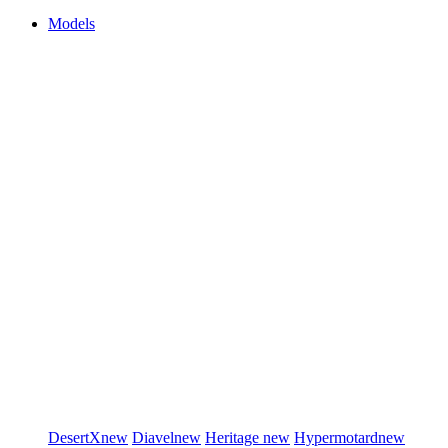
Models
DesertX
new
Diavel
new
Heritage
new
Hypermotard
new