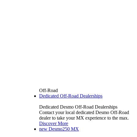
Off-Road
Dedicated Off-Road Dealerships
Dedicated Desmo Off-Road Dealerships
Contact your local dedicated Desmo Off-Road
dealer to take your MX experience to the max.
Discover More
new
Desmo250 MX