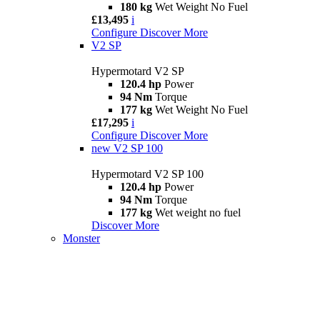
180 kg
Wet Weight No Fuel
£13,495
i
Configure
Discover More
V2 SP
Hypermotard V2 SP
120.4 hp
Power
94 Nm
Torque
177 kg
Wet Weight No Fuel
£17,295
i
Configure
Discover More
new
V2 SP 100
Hypermotard V2 SP 100
120.4 hp
Power
94 Nm
Torque
177 kg
Wet weight no fuel
Discover More
Monster