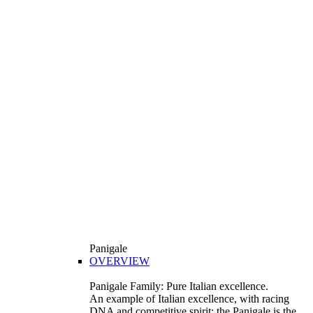
Panigale
OVERVIEW
Panigale Family: Pure Italian excellence.
An example of Italian excellence, with racing
DNA and competitive spirit: the Panigale is the