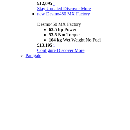
£12,095
i
Stay Updated
Discover More
new
Desmo450 MX Factory
Desmo450 MX Factory
63.5 hp
Power
53.5 Nm
Torque
104 kg
Wet Weight No Fuel
£13,195
i
Configure
Discover More
Panigale