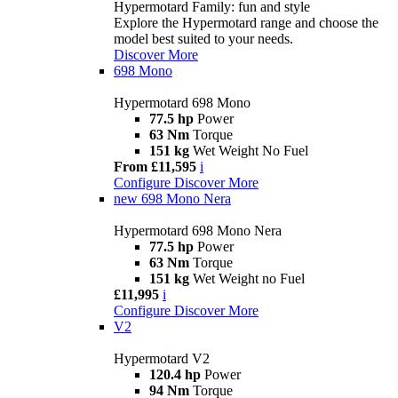
Hypermotard Family: fun and style
Explore the Hypermotard range and choose the
model best suited to your needs.
Discover More
698 Mono
Hypermotard 698 Mono
77.5 hp
Power
63 Nm
Torque
151 kg
Wet Weight No Fuel
From £11,595
i
Configure
Discover More
new
698 Mono Nera
Hypermotard 698 Mono Nera
77.5 hp
Power
63 Nm
Torque
151 kg
Wet Weight no Fuel
£11,995
i
Configure
Discover More
V2
Hypermotard V2
120.4 hp
Power
94 Nm
Torque