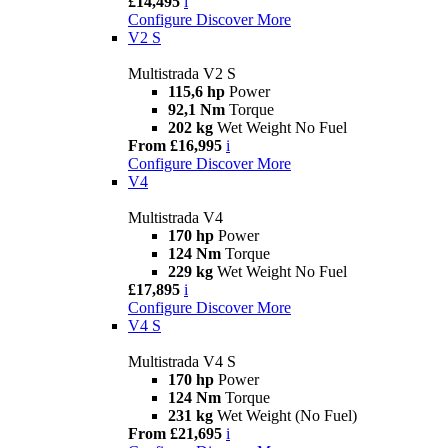
£14,495
i
Configure
Discover More
V2 S
Multistrada V2 S
115,6 hp
Power
92,1 Nm
Torque
202 kg
Wet Weight No Fuel
From £16,995
i
Configure
Discover More
V4
Multistrada V4
170 hp
Power
124 Nm
Torque
229 kg
Wet Weight No Fuel
£17,895
i
Configure
Discover More
V4 S
Multistrada V4 S
170 hp
Power
124 Nm
Torque
231 kg
Wet Weight (No Fuel)
From £21,695
i