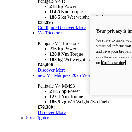
Panigale V4 R
218 hp
Power
114.5 Nm
Torque
186.5 kg
Wet weight no fuel
£38,995
i
Configure
Discover More
Your privacy is i
V4 Tricolore
We strive to make your
Panigale V4 Tricolore
statistical information
216 hp
Power
and save your browsing
120.9 Nm
Torque
installation of cookie
188 kg
Wet weight no fuel
on
Cookie setting
£48,000
i
Discover More
new
V4 Márquez 2025 World Champion Replica
Panigale V4 MM93
218.5 hp
Power
122.1 Nm
Torque
186.5 kg
Wet Weight (No Fuel)
£79,300
i
Discover More
Streetfighter