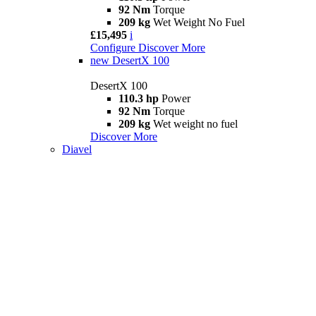
92 Nm
Torque
209 kg
Wet Weight No Fuel
£15,495
i
Configure
Discover More
new
DesertX 100
DesertX 100
110.3 hp
Power
92 Nm
Torque
209 kg
Wet weight no fuel
Discover More
Diavel