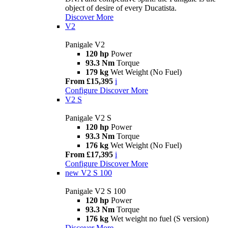
object of desire of every Ducatista.
Discover More
V2
Panigale V2
120 hp
Power
93.3 Nm
Torque
179 kg
Wet Weight (No Fuel)
From £15,395
i
Configure
Discover More
V2 S
Panigale V2 S
120 hp
Power
93.3 Nm
Torque
176 kg
Wet Weight (No Fuel)
From £17,395
i
Configure
Discover More
new
V2 S 100
Panigale V2 S 100
120 hp
Power
93.3 Nm
Torque
176 kg
Wet weight no fuel (S version)
Discover More