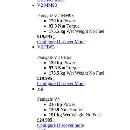
V2 MM93
Panigale V2 MM93
120 hp
Power
93.3 Nm
Torque
175.5 kg
Wet Weight No Fuel
£19,995
i
Configure
Discover More
V2 FB63
Panigale V2 FB63
120 hp
Power
93.3 Nm
Torque
175.5 kg
Wet Weight No Fuel
£19,995
i
Configure
Discover More
V4
Panigale V4
216 hp
Power
120.9 Nm
Torque
191 kg
Wet Weight No Fuel
£24,995
i
Configure
Discover more