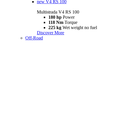
new
V4 RS 100
Multistrada V4 RS 100
180 hp
Power
118 Nm
Torque
225 kg
Wet weight no fuel
Discover More
Off-Road