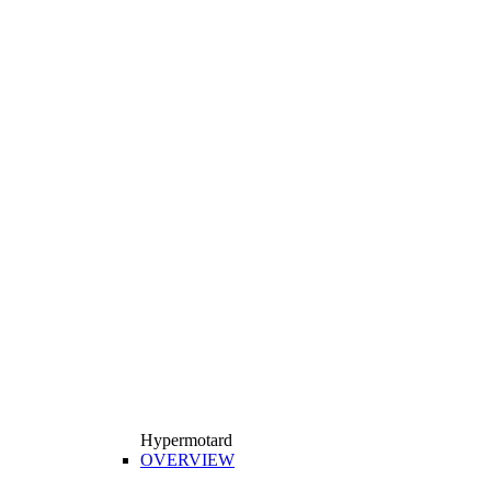
Hypermotard
OVERVIEW