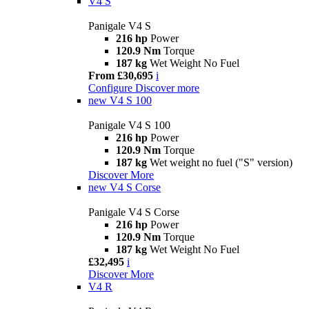
V4 S
Panigale V4 S
216 hp
Power
120.9 Nm
Torque
187 kg
Wet Weight No Fuel
From £30,695
i
Configure
Discover more
new
V4 S 100
Panigale V4 S 100
216 hp
Power
120.9 Nm
Torque
187 kg
Wet weight no fuel ("S" version)
Discover More
new
V4 S Corse
Panigale V4 S Corse
216 hp
Power
120.9 Nm
Torque
187 kg
Wet Weight No Fuel
£32,495
i
Discover More
V4 R