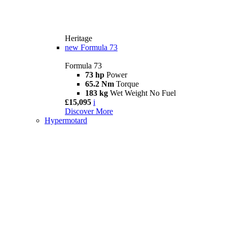
Heritage
new
Formula 73
Formula 73
73 hp
Power
65.2 Nm
Torque
183 kg
Wet Weight No Fuel
£15,095
i
Discover More
Hypermotard