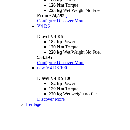
126 Nm
Torque
223 kg
Wet Weight No Fuel
From £24,595
i
Configure
Discover More
V4 RS
Diavel V4 RS
182 hp
Power
120 Nm
Torque
220 kg
Wet Weight No Fuel
£34,395
i
Configure
Discover More
new
V4 RS 100
Diavel V4 RS 100
182 hp
Power
120 Nm
Torque
220 kg
Wet weight no fuel
Discover More
Heritage