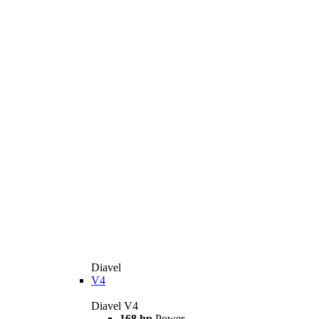
Diavel
V4
Diavel V4
168 hp
Power