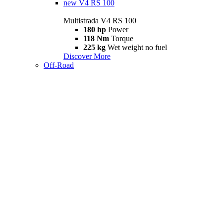
new
V4 RS 100
Multistrada V4 RS 100
180 hp
Power
118 Nm
Torque
225 kg
Wet weight no fuel
Discover More
Off-Road