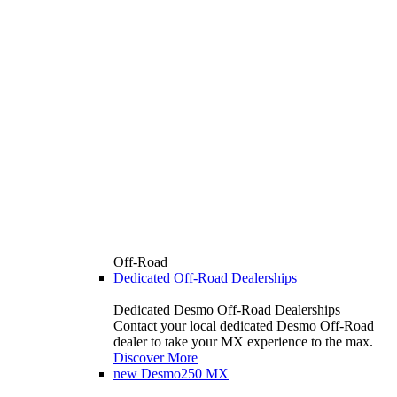
Off-Road
Dedicated Off-Road Dealerships
Dedicated Desmo Off-Road Dealerships
Contact your local dedicated Desmo Off-Road
dealer to take your MX experience to the max.
Discover More
new
Desmo250 MX