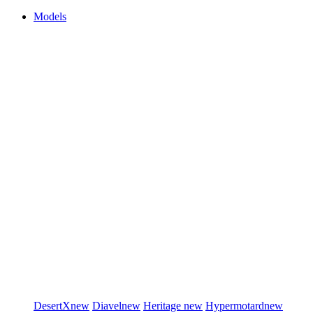
Models
DesertX
new
Diavel
new
Heritage
new
Hypermotard
new