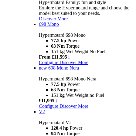
Hypermotard Family: fun and style
Explore the Hypermotard range and choose the
model best suited to your needs.
Discover More
698 Mono
Hypermotard 698 Mono
77.5 hp
Power
63 Nm
Torque
151 kg
Wet Weight No Fuel
From £11,595
i
Configure
Discover More
new
698 Mono Nera
Hypermotard 698 Mono Nera
77.5 hp
Power
63 Nm
Torque
151 kg
Wet Weight no Fuel
£11,995
i
Configure
Discover More
V2
Hypermotard V2
120.4 hp
Power
94 Nm
Torque