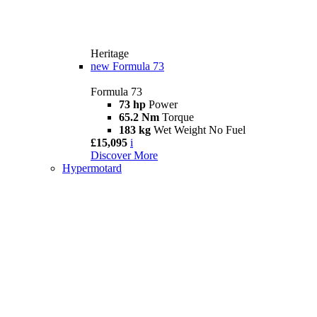
Heritage
new
Formula 73
Formula 73
73 hp
Power
65.2 Nm
Torque
183 kg
Wet Weight No Fuel
£15,095
i
Discover More
Hypermotard