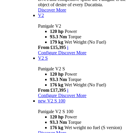
object of desire of every Ducatista.
Discover More
V2
Panigale V2
120 hp
Power
93.3 Nm
Torque
179 kg
Wet Weight (No Fuel)
From £15,395
i
Configure
Discover More
V2 S
Panigale V2 S
120 hp
Power
93.3 Nm
Torque
176 kg
Wet Weight (No Fuel)
From £17,395
i
Configure
Discover More
new
V2 S 100
Panigale V2 S 100
120 hp
Power
93.3 Nm
Torque
176 kg
Wet weight no fuel (S version)
Discover More