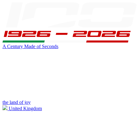
A Century Made of Seconds
the land of joy
United Kingdom