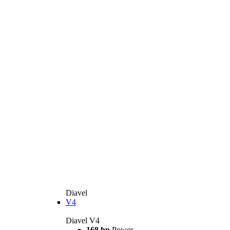
Diavel
V4
Diavel V4
168 hp
Power