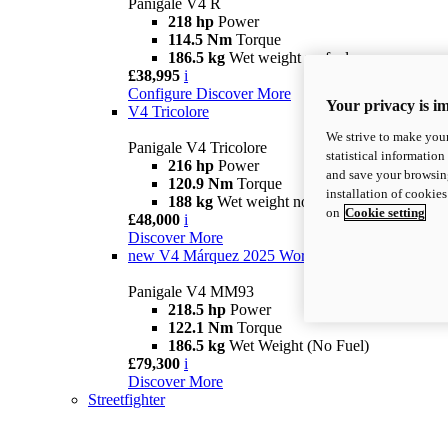
Panigale V4 R
218 hp
Power
114.5 Nm
Torque
186.5 kg
Wet weight no fuel
£38,995
i
Configure
Discover More
Your privacy is i
V4 Tricolore
We strive to make your
Panigale V4 Tricolore
statistical information
216 hp
Power
and save your browsing
120.9 Nm
Torque
installation of cookie
188 kg
Wet weight no fuel
on
Cookie setting
£48,000
i
Discover More
new
V4 Márquez 2025 World Champion Replica
Panigale V4 MM93
218.5 hp
Power
122.1 Nm
Torque
186.5 kg
Wet Weight (No Fuel)
£79,300
i
Discover More
Streetfighter