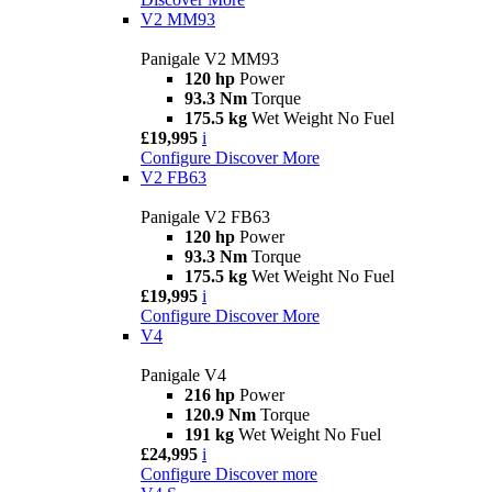
V2 MM93
Panigale V2 MM93
120 hp
Power
93.3 Nm
Torque
175.5 kg
Wet Weight No Fuel
£19,995
i
Configure
Discover More
V2 FB63
Panigale V2 FB63
120 hp
Power
93.3 Nm
Torque
175.5 kg
Wet Weight No Fuel
£19,995
i
Configure
Discover More
V4
Panigale V4
216 hp
Power
120.9 Nm
Torque
191 kg
Wet Weight No Fuel
£24,995
i
Configure
Discover more