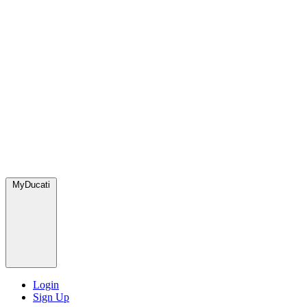
MyDucati
Login
Sign Up