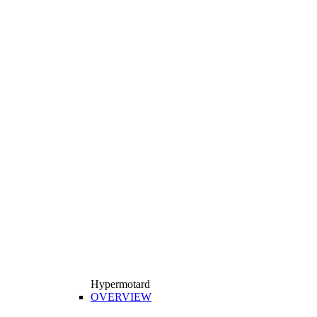
Hypermotard
OVERVIEW