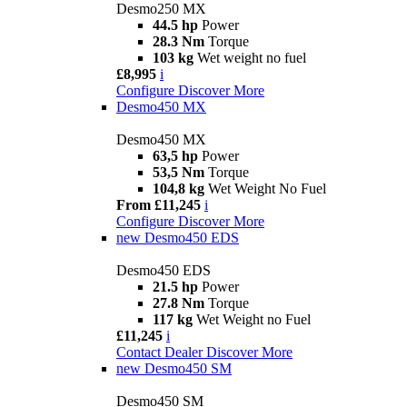
Desmo250 MX
44.5 hp
Power
28.3 Nm
Torque
103 kg
Wet weight no fuel
£8,995
i
Configure
Discover More
Desmo450 MX
Desmo450 MX
63,5 hp
Power
53,5 Nm
Torque
104,8 kg
Wet Weight No Fuel
From £11,245
i
Configure
Discover More
new
Desmo450 EDS
Desmo450 EDS
21.5 hp
Power
27.8 Nm
Torque
117 kg
Wet Weight no Fuel
£11,245
i
Contact Dealer
Discover More
new
Desmo450 SM
Desmo450 SM