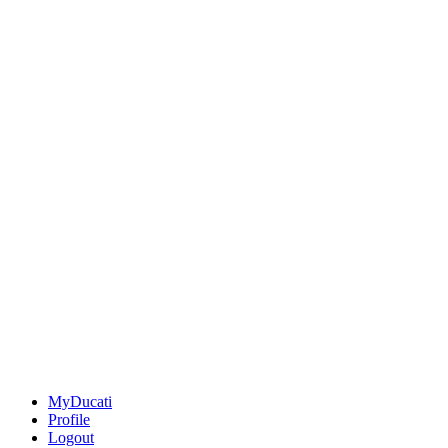
MyDucati
Profile
Logout