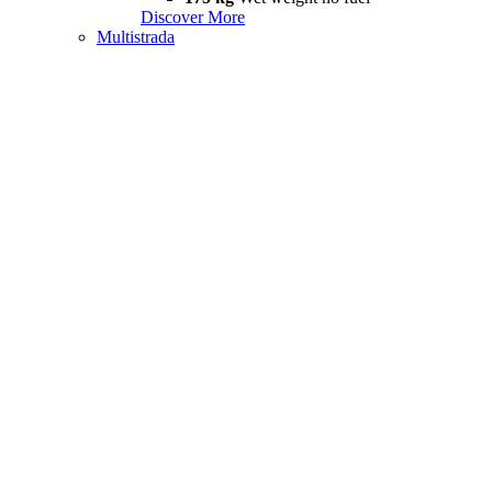
Discover More
Multistrada