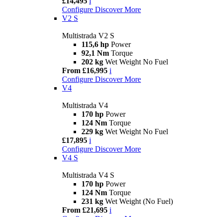
£14,495
i
Configure
Discover More
V2 S
Multistrada V2 S
115,6 hp
Power
92,1 Nm
Torque
202 kg
Wet Weight No Fuel
From £16,995
i
Configure
Discover More
V4
Multistrada V4
170 hp
Power
124 Nm
Torque
229 kg
Wet Weight No Fuel
£17,895
i
Configure
Discover More
V4 S
Multistrada V4 S
170 hp
Power
124 Nm
Torque
231 kg
Wet Weight (No Fuel)
From £21,695
i