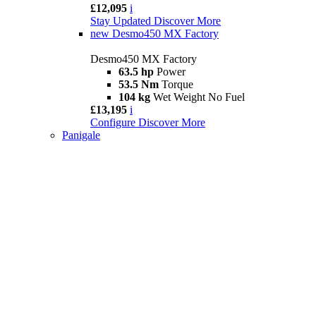
£12,095
i
Stay Updated
Discover More
new
Desmo450 MX Factory
Desmo450 MX Factory
63.5 hp
Power
53.5 Nm
Torque
104 kg
Wet Weight No Fuel
£13,195
i
Configure
Discover More
Panigale