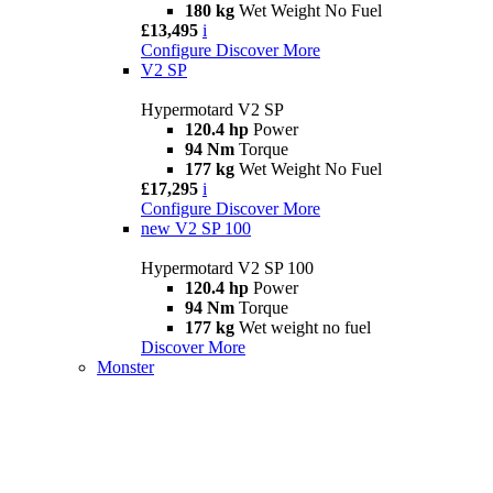
180 kg
Wet Weight No Fuel
£13,495
i
Configure
Discover More
V2 SP
Hypermotard V2 SP
120.4 hp
Power
94 Nm
Torque
177 kg
Wet Weight No Fuel
£17,295
i
Configure
Discover More
new
V2 SP 100
Hypermotard V2 SP 100
120.4 hp
Power
94 Nm
Torque
177 kg
Wet weight no fuel
Discover More
Monster