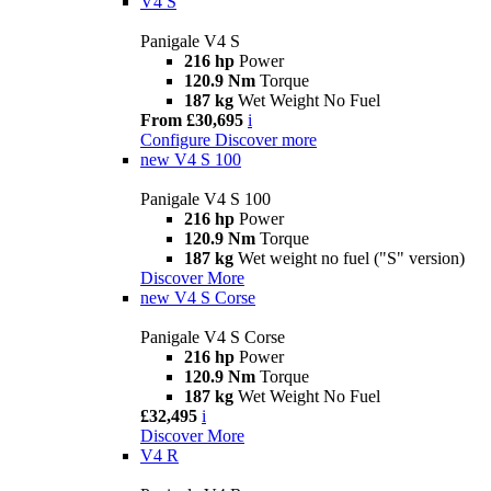
V4 S
Panigale V4 S
216 hp
Power
120.9 Nm
Torque
187 kg
Wet Weight No Fuel
From £30,695
i
Configure
Discover more
new
V4 S 100
Panigale V4 S 100
216 hp
Power
120.9 Nm
Torque
187 kg
Wet weight no fuel ("S" version)
Discover More
new
V4 S Corse
Panigale V4 S Corse
216 hp
Power
120.9 Nm
Torque
187 kg
Wet Weight No Fuel
£32,495
i
Discover More
V4 R