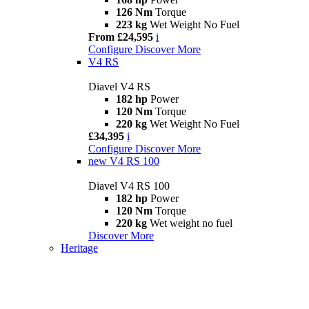
126 Nm
Torque
223 kg
Wet Weight No Fuel
From £24,595
i
Configure
Discover More
V4 RS
Diavel V4 RS
182 hp
Power
120 Nm
Torque
220 kg
Wet Weight No Fuel
£34,395
i
Configure
Discover More
new
V4 RS 100
Diavel V4 RS 100
182 hp
Power
120 Nm
Torque
220 kg
Wet weight no fuel
Discover More
Heritage