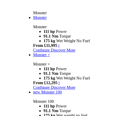
Monster
Monster
Monster
111 hp
Power
91.1 Nm
Torque
175 kg
Wet Weight No Fuel
From £11,995
i
Configure
Discover More
Monster +
Monster +
111 hp
Power
91.1 Nm
Torque
175 kg
Wet Weight No Fuel
From £12,295
i
Configure
Discover More
new
Monster 100
Monster 100
111 hp
Power
91.1 Nm
Torque
175 kg
Wet weight no fuel