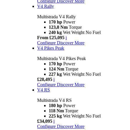
Configure
Discover More
V4 Rally
Multistrada V4 Rally
170 hp
Power
123,8 Nm
Torque
240 kg
Wet Weight No Fuel
From £25,095
i
Configure
Discover More
V4 Pikes Peak
Multistrada V4 Pikes Peak
170 hp
Power
124 Nm
Torque
227 kg
Wet Weight No Fuel
£28,495
i
Configure
Discover More
V4 RS
Multistrada V4 RS
180 hp
Power
118 Nm
Torque
225 kg
Wet Weight No Fuel
£34,095
i
Configure
Discover More