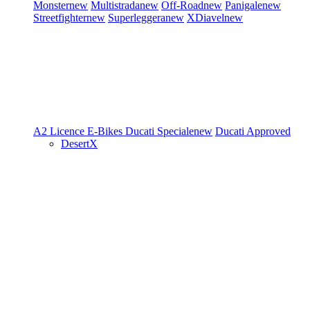
Monster
new
Multistrada
new
Off-Road
new
Panigale
new
Streetfighter
new
Superleggera
new
XDiavel
new
A2 Licence
E-Bikes
Ducati Speciale
new
Ducati Approved
DesertX