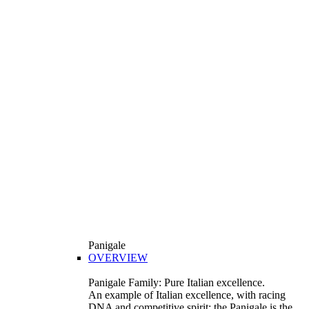
Panigale
OVERVIEW
Panigale Family: Pure Italian excellence.
An example of Italian excellence, with racing
DNA and competitive spirit: the Panigale is the