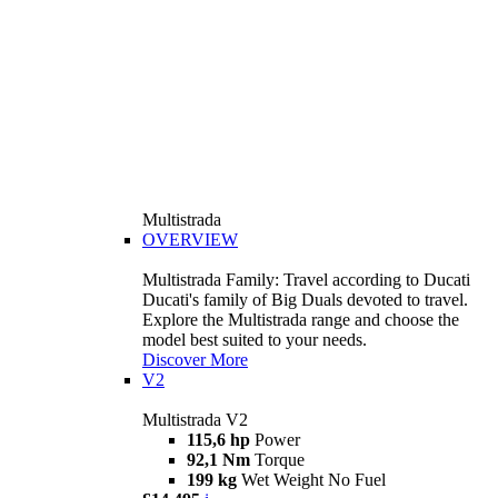
Multistrada
OVERVIEW
Multistrada Family: Travel according to Ducati
Ducati's family of Big Duals devoted to travel.
Explore the Multistrada range and choose the
model best suited to your needs.
Discover More
V2
Multistrada V2
115,6 hp
Power
92,1 Nm
Torque
199 kg
Wet Weight No Fuel