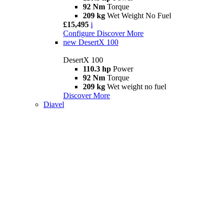
92 Nm
Torque
209 kg
Wet Weight No Fuel
£15,495
i
Configure
Discover More
new
DesertX 100
DesertX 100
110.3 hp
Power
92 Nm
Torque
209 kg
Wet weight no fuel
Discover More
Diavel