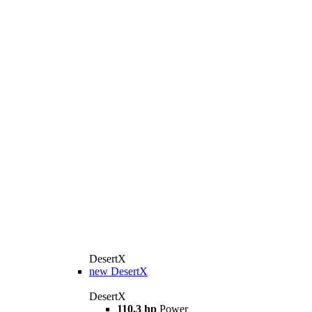
DesertX
new
DesertX
DesertX
110.3 hp
Power