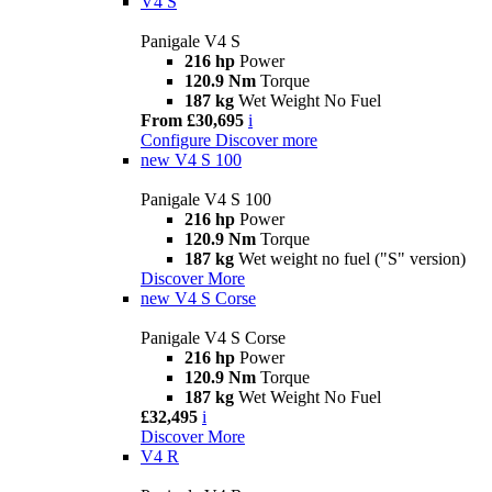
V4 S
Panigale V4 S
216 hp
Power
120.9 Nm
Torque
187 kg
Wet Weight No Fuel
From £30,695
i
Configure
Discover more
new
V4 S 100
Panigale V4 S 100
216 hp
Power
120.9 Nm
Torque
187 kg
Wet weight no fuel ("S" version)
Discover More
new
V4 S Corse
Panigale V4 S Corse
216 hp
Power
120.9 Nm
Torque
187 kg
Wet Weight No Fuel
£32,495
i
Discover More
V4 R