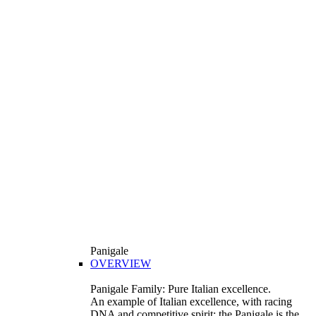
Panigale
OVERVIEW
Panigale Family: Pure Italian excellence.
An example of Italian excellence, with racing
DNA and competitive spirit: the Panigale is the