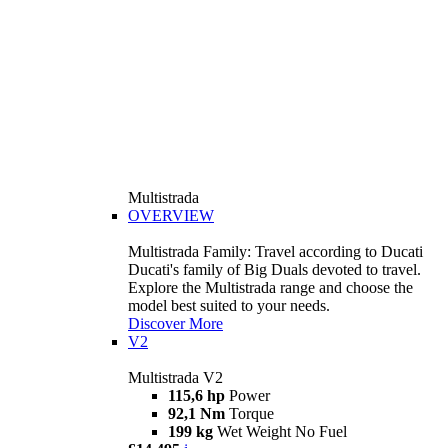
Multistrada
OVERVIEW
Multistrada Family: Travel according to Ducati
Ducati's family of Big Duals devoted to travel.
Explore the Multistrada range and choose the
model best suited to your needs.
Discover More
V2
Multistrada V2
115,6 hp
Power
92,1 Nm
Torque
199 kg
Wet Weight No Fuel