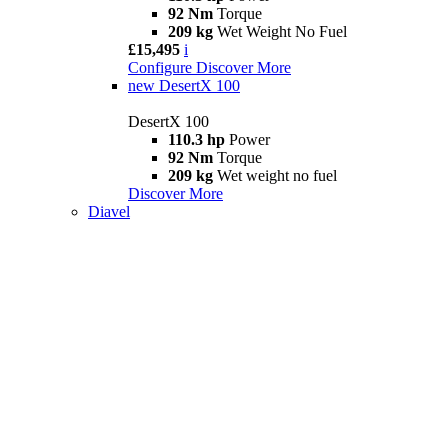
92 Nm
Torque
209 kg
Wet Weight No Fuel
£15,495
i
Configure
Discover More
new
DesertX 100
DesertX 100
110.3 hp
Power
92 Nm
Torque
209 kg
Wet weight no fuel
Discover More
Diavel