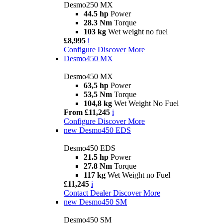
Desmo250 MX
44.5 hp
Power
28.3 Nm
Torque
103 kg
Wet weight no fuel
£8,995
i
Configure
Discover More
Desmo450 MX
Desmo450 MX
63,5 hp
Power
53,5 Nm
Torque
104,8 kg
Wet Weight No Fuel
From £11,245
i
Configure
Discover More
new
Desmo450 EDS
Desmo450 EDS
21.5 hp
Power
27.8 Nm
Torque
117 kg
Wet Weight no Fuel
£11,245
i
Contact Dealer
Discover More
new
Desmo450 SM
Desmo450 SM