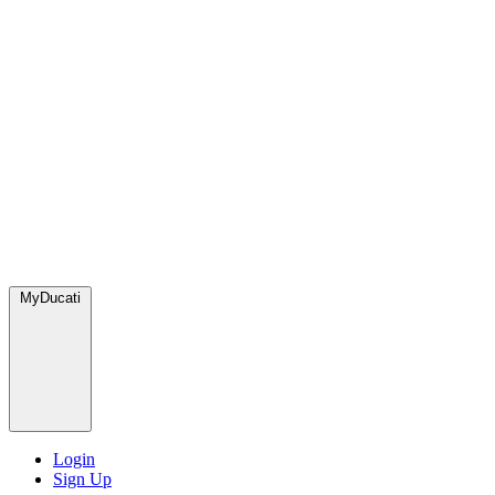
MyDucati
Login
Sign Up