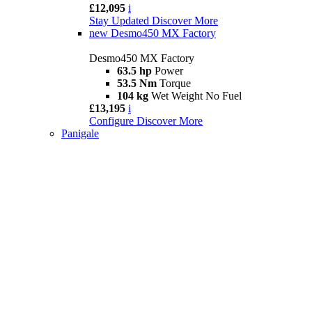
£12,095
i
Stay Updated
Discover More
new
Desmo450 MX Factory
Desmo450 MX Factory
63.5 hp
Power
53.5 Nm
Torque
104 kg
Wet Weight No Fuel
£13,195
i
Configure
Discover More
Panigale