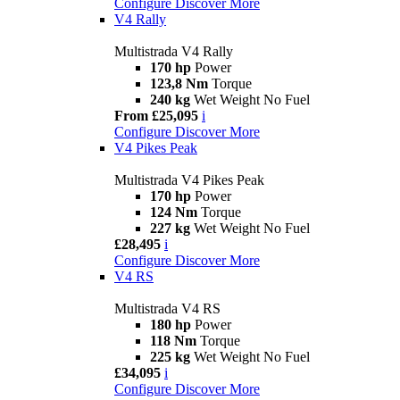
Configure
Discover More
V4 Rally
Multistrada V4 Rally
170 hp
Power
123,8 Nm
Torque
240 kg
Wet Weight No Fuel
From £25,095
i
Configure
Discover More
V4 Pikes Peak
Multistrada V4 Pikes Peak
170 hp
Power
124 Nm
Torque
227 kg
Wet Weight No Fuel
£28,495
i
Configure
Discover More
V4 RS
Multistrada V4 RS
180 hp
Power
118 Nm
Torque
225 kg
Wet Weight No Fuel
£34,095
i
Configure
Discover More