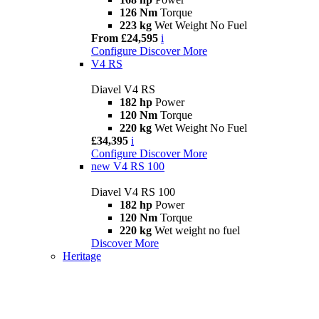
126 Nm
Torque
223 kg
Wet Weight No Fuel
From £24,595
i
Configure
Discover More
V4 RS
Diavel V4 RS
182 hp
Power
120 Nm
Torque
220 kg
Wet Weight No Fuel
£34,395
i
Configure
Discover More
new
V4 RS 100
Diavel V4 RS 100
182 hp
Power
120 Nm
Torque
220 kg
Wet weight no fuel
Discover More
Heritage