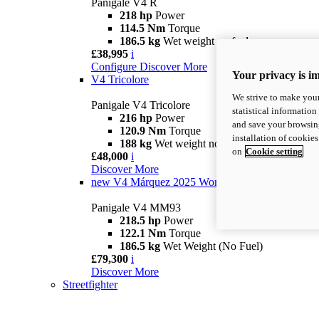
Panigale V4 R
218 hp
Power
114.5 Nm
Torque
186.5 kg
Wet weight no fuel
£38,995
i
Configure
Discover More
Your privacy is i
V4 Tricolore
We strive to make your
Panigale V4 Tricolore
statistical information
216 hp
Power
and save your browsing
120.9 Nm
Torque
installation of cookie
188 kg
Wet weight no fuel
on
Cookie setting
£48,000
i
Discover More
new
V4 Márquez 2025 World Champion Replica
Panigale V4 MM93
218.5 hp
Power
122.1 Nm
Torque
186.5 kg
Wet Weight (No Fuel)
£79,300
i
Discover More
Streetfighter