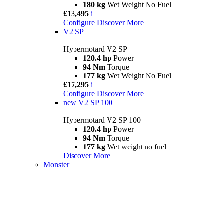
180 kg
Wet Weight No Fuel
£13,495
i
Configure
Discover More
V2 SP
Hypermotard V2 SP
120.4 hp
Power
94 Nm
Torque
177 kg
Wet Weight No Fuel
£17,295
i
Configure
Discover More
new
V2 SP 100
Hypermotard V2 SP 100
120.4 hp
Power
94 Nm
Torque
177 kg
Wet weight no fuel
Discover More
Monster