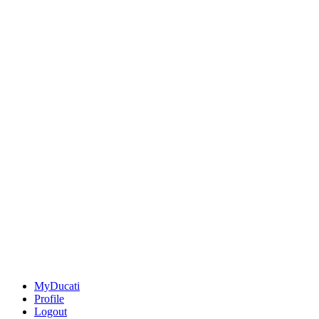
MyDucati
Profile
Logout