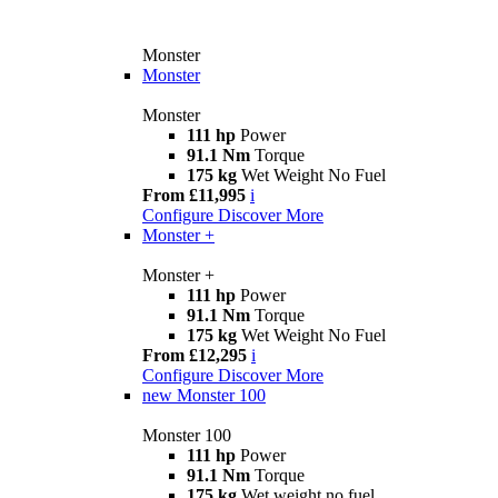
Monster
Monster
Monster
111 hp
Power
91.1 Nm
Torque
175 kg
Wet Weight No Fuel
From £11,995
i
Configure
Discover More
Monster +
Monster +
111 hp
Power
91.1 Nm
Torque
175 kg
Wet Weight No Fuel
From £12,295
i
Configure
Discover More
new
Monster 100
Monster 100
111 hp
Power
91.1 Nm
Torque
175 kg
Wet weight no fuel