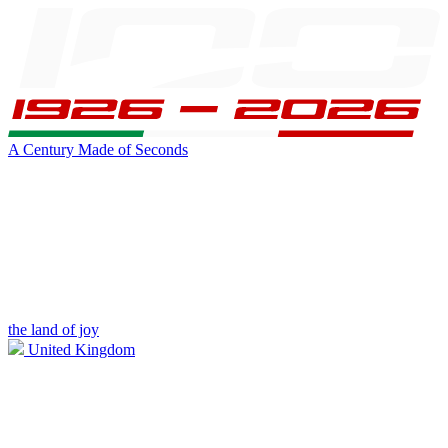
A Century Made of Seconds
the land of joy
United Kingdom