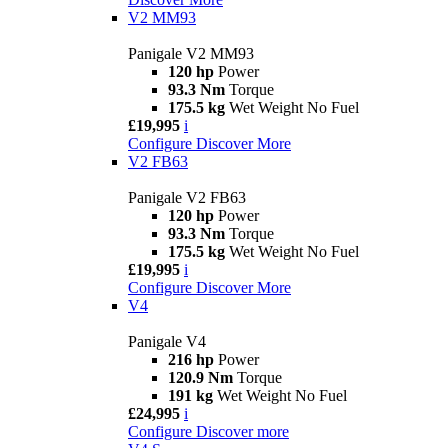
V2 MM93
Panigale V2 MM93
120 hp
Power
93.3 Nm
Torque
175.5 kg
Wet Weight No Fuel
£19,995
i
Configure
Discover More
V2 FB63
Panigale V2 FB63
120 hp
Power
93.3 Nm
Torque
175.5 kg
Wet Weight No Fuel
£19,995
i
Configure
Discover More
V4
Panigale V4
216 hp
Power
120.9 Nm
Torque
191 kg
Wet Weight No Fuel
£24,995
i
Configure
Discover more