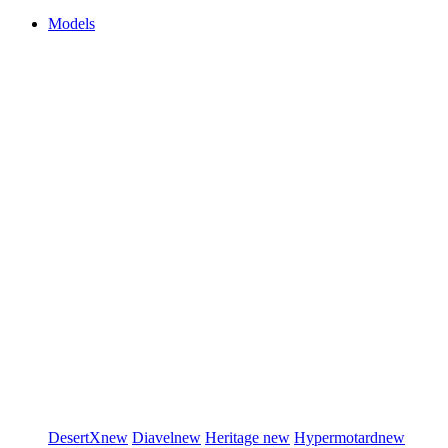
Models
DesertX
new
Diavel
new
Heritage
new
Hypermotard
new