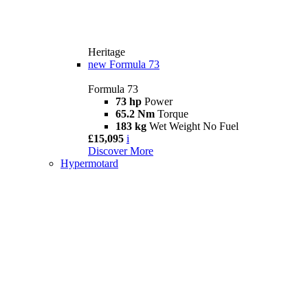
Heritage
new
Formula 73
Formula 73
73 hp
Power
65.2 Nm
Torque
183 kg
Wet Weight No Fuel
£15,095
i
Discover More
Hypermotard