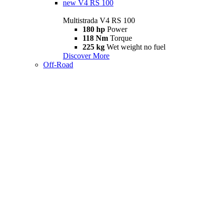
new
V4 RS 100
Multistrada V4 RS 100
180 hp
Power
118 Nm
Torque
225 kg
Wet weight no fuel
Discover More
Off-Road