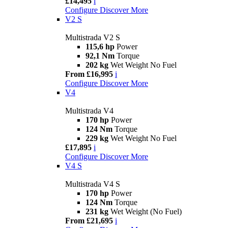
£14,495
i
Configure
Discover More
V2 S
Multistrada V2 S
115,6 hp
Power
92,1 Nm
Torque
202 kg
Wet Weight No Fuel
From £16,995
i
Configure
Discover More
V4
Multistrada V4
170 hp
Power
124 Nm
Torque
229 kg
Wet Weight No Fuel
£17,895
i
Configure
Discover More
V4 S
Multistrada V4 S
170 hp
Power
124 Nm
Torque
231 kg
Wet Weight (No Fuel)
From £21,695
i