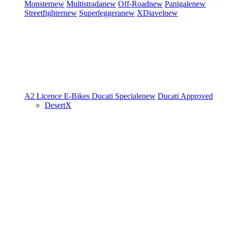
Monster
new
Multistrada
new
Off-Road
new
Panigale
new
Streetfighter
new
Superleggera
new
XDiavel
new
A2 Licence
E-Bikes
Ducati Speciale
new
Ducati Approved
DesertX