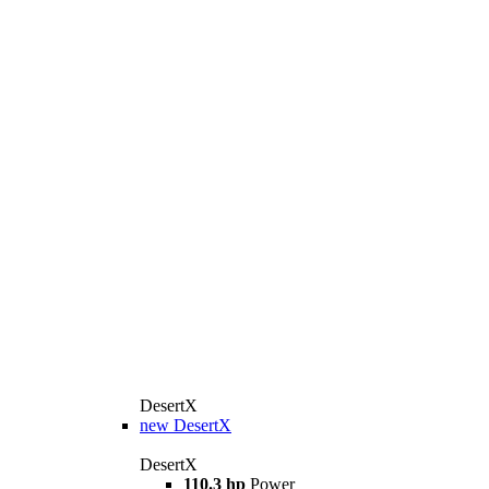
DesertX
new
DesertX
DesertX
110.3 hp
Power