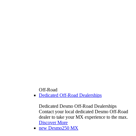
Off-Road
Dedicated Off-Road Dealerships
Dedicated Desmo Off-Road Dealerships
Contact your local dedicated Desmo Off-Road
dealer to take your MX experience to the max.
Discover More
new
Desmo250 MX