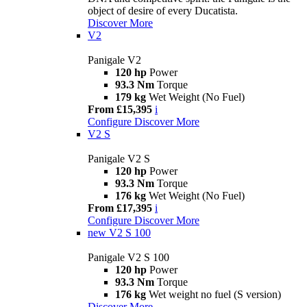
object of desire of every Ducatista.
Discover More
V2
Panigale V2
120 hp
Power
93.3 Nm
Torque
179 kg
Wet Weight (No Fuel)
From £15,395
i
Configure
Discover More
V2 S
Panigale V2 S
120 hp
Power
93.3 Nm
Torque
176 kg
Wet Weight (No Fuel)
From £17,395
i
Configure
Discover More
new
V2 S 100
Panigale V2 S 100
120 hp
Power
93.3 Nm
Torque
176 kg
Wet weight no fuel (S version)
Discover More