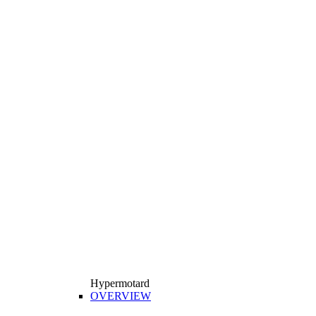
Hypermotard
OVERVIEW