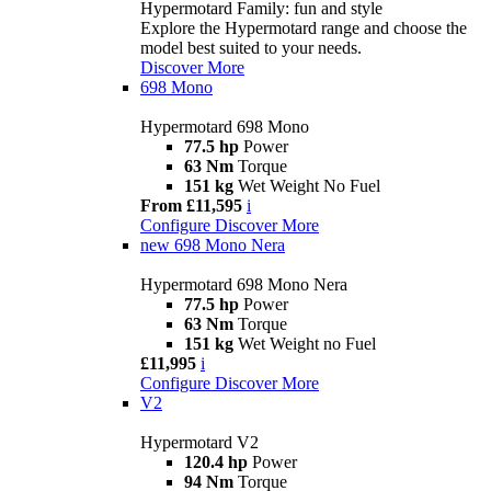
Hypermotard Family: fun and style
Explore the Hypermotard range and choose the
model best suited to your needs.
Discover More
698 Mono
Hypermotard 698 Mono
77.5 hp
Power
63 Nm
Torque
151 kg
Wet Weight No Fuel
From £11,595
i
Configure
Discover More
new
698 Mono Nera
Hypermotard 698 Mono Nera
77.5 hp
Power
63 Nm
Torque
151 kg
Wet Weight no Fuel
£11,995
i
Configure
Discover More
V2
Hypermotard V2
120.4 hp
Power
94 Nm
Torque