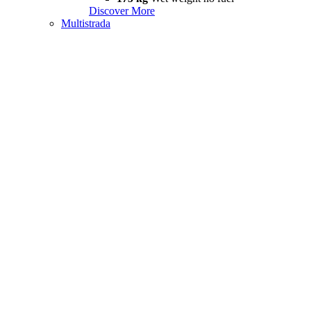
Discover More
Multistrada