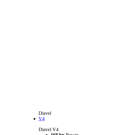
Diavel
V4
Diavel V4
168 hp
Power