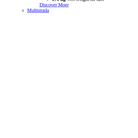
Discover More
Multistrada