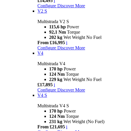
£14,495
i
Configure
Discover More
V2 S
Multistrada V2 S
115,6 hp
Power
92,1 Nm
Torque
202 kg
Wet Weight No Fuel
From £16,995
i
Configure
Discover More
V4
Multistrada V4
170 hp
Power
124 Nm
Torque
229 kg
Wet Weight No Fuel
£17,895
i
Configure
Discover More
V4 S
Multistrada V4 S
170 hp
Power
124 Nm
Torque
231 kg
Wet Weight (No Fuel)
From £21,695
i