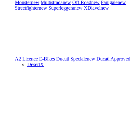
Monster
new
Multistrada
new
Off-Road
new
Panigale
new
Streetfighter
new
Superleggera
new
XDiavel
new
A2 Licence
E-Bikes
Ducati Speciale
new
Ducati Approved
DesertX