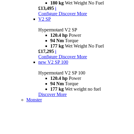
180 kg
Wet Weight No Fuel
£13,495
i
Configure
Discover More
V2 SP
Hypermotard V2 SP
120.4 hp
Power
94 Nm
Torque
177 kg
Wet Weight No Fuel
£17,295
i
Configure
Discover More
new
V2 SP 100
Hypermotard V2 SP 100
120.4 hp
Power
94 Nm
Torque
177 kg
Wet weight no fuel
Discover More
Monster