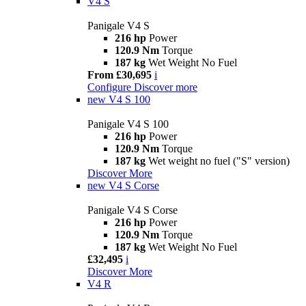
V4 S
Panigale V4 S
216 hp
Power
120.9 Nm
Torque
187 kg
Wet Weight No Fuel
From £30,695
i
Configure
Discover more
new
V4 S 100
Panigale V4 S 100
216 hp
Power
120.9 Nm
Torque
187 kg
Wet weight no fuel ("S" version)
Discover More
new
V4 S Corse
Panigale V4 S Corse
216 hp
Power
120.9 Nm
Torque
187 kg
Wet Weight No Fuel
£32,495
i
Discover More
V4 R