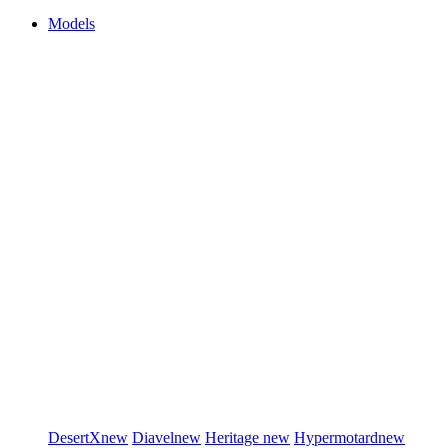
Models
DesertX
new
Diavel
new
Heritage
new
Hypermotard
new