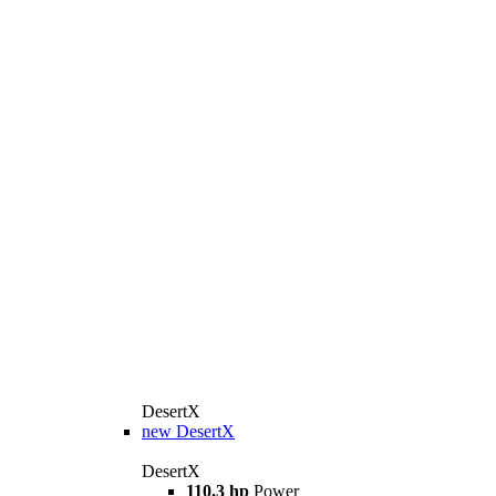
DesertX
new
DesertX
DesertX
110.3 hp
Power