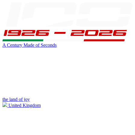
A Century Made of Seconds
the land of joy
United Kingdom