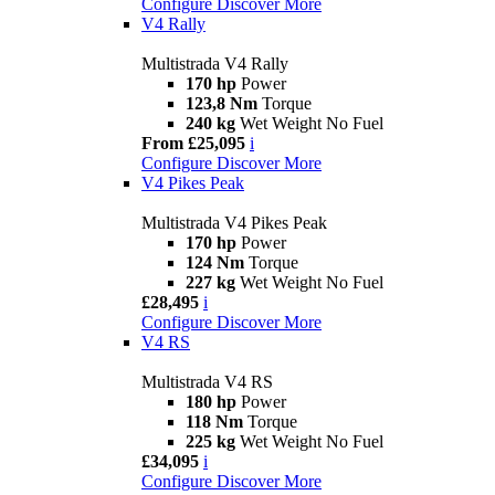
Configure
Discover More
V4 Rally
Multistrada V4 Rally
170 hp
Power
123,8 Nm
Torque
240 kg
Wet Weight No Fuel
From £25,095
i
Configure
Discover More
V4 Pikes Peak
Multistrada V4 Pikes Peak
170 hp
Power
124 Nm
Torque
227 kg
Wet Weight No Fuel
£28,495
i
Configure
Discover More
V4 RS
Multistrada V4 RS
180 hp
Power
118 Nm
Torque
225 kg
Wet Weight No Fuel
£34,095
i
Configure
Discover More