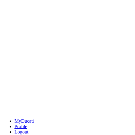
MyDucati
Profile
Logout