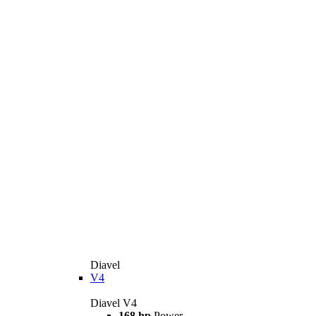
Diavel
V4
Diavel V4
168 hp
Power