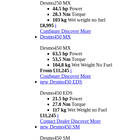
Desmo250 MX
44.5 hp
Power
28.3 Nm
Torque
103 kg
Wet weight no fuel
£8,995
i
Configure
Discover More
Desmo450 MX
Desmo450 MX
63,5 hp
Power
53,5 Nm
Torque
104,8 kg
Wet Weight No Fuel
From £11,245
i
Configure
Discover More
new
Desmo450 EDS
Desmo450 EDS
21.5 hp
Power
27.8 Nm
Torque
117 kg
Wet Weight no Fuel
£11,245
i
Contact Dealer
Discover More
new
Desmo450 SM
Desmo450 SM