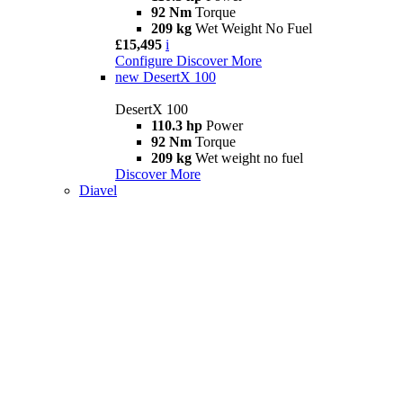
92 Nm
Torque
209 kg
Wet Weight No Fuel
£15,495
i
Configure
Discover More
new
DesertX 100
DesertX 100
110.3 hp
Power
92 Nm
Torque
209 kg
Wet weight no fuel
Discover More
Diavel