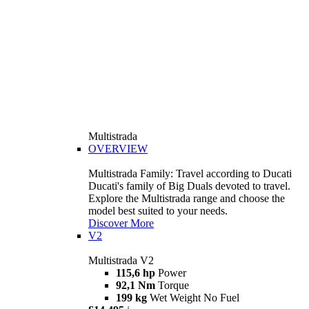
Multistrada
OVERVIEW
Multistrada Family: Travel according to Ducati
Ducati's family of Big Duals devoted to travel.
Explore the Multistrada range and choose the
model best suited to your needs.
Discover More
V2
Multistrada V2
115,6 hp
Power
92,1 Nm
Torque
199 kg
Wet Weight No Fuel