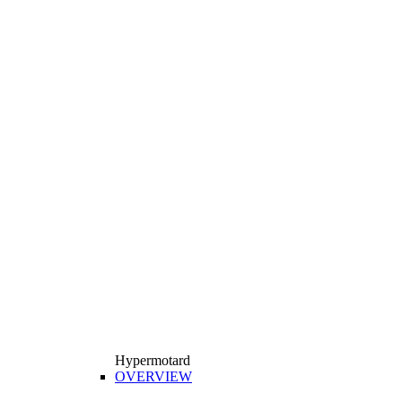
Hypermotard
OVERVIEW