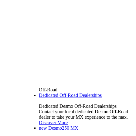
Off-Road
Dedicated Off-Road Dealerships
Dedicated Desmo Off-Road Dealerships
Contact your local dedicated Desmo Off-Road
dealer to take your MX experience to the max.
Discover More
new
Desmo250 MX