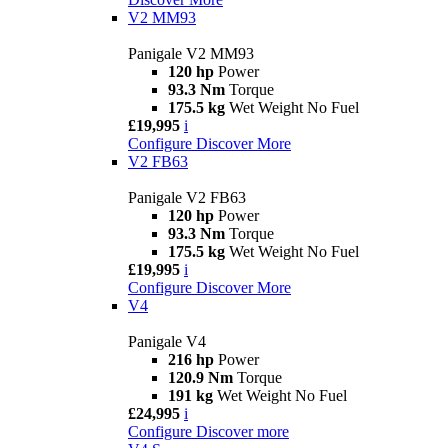
V2 MM93
Panigale V2 MM93
120 hp
Power
93.3 Nm
Torque
175.5 kg
Wet Weight No Fuel
£19,995
i
Configure
Discover More
V2 FB63
Panigale V2 FB63
120 hp
Power
93.3 Nm
Torque
175.5 kg
Wet Weight No Fuel
£19,995
i
Configure
Discover More
V4
Panigale V4
216 hp
Power
120.9 Nm
Torque
191 kg
Wet Weight No Fuel
£24,995
i
Configure
Discover more