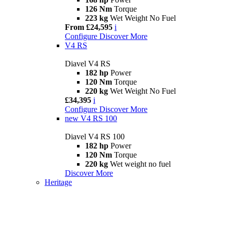
126 Nm
Torque
223 kg
Wet Weight No Fuel
From £24,595
i
Configure
Discover More
V4 RS
Diavel V4 RS
182 hp
Power
120 Nm
Torque
220 kg
Wet Weight No Fuel
£34,395
i
Configure
Discover More
new
V4 RS 100
Diavel V4 RS 100
182 hp
Power
120 Nm
Torque
220 kg
Wet weight no fuel
Discover More
Heritage