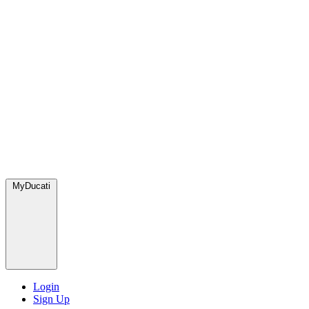
MyDucati
Login
Sign Up