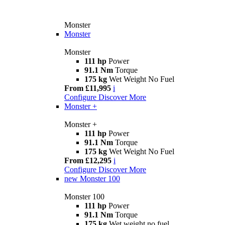
Monster
Monster
Monster
111 hp
Power
91.1 Nm
Torque
175 kg
Wet Weight No Fuel
From £11,995
i
Configure
Discover More
Monster +
Monster +
111 hp
Power
91.1 Nm
Torque
175 kg
Wet Weight No Fuel
From £12,295
i
Configure
Discover More
new
Monster 100
Monster 100
111 hp
Power
91.1 Nm
Torque
175 kg
Wet weight no fuel