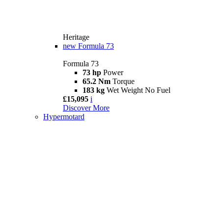
Heritage
new
Formula 73
Formula 73
73 hp
Power
65.2 Nm
Torque
183 kg
Wet Weight No Fuel
£15,095
i
Discover More
Hypermotard