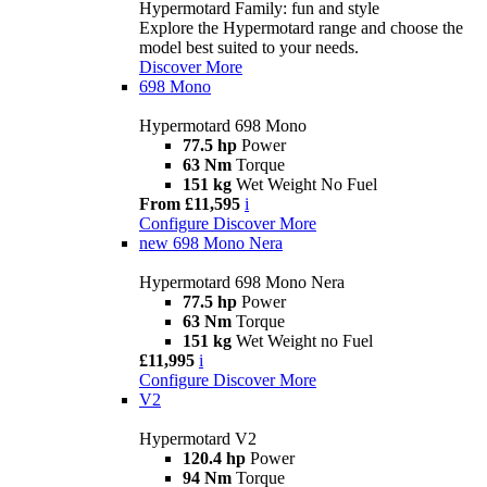
Hypermotard Family: fun and style
Explore the Hypermotard range and choose the
model best suited to your needs.
Discover More
698 Mono
Hypermotard 698 Mono
77.5 hp
Power
63 Nm
Torque
151 kg
Wet Weight No Fuel
From £11,595
i
Configure
Discover More
new
698 Mono Nera
Hypermotard 698 Mono Nera
77.5 hp
Power
63 Nm
Torque
151 kg
Wet Weight no Fuel
£11,995
i
Configure
Discover More
V2
Hypermotard V2
120.4 hp
Power
94 Nm
Torque