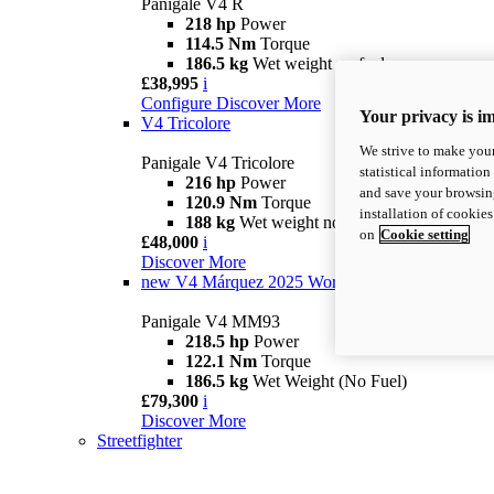
Panigale V4 R
218 hp
Power
114.5 Nm
Torque
186.5 kg
Wet weight no fuel
£38,995
i
Configure
Discover More
Your privacy is i
V4 Tricolore
We strive to make your
Panigale V4 Tricolore
statistical information
216 hp
Power
and save your browsing
120.9 Nm
Torque
installation of cookie
188 kg
Wet weight no fuel
on
Cookie setting
£48,000
i
Discover More
new
V4 Márquez 2025 World Champion Replica
Panigale V4 MM93
218.5 hp
Power
122.1 Nm
Torque
186.5 kg
Wet Weight (No Fuel)
£79,300
i
Discover More
Streetfighter