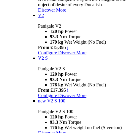
object of desire of every Ducatista.
Discover More
V2
Panigale V2
120 hp
Power
93.3 Nm
Torque
179 kg
Wet Weight (No Fuel)
From £15,395
i
Configure
Discover More
V2 S
Panigale V2 S
120 hp
Power
93.3 Nm
Torque
176 kg
Wet Weight (No Fuel)
From £17,395
i
Configure
Discover More
new
V2 S 100
Panigale V2 S 100
120 hp
Power
93.3 Nm
Torque
176 kg
Wet weight no fuel (S version)
Discover More