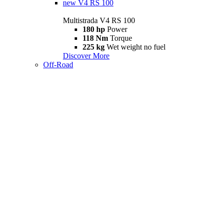
new
V4 RS 100
Multistrada V4 RS 100
180 hp
Power
118 Nm
Torque
225 kg
Wet weight no fuel
Discover More
Off-Road