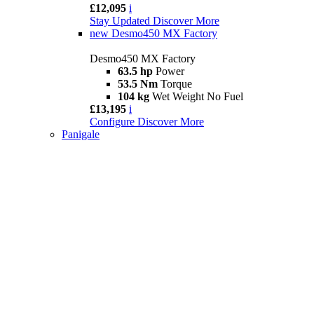
£12,095
i
Stay Updated
Discover More
new
Desmo450 MX Factory
Desmo450 MX Factory
63.5 hp
Power
53.5 Nm
Torque
104 kg
Wet Weight No Fuel
£13,195
i
Configure
Discover More
Panigale