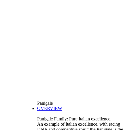
Panigale
OVERVIEW
Panigale Family: Pure Italian excellence.
An example of Italian excellence, with racing
DNA and competitive spirit: the Panigale is the