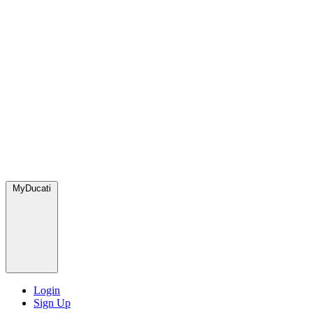
MyDucati
Login
Sign Up