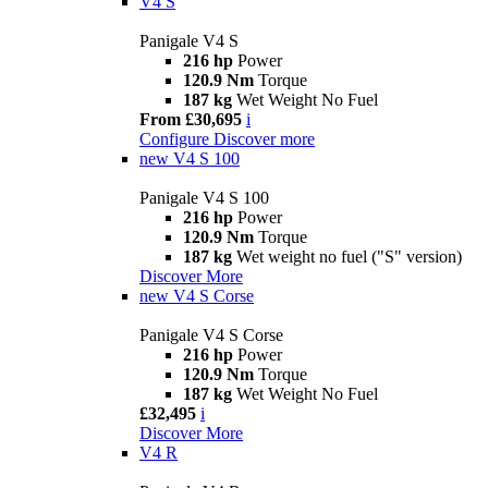
V4 S
Panigale V4 S
216 hp
Power
120.9 Nm
Torque
187 kg
Wet Weight No Fuel
From £30,695
i
Configure
Discover more
new
V4 S 100
Panigale V4 S 100
216 hp
Power
120.9 Nm
Torque
187 kg
Wet weight no fuel ("S" version)
Discover More
new
V4 S Corse
Panigale V4 S Corse
216 hp
Power
120.9 Nm
Torque
187 kg
Wet Weight No Fuel
£32,495
i
Discover More
V4 R