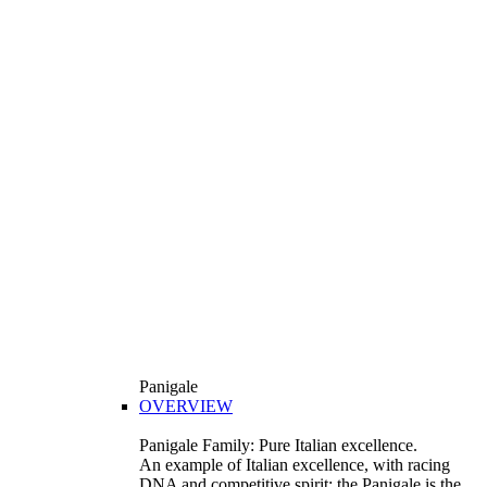
Panigale
OVERVIEW
Panigale Family: Pure Italian excellence.
An example of Italian excellence, with racing
DNA and competitive spirit: the Panigale is the