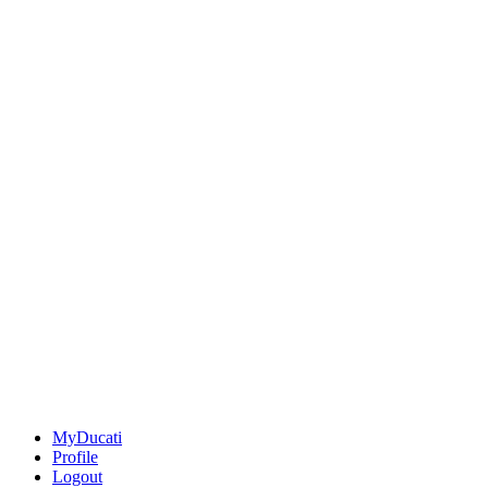
MyDucati
Profile
Logout