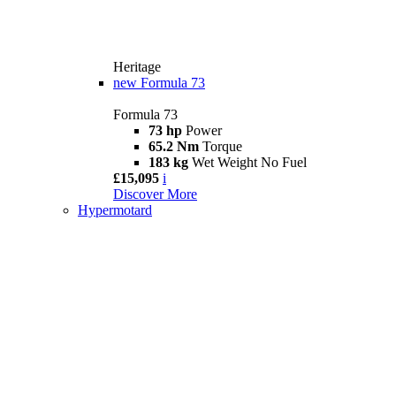
Heritage
new
Formula 73
Formula 73
73 hp
Power
65.2 Nm
Torque
183 kg
Wet Weight No Fuel
£15,095
i
Discover More
Hypermotard