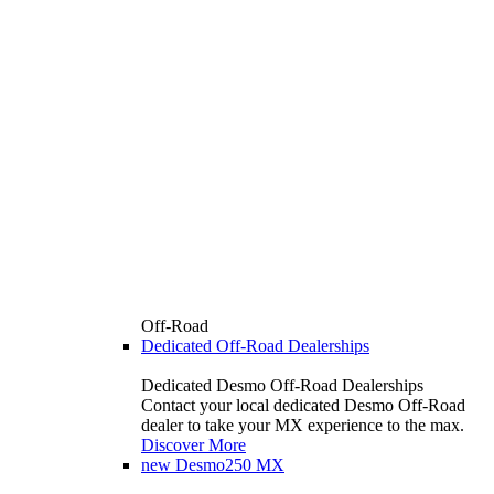
Off-Road
Dedicated Off-Road Dealerships
Dedicated Desmo Off-Road Dealerships
Contact your local dedicated Desmo Off-Road
dealer to take your MX experience to the max.
Discover More
new
Desmo250 MX