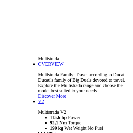
Multistrada
OVERVIEW
Multistrada Family: Travel according to Ducati
Ducati's family of Big Duals devoted to travel.
Explore the Multistrada range and choose the
model best suited to your needs.
Discover More
V2
Multistrada V2
115,6 hp
Power
92,1 Nm
Torque
199 kg
Wet Weight No Fuel