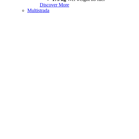
Discover More
Multistrada