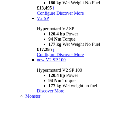
180 kg
Wet Weight No Fuel
£13,495
i
Configure
Discover More
V2 SP
Hypermotard V2 SP
120.4 hp
Power
94 Nm
Torque
177 kg
Wet Weight No Fuel
£17,295
i
Configure
Discover More
new
V2 SP 100
Hypermotard V2 SP 100
120.4 hp
Power
94 Nm
Torque
177 kg
Wet weight no fuel
Discover More
Monster