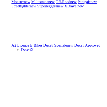
Monster
new
Multistrada
new
Off-Road
new
Panigale
new
Streetfighter
new
Superleggera
new
XDiavel
new
A2 Licence
E-Bikes
Ducati Speciale
new
Ducati Approved
DesertX