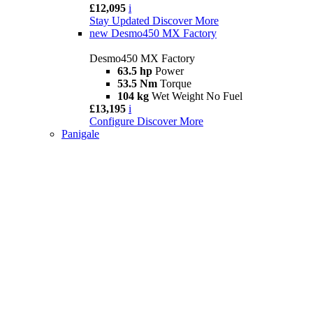
£12,095
i
Stay Updated
Discover More
new
Desmo450 MX Factory
Desmo450 MX Factory
63.5 hp
Power
53.5 Nm
Torque
104 kg
Wet Weight No Fuel
£13,195
i
Configure
Discover More
Panigale