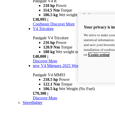
Panigale V4 R
218 hp
Power
114.5 Nm
Torque
186.5 kg
Wet weight no fuel
£38,995
i
Configure
Discover More
Your privacy is i
V4 Tricolore
We strive to make your
Panigale V4 Tricolore
statistical information
216 hp
Power
and save your browsing
120.9 Nm
Torque
installation of cookie
188 kg
Wet weight no fuel
on
Cookie setting
£48,000
i
Discover More
new
V4 Márquez 2025 World Champion Replica
Panigale V4 MM93
218.5 hp
Power
122.1 Nm
Torque
186.5 kg
Wet Weight (No Fuel)
£79,300
i
Discover More
Streetfighter