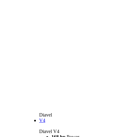
Diavel
V4
Diavel V4
168 hp
Power