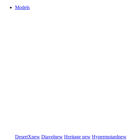
Models
DesertX
new
Diavel
new
Heritage
new
Hypermotard
new