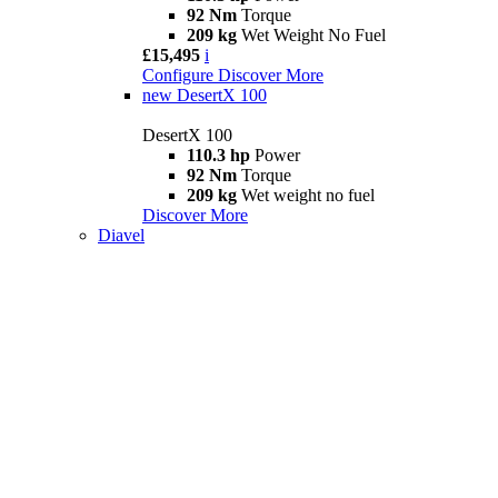
92 Nm
Torque
209 kg
Wet Weight No Fuel
£15,495
i
Configure
Discover More
new
DesertX 100
DesertX 100
110.3 hp
Power
92 Nm
Torque
209 kg
Wet weight no fuel
Discover More
Diavel