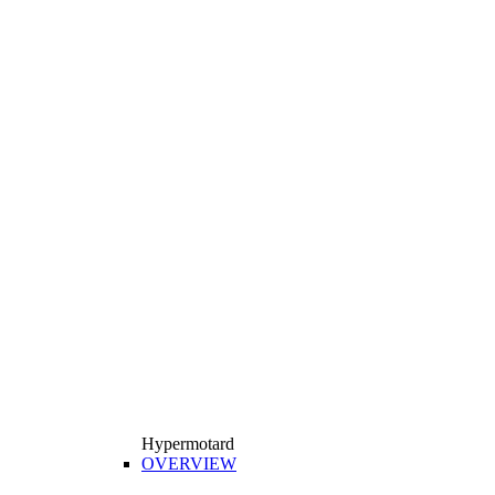
Hypermotard
OVERVIEW