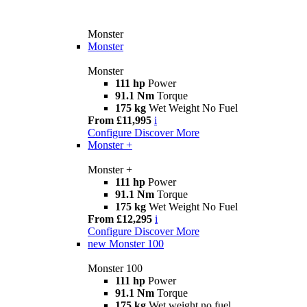
Monster
Monster
Monster
111 hp
Power
91.1 Nm
Torque
175 kg
Wet Weight No Fuel
From £11,995
i
Configure
Discover More
Monster +
Monster +
111 hp
Power
91.1 Nm
Torque
175 kg
Wet Weight No Fuel
From £12,295
i
Configure
Discover More
new
Monster 100
Monster 100
111 hp
Power
91.1 Nm
Torque
175 kg
Wet weight no fuel