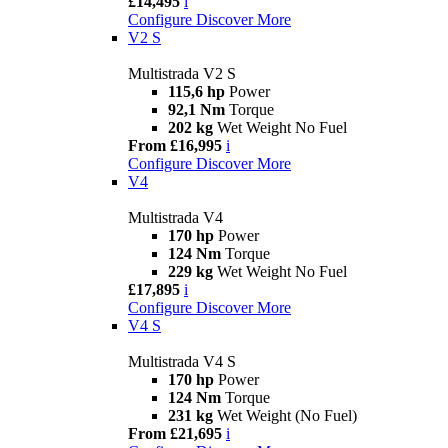
£14,495
i
Configure
Discover More
V2 S
Multistrada V2 S
115,6 hp
Power
92,1 Nm
Torque
202 kg
Wet Weight No Fuel
From £16,995
i
Configure
Discover More
V4
Multistrada V4
170 hp
Power
124 Nm
Torque
229 kg
Wet Weight No Fuel
£17,895
i
Configure
Discover More
V4 S
Multistrada V4 S
170 hp
Power
124 Nm
Torque
231 kg
Wet Weight (No Fuel)
From £21,695
i