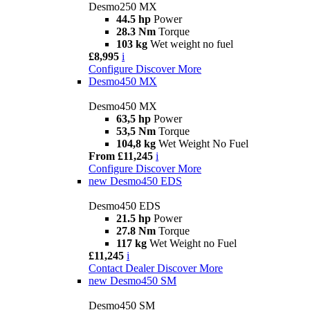
Desmo250 MX
44.5 hp
Power
28.3 Nm
Torque
103 kg
Wet weight no fuel
£8,995
i
Configure
Discover More
Desmo450 MX
Desmo450 MX
63,5 hp
Power
53,5 Nm
Torque
104,8 kg
Wet Weight No Fuel
From £11,245
i
Configure
Discover More
new
Desmo450 EDS
Desmo450 EDS
21.5 hp
Power
27.8 Nm
Torque
117 kg
Wet Weight no Fuel
£11,245
i
Contact Dealer
Discover More
new
Desmo450 SM
Desmo450 SM