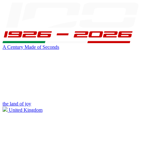
A Century Made of Seconds
the land of joy
United Kingdom