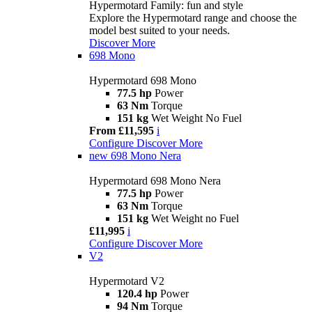
Hypermotard Family: fun and style
Explore the Hypermotard range and choose the
model best suited to your needs.
Discover More
698 Mono
Hypermotard 698 Mono
77.5 hp
Power
63 Nm
Torque
151 kg
Wet Weight No Fuel
From £11,595
i
Configure
Discover More
new
698 Mono Nera
Hypermotard 698 Mono Nera
77.5 hp
Power
63 Nm
Torque
151 kg
Wet Weight no Fuel
£11,995
i
Configure
Discover More
V2
Hypermotard V2
120.4 hp
Power
94 Nm
Torque