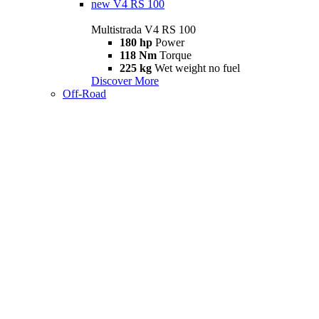
new
V4 RS 100
Multistrada V4 RS 100
180 hp
Power
118 Nm
Torque
225 kg
Wet weight no fuel
Discover More
Off-Road