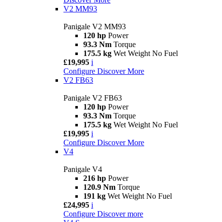
V2 MM93
Panigale V2 MM93
120 hp
Power
93.3 Nm
Torque
175.5 kg
Wet Weight No Fuel
£19,995
i
Configure
Discover More
V2 FB63
Panigale V2 FB63
120 hp
Power
93.3 Nm
Torque
175.5 kg
Wet Weight No Fuel
£19,995
i
Configure
Discover More
V4
Panigale V4
216 hp
Power
120.9 Nm
Torque
191 kg
Wet Weight No Fuel
£24,995
i
Configure
Discover more