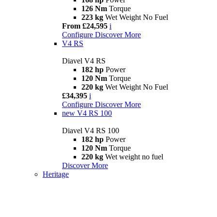
126 Nm
Torque
223 kg
Wet Weight No Fuel
From £24,595
i
Configure
Discover More
V4 RS
Diavel V4 RS
182 hp
Power
120 Nm
Torque
220 kg
Wet Weight No Fuel
£34,395
i
Configure
Discover More
new
V4 RS 100
Diavel V4 RS 100
182 hp
Power
120 Nm
Torque
220 kg
Wet weight no fuel
Discover More
Heritage