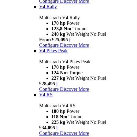
Configure
Discover More
V4 Rally
Multistrada V4 Rally
170 hp
Power
123,8 Nm
Torque
240 kg
Wet Weight No Fuel
From £25,095
i
Configure
Discover More
V4 Pikes Peak
Multistrada V4 Pikes Peak
170 hp
Power
124 Nm
Torque
227 kg
Wet Weight No Fuel
£28,495
i
Configure
Discover More
V4 RS
Multistrada V4 RS
180 hp
Power
118 Nm
Torque
225 kg
Wet Weight No Fuel
£34,095
i
Configure
Discover More