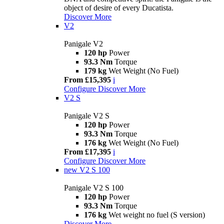
object of desire of every Ducatista.
Discover More
V2
Panigale V2
120 hp
Power
93.3 Nm
Torque
179 kg
Wet Weight (No Fuel)
From £15,395
i
Configure
Discover More
V2 S
Panigale V2 S
120 hp
Power
93.3 Nm
Torque
176 kg
Wet Weight (No Fuel)
From £17,395
i
Configure
Discover More
new
V2 S 100
Panigale V2 S 100
120 hp
Power
93.3 Nm
Torque
176 kg
Wet weight no fuel (S version)
Discover More