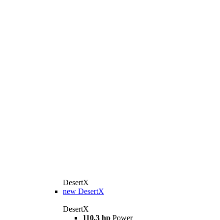
DesertX
new
DesertX
DesertX
110.3 hp
Power