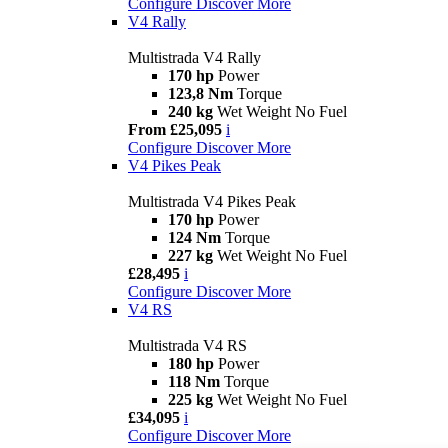
Configure
Discover More
V4 Rally
Multistrada V4 Rally
170 hp
Power
123,8 Nm
Torque
240 kg
Wet Weight No Fuel
From £25,095
i
Configure
Discover More
V4 Pikes Peak
Multistrada V4 Pikes Peak
170 hp
Power
124 Nm
Torque
227 kg
Wet Weight No Fuel
£28,495
i
Configure
Discover More
V4 RS
Multistrada V4 RS
180 hp
Power
118 Nm
Torque
225 kg
Wet Weight No Fuel
£34,095
i
Configure
Discover More