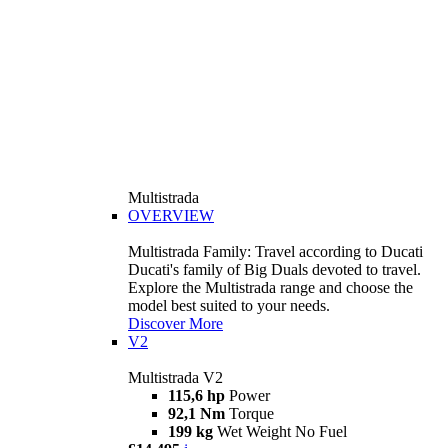
Multistrada
OVERVIEW
Multistrada Family: Travel according to Ducati
Ducati's family of Big Duals devoted to travel.
Explore the Multistrada range and choose the
model best suited to your needs.
Discover More
V2
Multistrada V2
115,6 hp
Power
92,1 Nm
Torque
199 kg
Wet Weight No Fuel