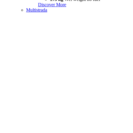
Discover More
Multistrada