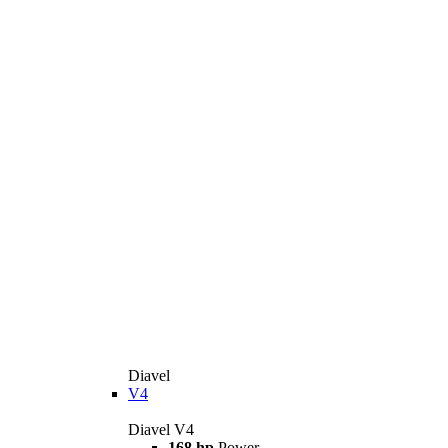
Diavel
V4
Diavel V4
168 hp
Power