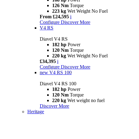
126 Nm
Torque
223 kg
Wet Weight No Fuel
From £24,595
i
Configure
Discover More
V4 RS
Diavel V4 RS
182 hp
Power
120 Nm
Torque
220 kg
Wet Weight No Fuel
£34,395
i
Configure
Discover More
new
V4 RS 100
Diavel V4 RS 100
182 hp
Power
120 Nm
Torque
220 kg
Wet weight no fuel
Discover More
Heritage