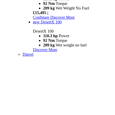
92 Nm
Torque
209 kg
Wet Weight No Fuel
£15,495
i
Configure
Discover More
new
DesertX 100
DesertX 100
110.3 hp
Power
92 Nm
Torque
209 kg
Wet weight no fuel
Discover More
Diavel