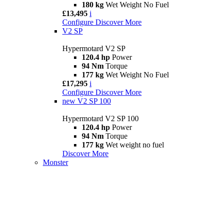
180 kg
Wet Weight No Fuel
£13,495
i
Configure
Discover More
V2 SP
Hypermotard V2 SP
120.4 hp
Power
94 Nm
Torque
177 kg
Wet Weight No Fuel
£17,295
i
Configure
Discover More
new
V2 SP 100
Hypermotard V2 SP 100
120.4 hp
Power
94 Nm
Torque
177 kg
Wet weight no fuel
Discover More
Monster