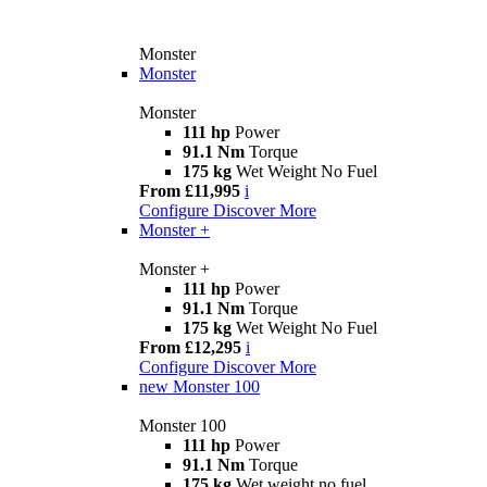
Monster
Monster
Monster
111 hp
Power
91.1 Nm
Torque
175 kg
Wet Weight No Fuel
From £11,995
i
Configure
Discover More
Monster +
Monster +
111 hp
Power
91.1 Nm
Torque
175 kg
Wet Weight No Fuel
From £12,295
i
Configure
Discover More
new
Monster 100
Monster 100
111 hp
Power
91.1 Nm
Torque
175 kg
Wet weight no fuel