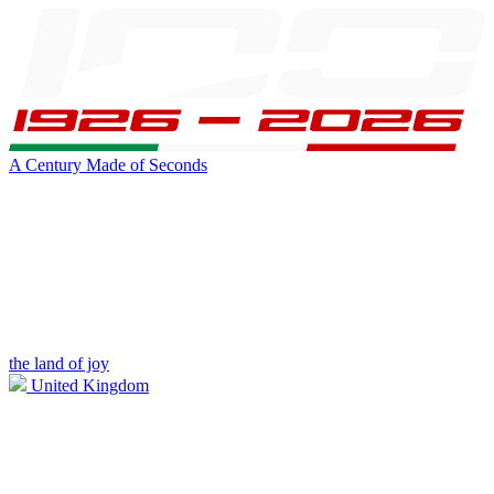
A Century Made of Seconds
the land of joy
United Kingdom