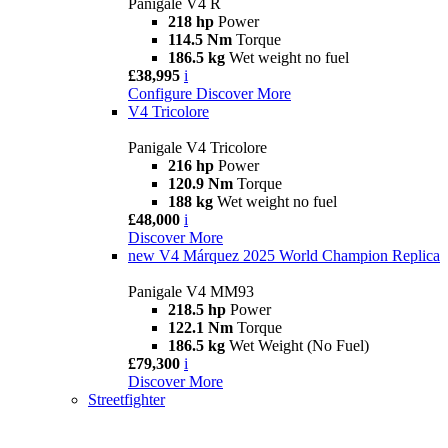
Panigale V4 R
218 hp
Power
114.5 Nm
Torque
186.5 kg
Wet weight no fuel
£38,995
i
Configure
Discover More
V4 Tricolore
Panigale V4 Tricolore
216 hp
Power
120.9 Nm
Torque
188 kg
Wet weight no fuel
£48,000
i
Discover More
new
V4 Márquez 2025 World Champion Replica
Panigale V4 MM93
218.5 hp
Power
122.1 Nm
Torque
186.5 kg
Wet Weight (No Fuel)
£79,300
i
Discover More
Streetfighter