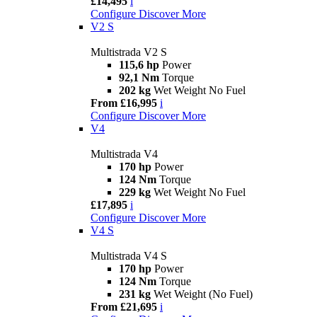
£14,495
i
Configure
Discover More
V2 S
Multistrada V2 S
115,6 hp
Power
92,1 Nm
Torque
202 kg
Wet Weight No Fuel
From £16,995
i
Configure
Discover More
V4
Multistrada V4
170 hp
Power
124 Nm
Torque
229 kg
Wet Weight No Fuel
£17,895
i
Configure
Discover More
V4 S
Multistrada V4 S
170 hp
Power
124 Nm
Torque
231 kg
Wet Weight (No Fuel)
From £21,695
i