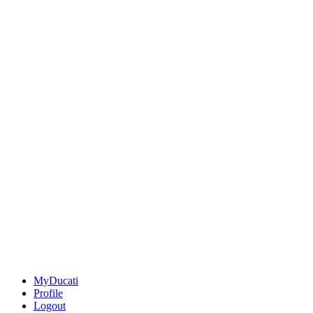
MyDucati
Profile
Logout