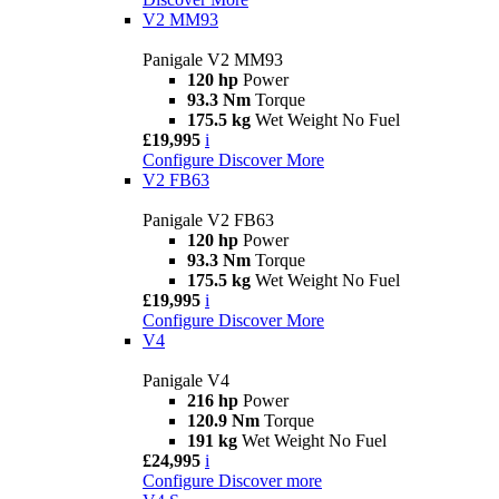
V2 MM93
Panigale V2 MM93
120 hp
Power
93.3 Nm
Torque
175.5 kg
Wet Weight No Fuel
£19,995
i
Configure
Discover More
V2 FB63
Panigale V2 FB63
120 hp
Power
93.3 Nm
Torque
175.5 kg
Wet Weight No Fuel
£19,995
i
Configure
Discover More
V4
Panigale V4
216 hp
Power
120.9 Nm
Torque
191 kg
Wet Weight No Fuel
£24,995
i
Configure
Discover more