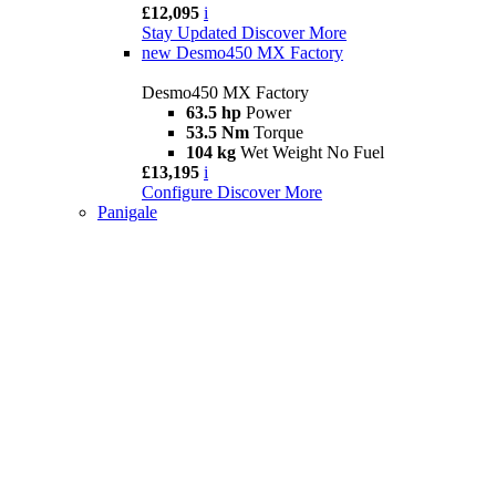
£12,095
i
Stay Updated
Discover More
new
Desmo450 MX Factory
Desmo450 MX Factory
63.5 hp
Power
53.5 Nm
Torque
104 kg
Wet Weight No Fuel
£13,195
i
Configure
Discover More
Panigale