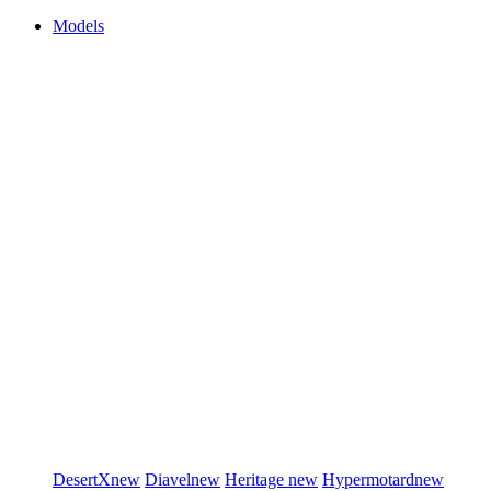
Models
DesertX
new
Diavel
new
Heritage
new
Hypermotard
new