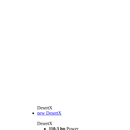
DesertX
new
DesertX
DesertX
110.3 hp
Power