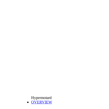
Hypermotard
OVERVIEW