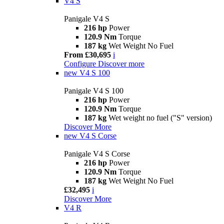
V4 S
Panigale V4 S
216 hp
Power
120.9 Nm
Torque
187 kg
Wet Weight No Fuel
From £30,695
i
Configure
Discover more
new
V4 S 100
Panigale V4 S 100
216 hp
Power
120.9 Nm
Torque
187 kg
Wet weight no fuel ("S" version)
Discover More
new
V4 S Corse
Panigale V4 S Corse
216 hp
Power
120.9 Nm
Torque
187 kg
Wet Weight No Fuel
£32,495
i
Discover More
V4 R