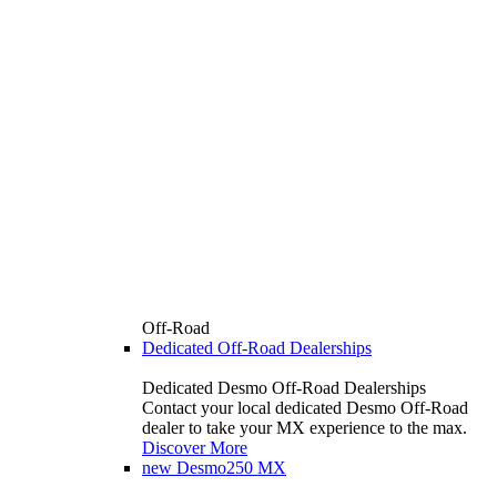
Off-Road
Dedicated Off-Road Dealerships
Dedicated Desmo Off-Road Dealerships
Contact your local dedicated Desmo Off-Road
dealer to take your MX experience to the max.
Discover More
new
Desmo250 MX