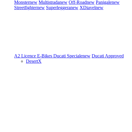
Monster
new
Multistrada
new
Off-Road
new
Panigale
new
Streetfighter
new
Superleggera
new
XDiavel
new
A2 Licence
E-Bikes
Ducati Speciale
new
Ducati Approved
DesertX