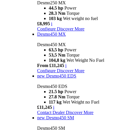
Desmo250 MX
44.5 hp
Power
28.3 Nm
Torque
103 kg
Wet weight no fuel
£8,995
i
Configure
Discover More
Desmo450 MX
Desmo450 MX
63,5 hp
Power
53,5 Nm
Torque
104,8 kg
Wet Weight No Fuel
From £11,245
i
Configure
Discover More
new
Desmo450 EDS
Desmo450 EDS
21.5 hp
Power
27.8 Nm
Torque
117 kg
Wet Weight no Fuel
£11,245
i
Contact Dealer
Discover More
new
Desmo450 SM
Desmo450 SM