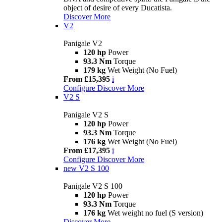
object of desire of every Ducatista.
Discover More
V2
Panigale V2
120 hp
Power
93.3 Nm
Torque
179 kg
Wet Weight (No Fuel)
From £15,395
i
Configure
Discover More
V2 S
Panigale V2 S
120 hp
Power
93.3 Nm
Torque
176 kg
Wet Weight (No Fuel)
From £17,395
i
Configure
Discover More
new
V2 S 100
Panigale V2 S 100
120 hp
Power
93.3 Nm
Torque
176 kg
Wet weight no fuel (S version)
Discover More