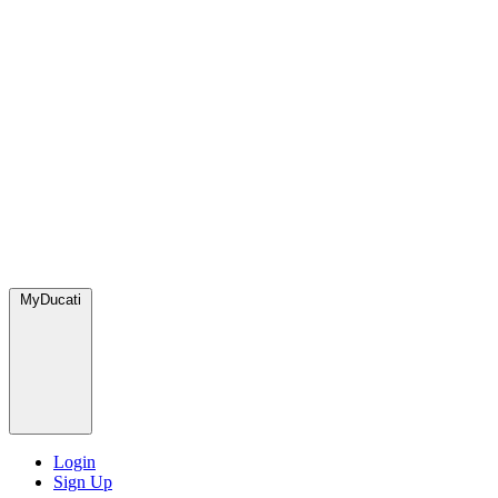
MyDucati
Login
Sign Up