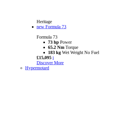
Heritage
new
Formula 73
Formula 73
73 hp
Power
65.2 Nm
Torque
183 kg
Wet Weight No Fuel
£15,095
i
Discover More
Hypermotard