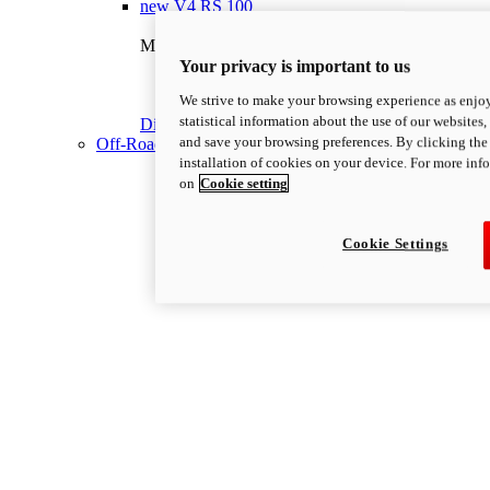
new
V4 RS 100
Multistrada V4 RS 100
180 hp
Power
Your privacy is important to us
118 Nm
Torque
We strive to make your browsing experience as enjoy
225 kg
Wet weight no fuel
statistical information about the use of our websites,
Discover More
and save your browsing preferences. By clicking the 
Off-Road
installation of cookies on your device. For more inf
on
Cookie setting
Cookie Settings