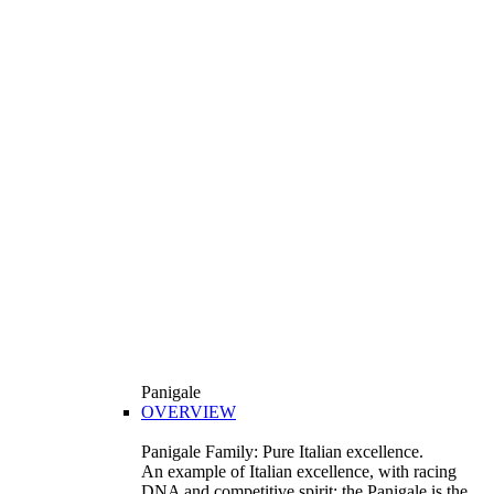
Panigale
OVERVIEW
Panigale Family: Pure Italian excellence.
An example of Italian excellence, with racing
DNA and competitive spirit: the Panigale is the