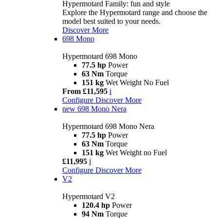
Hypermotard Family: fun and style
Explore the Hypermotard range and choose the
model best suited to your needs.
Discover More
698 Mono
Hypermotard 698 Mono
77.5 hp
Power
63 Nm
Torque
151 kg
Wet Weight No Fuel
From £11,595
i
Configure
Discover More
new
698 Mono Nera
Hypermotard 698 Mono Nera
77.5 hp
Power
63 Nm
Torque
151 kg
Wet Weight no Fuel
£11,995
i
Configure
Discover More
V2
Hypermotard V2
120.4 hp
Power
94 Nm
Torque