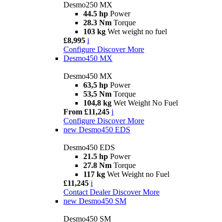
Desmo250 MX
44.5 hp
Power
28.3 Nm
Torque
103 kg
Wet weight no fuel
£8,995
i
Configure
Discover More
Desmo450 MX
Desmo450 MX
63,5 hp
Power
53,5 Nm
Torque
104,8 kg
Wet Weight No Fuel
From £11,245
i
Configure
Discover More
new
Desmo450 EDS
Desmo450 EDS
21.5 hp
Power
27.8 Nm
Torque
117 kg
Wet Weight no Fuel
£11,245
i
Contact Dealer
Discover More
new
Desmo450 SM
Desmo450 SM