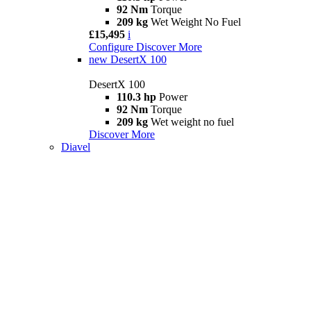
92 Nm
Torque
209 kg
Wet Weight No Fuel
£15,495
i
Configure
Discover More
new
DesertX 100
DesertX 100
110.3 hp
Power
92 Nm
Torque
209 kg
Wet weight no fuel
Discover More
Diavel