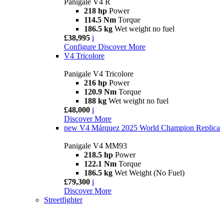
Panigale V4 R
218 hp
Power
114.5 Nm
Torque
186.5 kg
Wet weight no fuel
£38,995
i
Configure
Discover More
V4 Tricolore
Panigale V4 Tricolore
216 hp
Power
120.9 Nm
Torque
188 kg
Wet weight no fuel
£48,000
i
Discover More
new
V4 Márquez 2025 World Champion Replica
Panigale V4 MM93
218.5 hp
Power
122.1 Nm
Torque
186.5 kg
Wet Weight (No Fuel)
£79,300
i
Discover More
Streetfighter