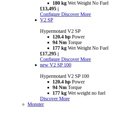
180 kg
Wet Weight No Fuel
£13,495
i
Configure
Discover More
V2 SP
Hypermotard V2 SP
120.4 hp
Power
94 Nm
Torque
177 kg
Wet Weight No Fuel
£17,295
i
Configure
Discover More
new
V2 SP 100
Hypermotard V2 SP 100
120.4 hp
Power
94 Nm
Torque
177 kg
Wet weight no fuel
Discover More
Monster