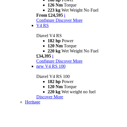
126 Nm
Torque
223 kg
Wet Weight No Fuel
From £24,595
i
Configure
Discover More
V4 RS
Diavel V4 RS
182 hp
Power
120 Nm
Torque
220 kg
Wet Weight No Fuel
£34,395
i
Configure
Discover More
new
V4 RS 100
Diavel V4 RS 100
182 hp
Power
120 Nm
Torque
220 kg
Wet weight no fuel
Discover More
Heritage