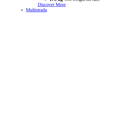
Discover More
Multistrada