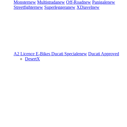
Monster
new
Multistrada
new
Off-Road
new
Panigale
new
Streetfighter
new
Superleggera
new
XDiavel
new
A2 Licence
E-Bikes
Ducati Speciale
new
Ducati Approved
DesertX