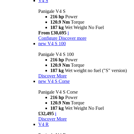
V4 S
Panigale V4 S
216 hp
Power
120.9 Nm
Torque
187 kg
Wet Weight No Fuel
From £30,695
i
Configure
Discover more
new
V4 S 100
Panigale V4 S 100
216 hp
Power
120.9 Nm
Torque
187 kg
Wet weight no fuel ("S" version)
Discover More
new
V4 S Corse
Panigale V4 S Corse
216 hp
Power
120.9 Nm
Torque
187 kg
Wet Weight No Fuel
£32,495
i
Discover More
V4 R