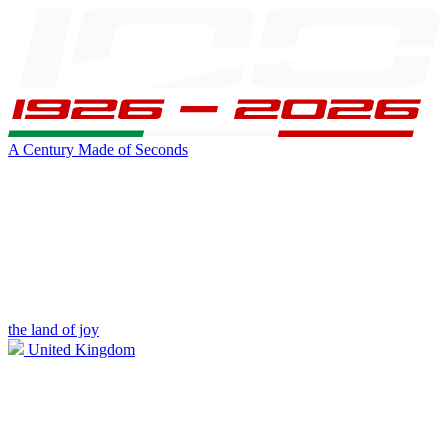
A Century Made of Seconds
the land of joy
United Kingdom