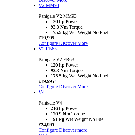
V2 MM93
Panigale V2 MM93
120 hp
Power
93.3 Nm
Torque
175.5 kg
Wet Weight No Fuel
£19,995
i
Configure
Discover More
V2 FB63
Panigale V2 FB63
120 hp
Power
93.3 Nm
Torque
175.5 kg
Wet Weight No Fuel
£19,995
i
Configure
Discover More
V4
Panigale V4
216 hp
Power
120.9 Nm
Torque
191 kg
Wet Weight No Fuel
£24,995
i
Configure
Discover more