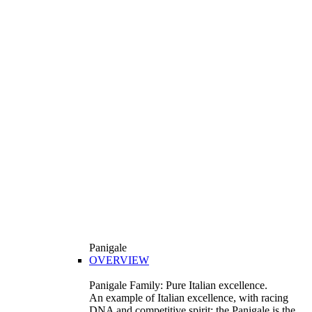
Panigale
OVERVIEW
Panigale Family: Pure Italian excellence.
An example of Italian excellence, with racing
DNA and competitive spirit: the Panigale is the