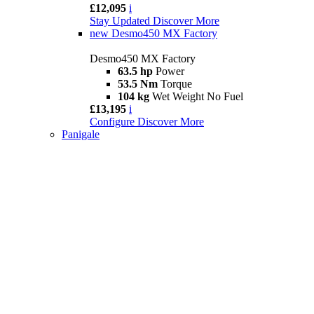
£12,095
i
Stay Updated
Discover More
new
Desmo450 MX Factory
Desmo450 MX Factory
63.5 hp
Power
53.5 Nm
Torque
104 kg
Wet Weight No Fuel
£13,195
i
Configure
Discover More
Panigale