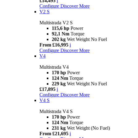
£14,495
i
Configure
Discover More
V2 S
Multistrada V2 S
115,6 hp
Power
92,1 Nm
Torque
202 kg
Wet Weight No Fuel
From £16,995
i
Configure
Discover More
V4
Multistrada V4
170 hp
Power
124 Nm
Torque
229 kg
Wet Weight No Fuel
£17,895
i
Configure
Discover More
V4 S
Multistrada V4 S
170 hp
Power
124 Nm
Torque
231 kg
Wet Weight (No Fuel)
From £21,695
i