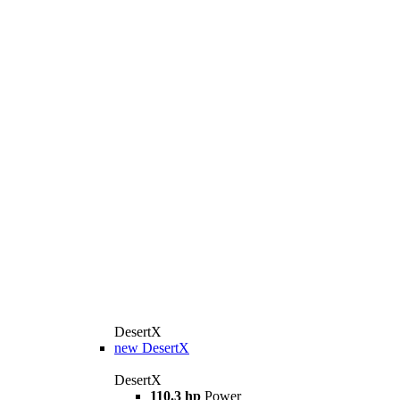
DesertX
new
DesertX
DesertX
110.3 hp
Power