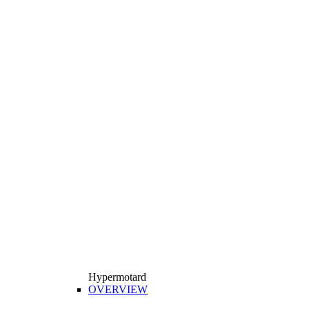
Hypermotard
OVERVIEW