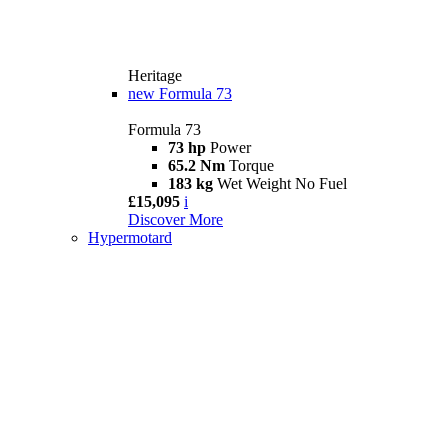
Heritage
new
Formula 73
Formula 73
73 hp
Power
65.2 Nm
Torque
183 kg
Wet Weight No Fuel
£15,095
i
Discover More
Hypermotard