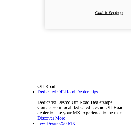
Cookie Settings
Off-Road
Dedicated Off-Road Dealerships
Dedicated Desmo Off-Road Dealerships
Contact your local dedicated Desmo Off-Road
dealer to take your MX experience to the max.
Discover More
new
Desmo250 MX