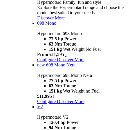
Hypermotard Family: fun and style
Explore the Hypermotard range and choose the
model best suited to your needs.
Discover More
698 Mono
Hypermotard 698 Mono
77.5 hp
Power
63 Nm
Torque
151 kg
Wet Weight No Fuel
From £11,595
i
Configure
Discover More
new
698 Mono Nera
Hypermotard 698 Mono Nera
77.5 hp
Power
63 Nm
Torque
151 kg
Wet Weight no Fuel
£11,995
i
Configure
Discover More
V2
Hypermotard V2
120.4 hp
Power
94 Nm
Torque