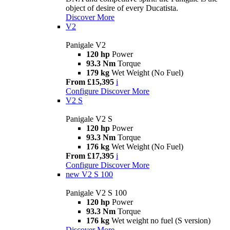
object of desire of every Ducatista.
Discover More
V2
Panigale V2
120 hp
Power
93.3 Nm
Torque
179 kg
Wet Weight (No Fuel)
From £15,395
i
Configure
Discover More
V2 S
Panigale V2 S
120 hp
Power
93.3 Nm
Torque
176 kg
Wet Weight (No Fuel)
From £17,395
i
Configure
Discover More
new
V2 S 100
Panigale V2 S 100
120 hp
Power
93.3 Nm
Torque
176 kg
Wet weight no fuel (S version)
Discover More