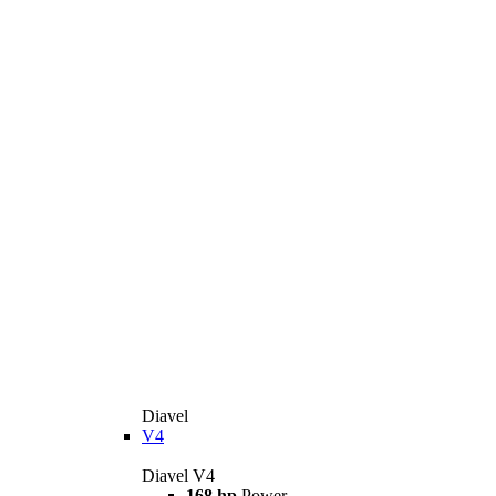
Diavel
V4
Diavel V4
168 hp
Power