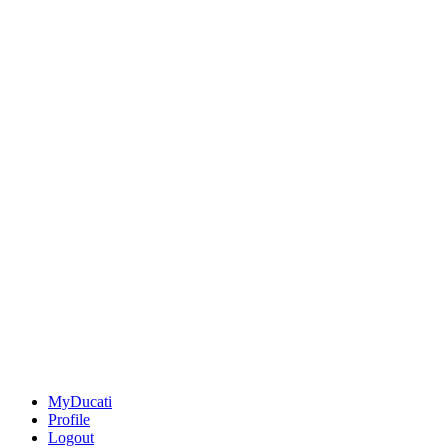
MyDucati
Profile
Logout