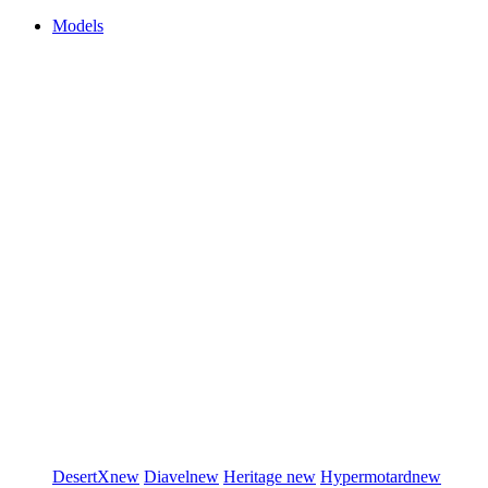
Models
DesertX
new
Diavel
new
Heritage
new
Hypermotard
new