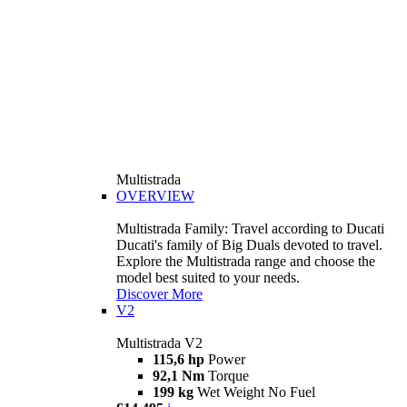
Multistrada
OVERVIEW
Multistrada Family: Travel according to Ducati
Ducati's family of Big Duals devoted to travel.
Explore the Multistrada range and choose the
model best suited to your needs.
Discover More
V2
Multistrada V2
115,6 hp
Power
92,1 Nm
Torque
199 kg
Wet Weight No Fuel