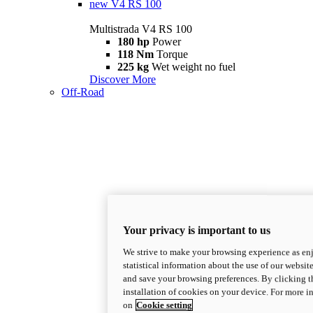
new
V4 RS 100
Multistrada V4 RS 100
180 hp
Power
118 Nm
Torque
225 kg
Wet weight no fuel
Discover More
Off-Road
Your privacy is important to us
We strive to make your browsing experience as enj
statistical information about the use of our website
and save your browsing preferences. By clicking t
installation of cookies on your device. For more 
on
Cookie setting