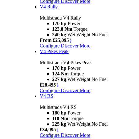
Configure
Discover More
V4 Rally
Multistrada V4 Rally
170 hp
Power
123,8 Nm
Torque
240 kg
Wet Weight No Fuel
From £25,095
i
Configure
Discover More
V4 Pikes Peak
Multistrada V4 Pikes Peak
170 hp
Power
124 Nm
Torque
227 kg
Wet Weight No Fuel
£28,495
i
Configure
Discover More
V4 RS
Multistrada V4 RS
180 hp
Power
118 Nm
Torque
225 kg
Wet Weight No Fuel
£34,095
i
Configure
Discover More