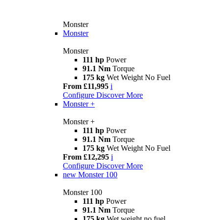
Monster
Monster
Monster
111 hp
Power
91.1 Nm
Torque
175 kg
Wet Weight No Fuel
From £11,995
i
Configure
Discover More
Monster +
Monster +
111 hp
Power
91.1 Nm
Torque
175 kg
Wet Weight No Fuel
From £12,295
i
Configure
Discover More
new
Monster 100
Monster 100
111 hp
Power
91.1 Nm
Torque
175 kg
Wet weight no fuel