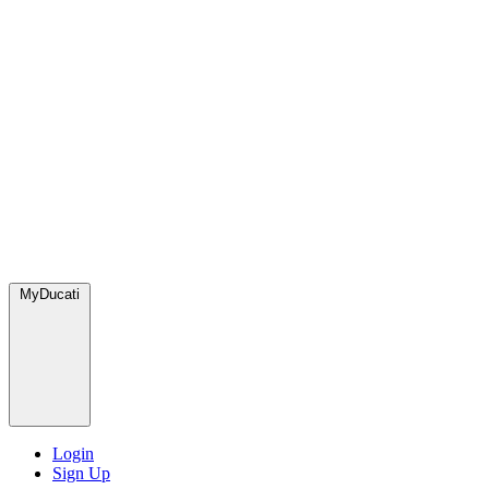
MyDucati
Login
Sign Up