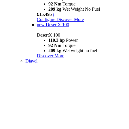
92 Nm
Torque
209 kg
Wet Weight No Fuel
£15,495
i
Configure
Discover More
new
DesertX 100
DesertX 100
110.3 hp
Power
92 Nm
Torque
209 kg
Wet weight no fuel
Discover More
Diavel