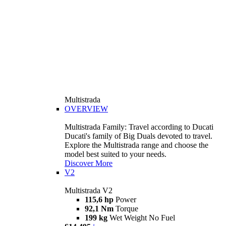
Multistrada
OVERVIEW
Multistrada Family: Travel according to Ducati
Ducati's family of Big Duals devoted to travel.
Explore the Multistrada range and choose the
model best suited to your needs.
Discover More
V2
Multistrada V2
115,6 hp
Power
92,1 Nm
Torque
199 kg
Wet Weight No Fuel