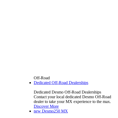
Off-Road
Dedicated Off-Road Dealerships
Dedicated Desmo Off-Road Dealerships
Contact your local dedicated Desmo Off-Road
dealer to take your MX experience to the max.
Discover More
new
Desmo250 MX