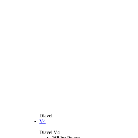
Diavel
V4
Diavel V4
168 hp
Power