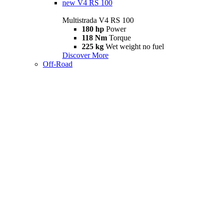
new
V4 RS 100
Multistrada V4 RS 100
180 hp
Power
118 Nm
Torque
225 kg
Wet weight no fuel
Discover More
Off-Road