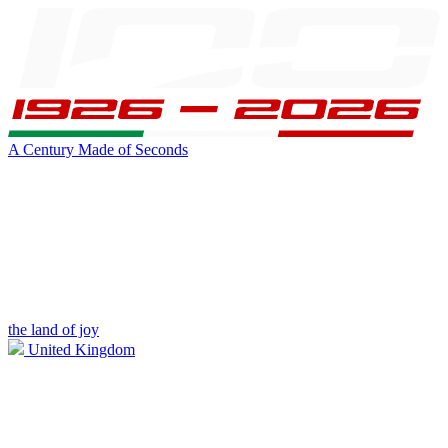
A Century Made of Seconds
the land of joy
United Kingdom