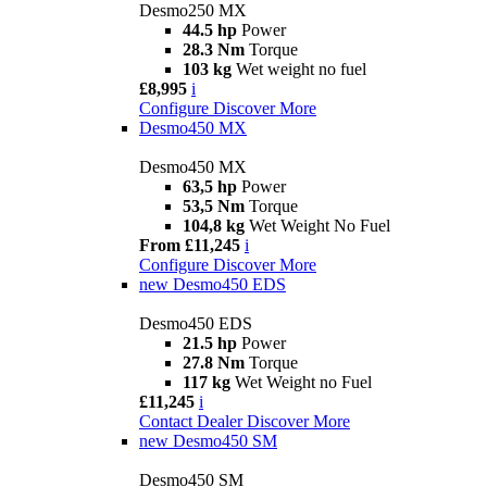
Desmo250 MX
44.5 hp
Power
28.3 Nm
Torque
103 kg
Wet weight no fuel
£8,995
i
Configure
Discover More
Desmo450 MX
Desmo450 MX
63,5 hp
Power
53,5 Nm
Torque
104,8 kg
Wet Weight No Fuel
From £11,245
i
Configure
Discover More
new
Desmo450 EDS
Desmo450 EDS
21.5 hp
Power
27.8 Nm
Torque
117 kg
Wet Weight no Fuel
£11,245
i
Contact Dealer
Discover More
new
Desmo450 SM
Desmo450 SM