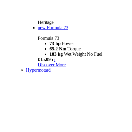
Heritage
new
Formula 73
Formula 73
73 hp
Power
65.2 Nm
Torque
183 kg
Wet Weight No Fuel
£15,095
i
Discover More
Hypermotard