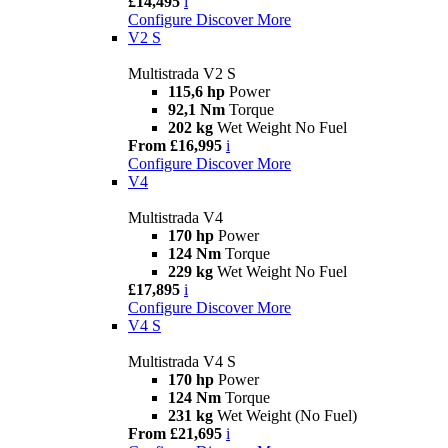
£14,495
i
Configure
Discover More
V2 S
Multistrada V2 S
115,6 hp
Power
92,1 Nm
Torque
202 kg
Wet Weight No Fuel
From £16,995
i
Configure
Discover More
V4
Multistrada V4
170 hp
Power
124 Nm
Torque
229 kg
Wet Weight No Fuel
£17,895
i
Configure
Discover More
V4 S
Multistrada V4 S
170 hp
Power
124 Nm
Torque
231 kg
Wet Weight (No Fuel)
From £21,695
i