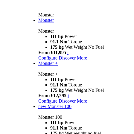
Monster
Monster
Monster
111 hp
Power
91.1 Nm
Torque
175 kg
Wet Weight No Fuel
From £11,995
i
Configure
Discover More
Monster +
Monster +
111 hp
Power
91.1 Nm
Torque
175 kg
Wet Weight No Fuel
From £12,295
i
Configure
Discover More
new
Monster 100
Monster 100
111 hp
Power
91.1 Nm
Torque
175 kg
Wet weight no fuel