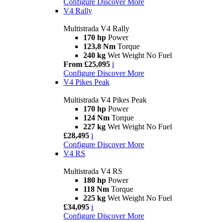
Configure
Discover More
V4 Rally
Multistrada V4 Rally
170 hp
Power
123,8 Nm
Torque
240 kg
Wet Weight No Fuel
From £25,095
i
Configure
Discover More
V4 Pikes Peak
Multistrada V4 Pikes Peak
170 hp
Power
124 Nm
Torque
227 kg
Wet Weight No Fuel
£28,495
i
Configure
Discover More
V4 RS
Multistrada V4 RS
180 hp
Power
118 Nm
Torque
225 kg
Wet Weight No Fuel
£34,095
i
Configure
Discover More