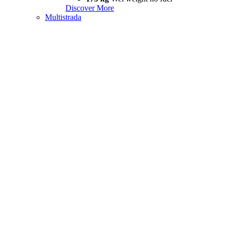
Discover More
Multistrada