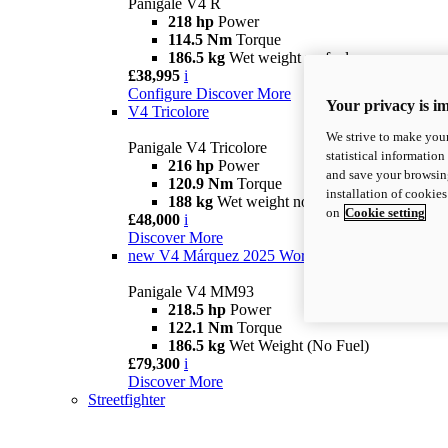
Panigale V4 R
218 hp
Power
114.5 Nm
Torque
186.5 kg
Wet weight no fuel
£38,995
i
Configure
Discover More
Your privacy is i
V4 Tricolore
We strive to make your
Panigale V4 Tricolore
statistical information
216 hp
Power
and save your browsing
120.9 Nm
Torque
installation of cookie
188 kg
Wet weight no fuel
on
Cookie setting
£48,000
i
Discover More
new
V4 Márquez 2025 World Champion Replica
Panigale V4 MM93
218.5 hp
Power
122.1 Nm
Torque
186.5 kg
Wet Weight (No Fuel)
£79,300
i
Discover More
Streetfighter