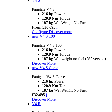
V4 S
Panigale V4 S
216 hp
Power
120.9 Nm
Torque
187 kg
Wet Weight No Fuel
From £30,695
i
Configure
Discover more
new
V4 S 100
Panigale V4 S 100
216 hp
Power
120.9 Nm
Torque
187 kg
Wet weight no fuel ("S" version)
Discover More
new
V4 S Corse
Panigale V4 S Corse
216 hp
Power
120.9 Nm
Torque
187 kg
Wet Weight No Fuel
£32,495
i
Discover More
V4 R