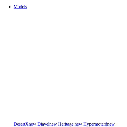
Models
DesertX
new
Diavel
new
Heritage
new
Hypermotard
new