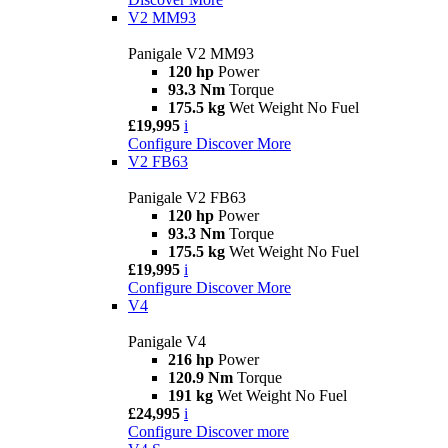
V2 MM93
Panigale V2 MM93
120 hp
Power
93.3 Nm
Torque
175.5 kg
Wet Weight No Fuel
£19,995
i
Configure
Discover More
V2 FB63
Panigale V2 FB63
120 hp
Power
93.3 Nm
Torque
175.5 kg
Wet Weight No Fuel
£19,995
i
Configure
Discover More
V4
Panigale V4
216 hp
Power
120.9 Nm
Torque
191 kg
Wet Weight No Fuel
£24,995
i
Configure
Discover more