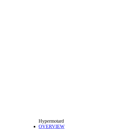
Hypermotard
OVERVIEW