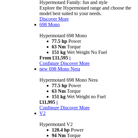
Hypermotard Family: fun and style
Explore the Hypermotard range and choose the
model best suited to your needs.
Discover More
698 Mono
Hypermotard 698 Mono
77.5 hp
Power
63 Nm
Torque
151 kg
Wet Weight No Fuel
From £11,595
i
Configure
Discover More
new
698 Mono Nera
Hypermotard 698 Mono Nera
77.5 hp
Power
63 Nm
Torque
151 kg
Wet Weight no Fuel
£11,995
i
Configure
Discover More
V2
Hypermotard V2
120.4 hp
Power
94 Nm
Torque