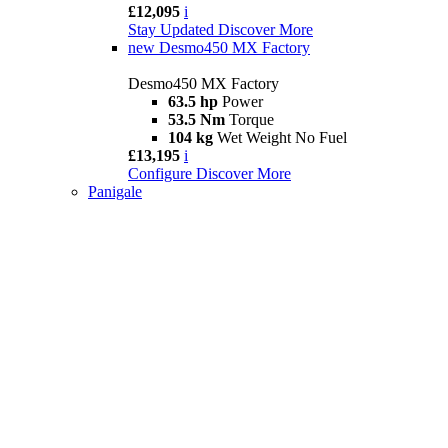
£12,095
i
Stay Updated
Discover More
new
Desmo450 MX Factory
Desmo450 MX Factory
63.5 hp
Power
53.5 Nm
Torque
104 kg
Wet Weight No Fuel
£13,195
i
Configure
Discover More
Panigale