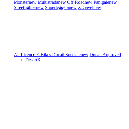
Monster
new
Multistrada
new
Off-Road
new
Panigale
new
Streetfighter
new
Superleggera
new
XDiavel
new
A2 Licence
E-Bikes
Ducati Speciale
new
Ducati Approved
DesertX