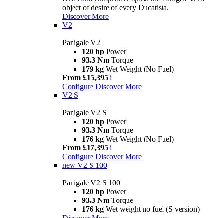
object of desire of every Ducatista.
Discover More
V2
Panigale V2
120 hp
Power
93.3 Nm
Torque
179 kg
Wet Weight (No Fuel)
From £15,395
i
Configure
Discover More
V2 S
Panigale V2 S
120 hp
Power
93.3 Nm
Torque
176 kg
Wet Weight (No Fuel)
From £17,395
i
Configure
Discover More
new
V2 S 100
Panigale V2 S 100
120 hp
Power
93.3 Nm
Torque
176 kg
Wet weight no fuel (S version)
Discover More