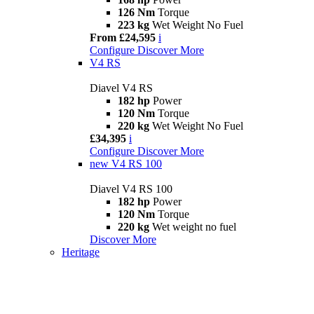
126 Nm
Torque
223 kg
Wet Weight No Fuel
From £24,595
i
Configure
Discover More
V4 RS
Diavel V4 RS
182 hp
Power
120 Nm
Torque
220 kg
Wet Weight No Fuel
£34,395
i
Configure
Discover More
new
V4 RS 100
Diavel V4 RS 100
182 hp
Power
120 Nm
Torque
220 kg
Wet weight no fuel
Discover More
Heritage