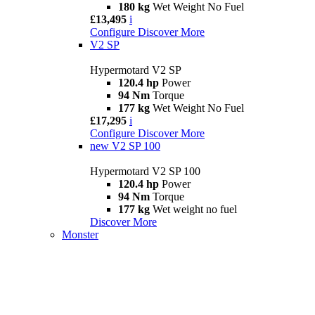
180 kg
Wet Weight No Fuel
£13,495
i
Configure
Discover More
V2 SP
Hypermotard V2 SP
120.4 hp
Power
94 Nm
Torque
177 kg
Wet Weight No Fuel
£17,295
i
Configure
Discover More
new
V2 SP 100
Hypermotard V2 SP 100
120.4 hp
Power
94 Nm
Torque
177 kg
Wet weight no fuel
Discover More
Monster