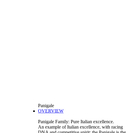
Panigale
OVERVIEW
Panigale Family: Pure Italian excellence.
An example of Italian excellence, with racing
DNA and competitive spirit: the Panigale is the