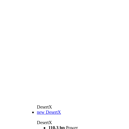
DesertX
new
DesertX
DesertX
110.3 hp
Power