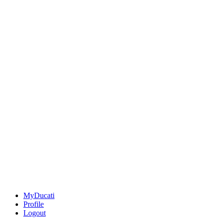
MyDucati
Profile
Logout