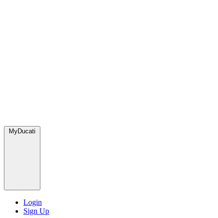
MyDucati
Login
Sign Up