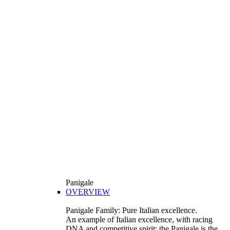
Panigale
OVERVIEW
Panigale Family: Pure Italian excellence.
An example of Italian excellence, with racing
DNA and competitive spirit: the Panigale is the