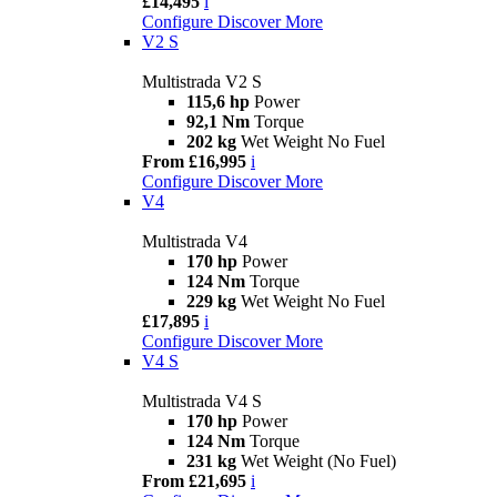
£14,495
i
Configure
Discover More
V2 S
Multistrada V2 S
115,6 hp
Power
92,1 Nm
Torque
202 kg
Wet Weight No Fuel
From £16,995
i
Configure
Discover More
V4
Multistrada V4
170 hp
Power
124 Nm
Torque
229 kg
Wet Weight No Fuel
£17,895
i
Configure
Discover More
V4 S
Multistrada V4 S
170 hp
Power
124 Nm
Torque
231 kg
Wet Weight (No Fuel)
From £21,695
i