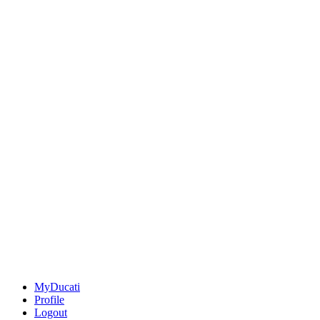
MyDucati
Profile
Logout