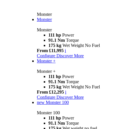
Monster
Monster
Monster
111 hp
Power
91.1 Nm
Torque
175 kg
Wet Weight No Fuel
From £11,995
i
Configure
Discover More
Monster +
Monster +
111 hp
Power
91.1 Nm
Torque
175 kg
Wet Weight No Fuel
From £12,295
i
Configure
Discover More
new
Monster 100
Monster 100
111 hp
Power
91.1 Nm
Torque
175 kg
Wet weight no fuel