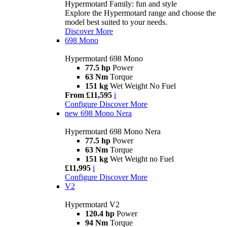
Hypermotard Family: fun and style
Explore the Hypermotard range and choose the
model best suited to your needs.
Discover More
698 Mono
Hypermotard 698 Mono
77.5 hp
Power
63 Nm
Torque
151 kg
Wet Weight No Fuel
From £11,595
i
Configure
Discover More
new
698 Mono Nera
Hypermotard 698 Mono Nera
77.5 hp
Power
63 Nm
Torque
151 kg
Wet Weight no Fuel
£11,995
i
Configure
Discover More
V2
Hypermotard V2
120.4 hp
Power
94 Nm
Torque