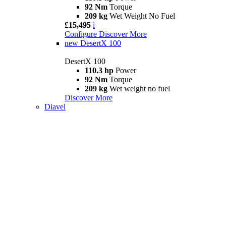
92 Nm
Torque
209 kg
Wet Weight No Fuel
£15,495
i
Configure
Discover More
new
DesertX 100
DesertX 100
110.3 hp
Power
92 Nm
Torque
209 kg
Wet weight no fuel
Discover More
Diavel