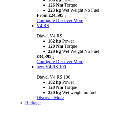
126 Nm
Torque
223 kg
Wet Weight No Fuel
From £24,595
i
Configure
Discover More
V4 RS
Diavel V4 RS
182 hp
Power
120 Nm
Torque
220 kg
Wet Weight No Fuel
£34,395
i
Configure
Discover More
new
V4 RS 100
Diavel V4 RS 100
182 hp
Power
120 Nm
Torque
220 kg
Wet weight no fuel
Discover More
Heritage