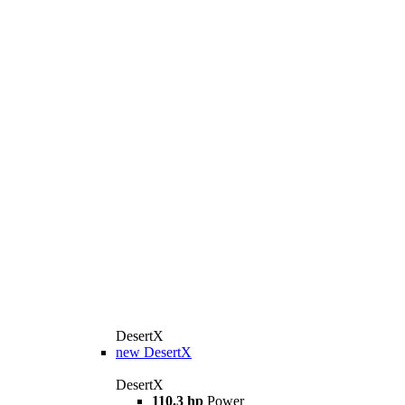
DesertX
new
DesertX
DesertX
110.3 hp
Power