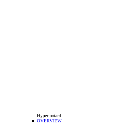
Hypermotard
OVERVIEW