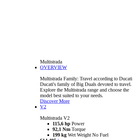
Multistrada
OVERVIEW
Multistrada Family: Travel according to Ducati
Ducati's family of Big Duals devoted to travel.
Explore the Multistrada range and choose the
model best suited to your needs.
Discover More
V2
Multistrada V2
115,6 hp
Power
92,1 Nm
Torque
199 kg
Wet Weight No Fuel