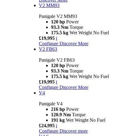
V2 MM93
Panigale V2 MM93
120 hp
Power
93.3 Nm
Torque
175.5 kg
Wet Weight No Fuel
£19,995
i
Configure
Discover More
V2 FB63
Panigale V2 FB63
120 hp
Power
93.3 Nm
Torque
175.5 kg
Wet Weight No Fuel
£19,995
i
Configure
Discover More
V4
Panigale V4
216 hp
Power
120.9 Nm
Torque
191 kg
Wet Weight No Fuel
£24,995
i
Configure
Discover more