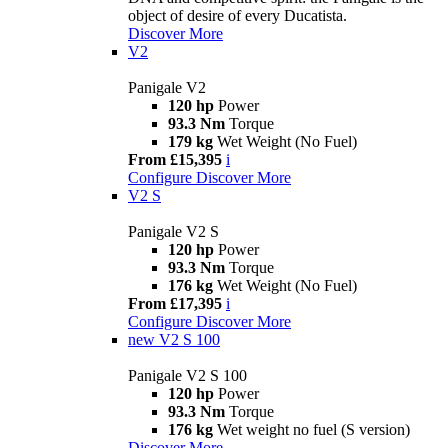
object of desire of every Ducatista.
Discover More
V2
Panigale V2
120 hp
Power
93.3 Nm
Torque
179 kg
Wet Weight (No Fuel)
From £15,395
i
Configure
Discover More
V2 S
Panigale V2 S
120 hp
Power
93.3 Nm
Torque
176 kg
Wet Weight (No Fuel)
From £17,395
i
Configure
Discover More
new
V2 S 100
Panigale V2 S 100
120 hp
Power
93.3 Nm
Torque
176 kg
Wet weight no fuel (S version)
Discover More