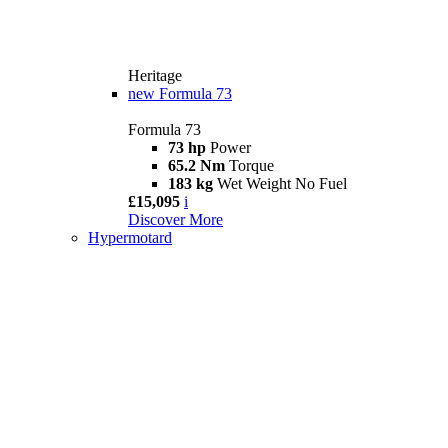
Heritage
new
Formula 73
Formula 73
73 hp
Power
65.2 Nm
Torque
183 kg
Wet Weight No Fuel
£15,095
i
Discover More
Hypermotard