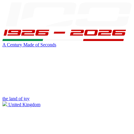
A Century Made of Seconds
the land of joy
United Kingdom