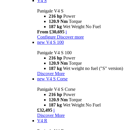
V4 S
Panigale V4 S
216 hp
Power
120.9 Nm
Torque
187 kg
Wet Weight No Fuel
From £30,695
i
Configure
Discover more
new
V4 S 100
Panigale V4 S 100
216 hp
Power
120.9 Nm
Torque
187 kg
Wet weight no fuel ("S" version)
Discover More
new
V4 S Corse
Panigale V4 S Corse
216 hp
Power
120.9 Nm
Torque
187 kg
Wet Weight No Fuel
£32,495
i
Discover More
V4 R