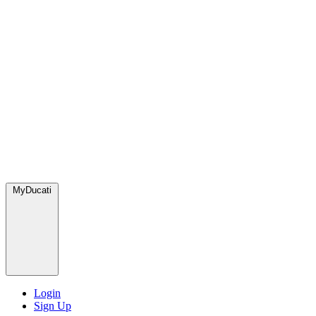
MyDucati
Login
Sign Up