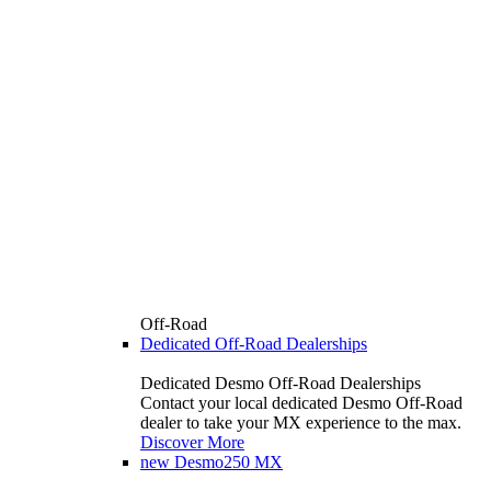
Off-Road
Dedicated Off-Road Dealerships
Dedicated Desmo Off-Road Dealerships
Contact your local dedicated Desmo Off-Road
dealer to take your MX experience to the max.
Discover More
new
Desmo250 MX