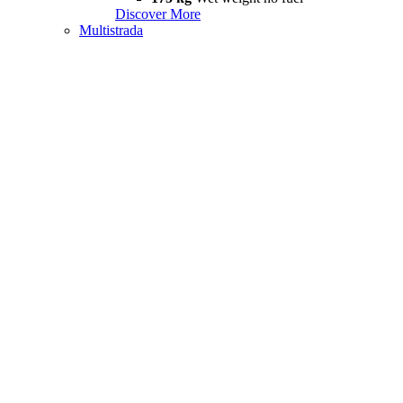
Discover More
Multistrada