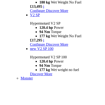
180 kg
Wet Weight No Fuel
£13,495
i
Configure
Discover More
V2 SP
Hypermotard V2 SP
120.4 hp
Power
94 Nm
Torque
177 kg
Wet Weight No Fuel
£17,295
i
Configure
Discover More
new
V2 SP 100
Hypermotard V2 SP 100
120.4 hp
Power
94 Nm
Torque
177 kg
Wet weight no fuel
Discover More
Monster