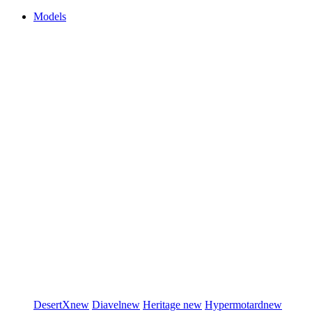
Models
DesertX
new
Diavel
new
Heritage
new
Hypermotard
new