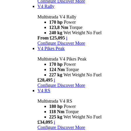
Configure
Discover More
V4 Rally
Multistrada V4 Rally
170 hp
Power
123,8 Nm
Torque
240 kg
Wet Weight No Fuel
From £25,095
i
Configure
Discover More
V4 Pikes Peak
Multistrada V4 Pikes Peak
170 hp
Power
124 Nm
Torque
227 kg
Wet Weight No Fuel
£28,495
i
Configure
Discover More
V4 RS
Multistrada V4 RS
180 hp
Power
118 Nm
Torque
225 kg
Wet Weight No Fuel
£34,095
i
Configure
Discover More