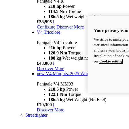
Panigale V4 R
218 hp
Power
114.5 Nm
Torque
186.5 kg
Wet weight no fuel
£38,995
i
Configure
Discover More
Your privacy is i
V4 Tricolore
We strive to make your
Panigale V4 Tricolore
statistical information
216 hp
Power
and save your browsing
120.9 Nm
Torque
installation of cookie
188 kg
Wet weight no fuel
on
Cookie setting
£48,000
i
Discover More
new
V4 Márquez 2025 World Champion Replica
Panigale V4 MM93
218.5 hp
Power
122.1 Nm
Torque
186.5 kg
Wet Weight (No Fuel)
£79,300
i
Discover More
Streetfighter