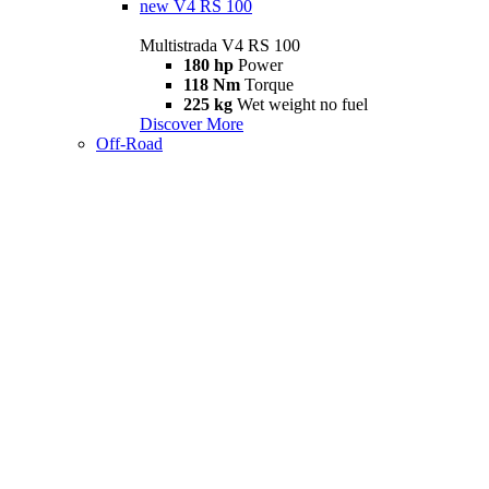
new
V4 RS 100
Multistrada V4 RS 100
180 hp
Power
118 Nm
Torque
225 kg
Wet weight no fuel
Discover More
Off-Road