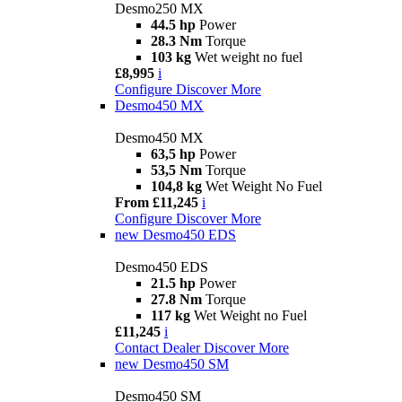
Desmo250 MX
44.5 hp
Power
28.3 Nm
Torque
103 kg
Wet weight no fuel
£8,995
i
Configure
Discover More
Desmo450 MX
Desmo450 MX
63,5 hp
Power
53,5 Nm
Torque
104,8 kg
Wet Weight No Fuel
From £11,245
i
Configure
Discover More
new
Desmo450 EDS
Desmo450 EDS
21.5 hp
Power
27.8 Nm
Torque
117 kg
Wet Weight no Fuel
£11,245
i
Contact Dealer
Discover More
new
Desmo450 SM
Desmo450 SM