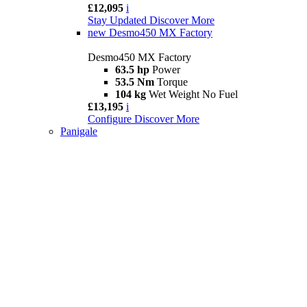
£12,095
i
Stay Updated
Discover More
new
Desmo450 MX Factory
Desmo450 MX Factory
63.5 hp
Power
53.5 Nm
Torque
104 kg
Wet Weight No Fuel
£13,195
i
Configure
Discover More
Panigale