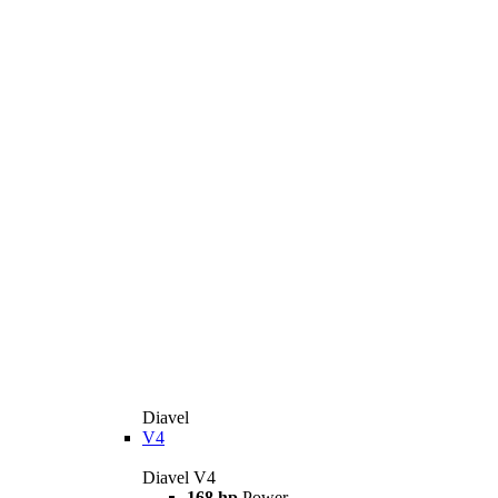
Diavel
V4
Diavel V4
168 hp
Power