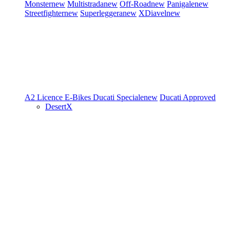
Monster
new
Multistrada
new
Off-Road
new
Panigale
new
Streetfighter
new
Superleggera
new
XDiavel
new
A2 Licence
E-Bikes
Ducati Speciale
new
Ducati Approved
DesertX