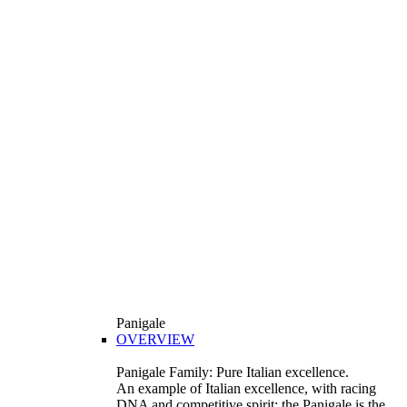
Panigale
OVERVIEW
Panigale Family: Pure Italian excellence.
An example of Italian excellence, with racing
DNA and competitive spirit: the Panigale is the