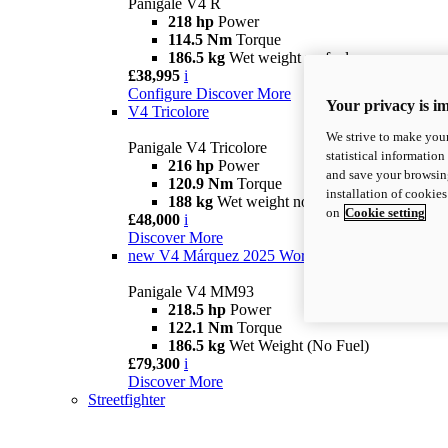
Panigale V4 R
218 hp
Power
114.5 Nm
Torque
186.5 kg
Wet weight no fuel
£38,995
i
Configure
Discover More
Your privacy is i
V4 Tricolore
We strive to make your
Panigale V4 Tricolore
statistical information
216 hp
Power
and save your browsing
120.9 Nm
Torque
installation of cookie
188 kg
Wet weight no fuel
on
Cookie setting
£48,000
i
Discover More
new
V4 Márquez 2025 World Champion Replica
Panigale V4 MM93
218.5 hp
Power
122.1 Nm
Torque
186.5 kg
Wet Weight (No Fuel)
£79,300
i
Discover More
Streetfighter