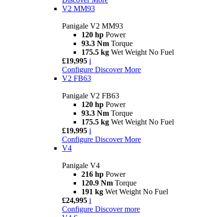
V2 MM93
Panigale V2 MM93
120 hp
Power
93.3 Nm
Torque
175.5 kg
Wet Weight No Fuel
£19,995
i
Configure
Discover More
V2 FB63
Panigale V2 FB63
120 hp
Power
93.3 Nm
Torque
175.5 kg
Wet Weight No Fuel
£19,995
i
Configure
Discover More
V4
Panigale V4
216 hp
Power
120.9 Nm
Torque
191 kg
Wet Weight No Fuel
£24,995
i
Configure
Discover more