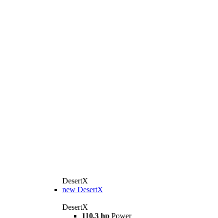
DesertX
new
DesertX
DesertX
110.3 hp
Power