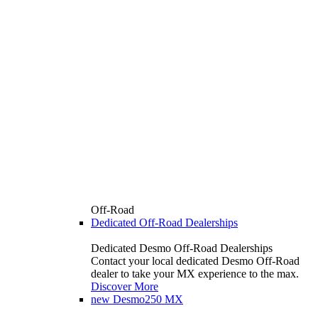
Off-Road
Dedicated Off-Road Dealerships
Dedicated Desmo Off-Road Dealerships
Contact your local dedicated Desmo Off-Road
dealer to take your MX experience to the max.
Discover More
new
Desmo250 MX