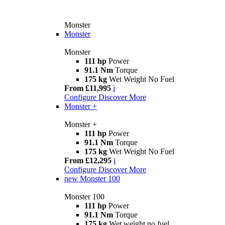
Monster
Monster
Monster
111 hp
Power
91.1 Nm
Torque
175 kg
Wet Weight No Fuel
From £11,995
i
Configure
Discover More
Monster +
Monster +
111 hp
Power
91.1 Nm
Torque
175 kg
Wet Weight No Fuel
From £12,295
i
Configure
Discover More
new
Monster 100
Monster 100
111 hp
Power
91.1 Nm
Torque
175 kg
Wet weight no fuel