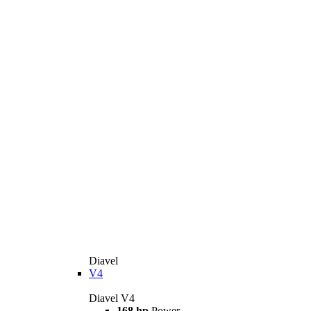
Diavel
V4
Diavel V4
168 hp
Power