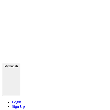
MyDucati
Login
Sign Up