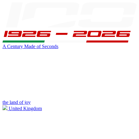
A Century Made of Seconds
the land of joy
United Kingdom