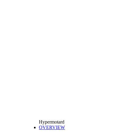
Hypermotard
OVERVIEW