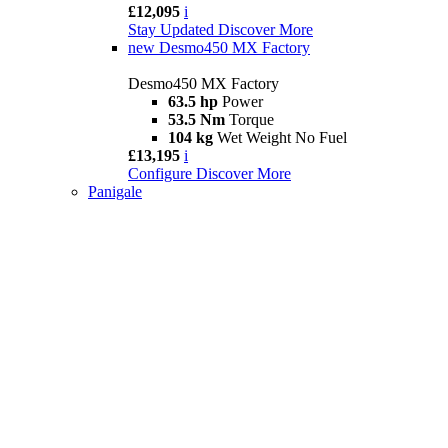
£12,095
i
Stay Updated
Discover More
new
Desmo450 MX Factory
Desmo450 MX Factory
63.5 hp
Power
53.5 Nm
Torque
104 kg
Wet Weight No Fuel
£13,195
i
Configure
Discover More
Panigale