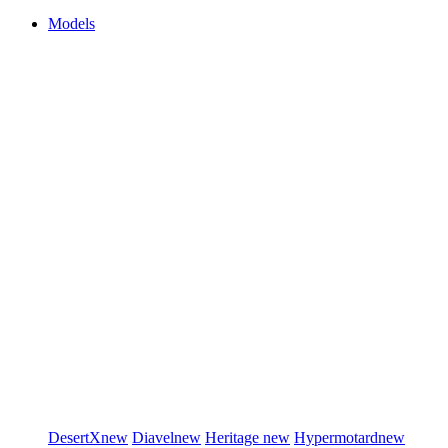
Models
DesertX
new
Diavel
new
Heritage
new
Hypermotard
new