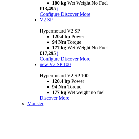
180 kg
Wet Weight No Fuel
£13,495
i
Configure
Discover More
V2 SP
Hypermotard V2 SP
120.4 hp
Power
94 Nm
Torque
177 kg
Wet Weight No Fuel
£17,295
i
Configure
Discover More
new
V2 SP 100
Hypermotard V2 SP 100
120.4 hp
Power
94 Nm
Torque
177 kg
Wet weight no fuel
Discover More
Monster