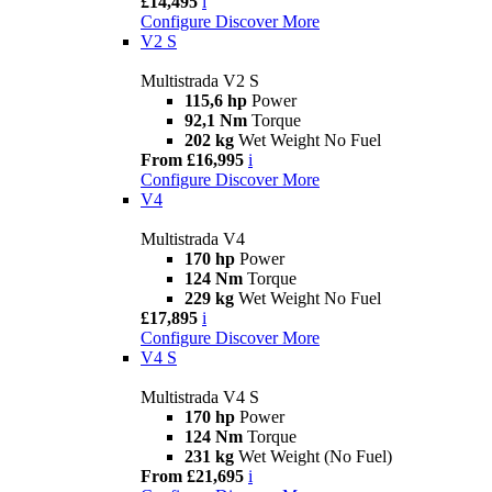
£14,495
i
Configure
Discover More
V2 S
Multistrada V2 S
115,6 hp
Power
92,1 Nm
Torque
202 kg
Wet Weight No Fuel
From £16,995
i
Configure
Discover More
V4
Multistrada V4
170 hp
Power
124 Nm
Torque
229 kg
Wet Weight No Fuel
£17,895
i
Configure
Discover More
V4 S
Multistrada V4 S
170 hp
Power
124 Nm
Torque
231 kg
Wet Weight (No Fuel)
From £21,695
i