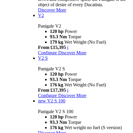
object of desire of every Ducatista.
Discover More
V2
Panigale V2
120 hp
Power
93.3 Nm
Torque
179 kg
Wet Weight (No Fuel)
From £15,395
i
Configure
Discover More
V2 S
Panigale V2 S
120 hp
Power
93.3 Nm
Torque
176 kg
Wet Weight (No Fuel)
From £17,395
i
Configure
Discover More
new
V2 S 100
Panigale V2 S 100
120 hp
Power
93.3 Nm
Torque
176 kg
Wet weight no fuel (S version)
Discover More