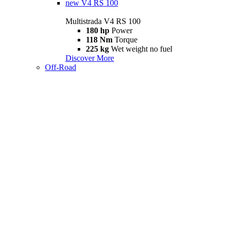
new
V4 RS 100
Multistrada V4 RS 100
180 hp
Power
118 Nm
Torque
225 kg
Wet weight no fuel
Discover More
Off-Road