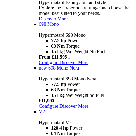
Hypermotard Family: fun and style
Explore the Hypermotard range and choose the
model best suited to your needs.
Discover More
698 Mono
Hypermotard 698 Mono
77.5 hp
Power
63 Nm
Torque
151 kg
Wet Weight No Fuel
From £11,595
i
Configure
Discover More
new
698 Mono Nera
Hypermotard 698 Mono Nera
77.5 hp
Power
63 Nm
Torque
151 kg
Wet Weight no Fuel
£11,995
i
Configure
Discover More
V2
Hypermotard V2
120.4 hp
Power
94 Nm
Torque