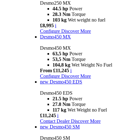
Desmo250 MX
44.5 hp
Power
28.3 Nm
Torque
103 kg
Wet weight no fuel
£8,995
i
Configure
Discover More
Desmo450 MX
Desmo450 MX
63,5 hp
Power
53,5 Nm
Torque
104,8 kg
Wet Weight No Fuel
From £11,245
i
Configure
Discover More
new
Desmo450 EDS
Desmo450 EDS
21.5 hp
Power
27.8 Nm
Torque
117 kg
Wet Weight no Fuel
£11,245
i
Contact Dealer
Discover More
new
Desmo450 SM
Desmo450 SM