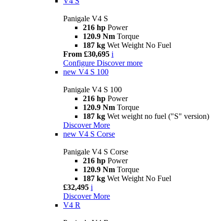
V4 S
Panigale V4 S
216 hp
Power
120.9 Nm
Torque
187 kg
Wet Weight No Fuel
From £30,695
i
Configure
Discover more
new
V4 S 100
Panigale V4 S 100
216 hp
Power
120.9 Nm
Torque
187 kg
Wet weight no fuel ("S" version)
Discover More
new
V4 S Corse
Panigale V4 S Corse
216 hp
Power
120.9 Nm
Torque
187 kg
Wet Weight No Fuel
£32,495
i
Discover More
V4 R