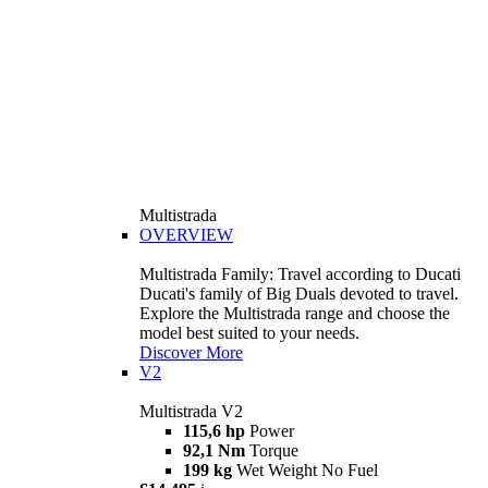
Multistrada
OVERVIEW
Multistrada Family: Travel according to Ducati
Ducati's family of Big Duals devoted to travel.
Explore the Multistrada range and choose the
model best suited to your needs.
Discover More
V2
Multistrada V2
115,6 hp
Power
92,1 Nm
Torque
199 kg
Wet Weight No Fuel