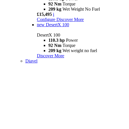
92 Nm
Torque
209 kg
Wet Weight No Fuel
£15,495
i
Configure
Discover More
new
DesertX 100
DesertX 100
110.3 hp
Power
92 Nm
Torque
209 kg
Wet weight no fuel
Discover More
Diavel