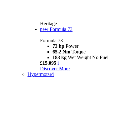
Heritage
new
Formula 73
Formula 73
73 hp
Power
65.2 Nm
Torque
183 kg
Wet Weight No Fuel
£15,095
i
Discover More
Hypermotard