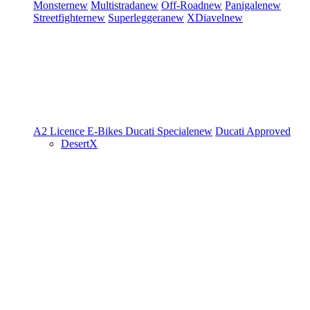
Monster
new
Multistrada
new
Off-Road
new
Panigale
new
Streetfighter
new
Superleggera
new
XDiavel
new
A2 Licence
E-Bikes
Ducati Speciale
new
Ducati Approved
DesertX