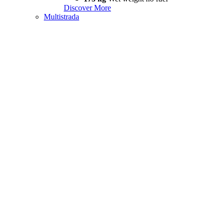
Discover More
Multistrada