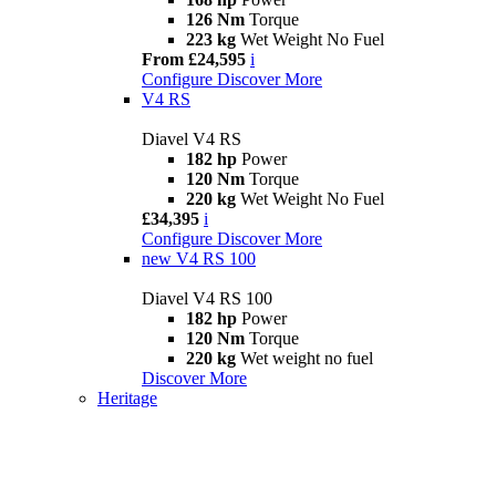
126 Nm
Torque
223 kg
Wet Weight No Fuel
From £24,595
i
Configure
Discover More
V4 RS
Diavel V4 RS
182 hp
Power
120 Nm
Torque
220 kg
Wet Weight No Fuel
£34,395
i
Configure
Discover More
new
V4 RS 100
Diavel V4 RS 100
182 hp
Power
120 Nm
Torque
220 kg
Wet weight no fuel
Discover More
Heritage