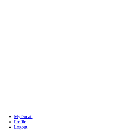
MyDucati
Profile
Logout