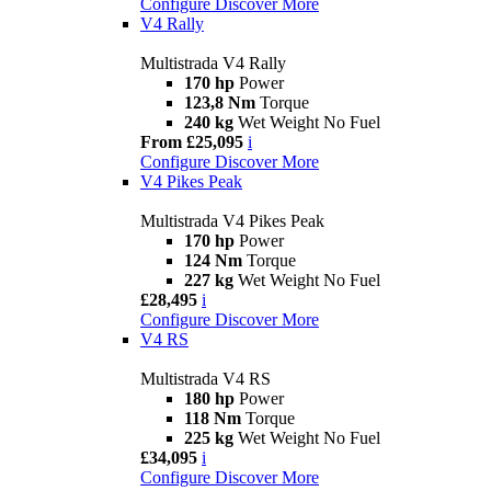
Configure
Discover More
V4 Rally
Multistrada V4 Rally
170 hp
Power
123,8 Nm
Torque
240 kg
Wet Weight No Fuel
From £25,095
i
Configure
Discover More
V4 Pikes Peak
Multistrada V4 Pikes Peak
170 hp
Power
124 Nm
Torque
227 kg
Wet Weight No Fuel
£28,495
i
Configure
Discover More
V4 RS
Multistrada V4 RS
180 hp
Power
118 Nm
Torque
225 kg
Wet Weight No Fuel
£34,095
i
Configure
Discover More