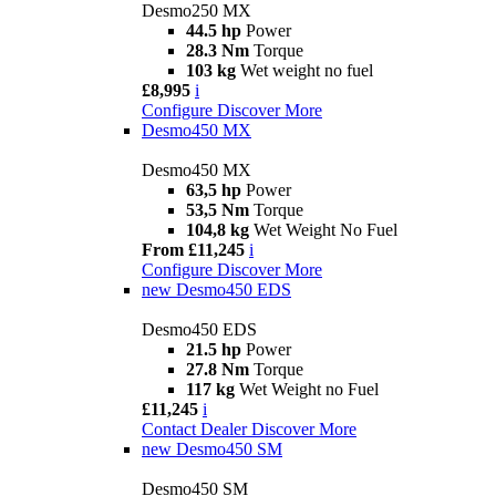
Desmo250 MX
44.5 hp
Power
28.3 Nm
Torque
103 kg
Wet weight no fuel
£8,995
i
Configure
Discover More
Desmo450 MX
Desmo450 MX
63,5 hp
Power
53,5 Nm
Torque
104,8 kg
Wet Weight No Fuel
From £11,245
i
Configure
Discover More
new
Desmo450 EDS
Desmo450 EDS
21.5 hp
Power
27.8 Nm
Torque
117 kg
Wet Weight no Fuel
£11,245
i
Contact Dealer
Discover More
new
Desmo450 SM
Desmo450 SM