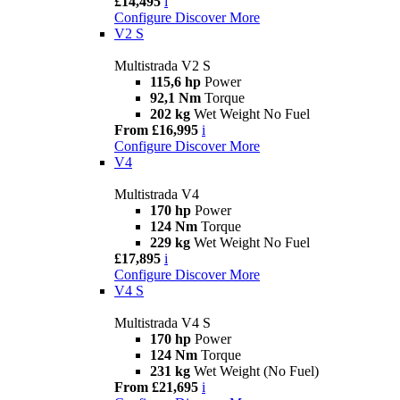
£14,495
i
Configure
Discover More
V2 S
Multistrada V2 S
115,6 hp
Power
92,1 Nm
Torque
202 kg
Wet Weight No Fuel
From £16,995
i
Configure
Discover More
V4
Multistrada V4
170 hp
Power
124 Nm
Torque
229 kg
Wet Weight No Fuel
£17,895
i
Configure
Discover More
V4 S
Multistrada V4 S
170 hp
Power
124 Nm
Torque
231 kg
Wet Weight (No Fuel)
From £21,695
i