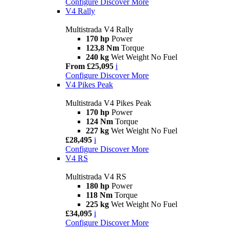
Configure
Discover More
V4 Rally
Multistrada V4 Rally
170 hp
Power
123,8 Nm
Torque
240 kg
Wet Weight No Fuel
From £25,095
i
Configure
Discover More
V4 Pikes Peak
Multistrada V4 Pikes Peak
170 hp
Power
124 Nm
Torque
227 kg
Wet Weight No Fuel
£28,495
i
Configure
Discover More
V4 RS
Multistrada V4 RS
180 hp
Power
118 Nm
Torque
225 kg
Wet Weight No Fuel
£34,095
i
Configure
Discover More