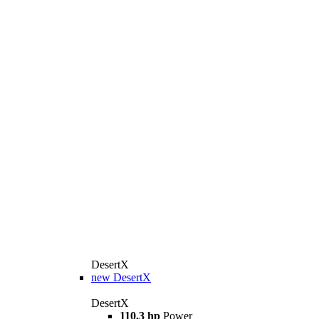
DesertX
new
DesertX
DesertX
110.3 hp
Power