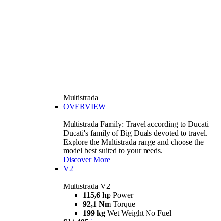
Multistrada
OVERVIEW
Multistrada Family: Travel according to Ducati
Ducati's family of Big Duals devoted to travel.
Explore the Multistrada range and choose the
model best suited to your needs.
Discover More
V2
Multistrada V2
115,6 hp
Power
92,1 Nm
Torque
199 kg
Wet Weight No Fuel