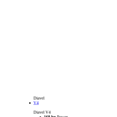
Diavel
V4
Diavel V4
168 hp
Power