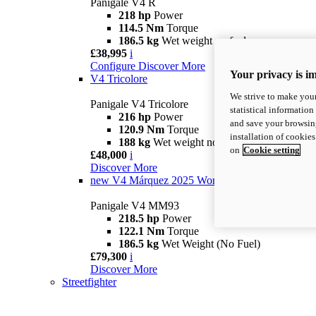
Panigale V4 R
218 hp
Power
114.5 Nm
Torque
186.5 kg
Wet weight no fuel
£38,995
i
Configure
Discover More
Your privacy is i
V4 Tricolore
We strive to make your
Panigale V4 Tricolore
statistical information
216 hp
Power
and save your browsing
120.9 Nm
Torque
installation of cookie
188 kg
Wet weight no fuel
on
Cookie setting
£48,000
i
Discover More
new
V4 Márquez 2025 World Champion Replica
Panigale V4 MM93
218.5 hp
Power
122.1 Nm
Torque
186.5 kg
Wet Weight (No Fuel)
£79,300
i
Discover More
Streetfighter