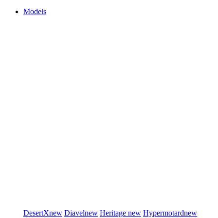
Models
DesertX
new
Diavel
new
Heritage
new
Hypermotard
new