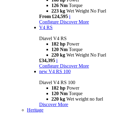
126 Nm
Torque
223 kg
Wet Weight No Fuel
From £24,595
i
Configure
Discover More
V4 RS
Diavel V4 RS
182 hp
Power
120 Nm
Torque
220 kg
Wet Weight No Fuel
£34,395
i
Configure
Discover More
new
V4 RS 100
Diavel V4 RS 100
182 hp
Power
120 Nm
Torque
220 kg
Wet weight no fuel
Discover More
Heritage