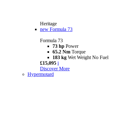
Heritage
new
Formula 73
Formula 73
73 hp
Power
65.2 Nm
Torque
183 kg
Wet Weight No Fuel
£15,095
i
Discover More
Hypermotard