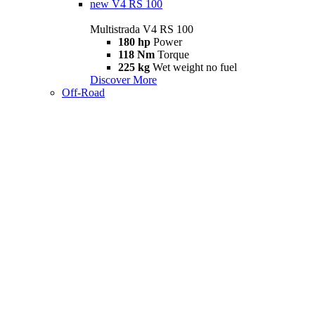
new
V4 RS 100
Multistrada V4 RS 100
180 hp
Power
118 Nm
Torque
225 kg
Wet weight no fuel
Discover More
Off-Road