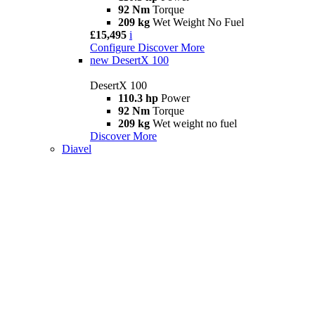
92 Nm
Torque
209 kg
Wet Weight No Fuel
£15,495
i
Configure
Discover More
new
DesertX 100
DesertX 100
110.3 hp
Power
92 Nm
Torque
209 kg
Wet weight no fuel
Discover More
Diavel