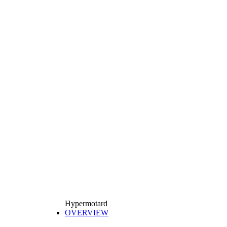
Hypermotard
OVERVIEW