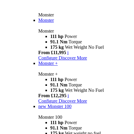
Monster
Monster
Monster
111 hp
Power
91.1 Nm
Torque
175 kg
Wet Weight No Fuel
From £11,995
i
Configure
Discover More
Monster +
Monster +
111 hp
Power
91.1 Nm
Torque
175 kg
Wet Weight No Fuel
From £12,295
i
Configure
Discover More
new
Monster 100
Monster 100
111 hp
Power
91.1 Nm
Torque
175 kg
Wet weight no fuel