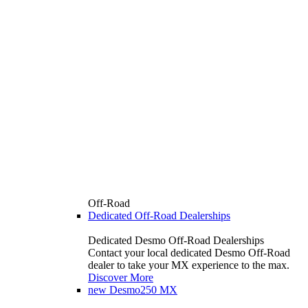
Off-Road
Dedicated Off-Road Dealerships
Dedicated Desmo Off-Road Dealerships
Contact your local dedicated Desmo Off-Road
dealer to take your MX experience to the max.
Discover More
new
Desmo250 MX