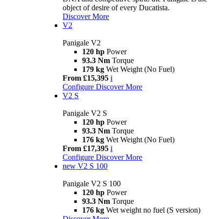
object of desire of every Ducatista.
Discover More
V2
Panigale V2
120 hp
Power
93.3 Nm
Torque
179 kg
Wet Weight (No Fuel)
From £15,395
i
Configure
Discover More
V2 S
Panigale V2 S
120 hp
Power
93.3 Nm
Torque
176 kg
Wet Weight (No Fuel)
From £17,395
i
Configure
Discover More
new
V2 S 100
Panigale V2 S 100
120 hp
Power
93.3 Nm
Torque
176 kg
Wet weight no fuel (S version)
Discover More