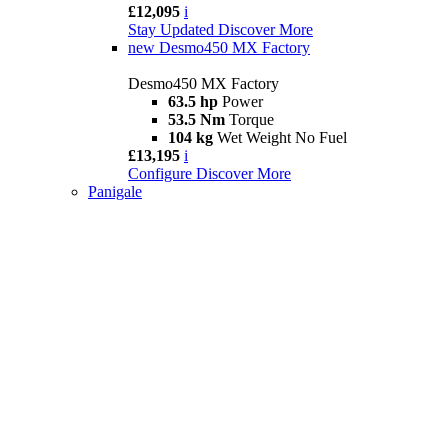
£12,095
i
Stay Updated
Discover More
new
Desmo450 MX Factory
Desmo450 MX Factory
63.5 hp
Power
53.5 Nm
Torque
104 kg
Wet Weight No Fuel
£13,195
i
Configure
Discover More
Panigale