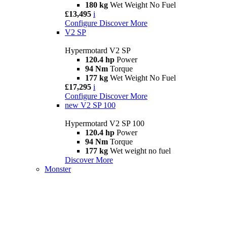
180 kg
Wet Weight No Fuel
£13,495
i
Configure
Discover More
V2 SP
Hypermotard V2 SP
120.4 hp
Power
94 Nm
Torque
177 kg
Wet Weight No Fuel
£17,295
i
Configure
Discover More
new
V2 SP 100
Hypermotard V2 SP 100
120.4 hp
Power
94 Nm
Torque
177 kg
Wet weight no fuel
Discover More
Monster