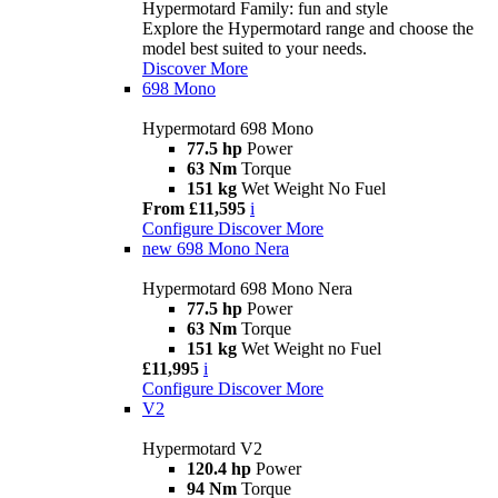
Hypermotard Family: fun and style
Explore the Hypermotard range and choose the
model best suited to your needs.
Discover More
698 Mono
Hypermotard 698 Mono
77.5 hp
Power
63 Nm
Torque
151 kg
Wet Weight No Fuel
From £11,595
i
Configure
Discover More
new
698 Mono Nera
Hypermotard 698 Mono Nera
77.5 hp
Power
63 Nm
Torque
151 kg
Wet Weight no Fuel
£11,995
i
Configure
Discover More
V2
Hypermotard V2
120.4 hp
Power
94 Nm
Torque