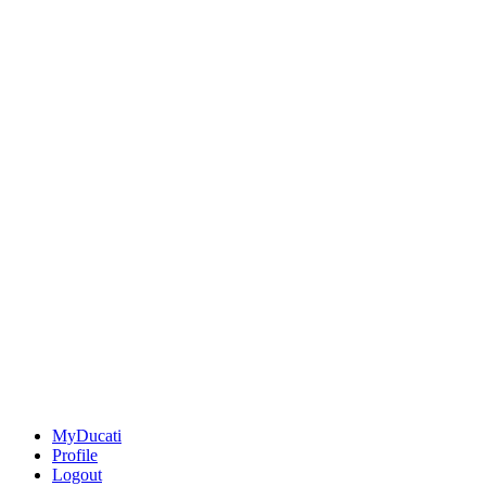
MyDucati
Profile
Logout