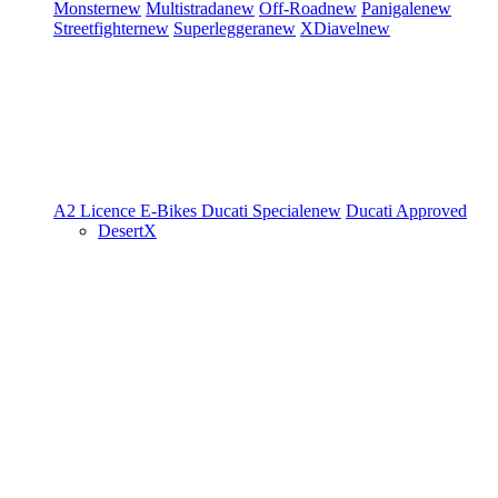
Monster
new
Multistrada
new
Off-Road
new
Panigale
new
Streetfighter
new
Superleggera
new
XDiavel
new
A2 Licence
E-Bikes
Ducati Speciale
new
Ducati Approved
DesertX