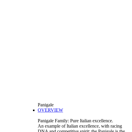
Panigale
OVERVIEW
Panigale Family: Pure Italian excellence.
An example of Italian excellence, with racing
DNA and competitive spirit: the Panigale is the