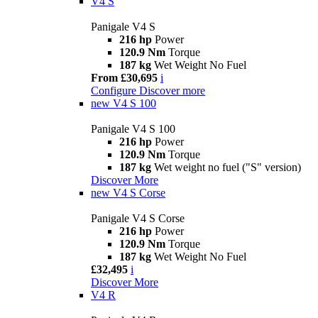
V4 S
Panigale V4 S
216 hp
Power
120.9 Nm
Torque
187 kg
Wet Weight No Fuel
From £30,695
i
Configure
Discover more
new
V4 S 100
Panigale V4 S 100
216 hp
Power
120.9 Nm
Torque
187 kg
Wet weight no fuel ("S" version)
Discover More
new
V4 S Corse
Panigale V4 S Corse
216 hp
Power
120.9 Nm
Torque
187 kg
Wet Weight No Fuel
£32,495
i
Discover More
V4 R