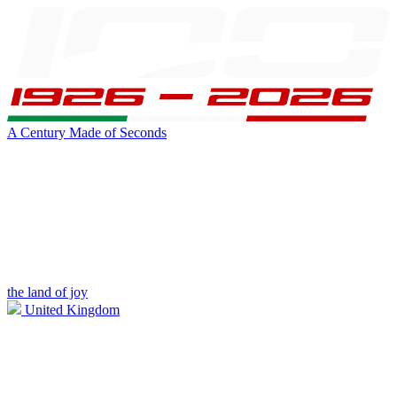
A Century Made of Seconds
the land of joy
United Kingdom