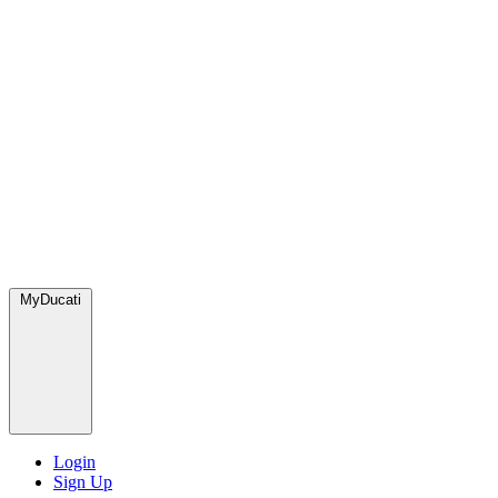
MyDucati
Login
Sign Up