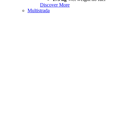
Discover More
Multistrada