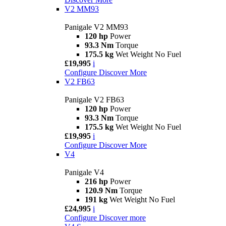
V2 MM93
Panigale V2 MM93
120 hp
Power
93.3 Nm
Torque
175.5 kg
Wet Weight No Fuel
£19,995
i
Configure
Discover More
V2 FB63
Panigale V2 FB63
120 hp
Power
93.3 Nm
Torque
175.5 kg
Wet Weight No Fuel
£19,995
i
Configure
Discover More
V4
Panigale V4
216 hp
Power
120.9 Nm
Torque
191 kg
Wet Weight No Fuel
£24,995
i
Configure
Discover more