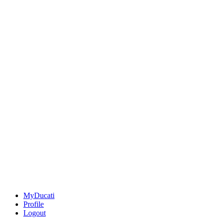
MyDucati
Profile
Logout