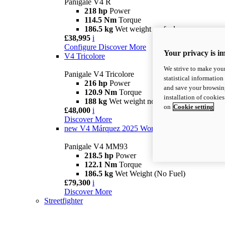
Panigale V4 R
218 hp
Power
114.5 Nm
Torque
186.5 kg
Wet weight no fuel
£38,995
i
Configure
Discover More
Your privacy is i
V4 Tricolore
We strive to make your
Panigale V4 Tricolore
statistical information
216 hp
Power
and save your browsing
120.9 Nm
Torque
installation of cookie
188 kg
Wet weight no fuel
on
Cookie setting
£48,000
i
Discover More
new
V4 Márquez 2025 World Champion Replica
Panigale V4 MM93
218.5 hp
Power
122.1 Nm
Torque
186.5 kg
Wet Weight (No Fuel)
£79,300
i
Discover More
Streetfighter