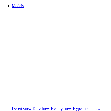
Models
DesertX
new
Diavel
new
Heritage
new
Hypermotard
new