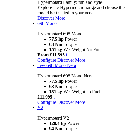
Hypermotard Family: fun and style
Explore the Hypermotard range and choose the
model best suited to your needs.
Discover More
698 Mono
Hypermotard 698 Mono
77.5 hp
Power
63 Nm
Torque
151 kg
Wet Weight No Fuel
From £11,595
i
Configure
Discover More
new
698 Mono Nera
Hypermotard 698 Mono Nera
77.5 hp
Power
63 Nm
Torque
151 kg
Wet Weight no Fuel
£11,995
i
Configure
Discover More
V2
Hypermotard V2
120.4 hp
Power
94 Nm
Torque