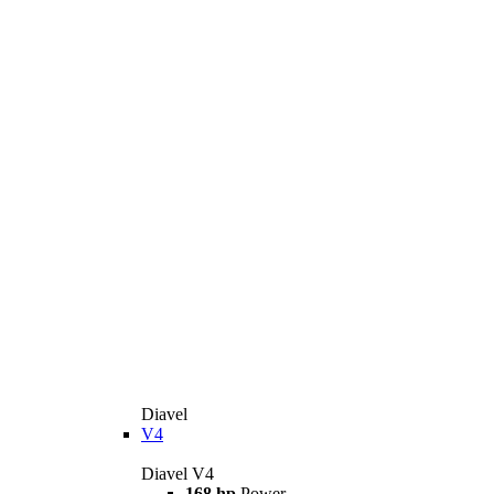
Diavel
V4
Diavel V4
168 hp
Power