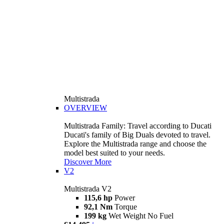
Multistrada
OVERVIEW
Multistrada Family: Travel according to Ducati
Ducati's family of Big Duals devoted to travel.
Explore the Multistrada range and choose the
model best suited to your needs.
Discover More
V2
Multistrada V2
115,6 hp
Power
92,1 Nm
Torque
199 kg
Wet Weight No Fuel