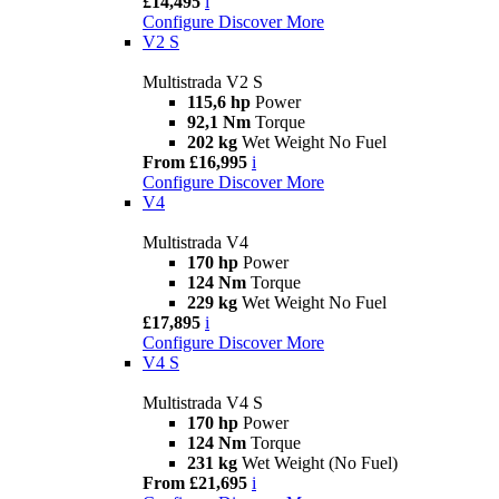
£14,495
i
Configure
Discover More
V2 S
Multistrada V2 S
115,6 hp
Power
92,1 Nm
Torque
202 kg
Wet Weight No Fuel
From £16,995
i
Configure
Discover More
V4
Multistrada V4
170 hp
Power
124 Nm
Torque
229 kg
Wet Weight No Fuel
£17,895
i
Configure
Discover More
V4 S
Multistrada V4 S
170 hp
Power
124 Nm
Torque
231 kg
Wet Weight (No Fuel)
From £21,695
i