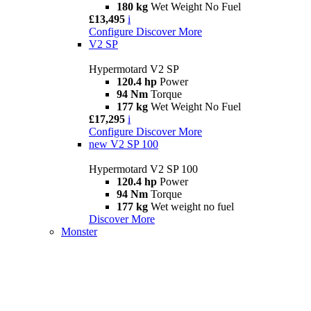
180 kg
Wet Weight No Fuel
£13,495
i
Configure
Discover More
V2 SP
Hypermotard V2 SP
120.4 hp
Power
94 Nm
Torque
177 kg
Wet Weight No Fuel
£17,295
i
Configure
Discover More
new
V2 SP 100
Hypermotard V2 SP 100
120.4 hp
Power
94 Nm
Torque
177 kg
Wet weight no fuel
Discover More
Monster