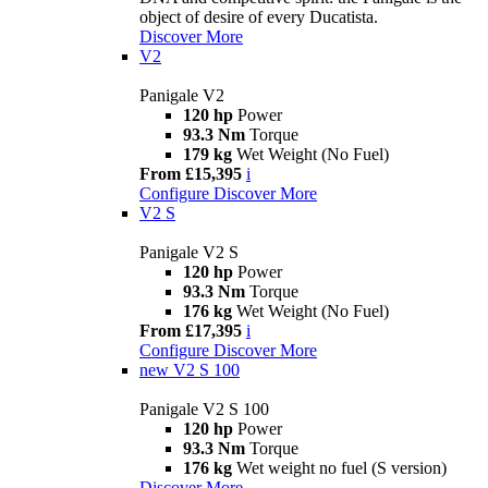
object of desire of every Ducatista.
Discover More
V2
Panigale V2
120 hp
Power
93.3 Nm
Torque
179 kg
Wet Weight (No Fuel)
From £15,395
i
Configure
Discover More
V2 S
Panigale V2 S
120 hp
Power
93.3 Nm
Torque
176 kg
Wet Weight (No Fuel)
From £17,395
i
Configure
Discover More
new
V2 S 100
Panigale V2 S 100
120 hp
Power
93.3 Nm
Torque
176 kg
Wet weight no fuel (S version)
Discover More