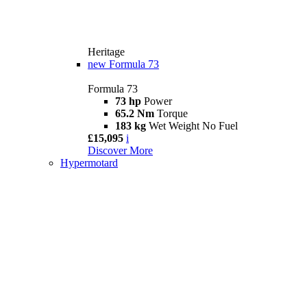
Heritage
new
Formula 73
Formula 73
73 hp
Power
65.2 Nm
Torque
183 kg
Wet Weight No Fuel
£15,095
i
Discover More
Hypermotard