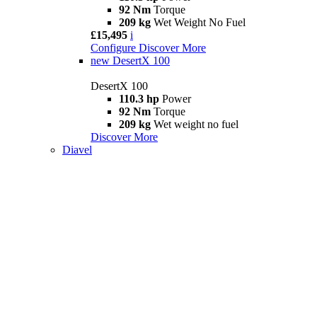
92 Nm
Torque
209 kg
Wet Weight No Fuel
£15,495
i
Configure
Discover More
new
DesertX 100
DesertX 100
110.3 hp
Power
92 Nm
Torque
209 kg
Wet weight no fuel
Discover More
Diavel