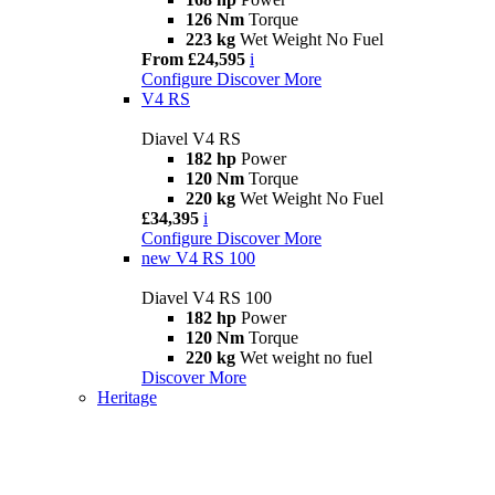
126 Nm
Torque
223 kg
Wet Weight No Fuel
From £24,595
i
Configure
Discover More
V4 RS
Diavel V4 RS
182 hp
Power
120 Nm
Torque
220 kg
Wet Weight No Fuel
£34,395
i
Configure
Discover More
new
V4 RS 100
Diavel V4 RS 100
182 hp
Power
120 Nm
Torque
220 kg
Wet weight no fuel
Discover More
Heritage