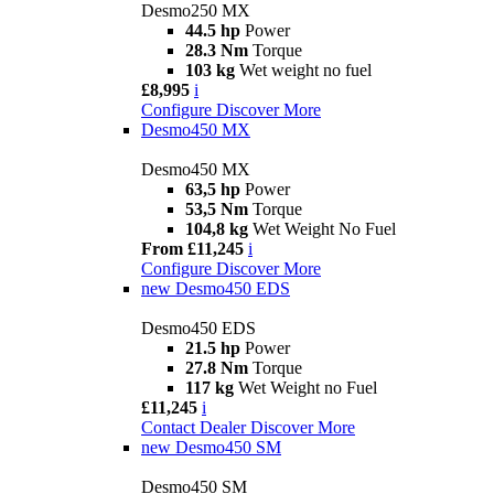
Desmo250 MX
44.5 hp
Power
28.3 Nm
Torque
103 kg
Wet weight no fuel
£8,995
i
Configure
Discover More
Desmo450 MX
Desmo450 MX
63,5 hp
Power
53,5 Nm
Torque
104,8 kg
Wet Weight No Fuel
From £11,245
i
Configure
Discover More
new
Desmo450 EDS
Desmo450 EDS
21.5 hp
Power
27.8 Nm
Torque
117 kg
Wet Weight no Fuel
£11,245
i
Contact Dealer
Discover More
new
Desmo450 SM
Desmo450 SM