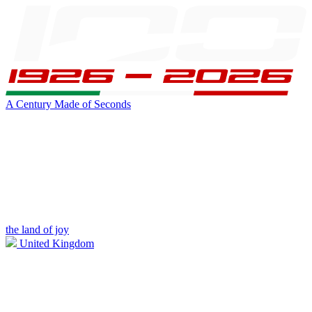
A Century Made of Seconds
the land of joy
United Kingdom