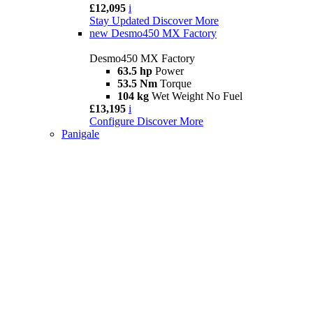
£12,095
i
Stay Updated
Discover More
new
Desmo450 MX Factory
Desmo450 MX Factory
63.5 hp
Power
53.5 Nm
Torque
104 kg
Wet Weight No Fuel
£13,195
i
Configure
Discover More
Panigale