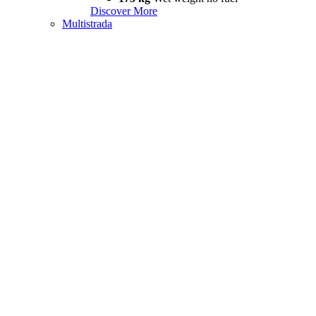
Discover More
Multistrada