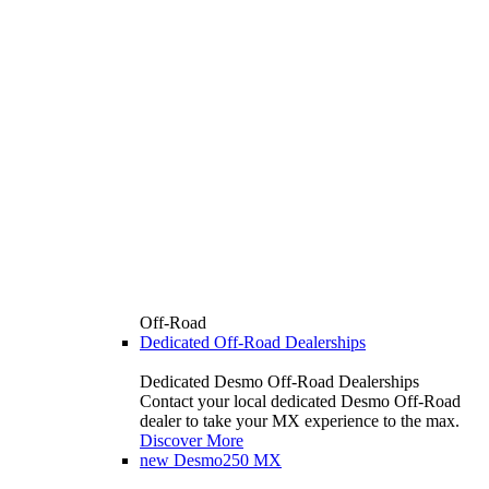
Off-Road
Dedicated Off-Road Dealerships
Dedicated Desmo Off-Road Dealerships
Contact your local dedicated Desmo Off-Road
dealer to take your MX experience to the max.
Discover More
new
Desmo250 MX