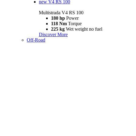
new
V4 RS 100
Multistrada V4 RS 100
180 hp
Power
118 Nm
Torque
225 kg
Wet weight no fuel
Discover More
Off-Road