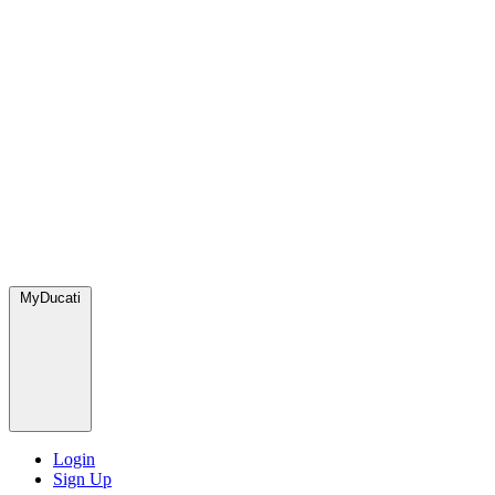
MyDucati
Login
Sign Up