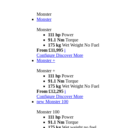
Monster
Monster
Monster
111 hp
Power
91.1 Nm
Torque
175 kg
Wet Weight No Fuel
From £11,995
i
Configure
Discover More
Monster +
Monster +
111 hp
Power
91.1 Nm
Torque
175 kg
Wet Weight No Fuel
From £12,295
i
Configure
Discover More
new
Monster 100
Monster 100
111 hp
Power
91.1 Nm
Torque
175 kg
Wet weight no fuel