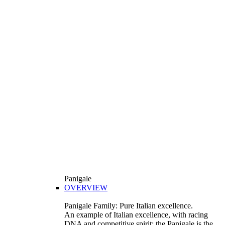
Panigale
OVERVIEW
Panigale Family: Pure Italian excellence.
An example of Italian excellence, with racing
DNA and competitive spirit: the Panigale is the