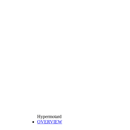
Hypermotard
OVERVIEW