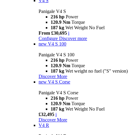
V4 S
Panigale V4 S
216 hp
Power
120.9 Nm
Torque
187 kg
Wet Weight No Fuel
From £30,695
i
Configure
Discover more
new
V4 S 100
Panigale V4 S 100
216 hp
Power
120.9 Nm
Torque
187 kg
Wet weight no fuel ("S" version)
Discover More
new
V4 S Corse
Panigale V4 S Corse
216 hp
Power
120.9 Nm
Torque
187 kg
Wet Weight No Fuel
£32,495
i
Discover More
V4 R