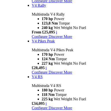
Configure
Discover More
V4 Rally
Multistrada V4 Rally
170 hp
Power
123,8 Nm
Torque
240 kg
Wet Weight No Fuel
From £25,095
i
Configure
Discover More
V4 Pikes Peak
Multistrada V4 Pikes Peak
170 hp
Power
124 Nm
Torque
227 kg
Wet Weight No Fuel
£28,495
i
Configure
Discover More
V4 RS
Multistrada V4 RS
180 hp
Power
118 Nm
Torque
225 kg
Wet Weight No Fuel
£34,095
i
Configure
Discover More