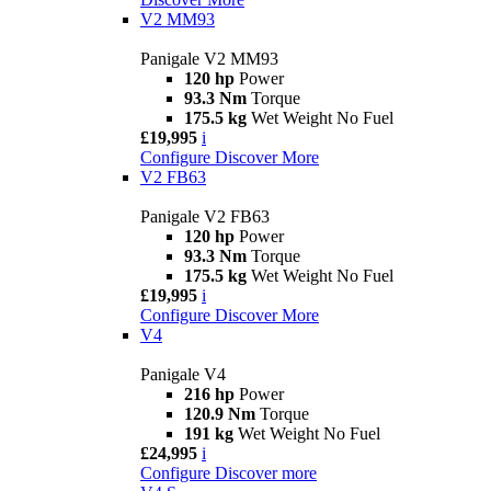
V2 MM93
Panigale V2 MM93
120 hp
Power
93.3 Nm
Torque
175.5 kg
Wet Weight No Fuel
£19,995
i
Configure
Discover More
V2 FB63
Panigale V2 FB63
120 hp
Power
93.3 Nm
Torque
175.5 kg
Wet Weight No Fuel
£19,995
i
Configure
Discover More
V4
Panigale V4
216 hp
Power
120.9 Nm
Torque
191 kg
Wet Weight No Fuel
£24,995
i
Configure
Discover more