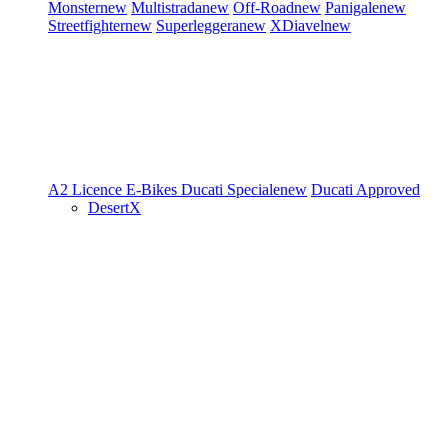
Monster
new
Multistrada
new
Off-Road
new
Panigale
new
Streetfighter
new
Superleggera
new
XDiavel
new
A2 Licence
E-Bikes
Ducati Speciale
new
Ducati Approved
DesertX