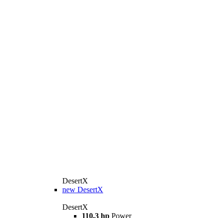
DesertX
new
DesertX
DesertX
110.3 hp
Power