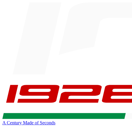
A Century Made of Seconds