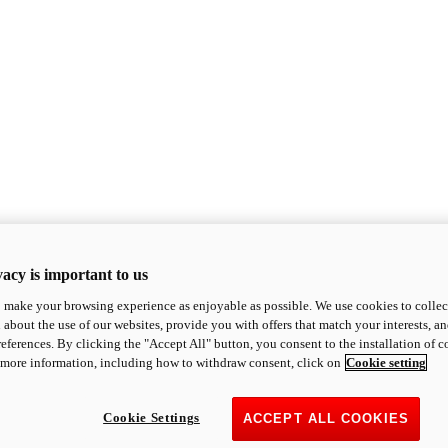
acy is important to us
o make your browsing experience as enjoyable as possible. We use cookies to collect 
 about the use of our websites, provide you with offers that match your interests, a
eferences. By clicking the "Accept All" button, you consent to the installation of 
 more information, including how to withdraw consent, click on
Cookie setting
Cookie Settings
ACCEPT ALL COOKIES