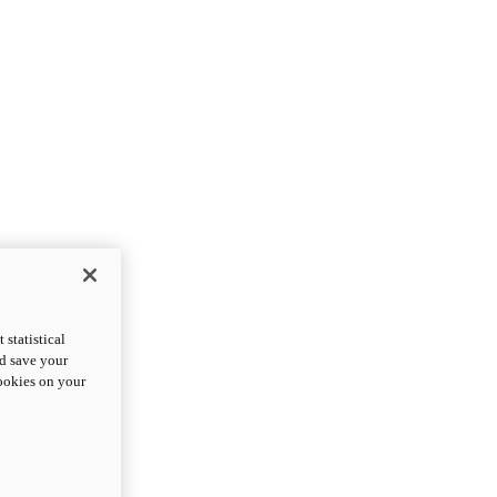
statistical
nd save your
cookies on your