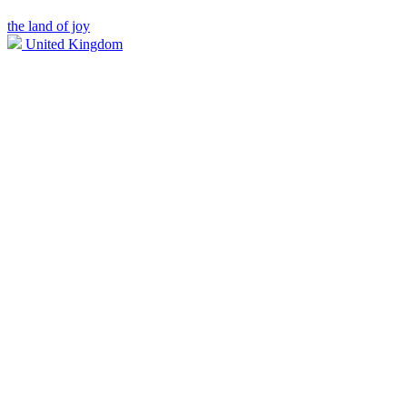
the land of joy
United Kingdom