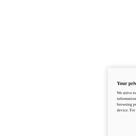
Your priv
We strive t
information
browsing pr
device. For