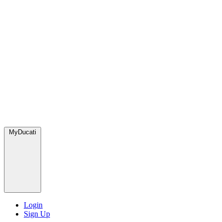
MyDucati
Login
Sign Up