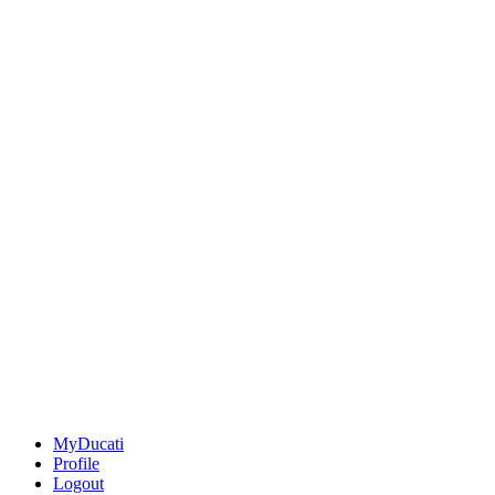
MyDucati
Profile
Logout