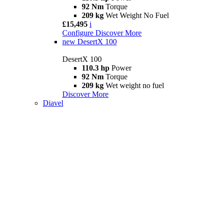
92 Nm
Torque
209 kg
Wet Weight No Fuel
£15,495
i
Configure
Discover More
new
DesertX 100
DesertX 100
110.3 hp
Power
92 Nm
Torque
209 kg
Wet weight no fuel
Discover More
Diavel