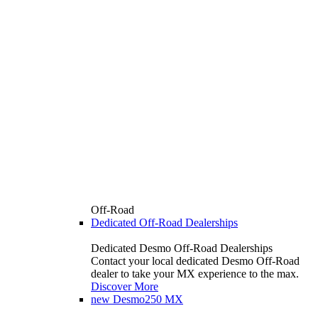
Off-Road
Dedicated Off-Road Dealerships
Dedicated Desmo Off-Road Dealerships
Contact your local dedicated Desmo Off-Road
dealer to take your MX experience to the max.
Discover More
new
Desmo250 MX