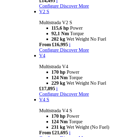
£14,495
i
Configure
Discover More
V2 S
Multistrada V2 S
115,6 hp
Power
92,1 Nm
Torque
202 kg
Wet Weight No Fuel
From £16,995
i
Configure
Discover More
V4
Multistrada V4
170 hp
Power
124 Nm
Torque
229 kg
Wet Weight No Fuel
£17,895
i
Configure
Discover More
V4 S
Multistrada V4 S
170 hp
Power
124 Nm
Torque
231 kg
Wet Weight (No Fuel)
From £21,695
i