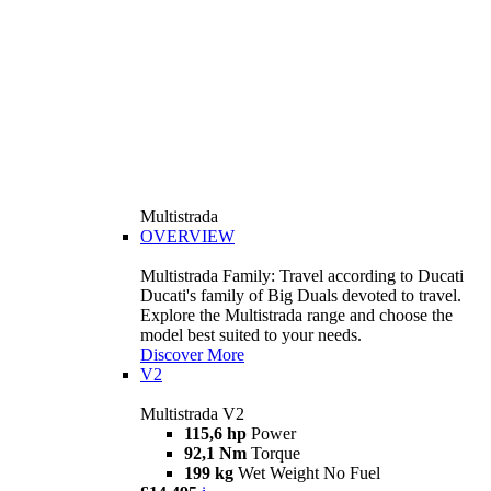
Multistrada
OVERVIEW
Multistrada Family: Travel according to Ducati
Ducati's family of Big Duals devoted to travel.
Explore the Multistrada range and choose the
model best suited to your needs.
Discover More
V2
Multistrada V2
115,6 hp
Power
92,1 Nm
Torque
199 kg
Wet Weight No Fuel