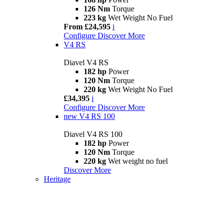
126 Nm
Torque
223 kg
Wet Weight No Fuel
From £24,595
i
Configure
Discover More
V4 RS
Diavel V4 RS
182 hp
Power
120 Nm
Torque
220 kg
Wet Weight No Fuel
£34,395
i
Configure
Discover More
new
V4 RS 100
Diavel V4 RS 100
182 hp
Power
120 Nm
Torque
220 kg
Wet weight no fuel
Discover More
Heritage