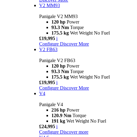
V2 MM93
Panigale V2 MM93
120 hp
Power
93.3 Nm
Torque
175.5 kg
Wet Weight No Fuel
£19,995
i
Configure
Discover More
V2 FB63
Panigale V2 FB63
120 hp
Power
93.3 Nm
Torque
175.5 kg
Wet Weight No Fuel
£19,995
i
Configure
Discover More
V4
Panigale V4
216 hp
Power
120.9 Nm
Torque
191 kg
Wet Weight No Fuel
£24,995
i
Configure
Discover more