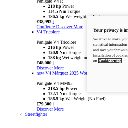
Panigale V4 R
218 hp
Power
114.5 Nm
Torque
186.5 kg
Wet weight no fuel
£38,995
i
Configure
Discover More
Your privacy is i
V4 Tricolore
We strive to make your
Panigale V4 Tricolore
statistical information
216 hp
Power
and save your browsing
120.9 Nm
Torque
installation of cookie
188 kg
Wet weight no fuel
on
Cookie setting
£48,000
i
Discover More
new
V4 Márquez 2025 World Champion Replica
Panigale V4 MM93
218.5 hp
Power
122.1 Nm
Torque
186.5 kg
Wet Weight (No Fuel)
£79,300
i
Discover More
Streetfighter