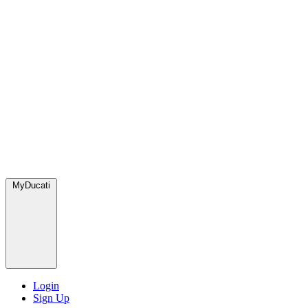
MyDucati
Login
Sign Up