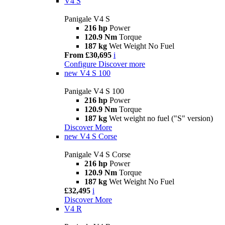
V4 S
Panigale V4 S
216 hp
Power
120.9 Nm
Torque
187 kg
Wet Weight No Fuel
From £30,695
i
Configure
Discover more
new
V4 S 100
Panigale V4 S 100
216 hp
Power
120.9 Nm
Torque
187 kg
Wet weight no fuel ("S" version)
Discover More
new
V4 S Corse
Panigale V4 S Corse
216 hp
Power
120.9 Nm
Torque
187 kg
Wet Weight No Fuel
£32,495
i
Discover More
V4 R