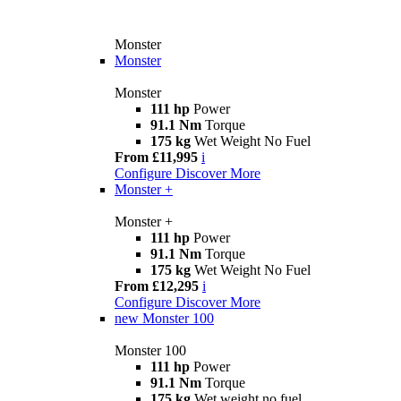
Monster
Monster
Monster
111 hp
Power
91.1 Nm
Torque
175 kg
Wet Weight No Fuel
From £11,995
i
Configure
Discover More
Monster +
Monster +
111 hp
Power
91.1 Nm
Torque
175 kg
Wet Weight No Fuel
From £12,295
i
Configure
Discover More
new
Monster 100
Monster 100
111 hp
Power
91.1 Nm
Torque
175 kg
Wet weight no fuel