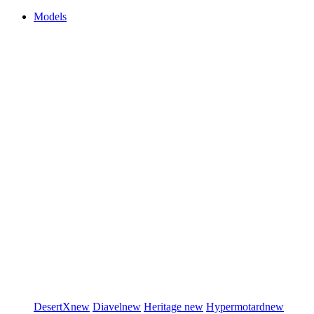
Models
DesertX
new
Diavel
new
Heritage
new
Hypermotard
new