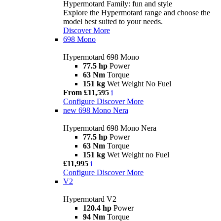
Hypermotard Family: fun and style
Explore the Hypermotard range and choose the
model best suited to your needs.
Discover More
698 Mono
Hypermotard 698 Mono
77.5 hp
Power
63 Nm
Torque
151 kg
Wet Weight No Fuel
From £11,595
i
Configure
Discover More
new
698 Mono Nera
Hypermotard 698 Mono Nera
77.5 hp
Power
63 Nm
Torque
151 kg
Wet Weight no Fuel
£11,995
i
Configure
Discover More
V2
Hypermotard V2
120.4 hp
Power
94 Nm
Torque