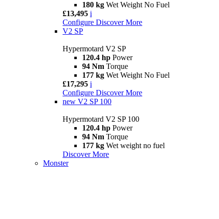
180 kg
Wet Weight No Fuel
£13,495
i
Configure
Discover More
V2 SP
Hypermotard V2 SP
120.4 hp
Power
94 Nm
Torque
177 kg
Wet Weight No Fuel
£17,295
i
Configure
Discover More
new
V2 SP 100
Hypermotard V2 SP 100
120.4 hp
Power
94 Nm
Torque
177 kg
Wet weight no fuel
Discover More
Monster