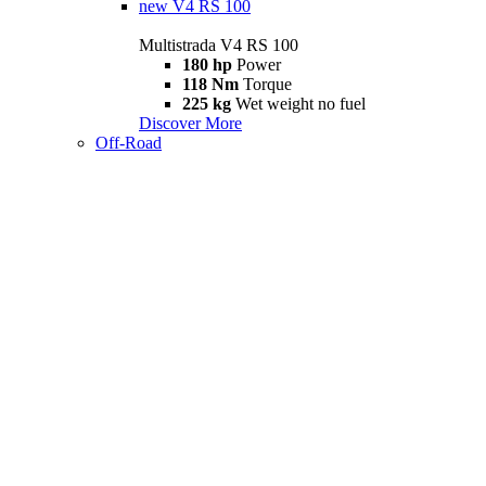
new
V4 RS 100
Multistrada V4 RS 100
180 hp
Power
118 Nm
Torque
225 kg
Wet weight no fuel
Discover More
Off-Road