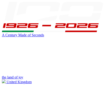
A Century Made of Seconds
the land of joy
United Kingdom