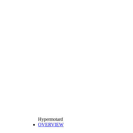
Hypermotard
OVERVIEW