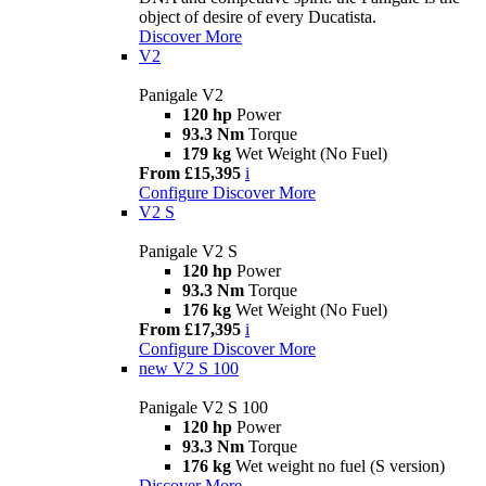
object of desire of every Ducatista.
Discover More
V2
Panigale V2
120 hp
Power
93.3 Nm
Torque
179 kg
Wet Weight (No Fuel)
From £15,395
i
Configure
Discover More
V2 S
Panigale V2 S
120 hp
Power
93.3 Nm
Torque
176 kg
Wet Weight (No Fuel)
From £17,395
i
Configure
Discover More
new
V2 S 100
Panigale V2 S 100
120 hp
Power
93.3 Nm
Torque
176 kg
Wet weight no fuel (S version)
Discover More