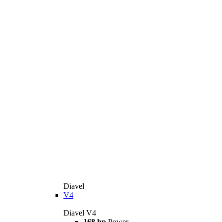
Diavel
V4
Diavel V4
168 hp
Power