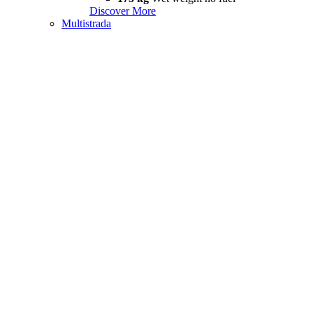
Discover More
Multistrada