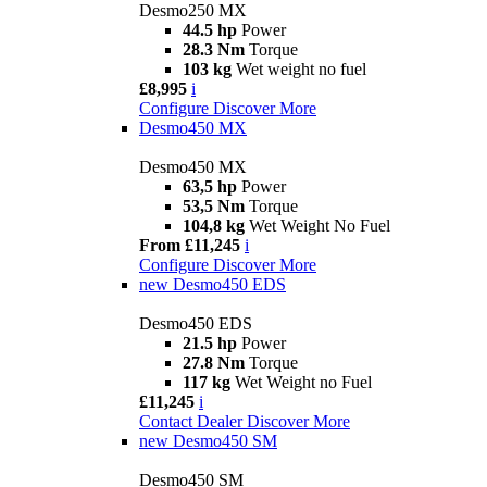
Desmo250 MX
44.5 hp
Power
28.3 Nm
Torque
103 kg
Wet weight no fuel
£8,995
i
Configure
Discover More
Desmo450 MX
Desmo450 MX
63,5 hp
Power
53,5 Nm
Torque
104,8 kg
Wet Weight No Fuel
From £11,245
i
Configure
Discover More
new
Desmo450 EDS
Desmo450 EDS
21.5 hp
Power
27.8 Nm
Torque
117 kg
Wet Weight no Fuel
£11,245
i
Contact Dealer
Discover More
new
Desmo450 SM
Desmo450 SM