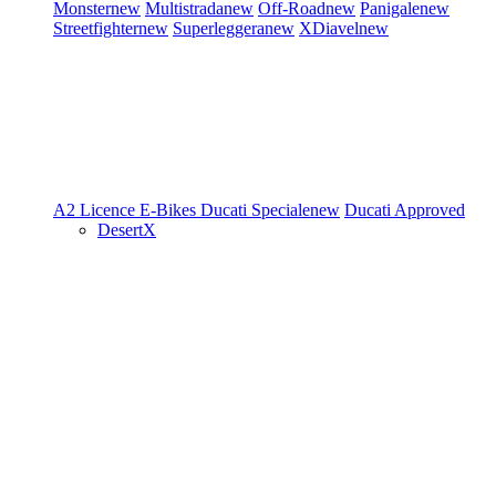
Monster
new
Multistrada
new
Off-Road
new
Panigale
new
Streetfighter
new
Superleggera
new
XDiavel
new
A2 Licence
E-Bikes
Ducati Speciale
new
Ducati Approved
DesertX