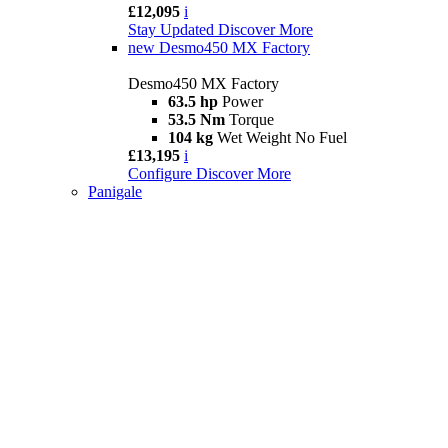
£12,095
i
Stay Updated
Discover More
new
Desmo450 MX Factory
Desmo450 MX Factory
63.5 hp
Power
53.5 Nm
Torque
104 kg
Wet Weight No Fuel
£13,195
i
Configure
Discover More
Panigale