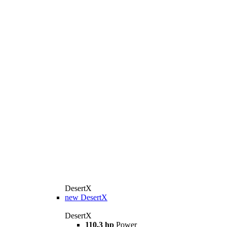
DesertX
new
DesertX
DesertX
110.3 hp
Power