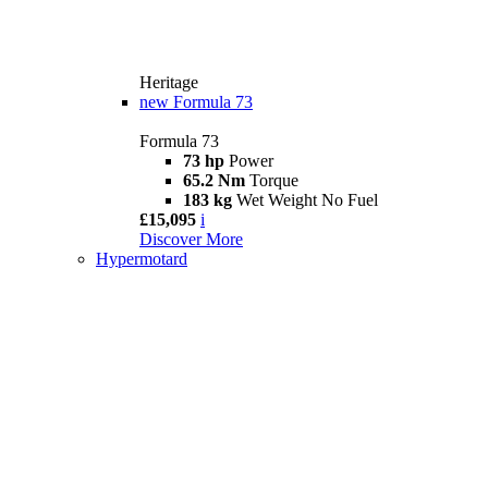
Heritage
new
Formula 73
Formula 73
73 hp
Power
65.2 Nm
Torque
183 kg
Wet Weight No Fuel
£15,095
i
Discover More
Hypermotard