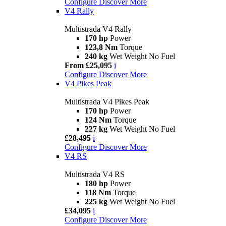
Configure
Discover More
V4 Rally
Multistrada V4 Rally
170 hp
Power
123,8 Nm
Torque
240 kg
Wet Weight No Fuel
From £25,095
i
Configure
Discover More
V4 Pikes Peak
Multistrada V4 Pikes Peak
170 hp
Power
124 Nm
Torque
227 kg
Wet Weight No Fuel
£28,495
i
Configure
Discover More
V4 RS
Multistrada V4 RS
180 hp
Power
118 Nm
Torque
225 kg
Wet Weight No Fuel
£34,095
i
Configure
Discover More