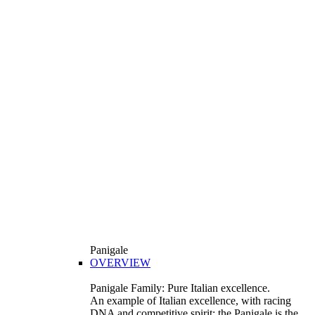
Panigale
OVERVIEW
Panigale Family: Pure Italian excellence.
An example of Italian excellence, with racing
DNA and competitive spirit: the Panigale is the