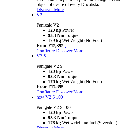
object of desire of every Ducatista.
Discover More
V2
Panigale V2
120 hp
Power
93.3 Nm
Torque
179 kg
Wet Weight (No Fuel)
From £15,395
i
Configure
Discover More
V2 S
Panigale V2 S
120 hp
Power
93.3 Nm
Torque
176 kg
Wet Weight (No Fuel)
From £17,395
i
Configure
Discover More
new
V2 S 100
Panigale V2 S 100
120 hp
Power
93.3 Nm
Torque
176 kg
Wet weight no fuel (S version)
Discover More