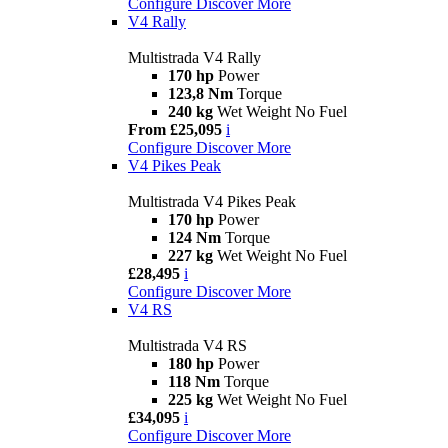
Configure
Discover More
V4 Rally
Multistrada V4 Rally
170 hp
Power
123,8 Nm
Torque
240 kg
Wet Weight No Fuel
From £25,095
i
Configure
Discover More
V4 Pikes Peak
Multistrada V4 Pikes Peak
170 hp
Power
124 Nm
Torque
227 kg
Wet Weight No Fuel
£28,495
i
Configure
Discover More
V4 RS
Multistrada V4 RS
180 hp
Power
118 Nm
Torque
225 kg
Wet Weight No Fuel
£34,095
i
Configure
Discover More