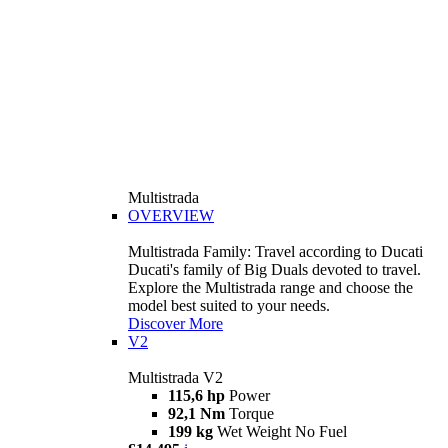
Multistrada
OVERVIEW
Multistrada Family: Travel according to Ducati
Ducati's family of Big Duals devoted to travel.
Explore the Multistrada range and choose the
model best suited to your needs.
Discover More
V2
Multistrada V2
115,6 hp
Power
92,1 Nm
Torque
199 kg
Wet Weight No Fuel