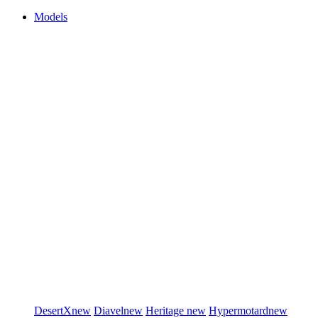
Models
DesertX
new
Diavel
new
Heritage
new
Hypermotard
new