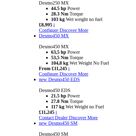
Desmo250 MX
44.5 hp
Power
28.3 Nm
Torque
103 kg
Wet weight no fuel
£8,995
i
Configure
Discover More
Desmo450 MX
Desmo450 MX
63,5 hp
Power
53,5 Nm
Torque
104,8 kg
Wet Weight No Fuel
From £11,245
i
Configure
Discover More
new
Desmo450 EDS
Desmo450 EDS
21.5 hp
Power
27.8 Nm
Torque
117 kg
Wet Weight no Fuel
£11,245
i
Contact Dealer
Discover More
new
Desmo450 SM
Desmo450 SM