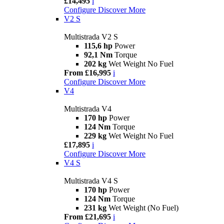
£14,495
i
Configure
Discover More
V2 S
Multistrada V2 S
115,6 hp
Power
92,1 Nm
Torque
202 kg
Wet Weight No Fuel
From £16,995
i
Configure
Discover More
V4
Multistrada V4
170 hp
Power
124 Nm
Torque
229 kg
Wet Weight No Fuel
£17,895
i
Configure
Discover More
V4 S
Multistrada V4 S
170 hp
Power
124 Nm
Torque
231 kg
Wet Weight (No Fuel)
From £21,695
i