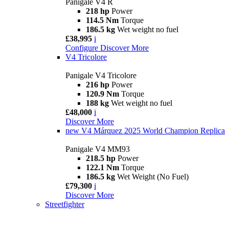
Panigale V4 R
218 hp
Power
114.5 Nm
Torque
186.5 kg
Wet weight no fuel
£38,995
i
Configure
Discover More
V4 Tricolore
Panigale V4 Tricolore
216 hp
Power
120.9 Nm
Torque
188 kg
Wet weight no fuel
£48,000
i
Discover More
new
V4 Márquez 2025 World Champion Replica
Panigale V4 MM93
218.5 hp
Power
122.1 Nm
Torque
186.5 kg
Wet Weight (No Fuel)
£79,300
i
Discover More
Streetfighter