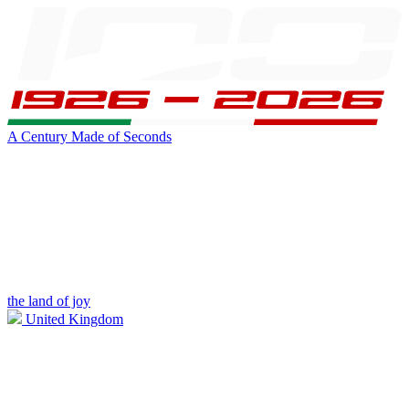
A Century Made of Seconds
the land of joy
United Kingdom