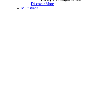
Discover More
Multistrada