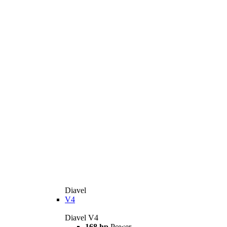
Diavel
V4
Diavel V4
168 hp
Power