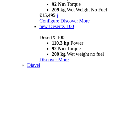
92 Nm
Torque
209 kg
Wet Weight No Fuel
£15,495
i
Configure
Discover More
new
DesertX 100
DesertX 100
110.3 hp
Power
92 Nm
Torque
209 kg
Wet weight no fuel
Discover More
Diavel