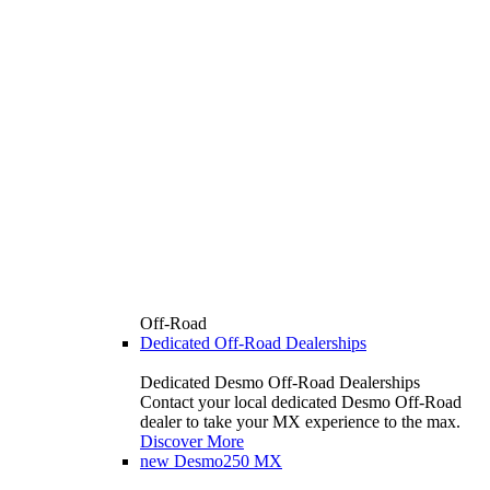
Off-Road
Dedicated Off-Road Dealerships
Dedicated Desmo Off-Road Dealerships
Contact your local dedicated Desmo Off-Road
dealer to take your MX experience to the max.
Discover More
new
Desmo250 MX