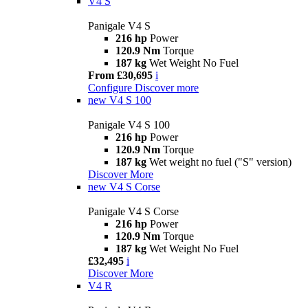
V4 S
Panigale V4 S
216 hp
Power
120.9 Nm
Torque
187 kg
Wet Weight No Fuel
From £30,695
i
Configure
Discover more
new
V4 S 100
Panigale V4 S 100
216 hp
Power
120.9 Nm
Torque
187 kg
Wet weight no fuel ("S" version)
Discover More
new
V4 S Corse
Panigale V4 S Corse
216 hp
Power
120.9 Nm
Torque
187 kg
Wet Weight No Fuel
£32,495
i
Discover More
V4 R