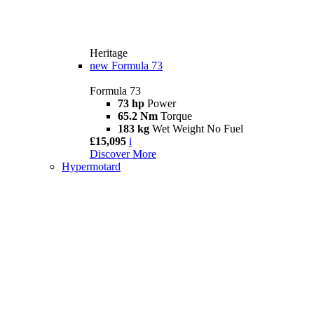
Heritage
new
Formula 73
Formula 73
73 hp
Power
65.2 Nm
Torque
183 kg
Wet Weight No Fuel
£15,095
i
Discover More
Hypermotard