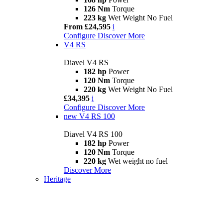
126 Nm
Torque
223 kg
Wet Weight No Fuel
From £24,595
i
Configure
Discover More
V4 RS
Diavel V4 RS
182 hp
Power
120 Nm
Torque
220 kg
Wet Weight No Fuel
£34,395
i
Configure
Discover More
new
V4 RS 100
Diavel V4 RS 100
182 hp
Power
120 Nm
Torque
220 kg
Wet weight no fuel
Discover More
Heritage