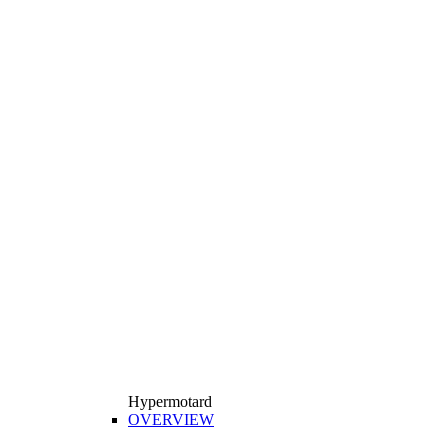
Hypermotard
OVERVIEW