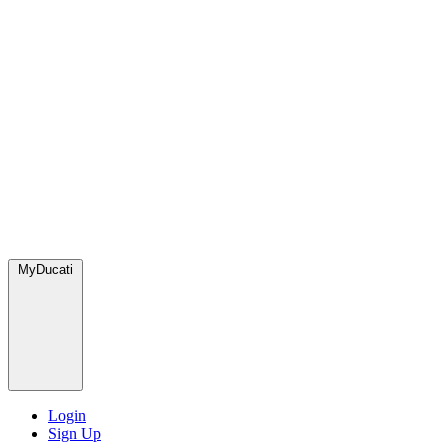
MyDucati
Login
Sign Up