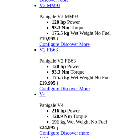
V2 MM93
Panigale V2 MM93
120 hp
Power
93.3 Nm
Torque
175.5 kg
Wet Weight No Fuel
£19,995
i
Configure
Discover More
V2 FB63
Panigale V2 FB63
120 hp
Power
93.3 Nm
Torque
175.5 kg
Wet Weight No Fuel
£19,995
i
Configure
Discover More
V4
Panigale V4
216 hp
Power
120.9 Nm
Torque
191 kg
Wet Weight No Fuel
£24,995
i
Configure
Discover more