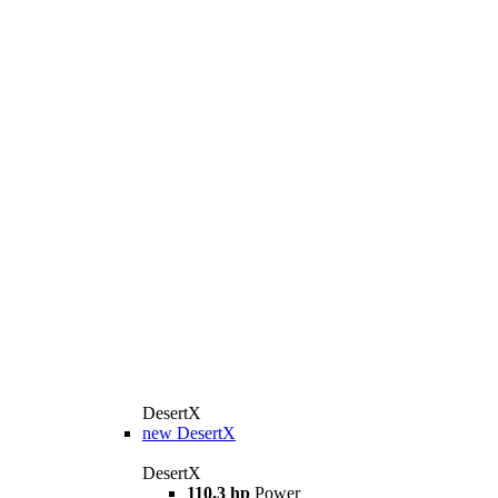
DesertX
new
DesertX
DesertX
110.3 hp
Power