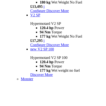
180 kg
Wet Weight No Fuel
£13,495
i
Configure
Discover More
V2 SP
Hypermotard V2 SP
120.4 hp
Power
94 Nm
Torque
177 kg
Wet Weight No Fuel
£17,295
i
Configure
Discover More
new
V2 SP 100
Hypermotard V2 SP 100
120.4 hp
Power
94 Nm
Torque
177 kg
Wet weight no fuel
Discover More
Monster