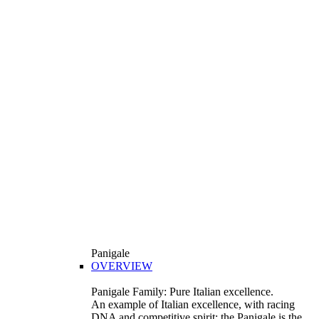
Panigale
OVERVIEW
Panigale Family: Pure Italian excellence.
An example of Italian excellence, with racing
DNA and competitive spirit: the Panigale is the