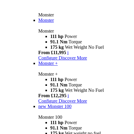
Monster
Monster
Monster
111 hp
Power
91.1 Nm
Torque
175 kg
Wet Weight No Fuel
From £11,995
i
Configure
Discover More
Monster +
Monster +
111 hp
Power
91.1 Nm
Torque
175 kg
Wet Weight No Fuel
From £12,295
i
Configure
Discover More
new
Monster 100
Monster 100
111 hp
Power
91.1 Nm
Torque
175 kg
Wet weight no fuel