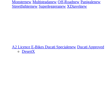
Monster
new
Multistrada
new
Off-Road
new
Panigale
new
Streetfighter
new
Superleggera
new
XDiavel
new
A2 Licence
E-Bikes
Ducati Speciale
new
Ducati Approved
DesertX