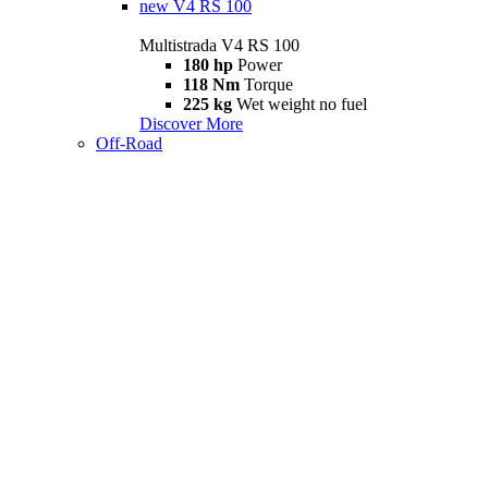
new
V4 RS 100
Multistrada V4 RS 100
180 hp
Power
118 Nm
Torque
225 kg
Wet weight no fuel
Discover More
Off-Road