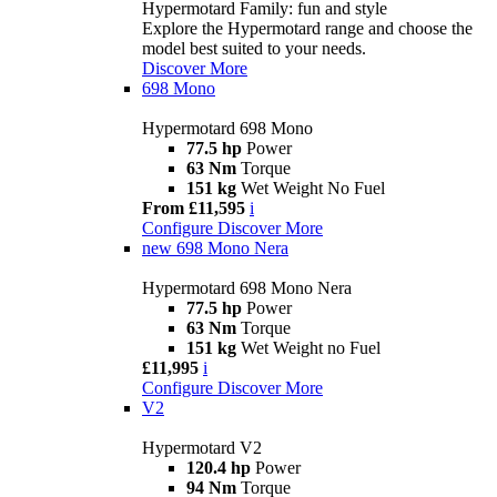
Hypermotard Family: fun and style
Explore the Hypermotard range and choose the
model best suited to your needs.
Discover More
698 Mono
Hypermotard 698 Mono
77.5 hp
Power
63 Nm
Torque
151 kg
Wet Weight No Fuel
From £11,595
i
Configure
Discover More
new
698 Mono Nera
Hypermotard 698 Mono Nera
77.5 hp
Power
63 Nm
Torque
151 kg
Wet Weight no Fuel
£11,995
i
Configure
Discover More
V2
Hypermotard V2
120.4 hp
Power
94 Nm
Torque