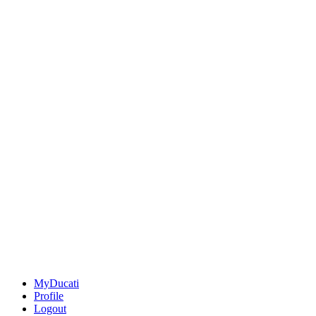
MyDucati
Profile
Logout