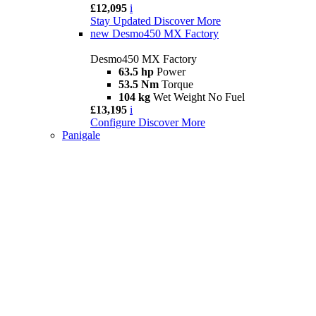
£12,095
i
Stay Updated
Discover More
new
Desmo450 MX Factory
Desmo450 MX Factory
63.5 hp
Power
53.5 Nm
Torque
104 kg
Wet Weight No Fuel
£13,195
i
Configure
Discover More
Panigale