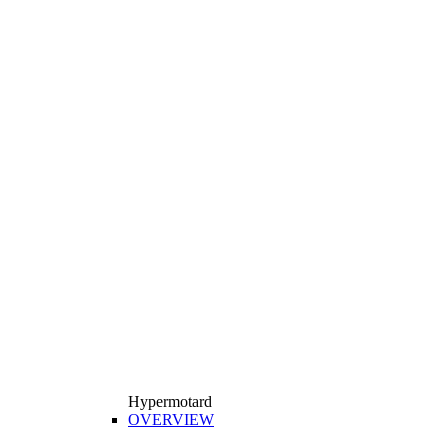
Hypermotard
OVERVIEW