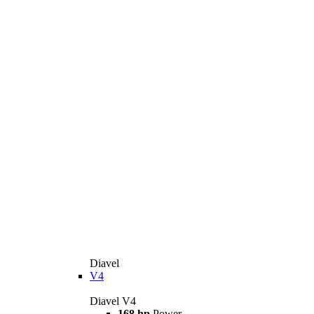
Diavel
V4
Diavel V4
168 hp
Power