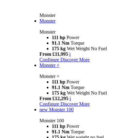
Monster
Monster
Monster
111 hp
Power
91.1 Nm
Torque
175 kg
Wet Weight No Fuel
From £11,995
i
Configure
Discover More
Monster +
Monster +
111 hp
Power
91.1 Nm
Torque
175 kg
Wet Weight No Fuel
From £12,295
i
Configure
Discover More
new
Monster 100
Monster 100
111 hp
Power
91.1 Nm
Torque
175 kg
Wet weight no fuel