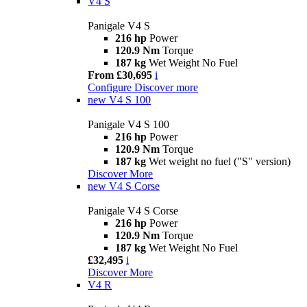
V4 S
Panigale V4 S
216 hp
Power
120.9 Nm
Torque
187 kg
Wet Weight No Fuel
From £30,695
i
Configure
Discover more
new
V4 S 100
Panigale V4 S 100
216 hp
Power
120.9 Nm
Torque
187 kg
Wet weight no fuel ("S" version)
Discover More
new
V4 S Corse
Panigale V4 S Corse
216 hp
Power
120.9 Nm
Torque
187 kg
Wet Weight No Fuel
£32,495
i
Discover More
V4 R