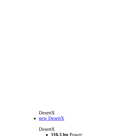
DesertX
new
DesertX
DesertX
110.3 hp
Power