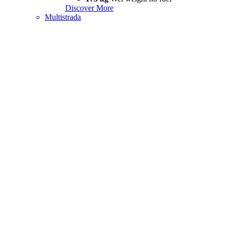
Discover More
Multistrada