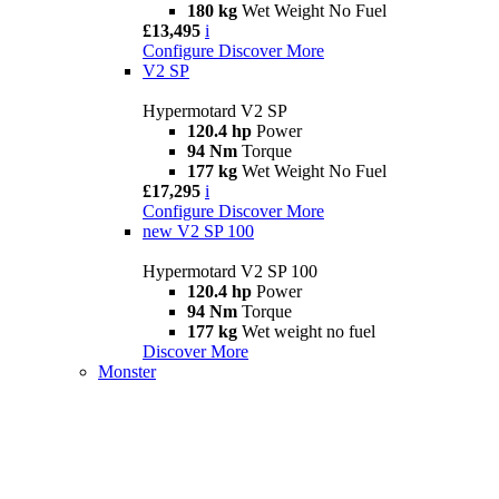
180 kg
Wet Weight No Fuel
£13,495
i
Configure
Discover More
V2 SP
Hypermotard V2 SP
120.4 hp
Power
94 Nm
Torque
177 kg
Wet Weight No Fuel
£17,295
i
Configure
Discover More
new
V2 SP 100
Hypermotard V2 SP 100
120.4 hp
Power
94 Nm
Torque
177 kg
Wet weight no fuel
Discover More
Monster