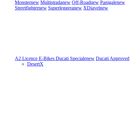
Monster
new
Multistrada
new
Off-Road
new
Panigale
new
Streetfighter
new
Superleggera
new
XDiavel
new
A2 Licence
E-Bikes
Ducati Speciale
new
Ducati Approved
DesertX