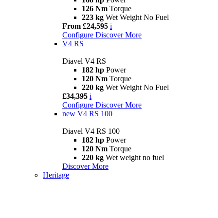
126 Nm
Torque
223 kg
Wet Weight No Fuel
From £24,595
i
Configure
Discover More
V4 RS
Diavel V4 RS
182 hp
Power
120 Nm
Torque
220 kg
Wet Weight No Fuel
£34,395
i
Configure
Discover More
new
V4 RS 100
Diavel V4 RS 100
182 hp
Power
120 Nm
Torque
220 kg
Wet weight no fuel
Discover More
Heritage