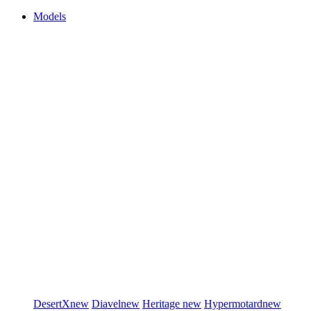
Models
DesertX
new
Diavel
new
Heritage
new
Hypermotard
new