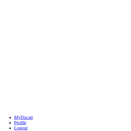
MyDucati
Profile
Logout