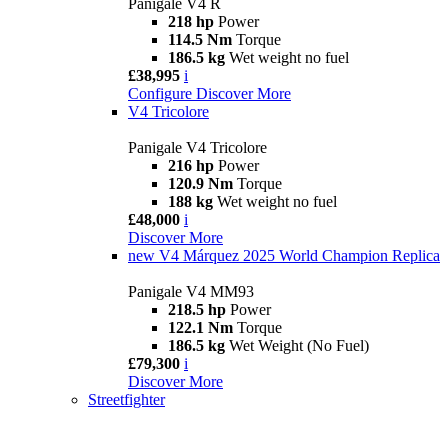
Panigale V4 R
218 hp
Power
114.5 Nm
Torque
186.5 kg
Wet weight no fuel
£38,995
i
Configure
Discover More
V4 Tricolore
Panigale V4 Tricolore
216 hp
Power
120.9 Nm
Torque
188 kg
Wet weight no fuel
£48,000
i
Discover More
new
V4 Márquez 2025 World Champion Replica
Panigale V4 MM93
218.5 hp
Power
122.1 Nm
Torque
186.5 kg
Wet Weight (No Fuel)
£79,300
i
Discover More
Streetfighter