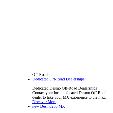
Off-Road
Dedicated Off-Road Dealerships
Dedicated Desmo Off-Road Dealerships
Contact your local dedicated Desmo Off-Road
dealer to take your MX experience to the max.
Discover More
new
Desmo250 MX