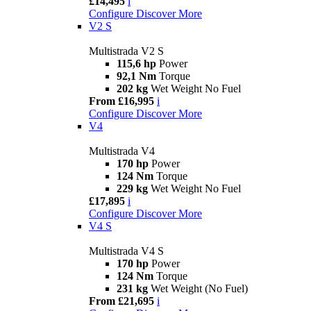
£14,495
i
Configure
Discover More
V2 S
Multistrada V2 S
115,6 hp
Power
92,1 Nm
Torque
202 kg
Wet Weight No Fuel
From £16,995
i
Configure
Discover More
V4
Multistrada V4
170 hp
Power
124 Nm
Torque
229 kg
Wet Weight No Fuel
£17,895
i
Configure
Discover More
V4 S
Multistrada V4 S
170 hp
Power
124 Nm
Torque
231 kg
Wet Weight (No Fuel)
From £21,695
i