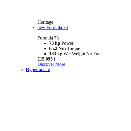
Heritage
new
Formula 73
Formula 73
73 hp
Power
65.2 Nm
Torque
183 kg
Wet Weight No Fuel
£15,095
i
Discover More
Hypermotard