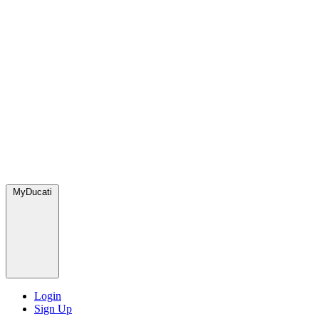
MyDucati
Login
Sign Up