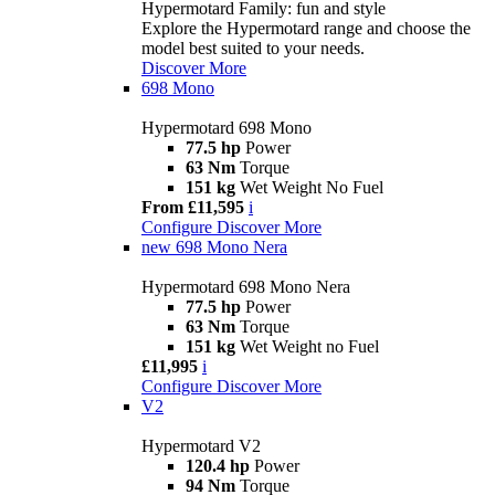
Hypermotard Family: fun and style
Explore the Hypermotard range and choose the
model best suited to your needs.
Discover More
698 Mono
Hypermotard 698 Mono
77.5 hp
Power
63 Nm
Torque
151 kg
Wet Weight No Fuel
From £11,595
i
Configure
Discover More
new
698 Mono Nera
Hypermotard 698 Mono Nera
77.5 hp
Power
63 Nm
Torque
151 kg
Wet Weight no Fuel
£11,995
i
Configure
Discover More
V2
Hypermotard V2
120.4 hp
Power
94 Nm
Torque