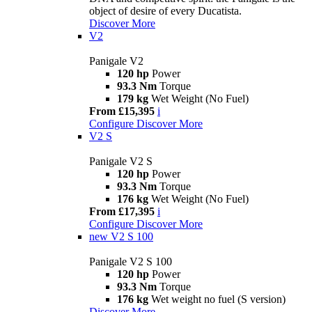
object of desire of every Ducatista.
Discover More
V2
Panigale V2
120 hp
Power
93.3 Nm
Torque
179 kg
Wet Weight (No Fuel)
From £15,395
i
Configure
Discover More
V2 S
Panigale V2 S
120 hp
Power
93.3 Nm
Torque
176 kg
Wet Weight (No Fuel)
From £17,395
i
Configure
Discover More
new
V2 S 100
Panigale V2 S 100
120 hp
Power
93.3 Nm
Torque
176 kg
Wet weight no fuel (S version)
Discover More