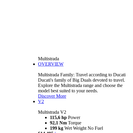
Multistrada
OVERVIEW
Multistrada Family: Travel according to Ducati
Ducati's family of Big Duals devoted to travel.
Explore the Multistrada range and choose the
model best suited to your needs.
Discover More
V2
Multistrada V2
115,6 hp
Power
92,1 Nm
Torque
199 kg
Wet Weight No Fuel