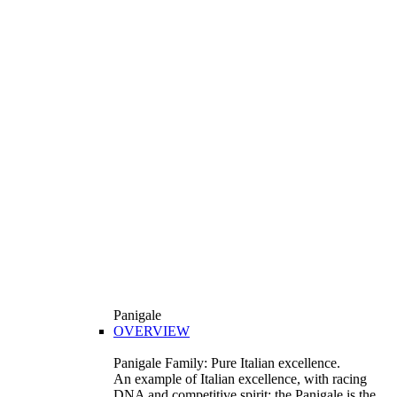
Panigale
OVERVIEW
Panigale Family: Pure Italian excellence.
An example of Italian excellence, with racing
DNA and competitive spirit: the Panigale is the