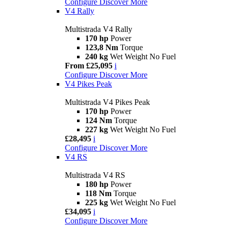
Configure
Discover More
V4 Rally
Multistrada V4 Rally
170 hp
Power
123,8 Nm
Torque
240 kg
Wet Weight No Fuel
From £25,095
i
Configure
Discover More
V4 Pikes Peak
Multistrada V4 Pikes Peak
170 hp
Power
124 Nm
Torque
227 kg
Wet Weight No Fuel
£28,495
i
Configure
Discover More
V4 RS
Multistrada V4 RS
180 hp
Power
118 Nm
Torque
225 kg
Wet Weight No Fuel
£34,095
i
Configure
Discover More