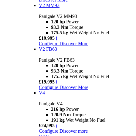
V2 MM93
Panigale V2 MM93
120 hp
Power
93.3 Nm
Torque
175.5 kg
Wet Weight No Fuel
£19,995
i
Configure
Discover More
V2 FB63
Panigale V2 FB63
120 hp
Power
93.3 Nm
Torque
175.5 kg
Wet Weight No Fuel
£19,995
i
Configure
Discover More
V4
Panigale V4
216 hp
Power
120.9 Nm
Torque
191 kg
Wet Weight No Fuel
£24,995
i
Configure
Discover more