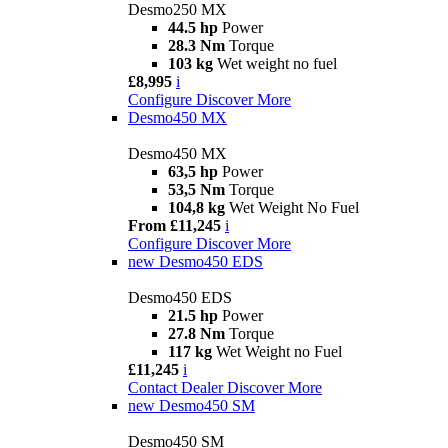
Desmo250 MX
44.5 hp
Power
28.3 Nm
Torque
103 kg
Wet weight no fuel
£8,995
i
Configure
Discover More
Desmo450 MX
Desmo450 MX
63,5 hp
Power
53,5 Nm
Torque
104,8 kg
Wet Weight No Fuel
From £11,245
i
Configure
Discover More
new
Desmo450 EDS
Desmo450 EDS
21.5 hp
Power
27.8 Nm
Torque
117 kg
Wet Weight no Fuel
£11,245
i
Contact Dealer
Discover More
new
Desmo450 SM
Desmo450 SM