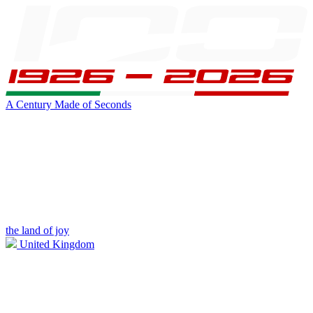
A Century Made of Seconds
the land of joy
United Kingdom