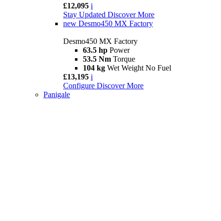
£12,095
i
Stay Updated
Discover More
new
Desmo450 MX Factory
Desmo450 MX Factory
63.5 hp
Power
53.5 Nm
Torque
104 kg
Wet Weight No Fuel
£13,195
i
Configure
Discover More
Panigale