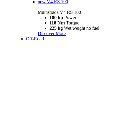
new
V4 RS 100
Multistrada V4 RS 100
180 hp
Power
118 Nm
Torque
225 kg
Wet weight no fuel
Discover More
Off-Road