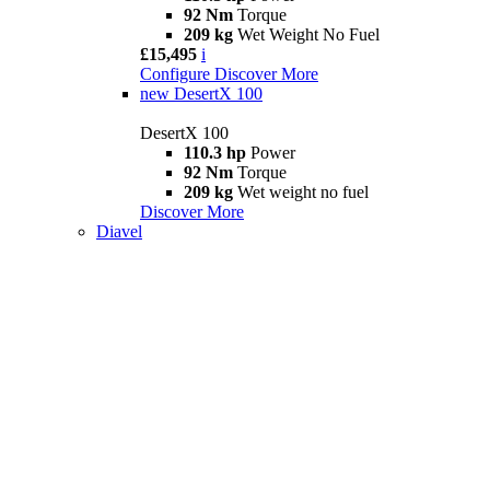
92 Nm
Torque
209 kg
Wet Weight No Fuel
£15,495
i
Configure
Discover More
new
DesertX 100
DesertX 100
110.3 hp
Power
92 Nm
Torque
209 kg
Wet weight no fuel
Discover More
Diavel